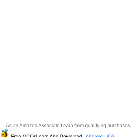
As an Amazon Associate I earn from qualifying purchases.
Free MCQsLearn App Download -
Android
-
iOS