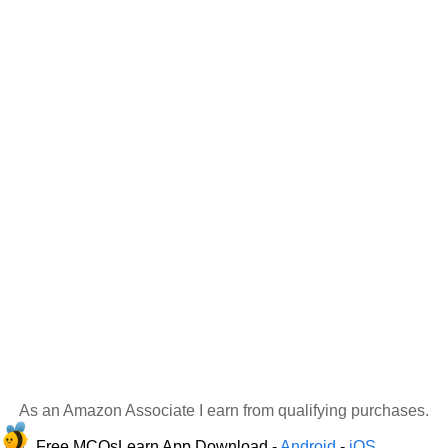
As an Amazon Associate I earn from qualifying purchases.
Free MCQsLearn App Download -
Android
-
iOS