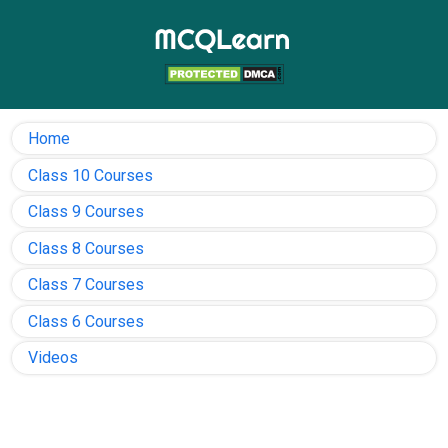
Home
Class 10 Courses
Class 9 Courses
Class 8 Courses
Class 7 Courses
Class 6 Courses
Videos