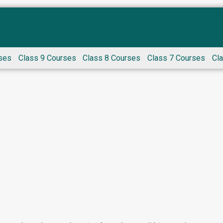
ses
Class 9 Courses
Class 8 Courses
Class 7 Courses
Cl