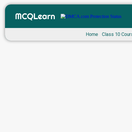
Home
Class 10 Cour