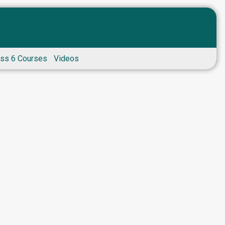
ass 6 Courses
Videos