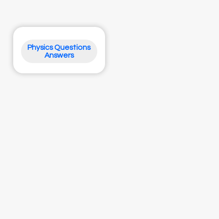
Physics Questions
Answers