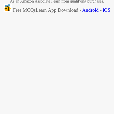
As an Amazon Associate I earn from qualifying purchases.
Free MCQsLearn App Download -
Android
-
iOS