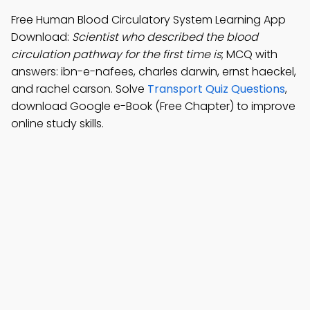
Free Human Blood Circulatory System Learning App
Download:
Scientist who described the blood
circulation pathway for the first time is
; MCQ with
answers: ibn-e-nafees, charles darwin, ernst haeckel,
and rachel carson. Solve
Transport Quiz Questions
,
download Google e-Book (Free Chapter) to improve
online study skills.