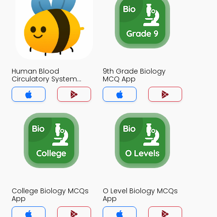
Human Blood
9th Grade Biology
Circulatory System
MCQ App
MCQ App
College Biology MCQs
O Level Biology MCQs
App
App