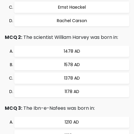
Ernst Haeckel
Rachel Carson
MCQ 2:
The scientist William Harvey was born in:
1478 AD
1578 AD
1378 AD
1178 AD
MCQ 3:
The Ibn-e-Nafees was born in:
1210 AD