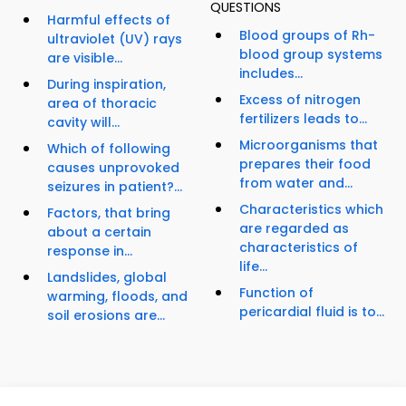
QUESTIONS
Harmful effects of
Blood groups of Rh-
ultraviolet (UV) rays
blood group systems
are visible...
includes...
During inspiration,
Excess of nitrogen
area of thoracic
fertilizers leads to...
cavity will...
Microorganisms that
Which of following
prepares their food
causes unprovoked
from water and...
seizures in patient?...
Characteristics which
Factors, that bring
are regarded as
about a certain
characteristics of
response in...
life...
Landslides, global
Function of
warming, floods, and
pericardial fluid is to...
soil erosions are...