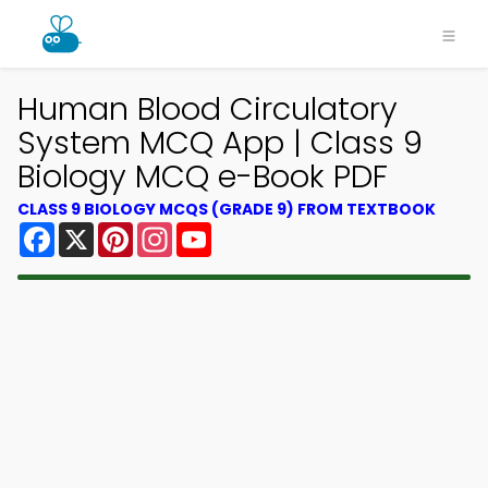
Human Blood Circulatory
System MCQ App | Class 9
Biology MCQ e-Book PDF
CLASS 9 BIOLOGY MCQS (GRADE 9) FROM TEXTBOOK
Facebook
X
Pinterest
Instagram
YouTube