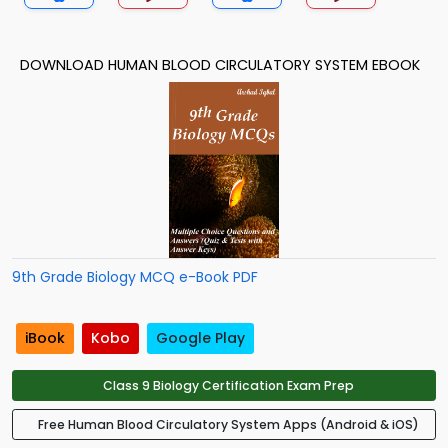
DOWNLOAD HUMAN BLOOD CIRCULATORY SYSTEM EBOOK
9th Grade Biology MCQ e-Book PDF
iBook
Kobo
Google Play
Class 9 Biology Certification Exam Prep
Free Human Blood Circulatory System Apps (Android & iOS)