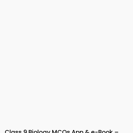
Class 9 Biology MCQs App & e-Book –