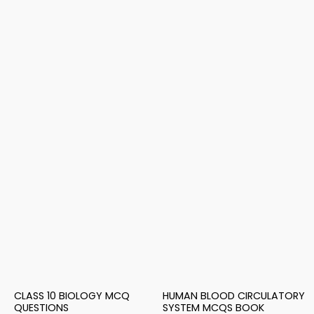
CLASS 10 BIOLOGY MCQ
HUMAN BLOOD CIRCULATORY
QUESTIONS
SYSTEM MCQS BOOK