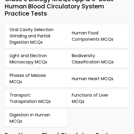
Human Blood Circulatory System
Practice Tests
Oral Cavity Selection
Human Food
Grinding and Partial
Components MCQs
Digestion MCQs
Light and Electron
Biodiversity
Microscopy MCQs
Classification MCQs
Phases of Meiosis
Human Heart MCQs
MCQs
Transport:
Functions of Liver
Transpiration MCQs
MCQs
Digestion in Human
MCQs