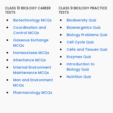
CLASS 10 BIOLOGY CAREER
CLASS 9 BIOLOGY PRACTICE
TESTS
TESTS
Biotechnology MCQs
Biodiversity Quiz
Coordination and
Bioenergetics Quiz
Control MCQs
Biology Problems Quiz
Gaseous Exchange
Cell Cycle Quiz
MCQs
Cells and Tissues Quiz
Homeostasis MCQs
Enzymes Quiz
Inheritance MCQs
Introduction to
Internal Environment
Biology Quiz
Maintenance MCQs
Nutrition Quiz
Man and Environment
MCQs
Pharmacology MCQs