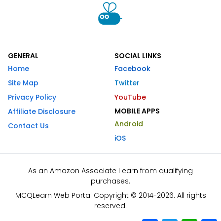
GENERAL
SOCIAL LINKS
Home
Facebook
Site Map
Twitter
Privacy Policy
YouTube
MOBILE APPS
Affiliate Disclosure
Android
Contact Us
iOS
As an Amazon Associate I earn from qualifying
purchases.
MCQLearn Web Portal Copyright © 2014-2026. All rights
reserved.