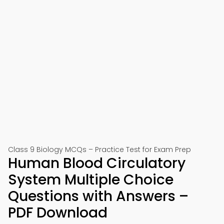
Class 9 Biology MCQs – Practice Test for Exam Prep
Human Blood Circulatory
System Multiple Choice
Questions with Answers –
PDF Download