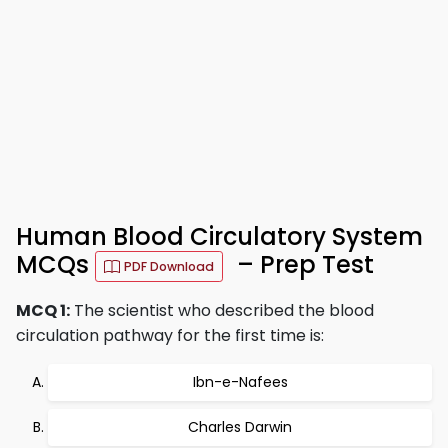
Human Blood Circulatory System
MCQs
– Prep Test
PDF Download
MCQ 1:
The scientist who described the blood
circulation pathway for the first time is:
Ibn-e-Nafees
Charles Darwin