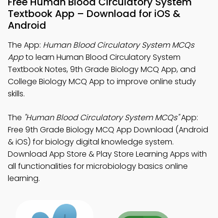
Free Human Blood Circulatory System
Textbook App – Download for iOS &
Android
The App:
Human Blood Circulatory System MCQs
App
to learn Human Blood Circulatory System
Textbook Notes, 9th Grade Biology MCQ App, and
College Biology MCQ App to improve online study
skills.
The
"Human Blood Circulatory System MCQs"
App:
Free 9th Grade Biology MCQ App Download (Android
& iOS) for biology digital knowledge system.
Download App Store & Play Store Learning Apps with
all functionalities for microbiology basics online
learning.