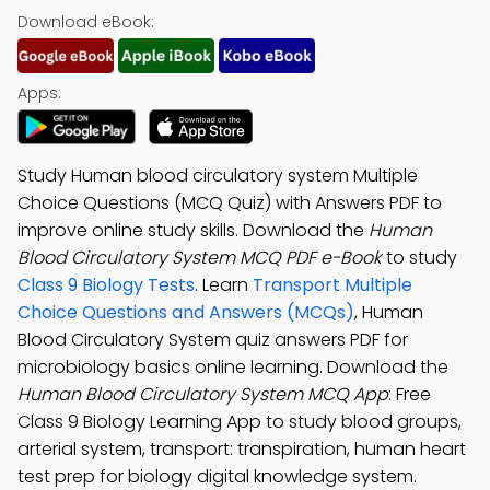
Download eBook:
Apps:
Study Human blood circulatory system Multiple
Choice Questions (MCQ Quiz) with Answers PDF to
improve online study skills. Download the
Human
Blood Circulatory System MCQ PDF e-Book
to study
Class 9 Biology Tests
. Learn
Transport Multiple
Choice Questions and Answers (MCQs)
, Human
Blood Circulatory System quiz answers PDF for
microbiology basics online learning. Download the
Human Blood Circulatory System MCQ App
: Free
Class 9 Biology Learning App to study blood groups,
arterial system, transport: transpiration, human heart
test prep for biology digital knowledge system.