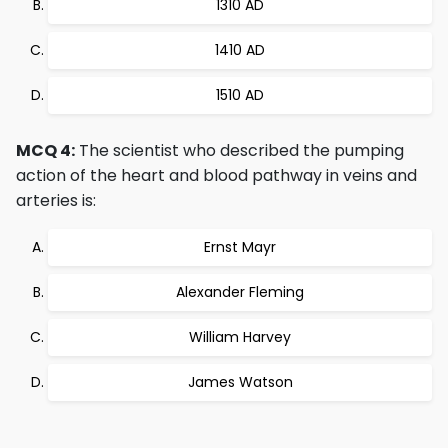
1310 AD
1410 AD
1510 AD
MCQ 4:
The scientist who described the pumping
action of the heart and blood pathway in veins and
arteries is:
Ernst Mayr
Alexander Fleming
William Harvey
James Watson