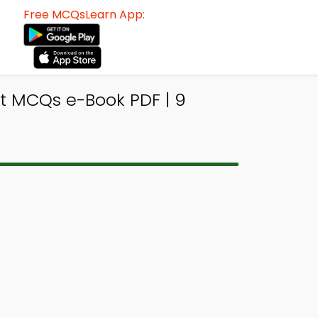
Free MCQsLearn App:
t MCQs e-Book PDF | 9