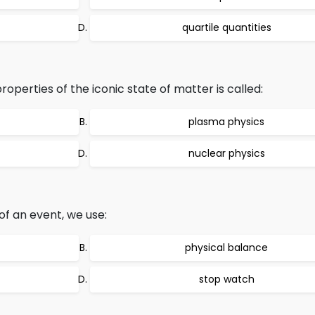
quartile quantities
operties of the iconic state of matter is called:
plasma physics
nuclear physics
of an event, we use:
physical balance
stop watch