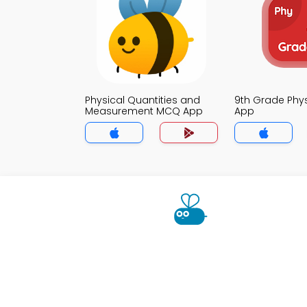
Physical Quantities and
9th Grade Phy
Measurement MCQ App
App