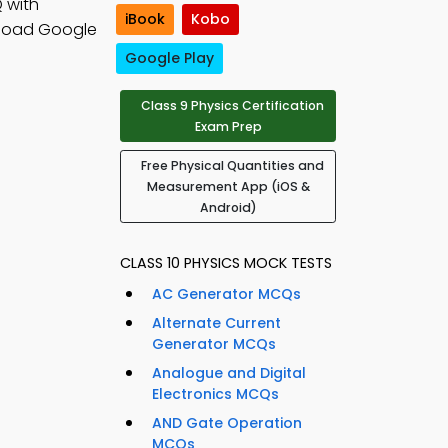
 with
iBook
Kobo
load Google
Google Play
Class 9 Physics Certification
Exam Prep
Free Physical Quantities and
Measurement App (iOS &
Android)
CLASS 10 PHYSICS MOCK TESTS
AC Generator MCQs
Alternate Current
Generator MCQs
Analogue and Digital
Electronics MCQs
AND Gate Operation
MCQs