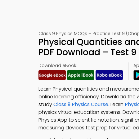
Class 9 Physics MCQs – Practice Test 9 (Chap
Physical Quantities 
PDF Download – Test 9
Download eBook:
Ap
Learn Physical quantities and measureme
online learning efficiency. Download the
study
Class 9 Physics Course
. Learn
Physi
physics virtual education systems. Down
Physics App to scientific notation, signifi
measuring devices test prep for virtual