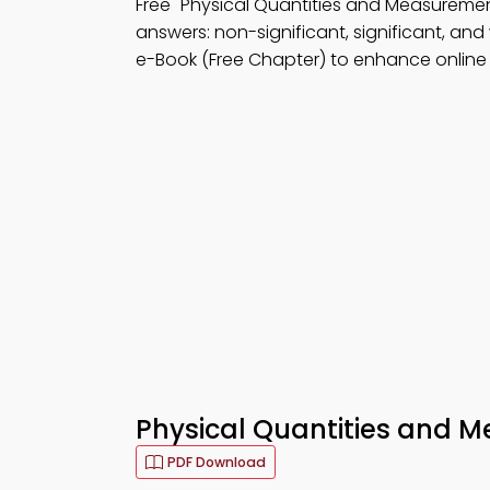
Free "Physical Quantities and Measurem
answers: non-significant, significant, and
e-Book (Free Chapter) to enhance online l
Physical Quantities and 
PDF Download