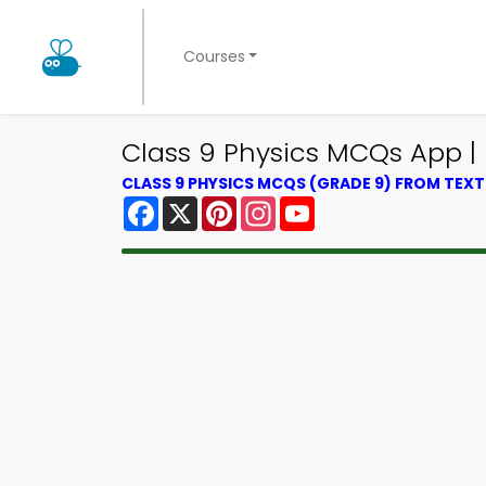
Courses
Class 9 Physics MCQs App |
CLASS 9 PHYSICS MCQS (GRADE 9) FROM TEX
Facebook
X
Pinterest
Instagram
YouTube