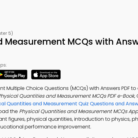
ter 5)
and Measurement MCQs with Ans
ps:
nt Multiple Choice Questions (MCQs) with Answers PDF t
Physical Quantities and Measurement MCQs PDF e-Book
,
cal Quantities and Measurement Quiz Questions and Ans
load the
Physical Quantities and Measurement MCQs Ap
cant figures, physical quantities, introduction to physics, p
 educational performance improvement.