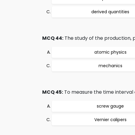
derived quantities
MCQ 44:
The study of the production, pr
atomic physics
mechanics
MCQ 45:
To measure the time interval 
screw gauge
Vernier calipers