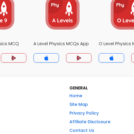
sics MCQ
A Level Physics MCQs App
O Level Physics
GENERAL
Home
Site Map
Privacy Policy
Affiliate Disclosure
Contact Us