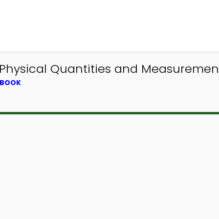
 Physical Quantities and Measuremen
TBOOK