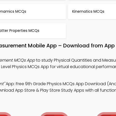
ynamics MCQs
Kinematics MCQs
atter Properties MCQs
easurement Mobile App – Download from App 
urement MCQs App
to study Physical Quantities and Meas
 Level Physics MCQs App for virtual educational perform
nt"
App: Free 9th Grade Physics MCQs App Download (Andr
wnload App Store & Play Store Study Apps with all functiona