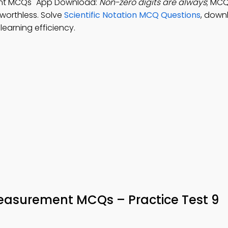
ent MCQs" App Download:
Non-zero digits are always
; MCQ
 worthless. Solve
Scientific Notation MCQ Questions
, down
earning efficiency.
Measurement MCQs – Practice Test 9