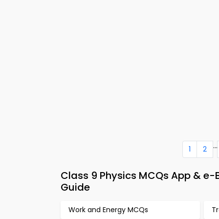
...
1
2
Class 9 Physics MCQs App & e-
Guide
Work and Energy MCQs
T