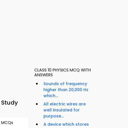
CLASS 10 PHYSICS MCQ WITH
ANSWERS
Sounds of frequency
higher than 20,000 Hz
which...
 Study
All electric wires are
well insulated for
purpose...
es MCQs
A device which stores