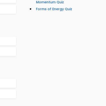
Momentum Quiz
Forms of Energy Quiz