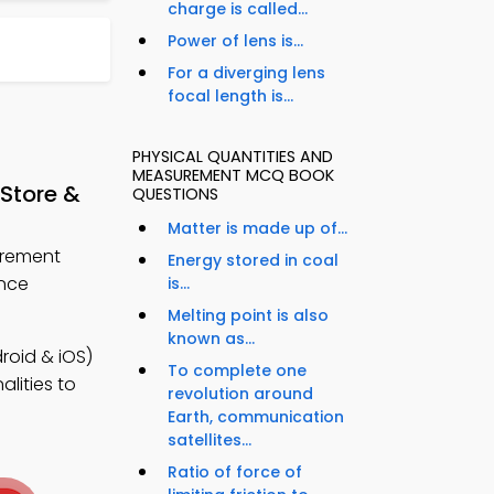
charge is called...
Power of lens is...
For a diverging lens
focal length is...
PHYSICAL QUANTITIES AND
MEASUREMENT MCQ BOOK
Store &
QUESTIONS
Matter is made up of...
urement
Energy stored in coal
ance
is...
Melting point is also
known as...
oid & iOS)
To complete one
lities to
revolution around
Earth, communication
satellites...
Ratio of force of