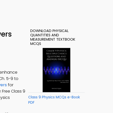
DOWNLOAD PHYSICAL
wers
QUANTITIES AND
MEASUREMENT TEXTBOOK
MCQS
o enhance
 Ch. 5-9 to
wers
for
p
: Free Class 9
hysics
Class 9 Physics MCQs e-Book
PDF