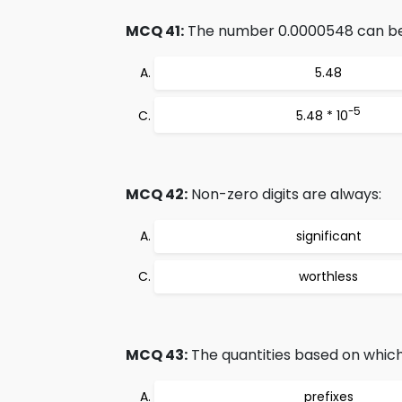
MCQ 41:
The number 0.0000548 can be r
5.48
-5
5.48 * 10
MCQ 42:
Non-zero digits are always:
significant
worthless
MCQ 43:
The quantities based on which
prefixes