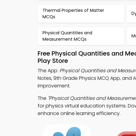
Thermal Properties of Matter
D
MCQs
Physical Quantities and
M
Measurement MCQs
Free Physical Quantities and M
Play Store
The App:
Physical Quantities and Meas
Notes, 9th Grade Physics MCQ App, and A
improvement.
The
"Physical Quantities and Measureme
for physics virtual education systems. Do
enhance online learning efficiency.