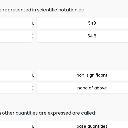
epresented in scientific notation as:
548
54.8
non-significant
none of above
 other quantities are expressed are called:
base quantities