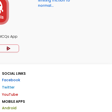
limiting friction to
normal...
 MCQs App
SOCIAL LINKS
Facebook
Twitter
YouTube
MOBILE APPS
Android