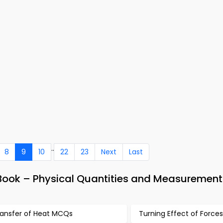
..
8
9
10
22
23
Next
Last
Book – Physical Quantities and Measurement
ransfer of Heat MCQs
Turning Effect of Forc