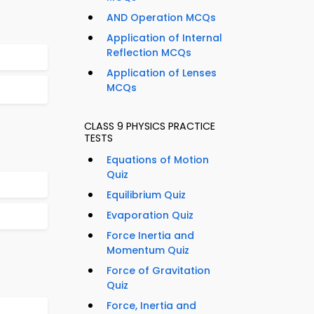
AND Operation MCQs
Application of Internal
Reflection MCQs
Application of Lenses
MCQs
CLASS 9 PHYSICS PRACTICE
TESTS
Equations of Motion
Quiz
Equilibrium Quiz
Evaporation Quiz
Force Inertia and
Momentum Quiz
Force of Gravitation
Quiz
Force, Inertia and