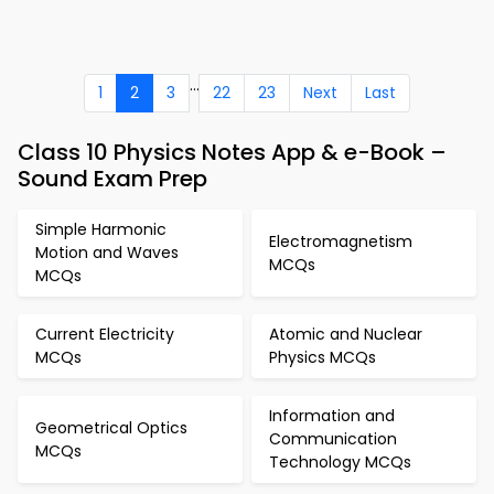
...
1
2
3
22
23
Next
Last
Class 10 Physics Notes App & e-Book –
Sound Exam Prep
Simple Harmonic
Electromagnetism
Motion and Waves
MCQs
MCQs
Current Electricity
Atomic and Nuclear
MCQs
Physics MCQs
Information and
Geometrical Optics
Communication
MCQs
Technology MCQs