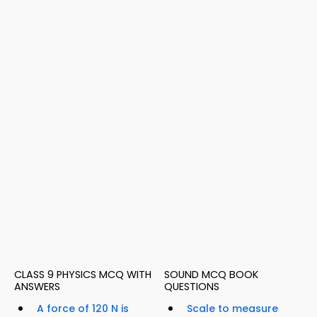
CLASS 9 PHYSICS MCQ WITH
SOUND MCQ BOOK
ANSWERS
QUESTIONS
A force of 120 N is
Scale to measure