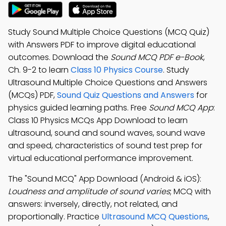
Study Sound Multiple Choice Questions (MCQ Quiz)
with Answers PDF to improve digital educational
outcomes. Download the
Sound MCQ PDF e-Book
,
Ch. 9-2 to learn
Class 10 Physics Course
. Study
Ultrasound Multiple Choice Questions and Answers
(MCQs) PDF,
Sound Quiz Questions and Answers
for
physics guided learning paths. Free
Sound MCQ App
:
Class 10 Physics MCQs App Download to learn
ultrasound, sound and sound waves, sound wave
and speed, characteristics of sound test prep for
virtual educational performance improvement.
The "Sound MCQ" App Download (Android & iOS):
Loudness and amplitude of sound varies
; MCQ with
answers: inversely, directly, not related, and
proportionally. Practice
Ultrasound MCQ Questions
,