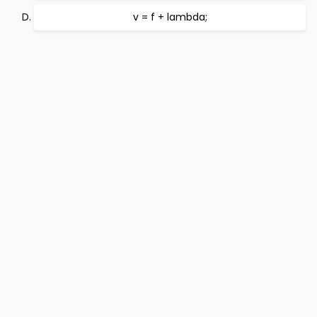
v = f + lambda;