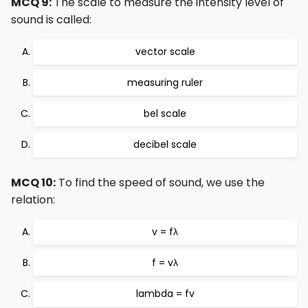
MCQ 9:
The scale to measure the intensity level of
sound is called:
vector scale
measuring ruler
bel scale
decibel scale
MCQ 10:
To find the speed of sound, we use the
relation:
v = fλ
f = vλ
lambda = fv