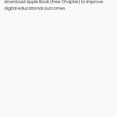
download Apple Book (Free Chapter) to improve
digital educational outcomes.