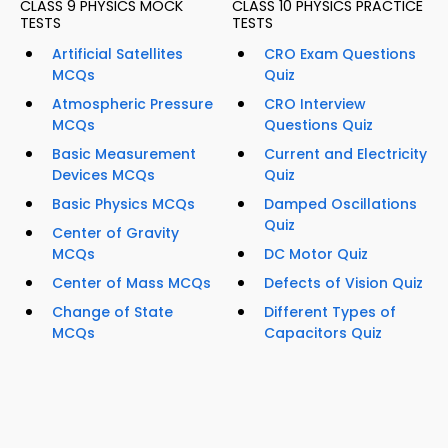
CLASS 9 PHYSICS MOCK
CLASS 10 PHYSICS PRACTICE
TESTS
TESTS
Artificial Satellites
CRO Exam Questions
MCQs
Quiz
Atmospheric Pressure
CRO Interview
MCQs
Questions Quiz
Basic Measurement
Current and Electricity
Devices MCQs
Quiz
Basic Physics MCQs
Damped Oscillations
Quiz
Center of Gravity
MCQs
DC Motor Quiz
Center of Mass MCQs
Defects of Vision Quiz
Change of State
Different Types of
MCQs
Capacitors Quiz