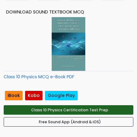
DOWNLOAD SOUND TEXTBOOK MCQ
Class 10 Physics MCQ e-Book PDF
iBook
Kobo
Google Play
Class 10 Physics Certification Test Prep
Free Sound App (Android & iOS)