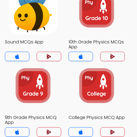
Sound MCQs App
10th Grade Physics MCQs
App
9th Grade Physics MCQ
College Physics MCQ App
App