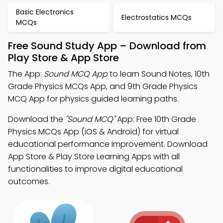
Basic Electronics
Electrostatics MCQs
MCQs
Free Sound Study App – Download from
Play Store & App Store
The App:
Sound MCQ App
to learn Sound Notes, 10th
Grade Physics MCQs App, and 9th Grade Physics
MCQ App for physics guided learning paths.
Download the
"Sound MCQ"
App: Free 10th Grade
Physics MCQs App (iOS & Android) for virtual
educational performance improvement. Download
App Store & Play Store Learning Apps with all
functionalities to improve digital educational
outcomes.