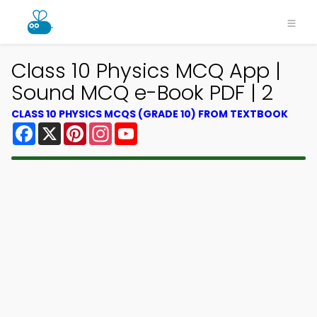
Class 10 Physics MCQ App |
Sound MCQ e-Book PDF | 2
CLASS 10 PHYSICS MCQS (GRADE 10) FROM TEXTBOOK
Facebook
X
Pinterest
Instagram
YouTube