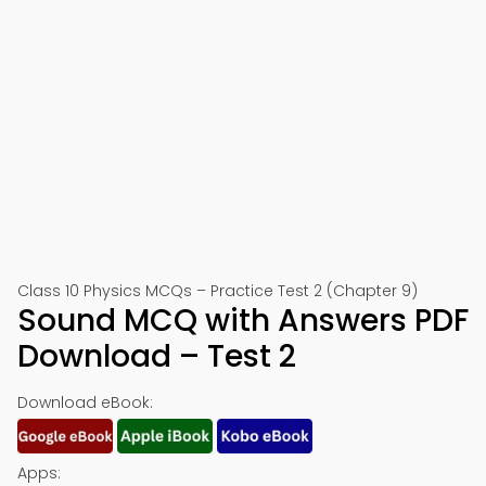
Class 10 Physics MCQs – Practice Test 2 (Chapter 9)
Sound MCQ with Answers PDF
Download – Test 2
Download eBook:
Apps: