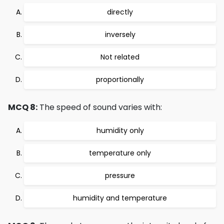
directly
inversely
Not related
proportionally
MCQ 8:
The speed of sound varies with:
humidity only
temperature only
pressure
humidity and temperature