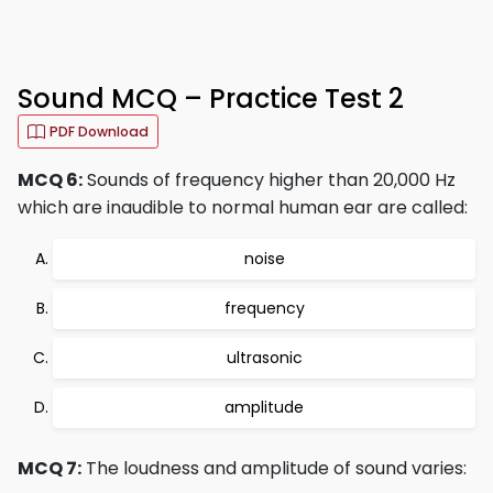
Sound MCQ – Practice Test 2
PDF Download
MCQ 6:
Sounds of frequency higher than 20,000 Hz
which are inaudible to normal human ear are called:
noise
frequency
ultrasonic
amplitude
MCQ 7:
The loudness and amplitude of sound varies: