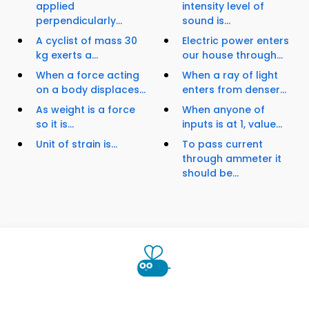
applied
intensity level of
perpendicularly...
sound is...
A cyclist of mass 30
Electric power enters
kg exerts a...
our house through...
When a force acting
When a ray of light
on a body displaces...
enters from denser...
As weight is a force
When anyone of
so it is...
inputs is at 1, value...
Unit of strain is...
To pass current
through ammeter it
should be...