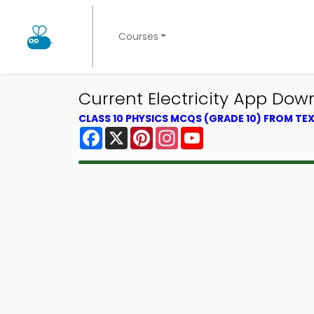
Courses
Current Electricity App Down
CLASS 10 PHYSICS MCQS (GRADE 10) FROM T
Facebook
X
Pinterest
Instagram
YouTube