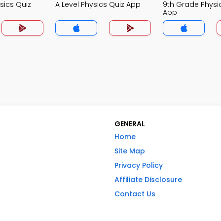
sics Quiz
A Level Physics Quiz App
9th Grade Physi
App
GENERAL
Home
Site Map
Privacy Policy
Affiliate Disclosure
Contact Us