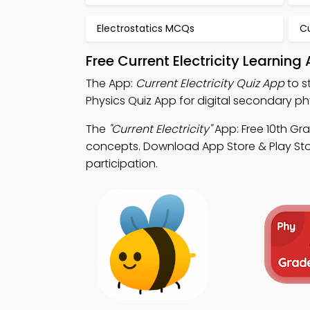
Electrostatics MCQs
Cu
Free Current Electricity Learnin
The App:
Current Electricity Quiz App
to s
Physics Quiz App for digital secondary ph
The
"Current Electricity"
App: Free 10th Gr
concepts. Download App Store & Play Stor
participation.