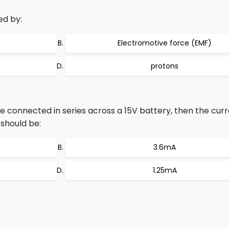
ed by:
Electromotive force (EMF)
protons
re connected in series across a 15V battery, then the cur
 should be:
3.6mA
1.25mA