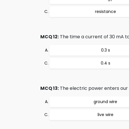
resistance
MCQ 12:
The time a current of 30 mA tak
0.3 s
0.4 s
MCQ 13:
The electric power enters our
ground wire
live wire