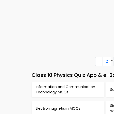
...
1
2
Class 10 Physics Quiz App & e-Bo
Information and Communication
S
Technology MCQs
S
Electromagnetism MCQs
W