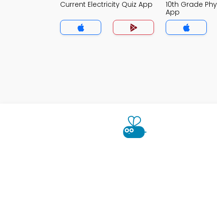
Current Electricity Quiz App
10th Grade Phy
App