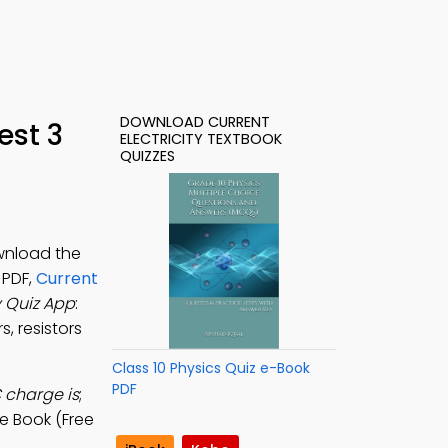
DOWNLOAD CURRENT
est 3
ELECTRICITY TEXTBOOK
QUIZZES
ownload the
 PDF,
Current
y Quiz App
:
s, resistors
Class 10 Physics Quiz e-Book
PDF
C charge is
;
e Book (Free