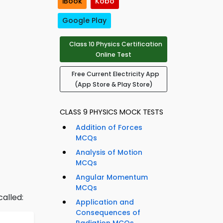
iBook
Kobo
Google Play
Class 10 Physics Certification
Online Test
Free Current Electricity App
(App Store & Play Store)
CLASS 9 PHYSICS MOCK TESTS
Addition of Forces
MCQs
Analysis of Motion
MCQs
Angular Momentum
MCQs
called:
Application and
Consequences of