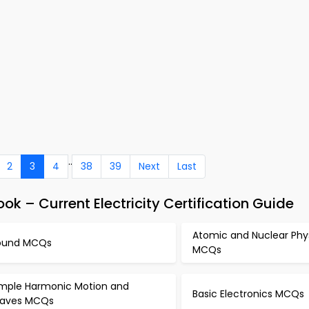
..
2
3
4
38
39
Next
Last
ok – Current Electricity Certification Guide
Atomic and Nuclear Phy
ound MCQs
MCQs
imple Harmonic Motion and
Basic Electronics MCQs
aves MCQs