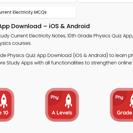
rrent Electricity MCQs
g App Download – iOS & Android
tudy Current Electricity Notes, 10th Grade Physics Quiz App
ysics courses.
ade Physics Quiz App Download (iOS & Android) to learn p
e Study Apps with all functionalities to strengthen onlin