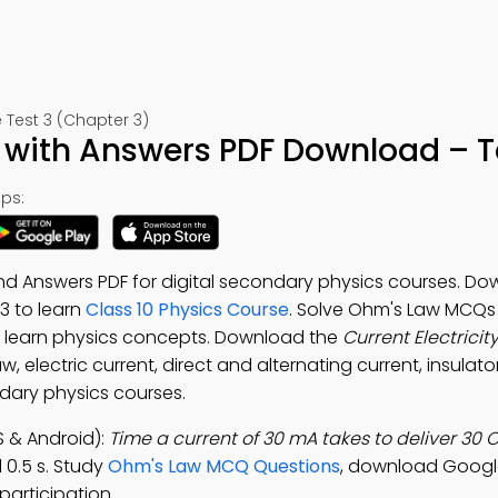
e Test 3 (Chapter 3)
iz with Answers PDF Download – T
ps:
and Answers PDF for digital secondary physics courses. D
-3 to learn
Class 10 Physics Course
. Solve Ohm's Law MCQs
 learn physics concepts. Download the
Current Electricit
, electric current, direct and alternating current, insulator
ndary physics courses.
S & Android):
Time a current of 30 mA takes to deliver 30 
d 0.5 s. Study
Ohm's Law MCQ Questions
, download Googl
participation.