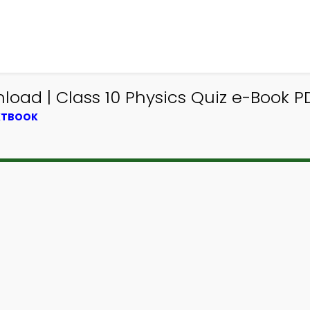
load | Class 10 Physics Quiz e-Book P
EXTBOOK