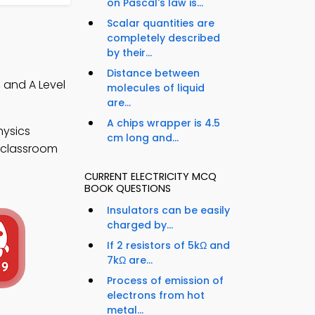
on Pascal's law is...
Scalar quantities are
completely described
by their...
Distance between
, and A Level
molecules of liquid
are...
A chips wrapper is 4.5
hysics
cm long and...
e classroom
CURRENT ELECTRICITY MCQ
BOOK QUESTIONS
Insulators can be easily
charged by...
If 2 resistors of 5kΩ and
7kΩ are...
Process of emission of
electrons from hot
metal...