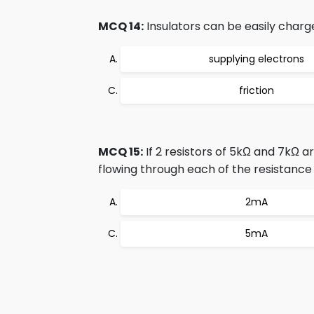
MCQ 14:
Insulators can be easily charg
supplying electrons
friction
MCQ 15:
If 2 resistors of 5kΩ and 7kΩ a
flowing through each of the resistance
2mA
5mA