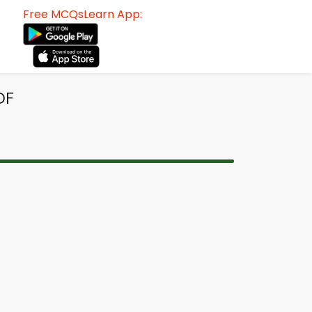
Free MCQsLearn App:
DF