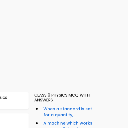
CLASS 9 PHYSICS MCQ WITH
sics
ANSWERS
When a standard is set
for a quantity,...
A machine which works