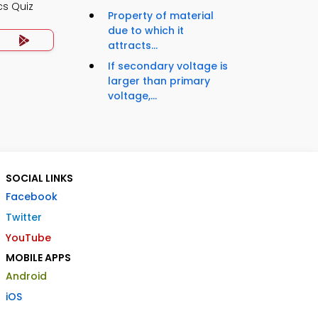
cs Quiz
Property of material
due to which it
attracts...
If secondary voltage is
larger than primary
voltage,...
SOCIAL LINKS
Facebook
Twitter
YouTube
MOBILE APPS
Android
iOS