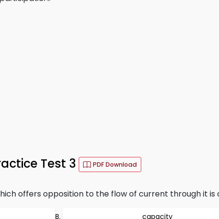
ractice Test 3
PDF Download
h offers opposition to the flow of current through it is 
capacity