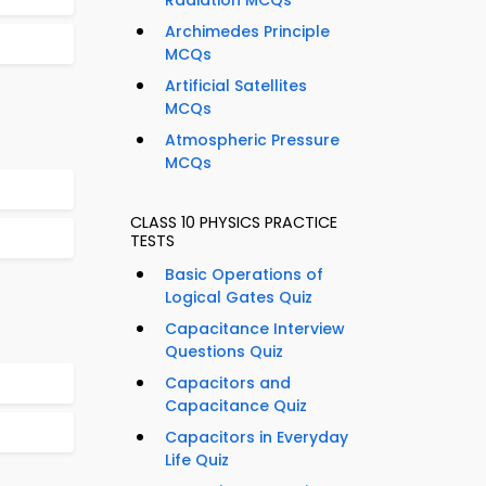
Radiation MCQs
Archimedes Principle
MCQs
Artificial Satellites
MCQs
Atmospheric Pressure
MCQs
CLASS 10 PHYSICS PRACTICE
TESTS
Basic Operations of
Logical Gates Quiz
Capacitance Interview
Questions Quiz
Capacitors and
Capacitance Quiz
Capacitors in Everyday
Life Quiz