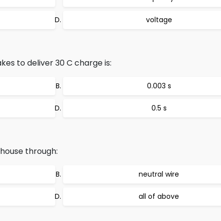
voltage
es to deliver 30 C charge is:
0.003 s
0.5 s
 house through:
neutral wire
all of above