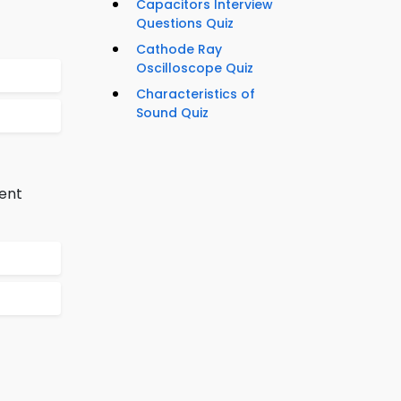
Capacitors Interview
Questions Quiz
Cathode Ray
Oscilloscope Quiz
Characteristics of
Sound Quiz
rent