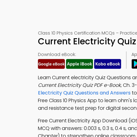
Class 10 Physics Certification MCQs – Practic
Current Electricity Qu
Download eBook:
Ap
Learn Current electricity Quiz Questions 
Current Electricity Quiz PDF e-Book
, Ch. 3
Electricity Quiz Questions and Answers
to
Free Class 10 Physics App to learn ohm's law
and resistance test prep for digital seco
Free Current Electricity App Download (iO
MCQ with answers: 0.003 s, 0.3 s, 0.4 s, an
Chapter) to strengthen online classroom 