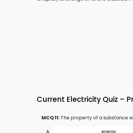
Current Electricity Quiz – P
MCQ 11:
The property of a substance whic
energy