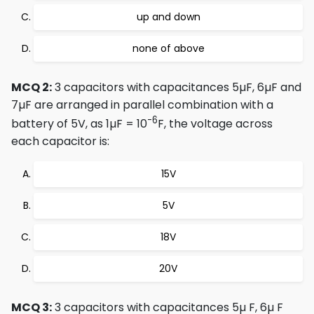
up and down
none of above
MCQ 2:
3 capacitors with capacitances 5µF, 6µF and
7µF are arranged in parallel combination with a
-6
battery of 5V, as 1µF = 10
F, the voltage across
each capacitor is:
15V
5V
18V
20V
MCQ 3:
3 capacitors with capacitances 5µ F, 6µ F