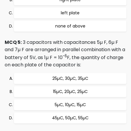
left plate
none of above
MCQ 5:
3 capacitors with capacitances 5µ F, 6µ F
and 7µ F are arranged in parallel combination with a
-6
battery of 5V, as 1µ F = 10
F, the quantity of charge
on each plate of the capacitor is:
25µC, 30µC, 35µC
15µC, 20µC, 25µC
5µC, 10µC, 15µC
45µC, 50µC, 55µC