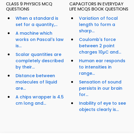
CLASS 9 PHYSICS MCQ
CAPACITORS IN EVERYDAY
QUESTIONS
LIFE MCQS BOOK QUESTIONS
When a standard is
Variation of focal
set for a quantity,...
length to form a
sharp...
A machine which
works on Pascal's law
Coulomb's force
is...
between 2 point
charges 10µC and...
Scalar quantities are
completely described
Human ear responds
by their...
to intensities in
range...
Distance between
molecules of liquid
Sensation of sound
are...
persists in our brain
for...
A chips wrapper is 4.5
cm long and...
Inability of eye to see
objects clearly is...