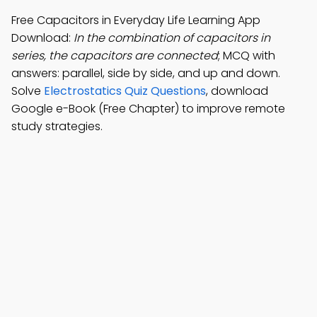
Free Capacitors in Everyday Life Learning App
Download:
In the combination of capacitors in
series, the capacitors are connected
; MCQ with
answers: parallel, side by side, and up and down.
Solve
Electrostatics Quiz Questions
, download
Google e-Book (Free Chapter) to improve remote
study strategies.