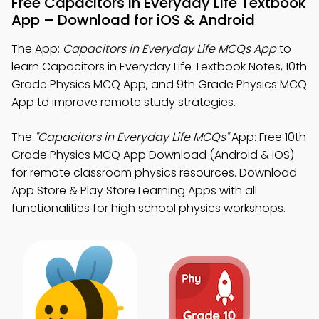
Free Capacitors in Everyday Life Textbook
App – Download for iOS & Android
The App:
Capacitors in Everyday Life MCQs App
to
learn Capacitors in Everyday Life Textbook Notes, 10th
Grade Physics MCQ App, and 9th Grade Physics MCQ
App to improve remote study strategies.
The
"Capacitors in Everyday Life MCQs"
App: Free 10th
Grade Physics MCQ App Download (Android & iOS)
for remote classroom physics resources. Download
App Store & Play Store Learning Apps with all
functionalities for high school physics workshops.