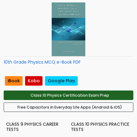
10th Grade Physics MCQ e-Book PDF
iBook
Kobo
Google Play
Class 10 Physics Certification Exam Prep
Free Capacitors in Everyday Life Apps (Android & iOS)
CLASS 9 PHYSICS CAREER
CLASS 10 PHYSICS PRACTICE
TESTS
TESTS