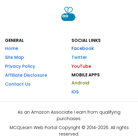
GENERAL
SOCIAL LINKS
Home
Facebook
Site Map
Twitter
Privacy Policy
YouTube
MOBILE APPS
Affiliate Disclosure
Android
Contact Us
iOS
As an Amazon Associate I earn from qualifying
purchases.
MCQLearn Web Portal Copyright © 2014-2026. All rights
reserved.