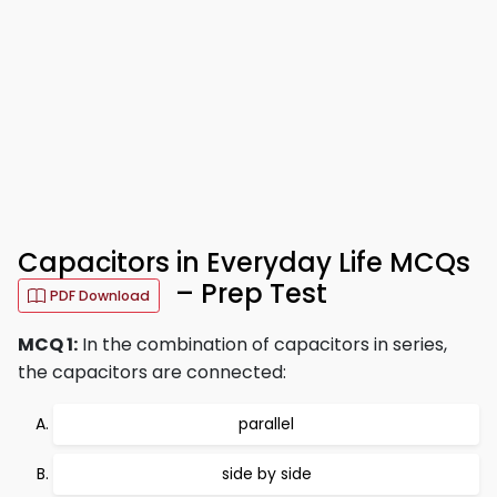
Capacitors in Everyday Life MCQs
– Prep Test
PDF Download
MCQ 1:
In the combination of capacitors in series,
the capacitors are connected:
parallel
side by side