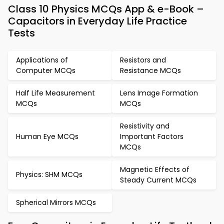
Class 10 Physics MCQs App & e-Book –
Capacitors in Everyday Life Practice
Tests
Applications of
Resistors and
Computer MCQs
Resistance MCQs
Half Life Measurement
Lens Image Formation
MCQs
MCQs
Resistivity and
Human Eye MCQs
Important Factors
MCQs
Magnetic Effects of
Physics: SHM MCQs
Steady Current MCQs
Spherical Mirrors MCQs