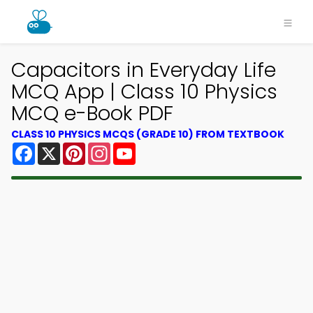
Capacitors in Everyday Life
MCQ App | Class 10 Physics
MCQ e-Book PDF
CLASS 10 PHYSICS MCQS (GRADE 10) FROM TEXTBOOK
Facebook
X
Pinterest
Instagram
YouTube