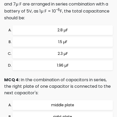
and 7µ F are arranged in series combination with a
-6
battery of 5V, as 1µ F = 10
F, the total capacitance
should be:
2.8 µF
1.5 µF
2.3 µF
1.96 µF
MCQ 4:
In the combination of capacitors in series,
the right plate of one capacitor is connected to the
next capacitor's:
middle plate
right plate