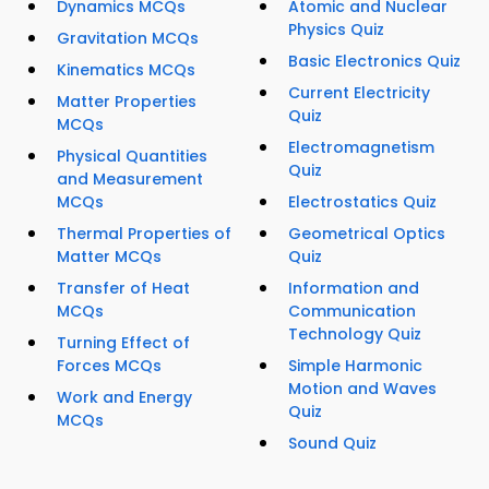
Dynamics MCQs
Atomic and Nuclear
Physics Quiz
Gravitation MCQs
Basic Electronics Quiz
Kinematics MCQs
Current Electricity
Matter Properties
Quiz
MCQs
Electromagnetism
Physical Quantities
Quiz
and Measurement
MCQs
Electrostatics Quiz
Thermal Properties of
Geometrical Optics
Matter MCQs
Quiz
Transfer of Heat
Information and
MCQs
Communication
Technology Quiz
Turning Effect of
Forces MCQs
Simple Harmonic
Motion and Waves
Work and Energy
Quiz
MCQs
Sound Quiz