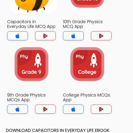
Capacitors in
10th Grade Physics
Everyday Life MCQ App
MCQ App
9th Grade Physics
College Physics MCQs
MCQs App
App
DOWNLOAD CAPACITORS IN EVERYDAY LIFE EBOOK