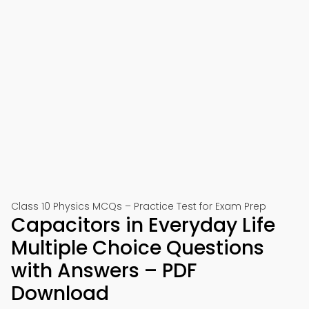
Class 10 Physics MCQs – Practice Test for Exam Prep
Capacitors in Everyday Life
Multiple Choice Questions
with Answers – PDF
Download