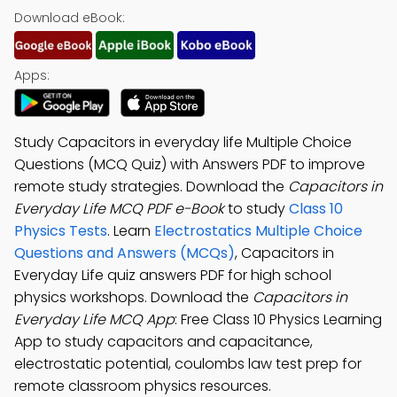
Download eBook:
Apps:
Study Capacitors in everyday life Multiple Choice
Questions (MCQ Quiz) with Answers PDF to improve
remote study strategies. Download the
Capacitors in
Everyday Life MCQ PDF e-Book
to study
Class 10
Physics Tests
. Learn
Electrostatics Multiple Choice
Questions and Answers (MCQs)
, Capacitors in
Everyday Life quiz answers PDF for high school
physics workshops. Download the
Capacitors in
Everyday Life MCQ App
: Free Class 10 Physics Learning
App to study capacitors and capacitance,
electrostatic potential, coulombs law test prep for
remote classroom physics resources.