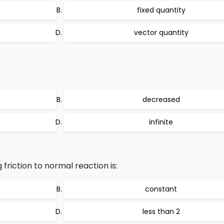
fixed quantity
vector quantity
decreased
infinite
g friction to normal reaction is:
constant
less than 2