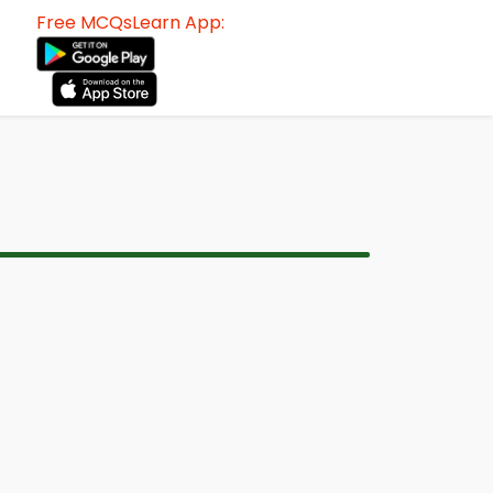
Free MCQsLearn App: