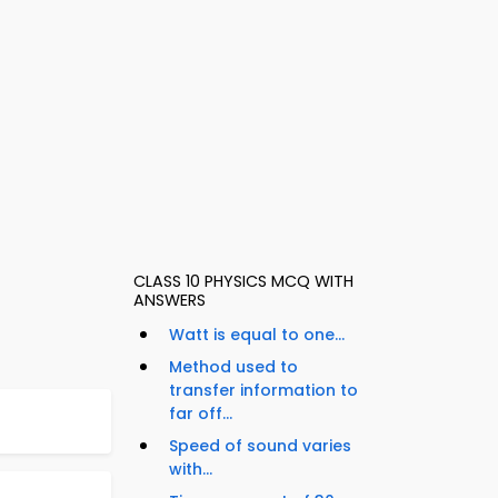
CLASS 10 PHYSICS MCQ WITH
ANSWERS
Watt is equal to one...
Method used to
transfer information to
far off...
Speed of sound varies
with...