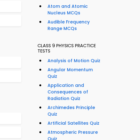
Atom and Atomic
Nucleus MCQs
Audible Frequency
Range MCQs
CLASS 9 PHYSICS PRACTICE
TESTS
Analysis of Motion Quiz
Angular Momentum
Quiz
Application and
Consequences of
Radiation Quiz
Archimedes Principle
Quiz
Artificial Satellites Quiz
Atmospheric Pressure
Quiz