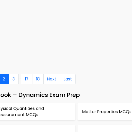
...
2
3
17
18
Next
Last
-Book – Dynamics Exam Prep
ysical Quantities and
Matter Properties MCQs
easurement MCQs