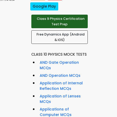
Google Play
Class 9 Physics Certification
Test Prep
Free Dynamics App (Android
& iOS)
CLASS 10 PHYSICS MOCK TESTS
AND Gate Operation
MCQs
AND Operation MCQs
Application of Internal
Reflection MCQs
Application of Lenses
MCQs
Applications of
Computer MCQs