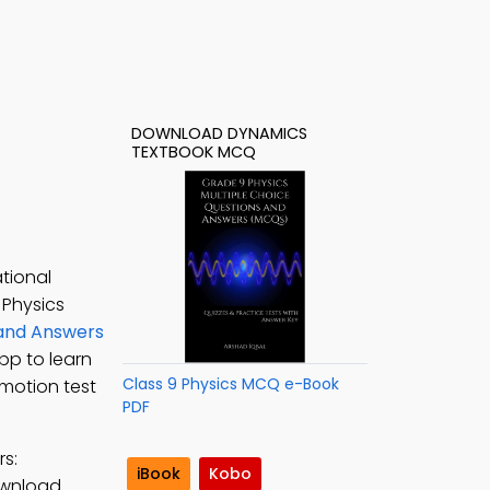
DOWNLOAD DYNAMICS
TEXTBOOK MCQ
tional
 Physics
 and Answers
App to learn
Class 9 Physics MCQ e-Book
 motion test
PDF
s:
iBook
Kobo
ownload