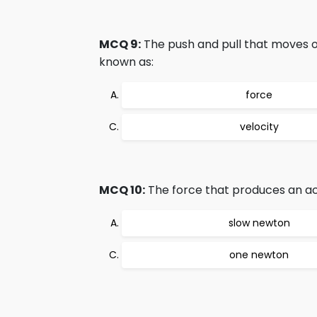
MCQ 9:
The push and pull that moves or
known as:
force
velocity
MCQ 10:
The force that produces an ac
slow newton
one newton