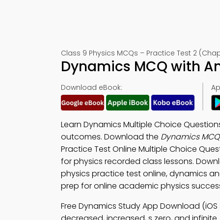
Class 9 Physics MCQs – Practice Test 2 (Chapt
Dynamics MCQ with An
Download eBook:
Ap
Learn Dynamics Multiple Choice Question
outcomes. Download the
Dynamics MCQ 
Practice Test Online Multiple Choice Que
for physics recorded class lessons. Dow
physics practice test online, dynamics an
prep for online academic physics succes
Free Dynamics Study App Download (iOS 
decreased, increased, s zero, and infinite