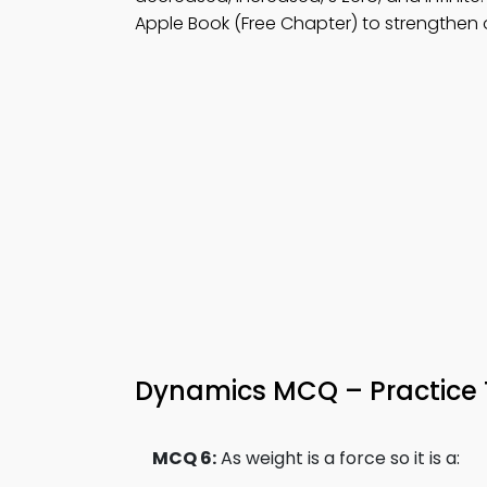
Apple Book (Free Chapter) to strengthen
Dynamics MCQ – Practice 
MCQ 6:
As weight is a force so it is a: