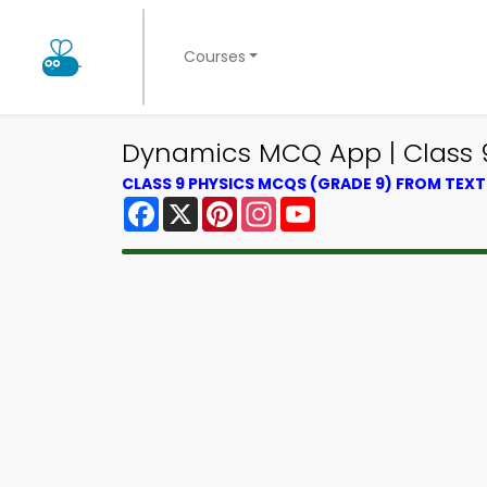
Courses
Dynamics MCQ App | Class 
CLASS 9 PHYSICS MCQS (GRADE 9) FROM TEX
Facebook
X
Pinterest
Instagram
YouTube