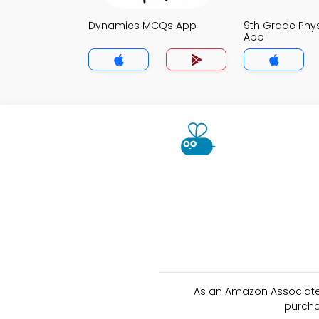
Dynamics MCQs App
9th Grade Phy
App
As an Amazon Associate 
purcha