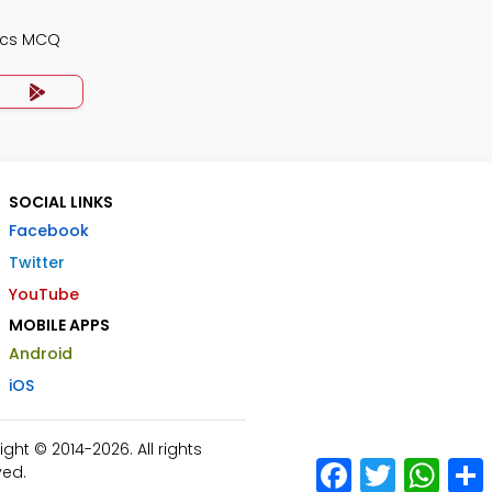
ics MCQ
SOCIAL LINKS
Facebook
Twitter
YouTube
MOBILE APPS
Android
iOS
ht © 2014-2026. All rights
Facebook
Twitter
What
ved.