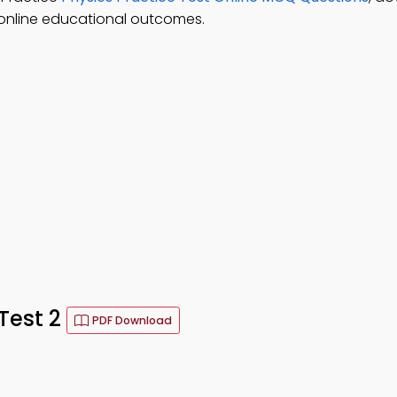
 online educational outcomes.
Test 2
PDF Download