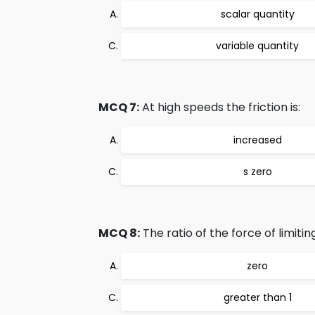
scalar quantity
variable quantity
MCQ 7:
At high speeds the friction is:
increased
s zero
MCQ 8:
The ratio of the force of limitin
zero
greater than 1