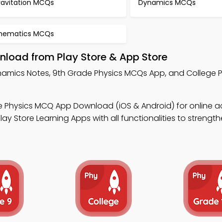
ravitation MCQs
Dynamics MCQs
inematics MCQs
load from Play Store & App Store
namics Notes, 9th Grade Physics MCQs App, and College 
e Physics MCQ App Download (iOS & Android) for online 
y Store Learning Apps with all functionalities to strength