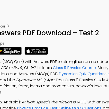
er 1)
swers PDF Download – Test 2
ps:
s (MCQ Quiz) with Answers PDF to strengthen online educa
PDF e-Book
, Ch. 1-2 to learn
Class 9 Physics Course
. Study
stions and Answers (MCQs) PDF,
Dynamics Quiz Questions
nload the
Dynamics MCQ App
: Free Class 9 Physics Study 
d friction, force, inertia and momentum, newton's laws of
s.
& Android):
At high speeds the friction is
; MCQ with answer
. Practice
Physics Practice Test Online MCQ Questions
, d