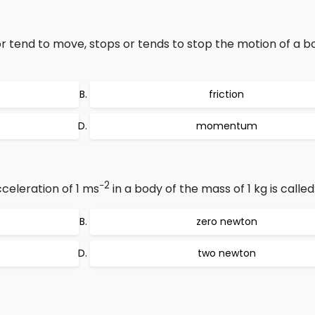
 tend to move, stops or tends to stop the motion of a bo
friction
momentum
−2
celeration of 1 ms
in a body of the mass of 1 kg is called
zero newton
two newton