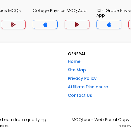
sics MCQs
College Physics MCQ App
10th Grade Phys
App
GENERAL
Home
Site Map
Privacy Policy
Affiliate Disclosure
Contact Us
I earn from qualifying
MCQLearn Web Portal Copyrig
ses.
reser