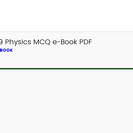
9 Physics MCQ e-Book PDF
TBOOK