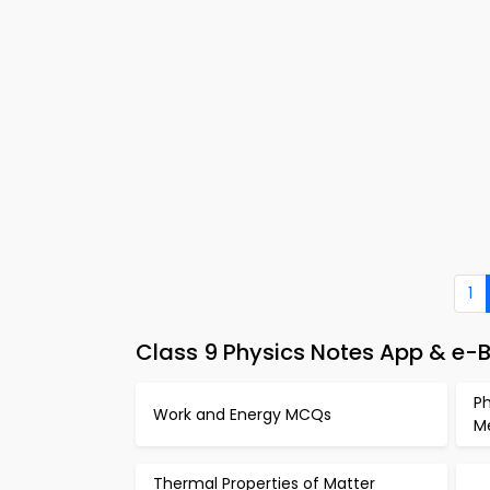
1
Class 9 Physics Notes App & e
Ph
Work and Energy MCQs
M
Thermal Properties of Matter