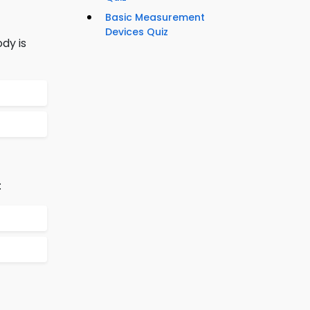
Basic Measurement
Devices Quiz
dy is
: