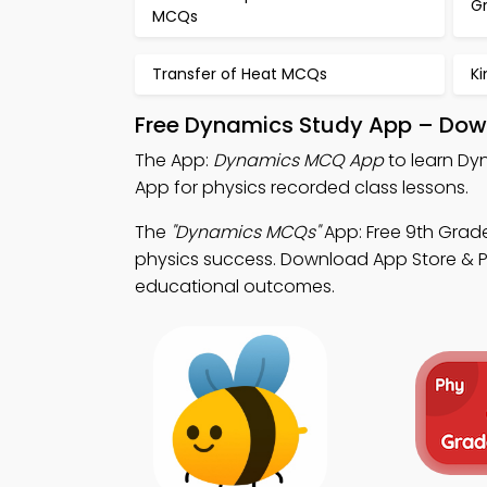
G
MCQs
Transfer of Heat MCQs
K
Free Dynamics Study App – Down
The App:
Dynamics MCQ App
to learn Dy
App for physics recorded class lessons.
The
"Dynamics MCQs"
App: Free 9th Grad
physics success. Download App Store & Pla
educational outcomes.