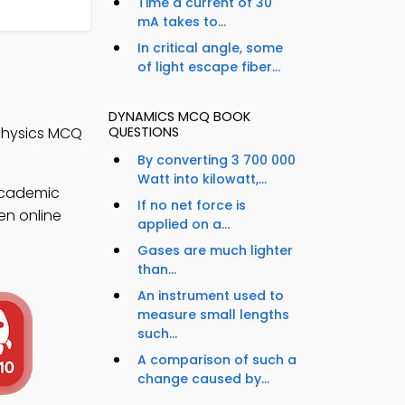
Time a current of 30
mA takes to...
In critical angle, some
of light escape fiber...
DYNAMICS MCQ BOOK
QUESTIONS
Physics MCQ
By converting 3 700 000
Watt into kilowatt,...
academic
If no net force is
en online
applied on a...
Gases are much lighter
than...
An instrument used to
measure small lengths
such...
A comparison of such a
change caused by...