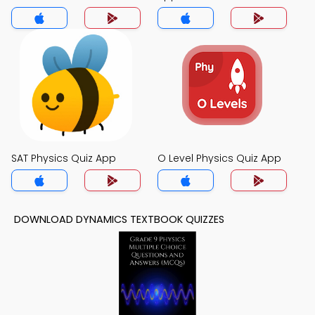
SAT Physics Quiz App
O Level Physics Quiz App
DOWNLOAD DYNAMICS TEXTBOOK QUIZZES