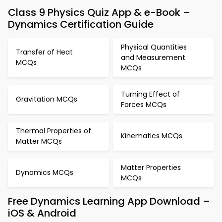
Class 9 Physics Quiz App & e-Book –
Dynamics Certification Guide
Physical Quantities
Transfer of Heat
and Measurement
MCQs
MCQs
Turning Effect of
Gravitation MCQs
Forces MCQs
Thermal Properties of
Kinematics MCQs
Matter MCQs
Matter Properties
Dynamics MCQs
MCQs
Free Dynamics Learning App Download –
iOS & Android