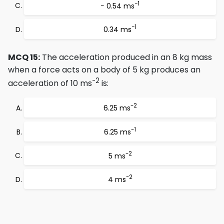
−1
− 0.54 ms
−1
0.34 ms
MCQ 15:
The acceleration produced in an 8 kg mass
when a force acts on a body of 5 kg produces an
-2
acceleration of 10 ms
is:
-2
6.25 ms
-1
6.25 ms
-2
5 ms
-2
4 ms