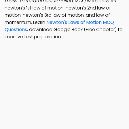
mass. This statement is called
; MCQ with answers:
newton's 1st law of motion, newton's 2nd law of
motion, newton's 3rd law of motion, and law of
momentum. Learn
Newton's Laws of Motion MCQ
Questions
, download Google Book (Free Chapter) to
improve test preparation.