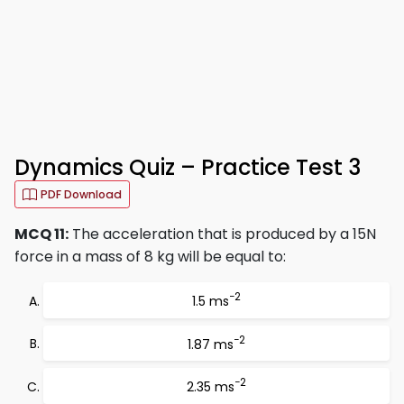
Dynamics Quiz – Practice Test 3
PDF Download
MCQ 11:
The acceleration that is produced by a 15N
force in a mass of 8 kg will be equal to:
−2
1.5 ms
−2
1.87 ms
−2
2.35 ms