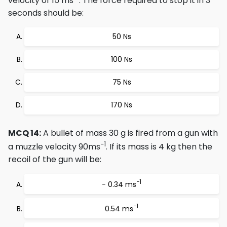
velocity of 15 ms
. The force required to stop it in 3
seconds should be:
50 Ns
100 Ns
75 Ns
170 Ns
MCQ 14:
A bullet of mass 30 g is fired from a gun with
−1
a muzzle velocity 90ms
. If its mass is 4 kg then the
recoil of the gun will be:
−1
− 0.34 ms
−1
0.54 ms