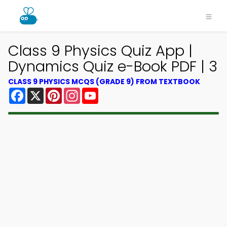
Class 9 Physics Quiz App |
Dynamics Quiz e-Book PDF | 3
CLASS 9 PHYSICS MCQS (GRADE 9) FROM TEXTBOOK
Facebook
X
Pinterest
Instagram
YouTube