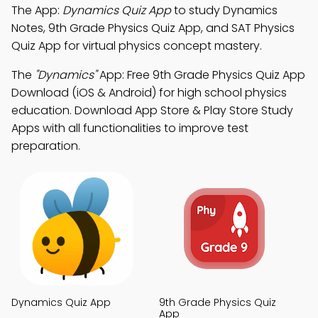
The App:
Dynamics Quiz App
to study Dynamics
Notes, 9th Grade Physics Quiz App, and SAT Physics
Quiz App for virtual physics concept mastery.
The
"Dynamics"
App: Free 9th Grade Physics Quiz App
Download (iOS & Android) for high school physics
education. Download App Store & Play Store Study
Apps with all functionalities to improve test
preparation.
Dynamics Quiz App
9th Grade Physics Quiz
App