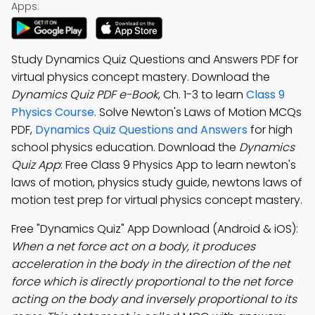
Apps:
Study Dynamics Quiz Questions and Answers PDF for
virtual physics concept mastery. Download the
Dynamics Quiz PDF e-Book
, Ch. 1-3 to learn
Class 9
Physics Course
. Solve Newton's Laws of Motion MCQs
PDF,
Dynamics Quiz Questions and Answers
for high
school physics education. Download the
Dynamics
Quiz App
: Free Class 9 Physics App to learn newton's
laws of motion, physics study guide, newtons laws of
motion test prep for virtual physics concept mastery.
Free "Dynamics Quiz" App Download (Android & iOS):
When a net force act on a body, it produces
acceleration in the body in the direction of the net
force which is directly proportional to the net force
acting on the body and inversely proportional to its