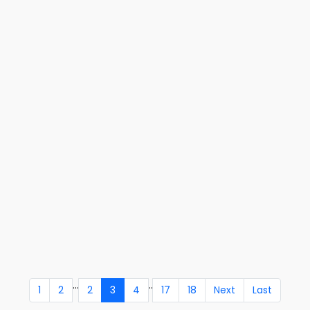
...
..
1
2
2
3
4
17
18
Next
Last