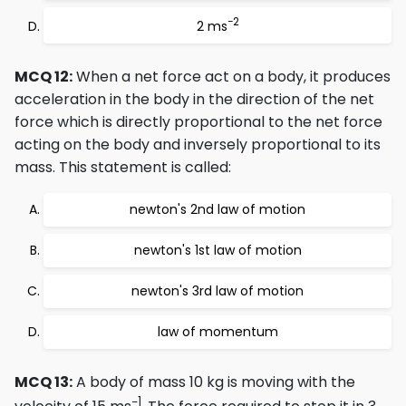
−2
2 ms
MCQ 12:
When a net force act on a body, it produces
acceleration in the body in the direction of the net
force which is directly proportional to the net force
acting on the body and inversely proportional to its
mass. This statement is called:
newton's 2nd law of motion
newton's 1st law of motion
newton's 3rd law of motion
law of momentum
MCQ 13:
A body of mass 10 kg is moving with the
−1