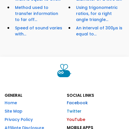
Method used to
Using trigonometric
transfer information
ratios, for a right
to far off...
angle triangle...
Speed of sound varies
An interval of 300µs is
with...
equal to...
GENERAL
SOCIAL LINKS
Home
Facebook
Site Map
Twitter
Privacy Policy
YouTube
MOBILE APPS
Affiliate Disclosure