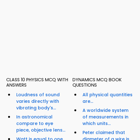
CLASS 10 PHYSICS MCQ WITH
DYNAMICS MCQ BOOK
ANSWERS
QUESTIONS
Loudness of sound
All physical quantities
varies directly with
are...
vibrating body's...
A worldwide system
In astronomical
of measurements in
compare to eye
which units...
piece, objective lens...
Peter claimed that
Watt is equal to one...
diameter of a wire is...