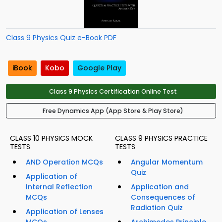
Class 9 Physics Quiz e-Book PDF
iBook
Kobo
Google Play
Class 9 Physics Certification Online Test
Free Dynamics App (App Store & Play Store)
CLASS 10 PHYSICS MOCK
CLASS 9 PHYSICS PRACTICE
TESTS
TESTS
AND Operation MCQs
Angular Momentum
Quiz
Application of
Internal Reflection
Application and
MCQs
Consequences of
Radiation Quiz
Application of Lenses