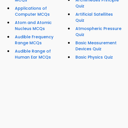
MCQs
Archimedes Principle
Quiz
Applications of
Computer MCQs
Artificial Satellites
Quiz
Atom and Atomic
Nucleus MCQs
Atmospheric Pressure
Quiz
Audible Frequency
Range MCQs
Basic Measurement
Devices Quiz
Audible Range of
Human Ear MCQs
Basic Physics Quiz