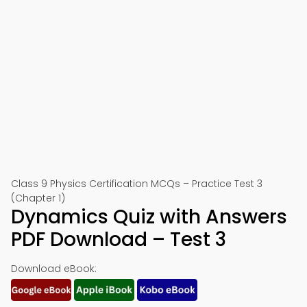
Class 9 Physics Certification MCQs – Practice Test 3
(Chapter 1)
Dynamics Quiz with Answers
PDF Download – Test 3
Download eBook: