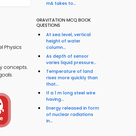
mA takes to...
GRAVITATION MCQ BOOK
QUESTIONS
At sea level, vertical
height of water
l Physics
column...
As depth of sensor
varies liquid pressure...
ty concepts.
Temperature of land
goals.
rises more quickly than
that...
If a 1 m long steel wire
having...
Energy released in form
of nuclear radiations
in...