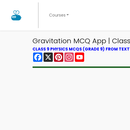
Courses
Gravitation MCQ App | Class
CLASS 9 PHYSICS MCQS (GRADE 9) FROM TEX
Facebook
X
Pinterest
Instagram
YouTube