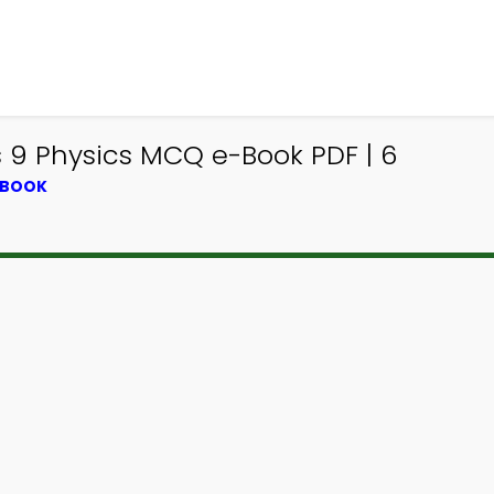
 9 Physics MCQ e-Book PDF | 6
TBOOK