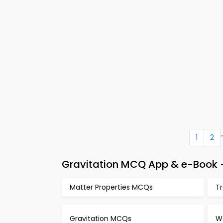
.
1
2
Gravitation MCQ App & e-Book –
Matter Properties MCQs
T
Gravitation MCQs
W