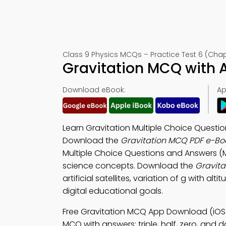
Class 9 Physics MCQs – Practice Test 6 (Chap
Gravitation MCQ with 
Download eBook:
Ap
Learn Gravitation Multiple Choice Questio
Download the
Gravitation MCQ PDF e-Bo
Multiple Choice Questions and Answers (
science concepts. Download the
Gravita
artificial satellites, variation of g with al
digital educational goals.
Free Gravitation MCQ App Download (iOS
MCQ with answers: triple, half, zero, and 