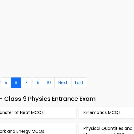
..
..
5
6
7
9
10
Next
Last
 Class 9 Physics Entrance Exam
ransfer of Heat MCQs
Kinematics MCQs
Physical Quantities and
ork and Energy MCQs