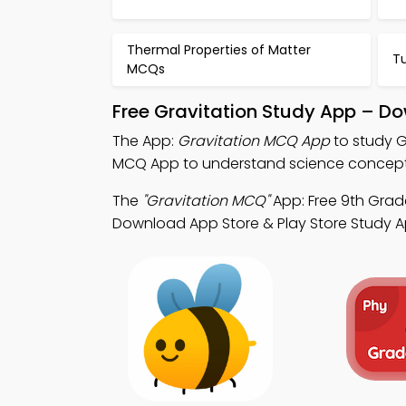
Thermal Properties of Matter
T
MCQs
Free Gravitation Study App – Do
The App:
Gravitation MCQ App
to study G
MCQ App to understand science concept
The
"Gravitation MCQ"
App: Free 9th Grade
Download App Store & Play Store Study App