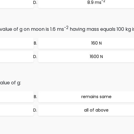
-2
8.9 ms
-2
value of g on moon is 1.6 ms
having mass equals 100 kg i
160 N
1600 N
alue of g:
remains same
all of above