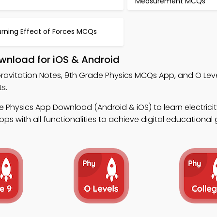
Measurement MCQs
urning Effect of Forces MCQs
wnload for iOS & Android
ravitation Notes, 9th Grade Physics MCQs App, and O Leve
s.
 Physics App Download (Android & iOS) to learn electrici
s with all functionalities to achieve digital educational 