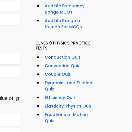
Audible Frequency
Range MCQs
Audible Range of
Human Ear MCQs
CLASS 9 PHYSICS PRACTICE
TESTS
Conduction Quiz
Convection Quiz
Couple Quiz
Dynamics and Friction
Quiz
Efficiency Quiz
lue of ‘g’
Elasticity: Physics Quiz
Equations of Motion
Quiz