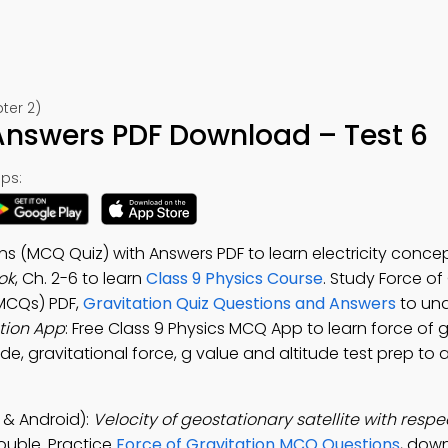
ter 2)
Answers PDF Download – Test 6
ps:
ns (MCQ Quiz) with Answers PDF to learn electricity concep
ok
, Ch. 2-6 to learn
Class 9 Physics Course
. Study Force of
MCQs) PDF,
Gravitation Quiz Questions and Answers
to un
tion App
: Free Class 9 Physics MCQ App to learn force of g
titude, gravitational force, g value and altitude test prep to
 & Android):
Velocity of geostationary satellite with respec
double. Practice
Force of Gravitation MCQ Questions
, dow