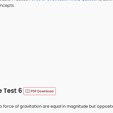
oncepts.
e Test 6
PDF Download
 force of gravitation are equal in magnitude but opposite