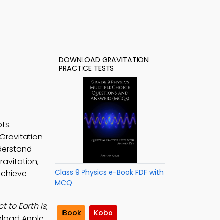
DOWNLOAD GRAVITATION
PRACTICE TESTS
ts.
 Gravitation
derstand
ravitation,
Class 9 Physics e-Book PDF with
 achieve
MCQ
t to Earth is
;
iBook
Kobo
nload Apple