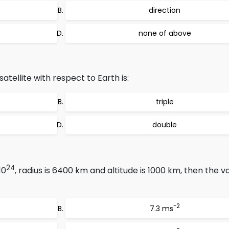
direction
none of above
atellite with respect to Earth is:
triple
double
24
10
, radius is 6400 km and altitude is 1000 km, then the va
-2
7.3 ms