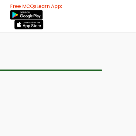
Free MCQsLearn App: