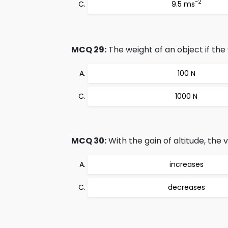
-2
9.5 ms
MCQ 29:
The weight of an object if the 
100 N
1000 N
MCQ 30:
With the gain of altitude, the v
increases
decreases