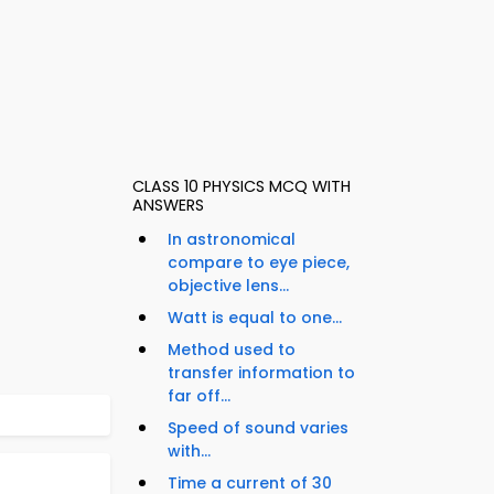
CLASS 10 PHYSICS MCQ WITH
ANSWERS
In astronomical
compare to eye piece,
objective lens...
Watt is equal to one...
Method used to
transfer information to
far off...
Speed of sound varies
with...
Time a current of 30