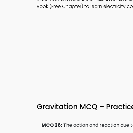
Book (Free Chapter) to learn electricity c
Gravitation MCQ – Practic
MCQ 26:
The action and reaction due to