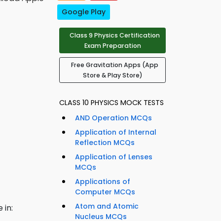
Google Play
Class 9 Physics Certification
Exam Preparation
Free Gravitation Apps (App
Store & Play Store)
CLASS 10 PHYSICS MOCK TESTS
AND Operation MCQs
Application of Internal
Reflection MCQs
Application of Lenses
MCQs
Applications of
Computer MCQs
Atom and Atomic
 in:
Nucleus MCQs