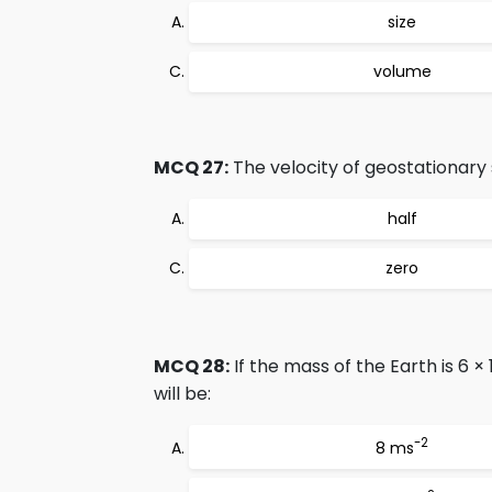
size
volume
MCQ 27:
The velocity of geostationary s
half
zero
MCQ 28:
If the mass of the Earth is 6 × 
will be:
-2
8 ms