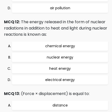
air pollution
MCQ 12:
The energy released in the form of nuclear
radiations in addition to heat and light during nuclear
reactions is known as:
chemical energy
nuclear energy
heat energy
electrical energy
MCQ 13:
(Force × displacement) is equal to:
distance