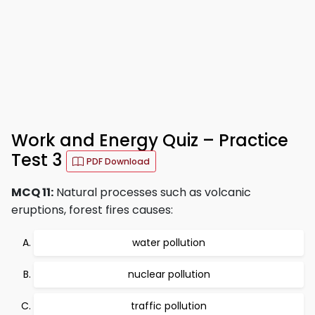
Work and Energy Quiz – Practice
Test 3
PDF Download
MCQ 11:
Natural processes such as volcanic
eruptions, forest fires causes:
water pollution
nuclear pollution
traffic pollution