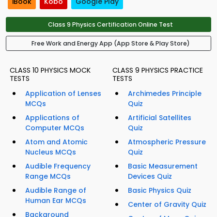
iBook
Kobo
Google Play
Class 9 Physics Certification Online Test
Free Work and Energy App (App Store & Play Store)
CLASS 10 PHYSICS MOCK
CLASS 9 PHYSICS PRACTICE
TESTS
TESTS
Application of Lenses
Archimedes Principle
MCQs
Quiz
Applications of
Artificial Satellites
Computer MCQs
Quiz
Atom and Atomic
Atmospheric Pressure
Nucleus MCQs
Quiz
Audible Frequency
Basic Measurement
Range MCQs
Devices Quiz
Audible Range of
Basic Physics Quiz
Human Ear MCQs
Center of Gravity Quiz
Background