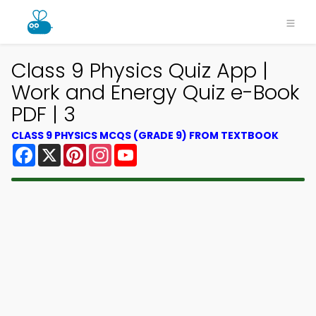
Class 9 Physics Quiz App |
Work and Energy Quiz e-Book
PDF | 3
CLASS 9 PHYSICS MCQS (GRADE 9) FROM TEXTBOOK
Facebook
X
Pinterest
Instagram
YouTube