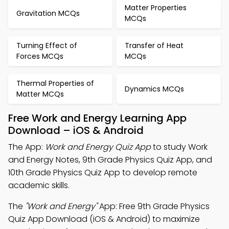
Matter Properties
Gravitation MCQs
MCQs
Turning Effect of
Transfer of Heat
Forces MCQs
MCQs
Thermal Properties of
Dynamics MCQs
Matter MCQs
Free Work and Energy Learning App
Download – iOS & Android
The App:
Work and Energy Quiz App
to study Work
and Energy Notes, 9th Grade Physics Quiz App, and
10th Grade Physics Quiz App to develop remote
academic skills.
The
"Work and Energy"
App: Free 9th Grade Physics
Quiz App Download (iOS & Android) to maximize