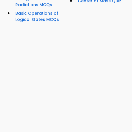
Center of Mass Quiz
Radiations MCQs
Basic Operations of
Logical Gates MCQs