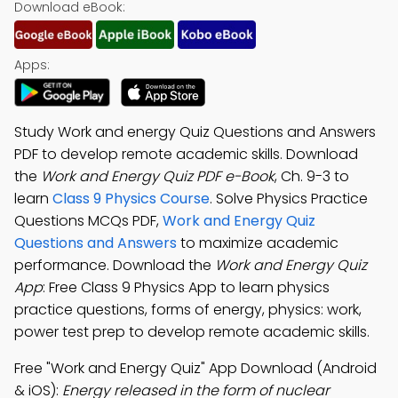
Download eBook:
Apps:
Study Work and energy Quiz Questions and Answers
PDF to develop remote academic skills. Download
the
Work and Energy Quiz PDF e-Book
, Ch. 9-3 to
learn
Class 9 Physics Course
. Solve Physics Practice
Questions MCQs PDF,
Work and Energy Quiz
Questions and Answers
to maximize academic
performance. Download the
Work and Energy Quiz
App
: Free Class 9 Physics App to learn physics
practice questions, forms of energy, physics: work,
power test prep to develop remote academic skills.
Free "Work and Energy Quiz" App Download (Android
& iOS):
Energy released in the form of nuclear