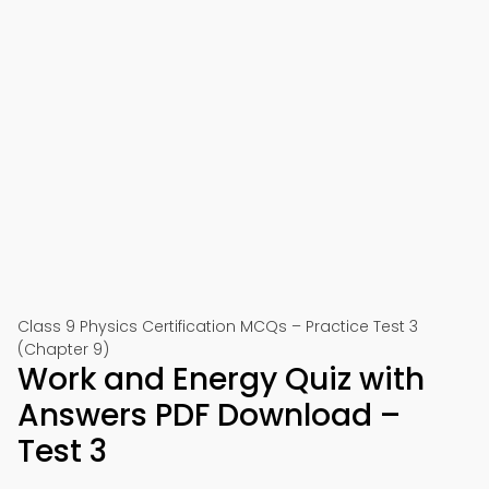
Class 9 Physics Certification MCQs – Practice Test 3
(Chapter 9)
Work and Energy Quiz with
Answers PDF Download –
Test 3