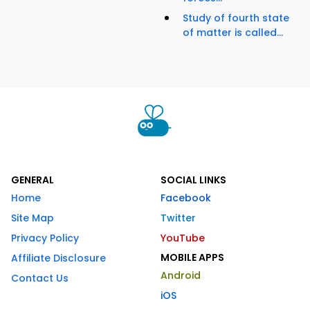
Study of fourth state
of matter is called...
GENERAL
SOCIAL LINKS
Home
Facebook
Site Map
Twitter
Privacy Policy
YouTube
MOBILE APPS
Affiliate Disclosure
Android
Contact Us
iOS