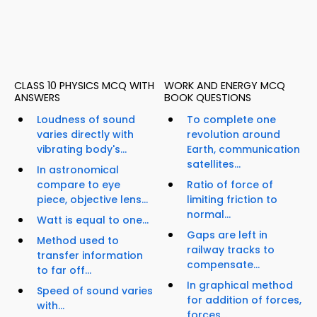
CLASS 10 PHYSICS MCQ WITH
WORK AND ENERGY MCQ
ANSWERS
BOOK QUESTIONS
Loudness of sound
To complete one
varies directly with
revolution around
vibrating body's...
Earth, communication
satellites...
In astronomical
compare to eye
Ratio of force of
piece, objective lens...
limiting friction to
normal...
Watt is equal to one...
Gaps are left in
Method used to
railway tracks to
transfer information
compensate...
to far off...
In graphical method
Speed of sound varies
for addition of forces,
with...
forces...