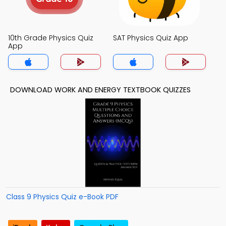
10th Grade Physics Quiz
SAT Physics Quiz App
App
DOWNLOAD WORK AND ENERGY TEXTBOOK QUIZZES
Class 9 Physics Quiz e-Book PDF