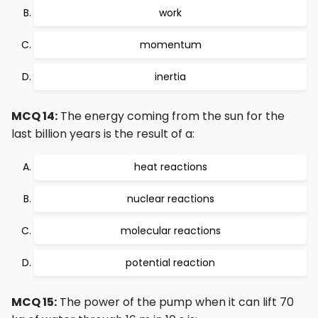
work
momentum
inertia
MCQ 14:
The energy coming from the sun for the
last billion years is the result of a:
heat reactions
nuclear reactions
molecular reactions
potential reaction
MCQ 15:
The power of the pump when it can lift 70