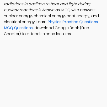
radiations in addition to heat and light during
nuclear reactions is known as
; MCQ with answers:
nuclear energy, chemical energy, heat energy, and
electrical energy. Learn
Physics Practice Questions
MCQ Questions
, download Google Book (Free
Chapter) to attend science lectures.