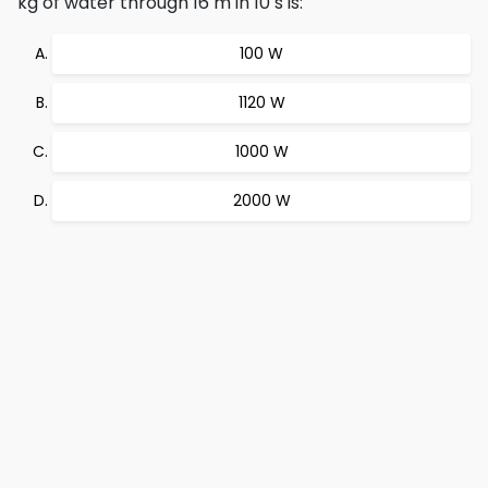
kg of water through 16 m in 10 s is:
100 W
1120 W
1000 W
2000 W