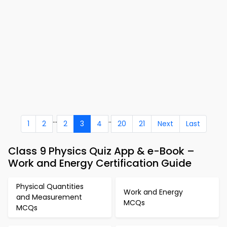
...
..
1
2
2
3
4
20
21
Next
Last
Class 9 Physics Quiz App & e-Book –
Work and Energy Certification Guide
Physical Quantities
Work and Energy
and Measurement
MCQs
MCQs