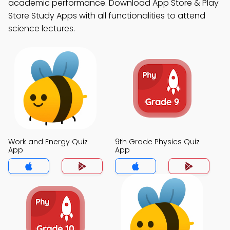
academic performance. Download App Store & Play
Store Study Apps with all functionalities to attend
science lectures.
Work and Energy Quiz
9th Grade Physics Quiz
App
App