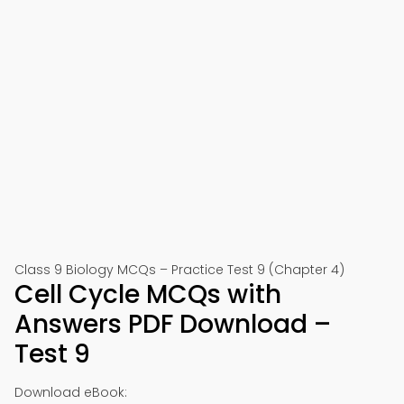
Class 9 Biology MCQs – Practice Test 9 (Chapter 4)
Cell Cycle MCQs with
Answers PDF Download –
Test 9
Download eBook: