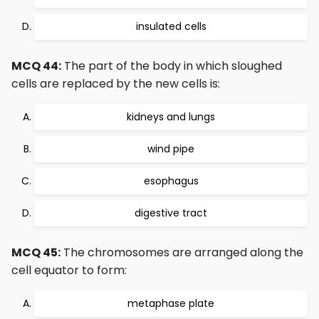
insulated cells
MCQ 44:
The part of the body in which sloughed
cells are replaced by the new cells is:
kidneys and lungs
wind pipe
esophagus
digestive tract
MCQ 45:
The chromosomes are arranged along the
cell equator to form:
metaphase plate