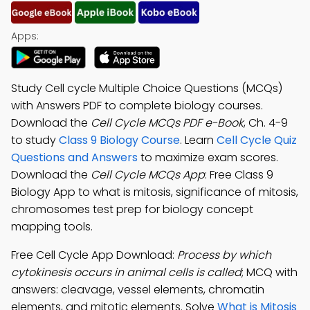
Apps:
Study Cell cycle Multiple Choice Questions (MCQs)
with Answers PDF to complete biology courses.
Download the
Cell Cycle MCQs PDF e-Book
, Ch. 4-9
to study
Class 9 Biology Course
. Learn
Cell Cycle Quiz
Questions and Answers
to maximize exam scores.
Download the
Cell Cycle MCQs App
: Free Class 9
Biology App to what is mitosis, significance of mitosis,
chromosomes test prep for biology concept
mapping tools.
Free Cell Cycle App Download:
Process by which
cytokinesis occurs in animal cells is called
; MCQ with
answers: cleavage, vessel elements, chromatin
elements, and mitotic elements. Solve
What is Mitosis