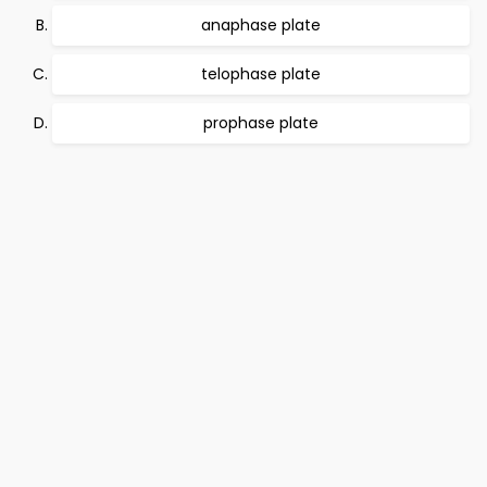
anaphase plate
telophase plate
prophase plate