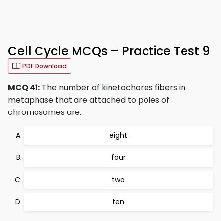
Cell Cycle MCQs – Practice Test 9
PDF Download
MCQ 41:
The number of kinetochores fibers in
metaphase that are attached to poles of
chromosomes are:
eight
four
two
ten