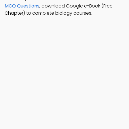
MCQ Questions
, download Google e-Book (Free
Chapter) to complete biology courses.