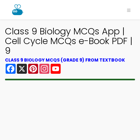
Class 9 Biology MCQs App |
Cell Cycle MCQs e-Book PDF |
9
CLASS 9 BIOLOGY MCQS (GRADE 9) FROM TEXTBOOK
Facebook
X
Pinterest
Instagram
YouTube