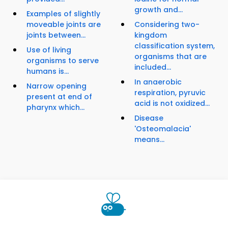
growth and...
Examples of slightly
moveable joints are
Considering two-
joints between...
kingdom
classification system,
Use of living
organisms that are
organisms to serve
included...
humans is...
In anaerobic
Narrow opening
respiration, pyruvic
present at end of
acid is not oxidized...
pharynx which...
Disease
'Osteomalacia'
means...