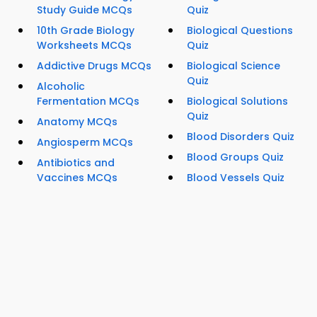
Study Guide MCQs
Quiz
10th Grade Biology
Biological Questions
Worksheets MCQs
Quiz
Addictive Drugs MCQs
Biological Science
Quiz
Alcoholic
Fermentation MCQs
Biological Solutions
Quiz
Anatomy MCQs
Blood Disorders Quiz
Angiosperm MCQs
Blood Groups Quiz
Antibiotics and
Vaccines MCQs
Blood Vessels Quiz