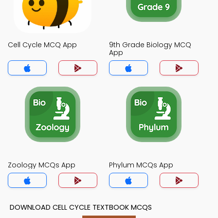
Cell Cycle MCQ App
9th Grade Biology MCQ
App
Zoology MCQs App
Phylum MCQs App
DOWNLOAD CELL CYCLE TEXTBOOK MCQS