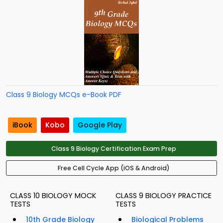
Class 9 Biology MCQs e-Book PDF
iBook
Kobo
Google Play
Class 9 Biology Certification Exam Prep
Free Cell Cycle App (iOS & Android)
CLASS 10 BIOLOGY MOCK
CLASS 9 BIOLOGY PRACTICE
TESTS
TESTS
10th Grade Biology
Biological Problems