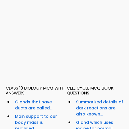
CLASS 10 BIOLOGY MCQ WITH
CELL CYCLE MCQ BOOK
ANSWERS
QUESTIONS
Glands that have
Summarized details of
ducts are called...
dark reactions are
also known...
Main support to our
body mass is
Gland which uses
provided...
iodine for normal