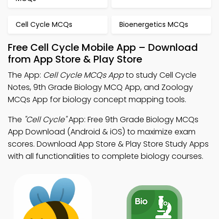
Cell Cycle MCQs
Bioenergetics MCQs
Free Cell Cycle Mobile App – Download
from App Store & Play Store
The App:
Cell Cycle MCQs App
to study Cell Cycle
Notes, 9th Grade Biology MCQ App, and Zoology
MCQs App for biology concept mapping tools.
The
"Cell Cycle"
App: Free 9th Grade Biology MCQs
App Download (Android & iOS) to maximize exam
scores. Download App Store & Play Store Study Apps
with all functionalities to complete biology courses.