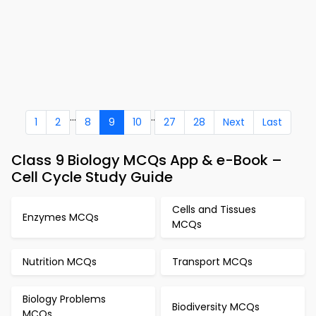
...
..
1
2
8
9
10
27
28
Next
Last
Class 9 Biology MCQs App & e-Book –
Cell Cycle Study Guide
Cells and Tissues
Enzymes MCQs
MCQs
Nutrition MCQs
Transport MCQs
Biology Problems
Biodiversity MCQs
MCQs