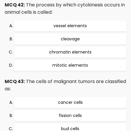
MCQ 42:
The process by which cytokinesis occurs in
animal cells is called:
vessel elements
cleavage
chromatin elements
mitotic elements
MCQ 43:
The cells of malignant tumors are classified
as:
cancer cells
fission cells
bud cells