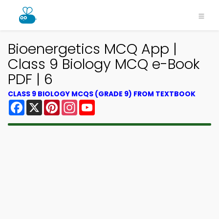
Bioenergetics MCQ App |
Class 9 Biology MCQ e-Book
PDF | 6
CLASS 9 BIOLOGY MCQS (GRADE 9) FROM TEXTBOOK
Facebook
X
Pinterest
Instagram
YouTube