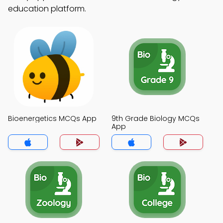
education platform.
Bioenergetics MCQs App
9th Grade Biology MCQs
App