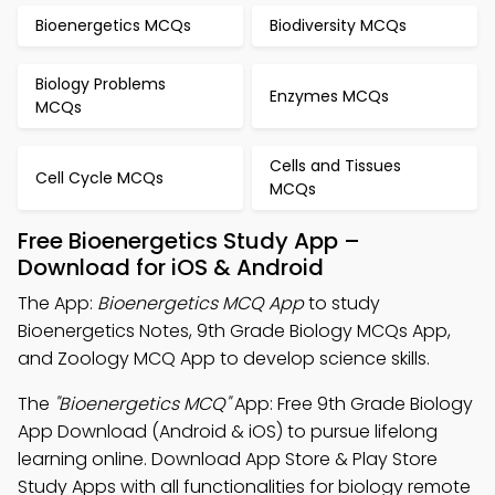
Bioenergetics MCQs
Biodiversity MCQs
Biology Problems
Enzymes MCQs
MCQs
Cells and Tissues
Cell Cycle MCQs
MCQs
Free Bioenergetics Study App –
Download for iOS & Android
The App:
Bioenergetics MCQ App
to study
Bioenergetics Notes, 9th Grade Biology MCQs App,
and Zoology MCQ App to develop science skills.
The
"Bioenergetics MCQ"
App: Free 9th Grade Biology
App Download (Android & iOS) to pursue lifelong
learning online. Download App Store & Play Store
Study Apps with all functionalities for biology remote