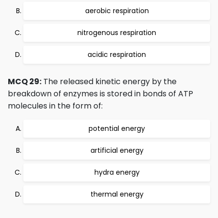
aerobic respiration
nitrogenous respiration
acidic respiration
MCQ 29:
The released kinetic energy by the
breakdown of enzymes is stored in bonds of ATP
molecules in the form of:
potential energy
artificial energy
hydra energy
thermal energy