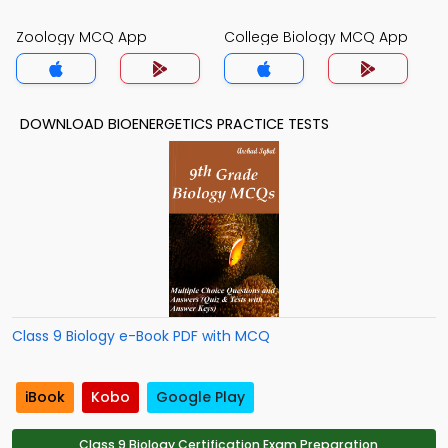
Zoology MCQ App
College Biology MCQ App
DOWNLOAD BIOENERGETICS PRACTICE TESTS
Class 9 Biology e-Book PDF with MCQ
iBook
Kobo
Google Play
Class 9 Biology Certification Exam Preparation