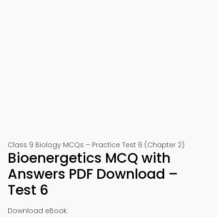
Class 9 Biology MCQs – Practice Test 6 (Chapter 2)
Bioenergetics MCQ with
Answers PDF Download –
Test 6
Download eBook: