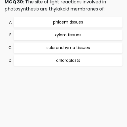
MCQ 30:
The site of light reactions involved in
photosynthesis are thylakoid membranes of:
phloem tissues
xylem tissues
sclerenchyma tissues
chloroplasts