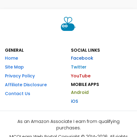
GENERAL
SOCIAL LINKS
Home
Facebook
Site Map
Twitter
Privacy Policy
YouTube
MOBILE APPS
Affiliate Disclosure
Android
Contact Us
iOS
As an Amazon Associate I earn from qualifying
purchases.
MCQLearn Web Portal Copyright © 2014-2026. All rights