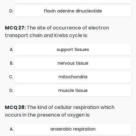
Flavin adenine dinucleotide
MCQ 27:
The site of occurrence of electron
transport chain and Krebs cycle is:
support tissues
nervous tissue
mitochondria
muscle tissue
MCQ 28:
The kind of cellular respiration which
occurs in the presence of oxygen is:
anaerobic respiration