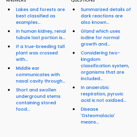
ANSWERS
QUESTIONS
Lakes and forests are
Summarized details of
best classified as
dark reactions are
examples...
also known...
In human kidney, renal
Gland which uses
tubule last portion is...
iodine for normal
growth and...
If a true-breeding tall
plant was crossed
Considering two-
with...
kingdom
classification system,
Middle ear
organisms that are
communicates with
included...
nasal cavity through...
In anaerobic
Short and swollen
respiration, pyruvic
underground stems
acid is not oxidized...
containing stored
food...
Disease
'Osteomalacia'
means...