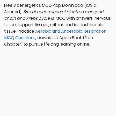
Free Bioenergetics MCQ App Download (iOS &
Android):
Site of occurrence of electron transport
chain and Krebs cycle is
; MCQ with answers: nervous
tissue, support tissues, mitochondria, and muscle
tissue. Practice
Aerobic and Anaerobic Respiration
MCQ Questions
, download Apple Book (Free
Chapter) to pursue lifelong learning online.