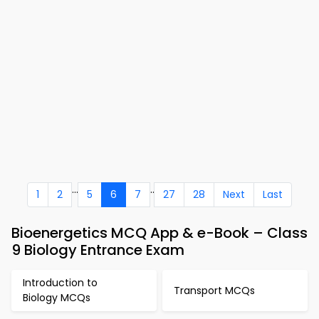
...
..
1
2
5
6
7
27
28
Next
Last
Bioenergetics MCQ App & e-Book – Class
9 Biology Entrance Exam
Introduction to
Transport MCQs
Biology MCQs