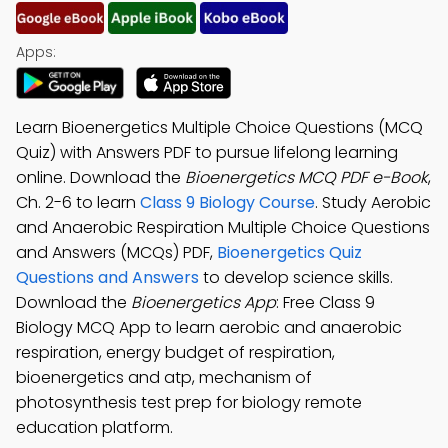
Apps:
Learn Bioenergetics Multiple Choice Questions (MCQ
Quiz) with Answers PDF to pursue lifelong learning
online. Download the
Bioenergetics MCQ PDF e-Book
,
Ch. 2-6 to learn
Class 9 Biology Course
. Study Aerobic
and Anaerobic Respiration Multiple Choice Questions
and Answers (MCQs) PDF,
Bioenergetics Quiz
Questions and Answers
to develop science skills.
Download the
Bioenergetics App
: Free Class 9
Biology MCQ App to learn aerobic and anaerobic
respiration, energy budget of respiration,
bioenergetics and atp, mechanism of
photosynthesis test prep for biology remote
education platform.