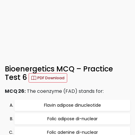
Bioenergetics MCQ – Practice
Test 6
PDF Download
MCQ 26:
The coenzyme (FAD) stands for:
Flavin adipose dinucleotide
Folic adipose di-nuclear
Folic adenine di-nuclear