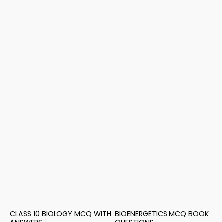
CLASS 10 BIOLOGY MCQ WITH
BIOENERGETICS MCQ BOOK