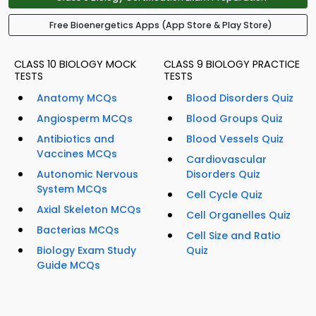
Free Bioenergetics Apps (App Store & Play Store)
CLASS 10 BIOLOGY MOCK
CLASS 9 BIOLOGY PRACTICE
TESTS
TESTS
Anatomy MCQs
Blood Disorders Quiz
Angiosperm MCQs
Blood Groups Quiz
Antibiotics and
Blood Vessels Quiz
Vaccines MCQs
Cardiovascular
Autonomic Nervous
Disorders Quiz
System MCQs
Cell Cycle Quiz
Axial Skeleton MCQs
Cell Organelles Quiz
Bacterias MCQs
Cell Size and Ratio
Biology Exam Study
Quiz
Guide MCQs