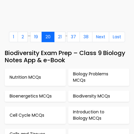
...
..
1
2
19
20
21
37
38
Next
Last
Biodiversity Exam Prep – Class 9 Biology
Notes App & e-Book
Biology Problems
Nutrition MCQs
MCQs
Bioenergetics MCQs
Biodiversity MCQs
Introduction to
Cell Cycle MCQs
Biology MCQs