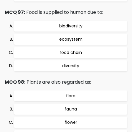
MCQ 97:
Food is supplied to human due to:
biodiversity
ecosystem
food chain
diversity
MCQ 98:
Plants are also regarded as:
flora
fauna
flower