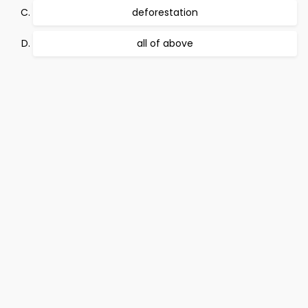
deforestation
all of above