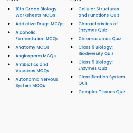
10th Grade Biology
Cellular Structures
Worksheets MCQs
and Functions Quiz
Addictive Drugs MCQs
Characteristics of
Enzymes Quiz
Alcoholic
Fermentation MCQs
Chromosomes Quiz
Anatomy MCQs
Class 9 Biology:
Biodiversity Quiz
Angiosperm MCQs
Class 9 Biology:
Antibiotics and
Enzymes Quiz
Vaccines MCQs
Classification System
Autonomic Nervous
Quiz
System MCQs
Complex Tissues Quiz