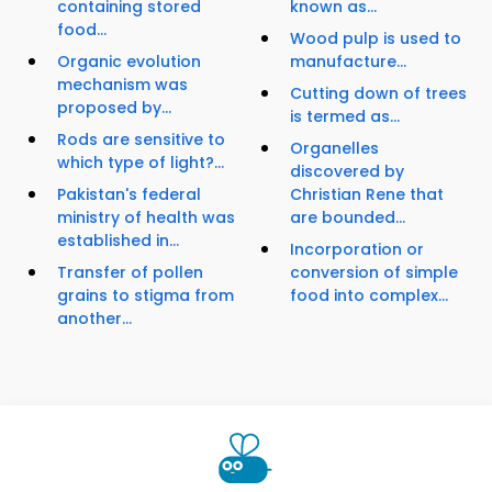
containing stored
known as...
food...
Wood pulp is used to
Organic evolution
manufacture...
mechanism was
Cutting down of trees
proposed by...
is termed as...
Rods are sensitive to
Organelles
which type of light?...
discovered by
Pakistan's federal
Christian Rene that
ministry of health was
are bounded...
established in...
Incorporation or
Transfer of pollen
conversion of simple
grains to stigma from
food into complex...
another...