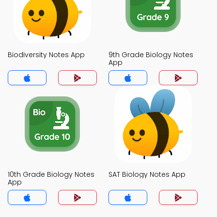
Biodiversity Notes App
9th Grade Biology Notes
App
10th Grade Biology Notes
SAT Biology Notes App
App