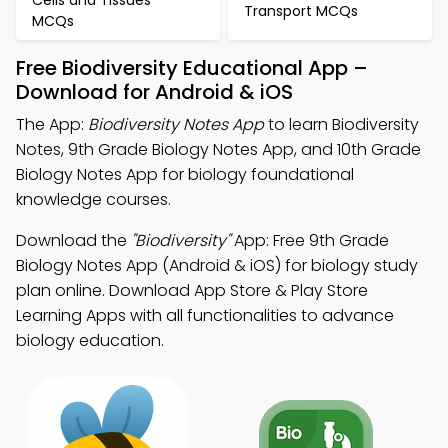
Cells and Tissues
Transport MCQs
MCQs
Free Biodiversity Educational App –
Download for Android & iOS
The App:
Biodiversity Notes App
to learn Biodiversity
Notes, 9th Grade Biology Notes App, and 10th Grade
Biology Notes App for biology foundational
knowledge courses.
Download the
"Biodiversity"
App: Free 9th Grade
Biology Notes App (Android & iOS) for biology study
plan online. Download App Store & Play Store
Learning Apps with all functionalities to advance
biology education.