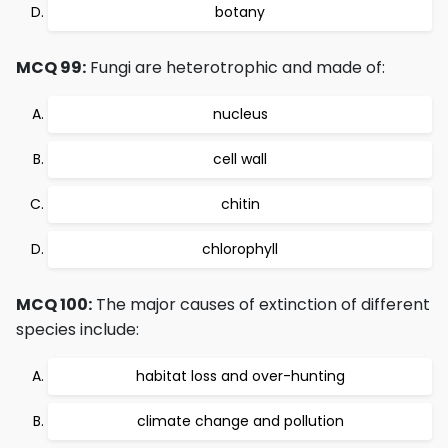
botany
MCQ 99:
Fungi are heterotrophic and made of:
nucleus
cell wall
chitin
chlorophyll
MCQ 100:
The major causes of extinction of different
species include:
habitat loss and over-hunting
climate change and pollution