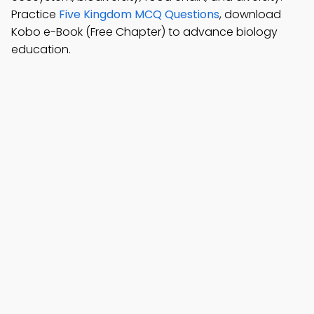
Practice
Five Kingdom MCQ Questions
, download
Kobo e-Book (Free Chapter) to advance biology
education.