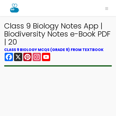
Class 9 Biology Notes App |
Biodiversity Notes e-Book PDF
| 20
CLASS 9 BIOLOGY MCQS (GRADE 9) FROM TEXTBOOK
Facebook
X
Pinterest
Instagram
YouTube