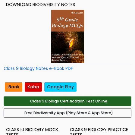
DOWNLOAD BIODIVERSITY NOTES
Class 9 Biology Notes e-Book PDF
iBook
Kobo
Google Play
Class 9 Biology Certification Test Online
Free Biodiversity App (Play Store & App Store)
CLASS 10 BIOLOGY MOCK
CLASS 9 BIOLOGY PRACTICE
TESTS
TESTS