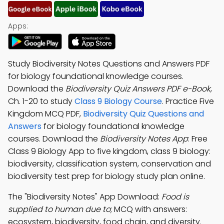
Apps:
Study Biodiversity Notes Questions and Answers PDF
for biology foundational knowledge courses.
Download the
Biodiversity Quiz Answers PDF e-Book
,
Ch. 1-20 to study
Class 9 Biology Course
. Practice Five
Kingdom MCQ PDF,
Biodiversity Quiz Questions and
Answers
for biology foundational knowledge
courses. Download the
Biodiversity Notes App
: Free
Class 9 Biology App to five kingdom, class 9 biology:
biodiversity, classification system, conservation and
biodiversity test prep for biology study plan online.
The "Biodiversity Notes" App Download:
Food is
supplied to human due to
; MCQ with answers:
ecosystem, biodiversity, food chain, and diversity.