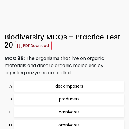
Biodiversity MCQs – Practice Test
20
PDF Download
MCQ 96:
The organisms that live on organic
materials and absorb organic molecules by
digesting enzymes are called:
decomposers
producers
carnivores
omnivores