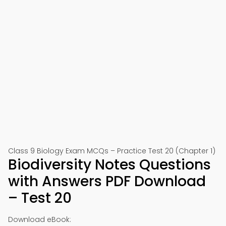
Class 9 Biology Exam MCQs – Practice Test 20 (Chapter 1)
Biodiversity Notes Questions
with Answers PDF Download
– Test 20
Download eBook: