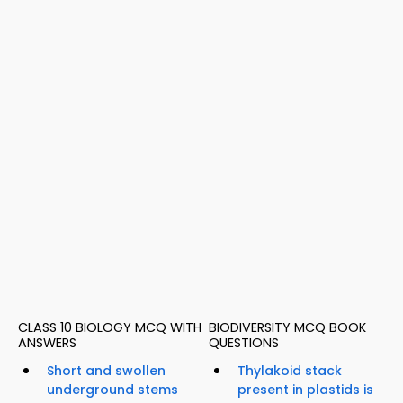
CLASS 10 BIOLOGY MCQ WITH
BIODIVERSITY MCQ BOOK
ANSWERS
QUESTIONS
Short and swollen
Thylakoid stack
underground stems
present in plastids is