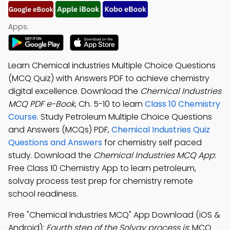
Apps:
Learn Chemical industries Multiple Choice Questions
(MCQ Quiz) with Answers PDF to achieve chemistry
digital excellence. Download the
Chemical Industries
MCQ PDF e-Book
, Ch. 5-10 to learn
Class 10 Chemistry
Course
. Study Petroleum Multiple Choice Questions
and Answers (MCQs) PDF,
Chemical Industries Quiz
Questions and Answers
for chemistry self paced
study. Download the
Chemical Industries MCQ App
:
Free Class 10 Chemistry App to learn petroleum,
solvay process test prep for chemistry remote
school readiness.
Free "Chemical Industries MCQ" App Download (iOS &
Android):
Fourth step of the Solvay process is
; MCQ