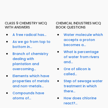
CLASS 9 CHEMISTRY MCQ
CHEMICAL INDUSTRIES MCQ
WITH ANSWERS
BOOK QUESTIONS
A free radical has...
Water molecule which
accepts a proton
As we go from top to
becomes a...
bottom in...
What is percentage
Branch of chemistry
of water from rivers
dealing with
and...
plantation and
overcoming...
Ore of silicon is
called...
Elements which have
properties of metals
Step of sewage water
and non-metals...
treatment in which
there...
Compounds have
atoms of...
How does chlorine
react?...