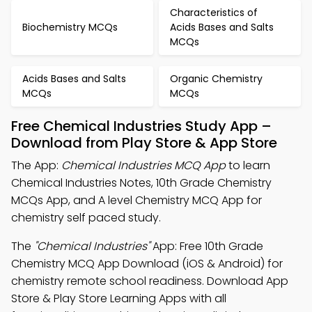
Characteristics of
Biochemistry MCQs
Acids Bases and Salts
MCQs
Acids Bases and Salts
Organic Chemistry
MCQs
MCQs
Free Chemical Industries Study App –
Download from Play Store & App Store
The App:
Chemical Industries MCQ App
to learn
Chemical Industries Notes, 10th Grade Chemistry
MCQs App, and A level Chemistry MCQ App for
chemistry self paced study.
The
"Chemical Industries"
App: Free 10th Grade
Chemistry MCQ App Download (iOS & Android) for
chemistry remote school readiness. Download App
Store & Play Store Learning Apps with all