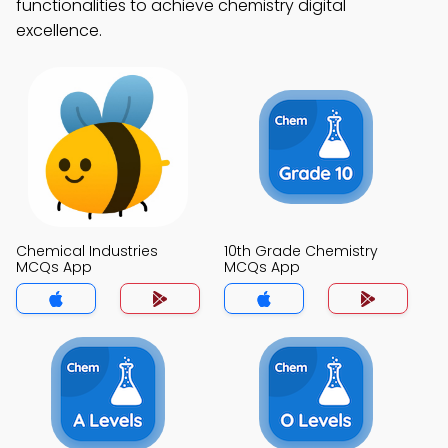
functionalities to achieve chemistry digital
excellence.
Chemical Industries
10th Grade Chemistry
MCQs App
MCQs App