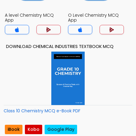
A level Chemistry MCQ
O Level Chemistry MCQ
App
App
DOWNLOAD CHEMICAL INDUSTRIES TEXTBOOK MCQ
Class 10 Chemistry MCQ e-Book PDF
iBook
Kobo
Google Play