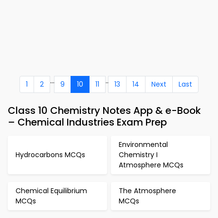
...
..
1
2
9
10
11
13
14
Next
Last
Class 10 Chemistry Notes App & e-Book
– Chemical Industries Exam Prep
Environmental
Hydrocarbons MCQs
Chemistry I
Atmosphere MCQs
Chemical Equilibrium
The Atmosphere
MCQs
MCQs