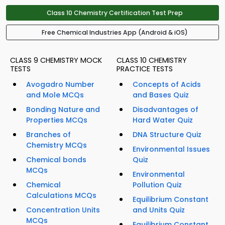
Class 10 Chemistry Certification Test Prep
Free Chemical Industries App (Android & iOS)
CLASS 9 CHEMISTRY MOCK
CLASS 10 CHEMISTRY
TESTS
PRACTICE TESTS
Avogadro Number
Concepts of Acids
and Mole MCQs
and Bases Quiz
Bonding Nature and
Disadvantages of
Properties MCQs
Hard Water Quiz
Branches of
DNA Structure Quiz
Chemistry MCQs
Environmental Issues
Chemical bonds
Quiz
MCQs
Environmental
Chemical
Pollution Quiz
Calculations MCQs
Equilibrium Constant
Concentration Units
and Units Quiz
MCQs
Equilibrium Constant