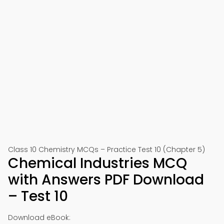
Class 10 Chemistry MCQs – Practice Test 10 (Chapter 5)
Chemical Industries MCQ
with Answers PDF Download
– Test 10
Download eBook: