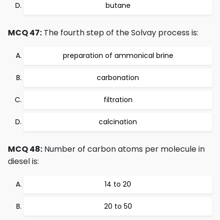
butane
MCQ 47:
The fourth step of the Solvay process is:
preparation of ammonical brine
carbonation
filtration
calcination
MCQ 48:
Number of carbon atoms per molecule in
diesel is:
14 to 20
20 to 50