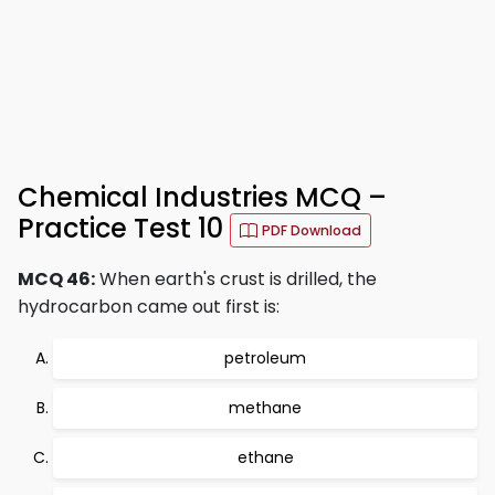
Chemical Industries MCQ –
Practice Test 10
PDF Download
MCQ 46:
When earth's crust is drilled, the
hydrocarbon came out first is:
petroleum
methane
ethane