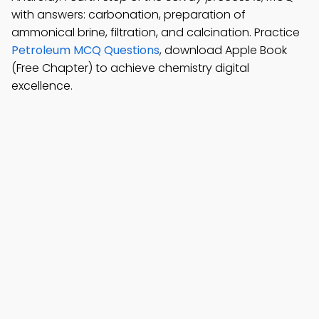
with answers: carbonation, preparation of
ammonical brine, filtration, and calcination. Practice
Petroleum MCQ Questions
, download Apple Book
(Free Chapter) to achieve chemistry digital
excellence.