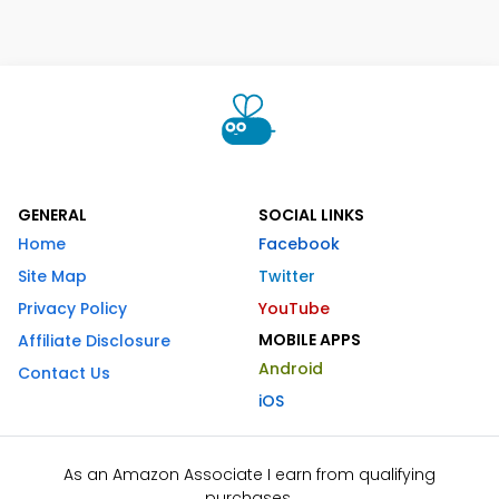
GENERAL
SOCIAL LINKS
Home
Facebook
Site Map
Twitter
Privacy Policy
YouTube
MOBILE APPS
Affiliate Disclosure
Android
Contact Us
iOS
As an Amazon Associate I earn from qualifying
purchases.