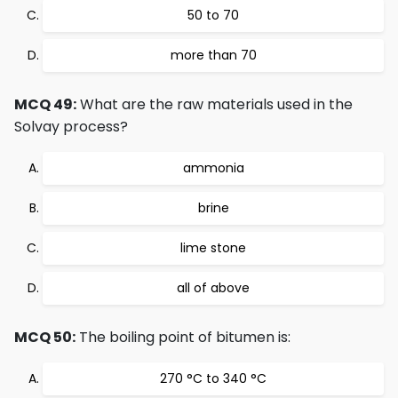
50 to 70
more than 70
MCQ 49:
What are the raw materials used in the
Solvay process?
ammonia
brine
lime stone
all of above
MCQ 50:
The boiling point of bitumen is:
270 °C to 340 °C