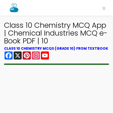
Class 10 Chemistry MCQ App
| Chemical Industries MCQ e-
Book PDF | 10
CLASS 10 CHEMISTRY MCQS (GRADE 10) FROM TEXTBOOK
Facebook
X
Pinterest
Instagram
YouTube