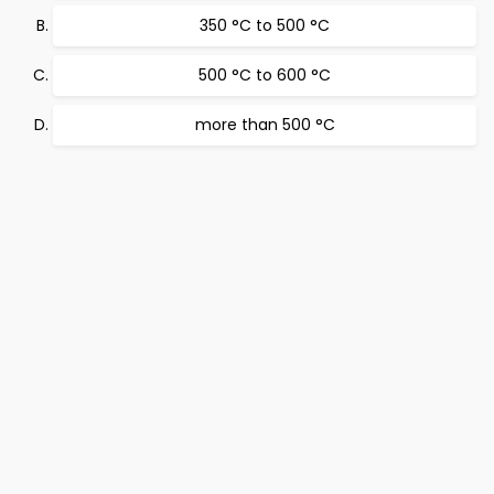
350 °C to 500 °C
500 °C to 600 °C
more than 500 °C