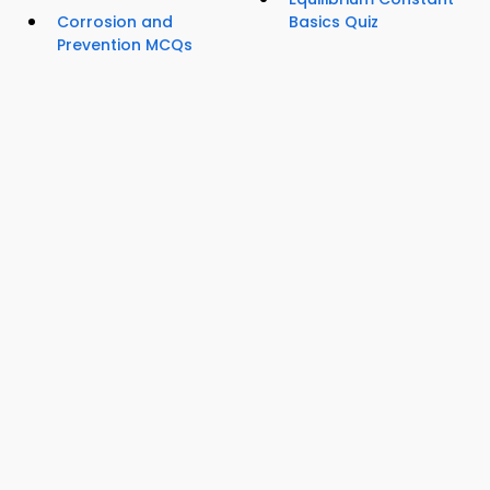
Corrosion and
Basics Quiz
Prevention MCQs