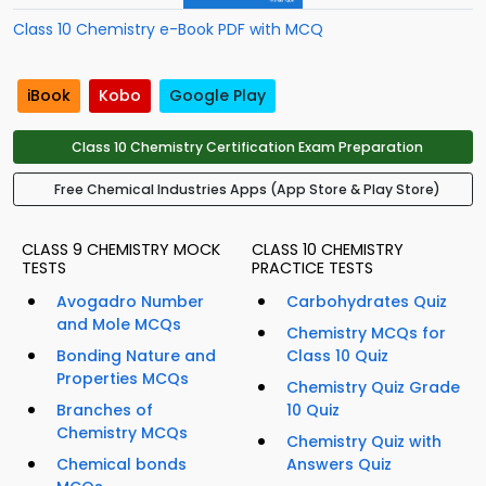
Class 10 Chemistry e-Book PDF with MCQ
iBook
Kobo
Google Play
Class 10 Chemistry Certification Exam Preparation
Free Chemical Industries Apps (App Store & Play Store)
CLASS 9 CHEMISTRY MOCK
CLASS 10 CHEMISTRY
TESTS
PRACTICE TESTS
Avogadro Number
Carbohydrates Quiz
and Mole MCQs
Chemistry MCQs for
Bonding Nature and
Class 10 Quiz
Properties MCQs
Chemistry Quiz Grade
Branches of
10 Quiz
Chemistry MCQs
Chemistry Quiz with
Chemical bonds
Answers Quiz