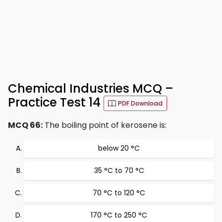
Chemical Industries MCQ –
Practice Test 14
PDF Download
MCQ 66:
The boiling point of kerosene is:
below 20 °C
35 °C to 70 °C
70 °C to 120 °C
170 °C to 250 °C