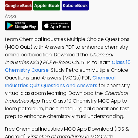
Apps:
Learn Chemical industries Multiple Choice Questions
(MCQ Quiz) with Answers PDF to enhance chemistry
online participation. Download the
Chemical
Industries MCQ PDF e-Book
, Ch. 5-14 to learn
Class 10
Chemistry Course
. Study Petroleum Multiple Choice
Questions and Answers (MCQs) PDF,
Chemical
Industries Quiz Questions and Answers
for chemistry
virtual classroom learning. Download the
Chemical
Industries App
: Free Class 10 Chemistry MCQ App to
learn petroleum, basic metallurgical operations test
prep to enhance chemistry virtual understanding.
Free Chemical Industries MCQ App Download (iOS &
Android):
First step of metallurgy is
; MCQ with