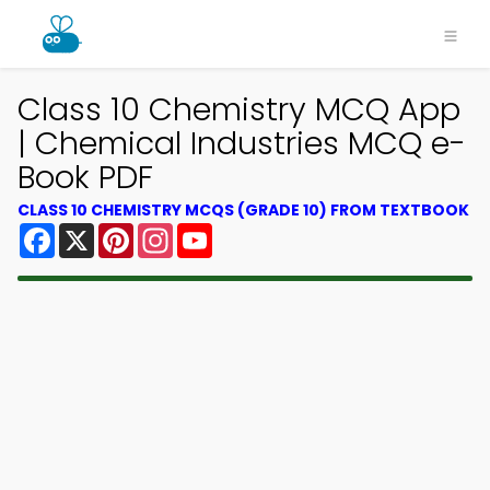
Class 10 Chemistry MCQ App
| Chemical Industries MCQ e-
Book PDF
CLASS 10 CHEMISTRY MCQS (GRADE 10) FROM TEXTBOOK
Facebook
X
Pinterest
Instagram
YouTube