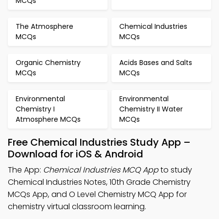
MCQs
The Atmosphere
Chemical Industries
MCQs
MCQs
Organic Chemistry
Acids Bases and Salts
MCQs
MCQs
Environmental
Environmental
Chemistry I
Chemistry II Water
Atmosphere MCQs
MCQs
Free Chemical Industries Study App –
Download for iOS & Android
The App:
Chemical Industries MCQ App
to study
Chemical Industries Notes, 10th Grade Chemistry
MCQs App, and O Level Chemistry MCQ App for
chemistry virtual classroom learning.