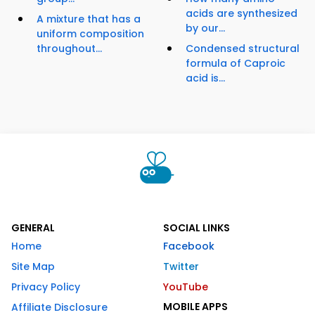
acids are synthesized
A mixture that has a
by our...
uniform composition
throughout...
Condensed structural
formula of Caproic
acid is...
GENERAL
SOCIAL LINKS
Home
Facebook
Site Map
Twitter
Privacy Policy
YouTube
MOBILE APPS
Affiliate Disclosure