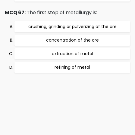
MCQ 67:
The first step of metallurgy is:
crushing, grinding or pulverizing of the ore
concentration of the ore
extraction of metal
refining of metal