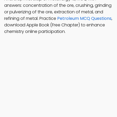
answers: concentration of the ore, crushing, grinding
or pulverizing of the ore, extraction of metal, and
refining of metal. Practice
Petroleum MCQ Questions
,
download Apple Book (Free Chapter) to enhance
chemistry online participation.