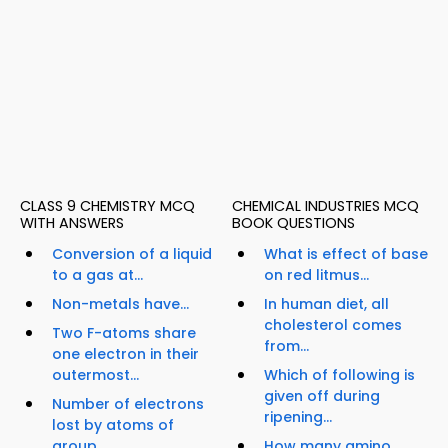
CLASS 9 CHEMISTRY MCQ
CHEMICAL INDUSTRIES MCQ
WITH ANSWERS
BOOK QUESTIONS
Conversion of a liquid
What is effect of base
to a gas at...
on red litmus...
Non-metals have...
In human diet, all
cholesterol comes
Two F-atoms share
from...
one electron in their
outermost...
Which of following is
given off during
Number of electrons
ripening...
lost by atoms of
group...
How many amino