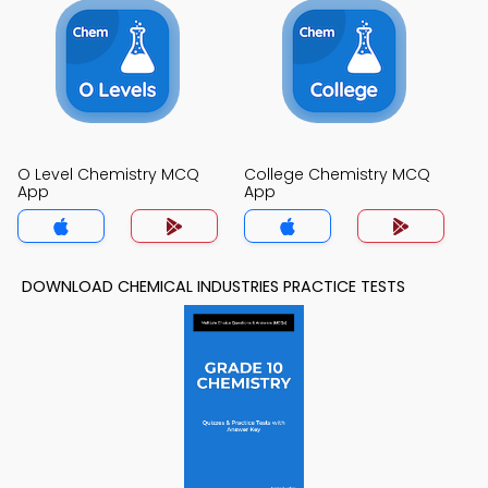
O Level Chemistry MCQ
College Chemistry MCQ
App
App
DOWNLOAD CHEMICAL INDUSTRIES PRACTICE TESTS