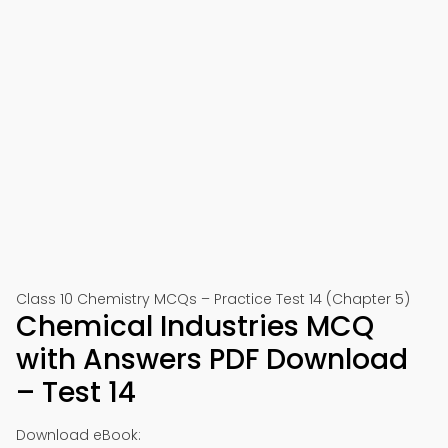
Class 10 Chemistry MCQs – Practice Test 14 (Chapter 5)
Chemical Industries MCQ
with Answers PDF Download
– Test 14
Download eBook: