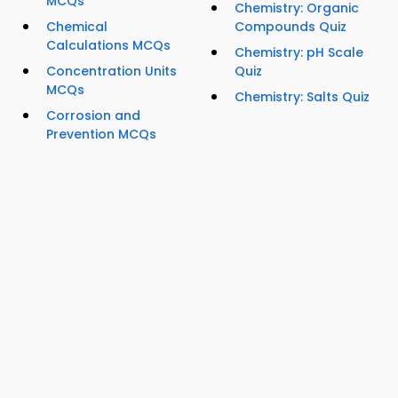
MCQs
Chemistry: Organic
Chemical
Compounds Quiz
Calculations MCQs
Chemistry: pH Scale
Concentration Units
Quiz
MCQs
Chemistry: Salts Quiz
Corrosion and
Prevention MCQs