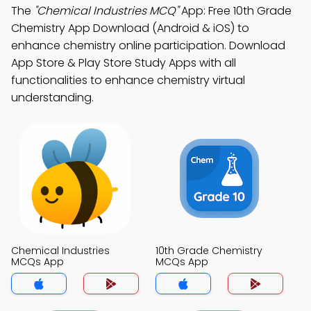
The
"Chemical Industries MCQ"
App: Free 10th Grade
Chemistry App Download (Android & iOS) to
enhance chemistry online participation. Download
App Store & Play Store Study Apps with all
functionalities to enhance chemistry virtual
understanding.
Chemical Industries
10th Grade Chemistry
MCQs App
MCQs App