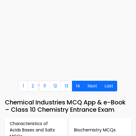
..
1
2
11
12
13
14
Next
Last
Chemical Industries MCQ App & e-Book
– Class 10 Chemistry Entrance Exam
Characteristics of
Acids Bases and Salts
Biochemistry MCQs