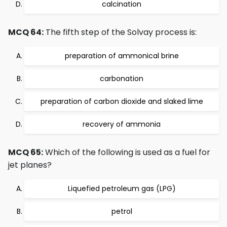
calcination
MCQ 64:
The fifth step of the Solvay process is:
preparation of ammonical brine
carbonation
preparation of carbon dioxide and slaked lime
recovery of ammonia
MCQ 65:
Which of the following is used as a fuel for
jet planes?
Liquefied petroleum gas (LPG)
petrol