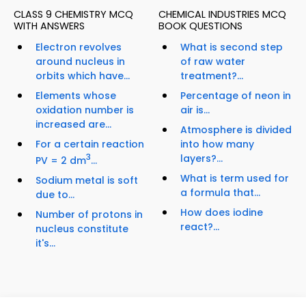
CLASS 9 CHEMISTRY MCQ
CHEMICAL INDUSTRIES MCQ
WITH ANSWERS
BOOK QUESTIONS
Electron revolves
What is second step
around nucleus in
of raw water
orbits which have...
treatment?...
Elements whose
Percentage of neon in
oxidation number is
air is...
increased are...
Atmosphere is divided
For a certain reaction
into how many
3
layers?...
PV = 2 dm
...
What is term used for
Sodium metal is soft
a formula that...
due to...
How does iodine
Number of protons in
react?...
nucleus constitute
it's...