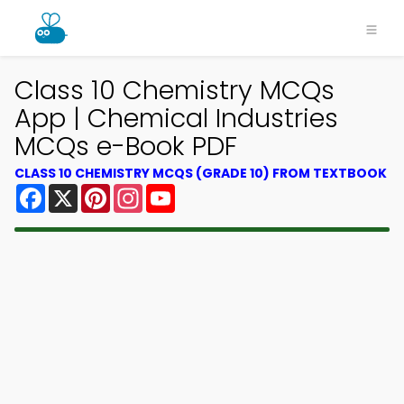
Class 10 Chemistry MCQs
App | Chemical Industries
MCQs e-Book PDF
CLASS 10 CHEMISTRY MCQS (GRADE 10) FROM TEXTBOOK
Facebook
X
Pinterest
Instagram
YouTube