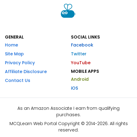
GENERAL
SOCIAL LINKS
Home
Facebook
Site Map
Twitter
Privacy Policy
YouTube
MOBILE APPS
Affiliate Disclosure
Android
Contact Us
iOS
As an Amazon Associate I earn from qualifying
purchases.
MCQLearn Web Portal Copyright © 2014-2026. All rights
reserved.