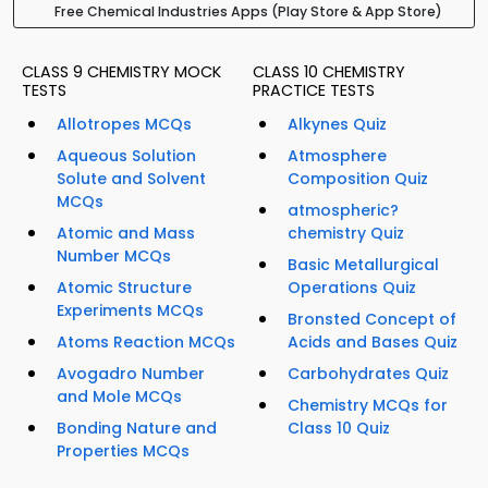
Free Chemical Industries Apps (Play Store & App Store)
CLASS 9 CHEMISTRY MOCK
CLASS 10 CHEMISTRY
TESTS
PRACTICE TESTS
Allotropes MCQs
Alkynes Quiz
Aqueous Solution
Atmosphere
Solute and Solvent
Composition Quiz
MCQs
atmospheric?
Atomic and Mass
chemistry Quiz
Number MCQs
Basic Metallurgical
Atomic Structure
Operations Quiz
Experiments MCQs
Bronsted Concept of
Atoms Reaction MCQs
Acids and Bases Quiz
Avogadro Number
Carbohydrates Quiz
and Mole MCQs
Chemistry MCQs for
Bonding Nature and
Class 10 Quiz
Properties MCQs