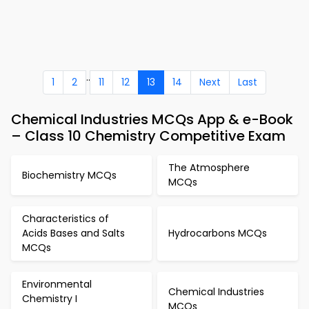
..
1
2
11
12
13
14
Next
Last
Chemical Industries MCQs App & e-Book
– Class 10 Chemistry Competitive Exam
The Atmosphere
Biochemistry MCQs
MCQs
Characteristics of
Acids Bases and Salts
Hydrocarbons MCQs
MCQs
Environmental
Chemical Industries
Chemistry I
MCQs