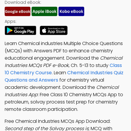
Download eBook:
Apps:
Learn Chemical industries Multiple Choice Questions
(MCQs) with Answers PDF to enhance chemistry
educational engagement. Download the
Chemical
Industries MCQs PDF e-Book
, Ch. 5-13 to study
Class
10 Chemistry Course
. Learn
Chemical Industries Quiz
Questions and Answers
for chemistry virtual
academic development. Download the
Chemical
Industries App
: Free Class 10 Chemistry MCQs App to
petroleum, solvay process test prep for chemistry
remote classroom participation.
Free Chemical Industries MCQs App Download:
Second step of the Solvay process is
; MCQ with