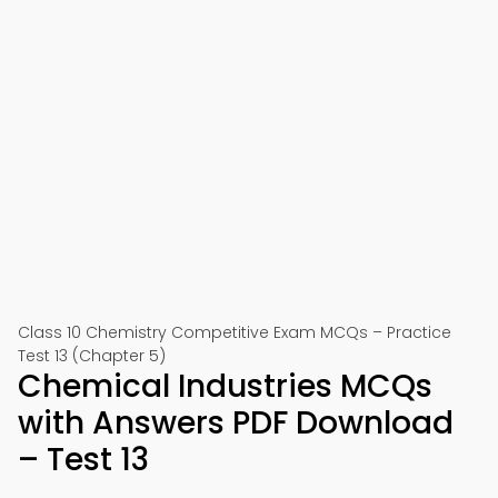
Class 10 Chemistry Competitive Exam MCQs – Practice
Test 13 (Chapter 5)
Chemical Industries MCQs
with Answers PDF Download
– Test 13