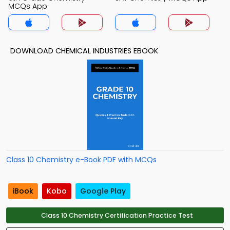
MCQs App
DOWNLOAD CHEMICAL INDUSTRIES EBOOK
Class 10 Chemistry e-Book PDF with MCQs
iBook
Kobo
Google Play
Class 10 Chemistry Certification Practice Test