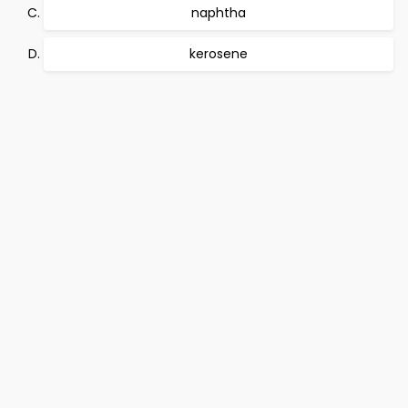
naphtha
kerosene