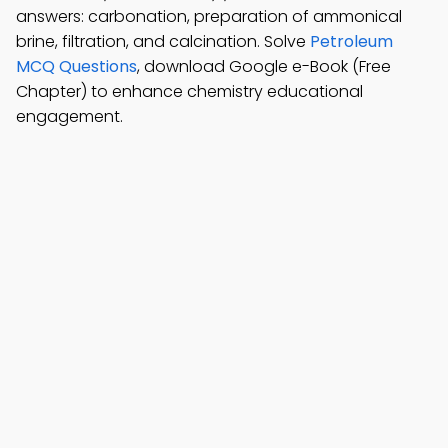
answers: carbonation, preparation of ammonical
brine, filtration, and calcination. Solve
Petroleum
MCQ Questions
, download Google e-Book (Free
Chapter) to enhance chemistry educational
engagement.