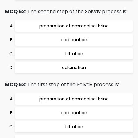
MCQ 62:
The second step of the Solvay process is:
preparation of ammonical brine
carbonation
filtration
calcination
MCQ 63:
The first step of the Solvay process is:
preparation of ammonical brine
carbonation
filtration