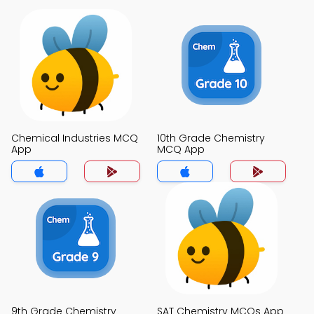
Chemical Industries MCQ
10th Grade Chemistry
App
MCQ App
9th Grade Chemistry
SAT Chemistry MCQs App