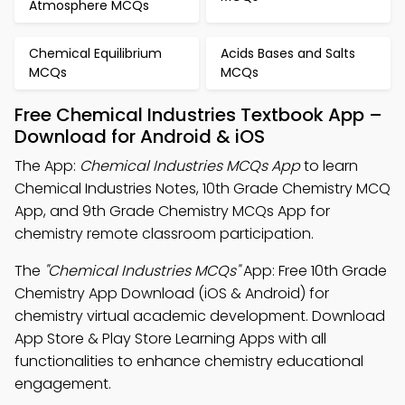
Atmosphere MCQs
Chemical Equilibrium
Acids Bases and Salts
MCQs
MCQs
Free Chemical Industries Textbook App –
Download for Android & iOS
The App:
Chemical Industries MCQs App
to learn
Chemical Industries Notes, 10th Grade Chemistry MCQ
App, and 9th Grade Chemistry MCQs App for
chemistry remote classroom participation.
The
"Chemical Industries MCQs"
App: Free 10th Grade
Chemistry App Download (iOS & Android) for
chemistry virtual academic development. Download
App Store & Play Store Learning Apps with all
functionalities to enhance chemistry educational
engagement.