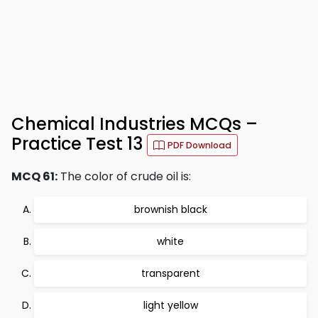
Chemical Industries MCQs –
Practice Test 13
PDF Download
MCQ 61:
The color of crude oil is:
brownish black
white
transparent
light yellow