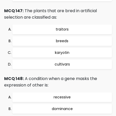
MCQ 147:
The plants that are bred in artificial
selection are classified as:
traitors
breeds
karyotin
cultivars
MCQ 148:
A condition when a gene masks the
expression of other is:
recessive
dominance