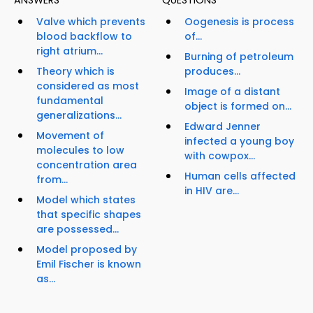
ANSWERS
QUESTIONS
Valve which prevents
Oogenesis is process
blood backflow to
of...
right atrium...
Burning of petroleum
Theory which is
produces...
considered as most
Image of a distant
fundamental
object is formed on...
generalizations...
Edward Jenner
Movement of
infected a young boy
molecules to low
with cowpox...
concentration area
Human cells affected
from...
in HIV are...
Model which states
that specific shapes
are possessed...
Model proposed by
Emil Fischer is known
as...