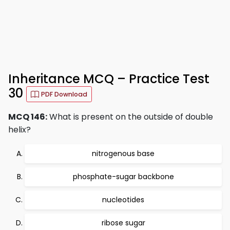
Inheritance MCQ – Practice Test
30
PDF Download
MCQ 146:
What is present on the outside of double
helix?
nitrogenous base
phosphate-sugar backbone
nucleotides
ribose sugar