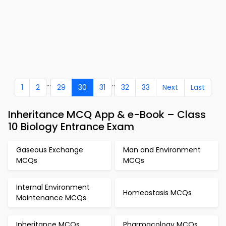
...
..
1
2
29
30
31
32
33
Next
Last
Inheritance MCQ App & e-Book – Class
10 Biology Entrance Exam
Gaseous Exchange
Man and Environment
MCQs
MCQs
Internal Environment
Homeostasis MCQs
Maintenance MCQs
Inheritance MCQs
Pharmacology MCQs