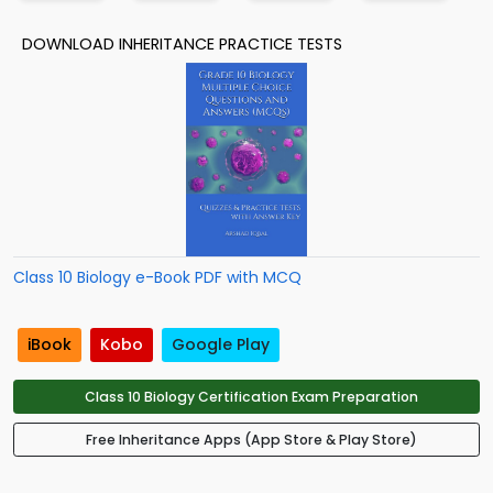
DOWNLOAD INHERITANCE PRACTICE TESTS
Class 10 Biology e-Book PDF with MCQ
iBook
Kobo
Google Play
Class 10 Biology Certification Exam Preparation
Free Inheritance Apps (App Store & Play Store)