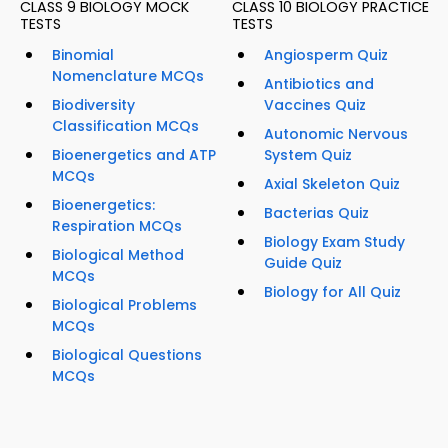
CLASS 9 BIOLOGY MOCK
CLASS 10 BIOLOGY PRACTICE
TESTS
TESTS
Binomial
Angiosperm Quiz
Nomenclature MCQs
Antibiotics and
Biodiversity
Vaccines Quiz
Classification MCQs
Autonomic Nervous
Bioenergetics and ATP
System Quiz
MCQs
Axial Skeleton Quiz
Bioenergetics:
Bacterias Quiz
Respiration MCQs
Biology Exam Study
Biological Method
Guide Quiz
MCQs
Biology for All Quiz
Biological Problems
MCQs
Biological Questions
MCQs