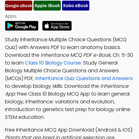
Apps:
Study Inheritance Multiple Choice Questions (MCQ
Quiz) with Answers PDF to learn anatomy basics.
Download the
Inheritance MCQ PDF e-Book
, Ch. 5-30
to learn
Class 10 Biology Course
. Study General
Biology Multiple Choice Questions and Answers
(MCQs) PDF,
Inheritance Quiz Questions and Answers
to develop biology skills. Download the
Inheritance
App
: Free Class 10 Biology MCQ App to learn general
biology, inheritance: variations and evolution,
introduction to genetics test prep for biology online
STEM education.
Free Inheritance MCQ App Download (Android & iOS):
Plants that are bred in artificial selection are