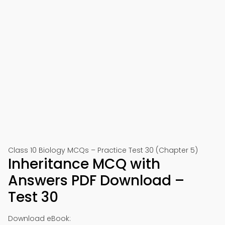
Class 10 Biology MCQs – Practice Test 30 (Chapter 5)
Inheritance MCQ with
Answers PDF Download –
Test 30
Download eBook: