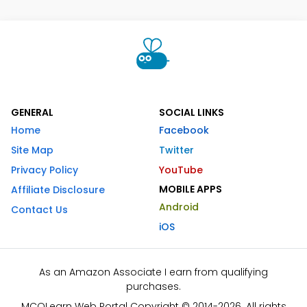
GENERAL
SOCIAL LINKS
Home
Facebook
Site Map
Twitter
Privacy Policy
YouTube
MOBILE APPS
Affiliate Disclosure
Android
Contact Us
iOS
As an Amazon Associate I earn from qualifying
purchases.
MCQLearn Web Portal Copyright © 2014-2026. All rights