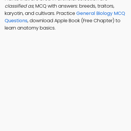
classified as
; MCQ with answers: breeds, traitors,
karyotin, and cultivars. Practice
General Biology MCQ
Questions
, download Apple Book (Free Chapter) to
learn anatomy basics.