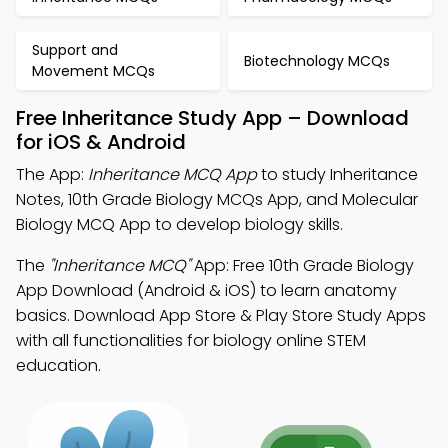
Support and
Biotechnology MCQs
Movement MCQs
Free Inheritance Study App – Download
for iOS & Android
The App:
Inheritance MCQ App
to study Inheritance
Notes, 10th Grade Biology MCQs App, and Molecular
Biology MCQ App to develop biology skills.
The
"Inheritance MCQ"
App: Free 10th Grade Biology
App Download (Android & iOS) to learn anatomy
basics. Download App Store & Play Store Study Apps
with all functionalities for biology online STEM
education.