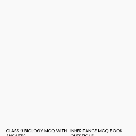
CLASS 9 BIOLOGY MCQ WITH
INHERITANCE MCQ BOOK