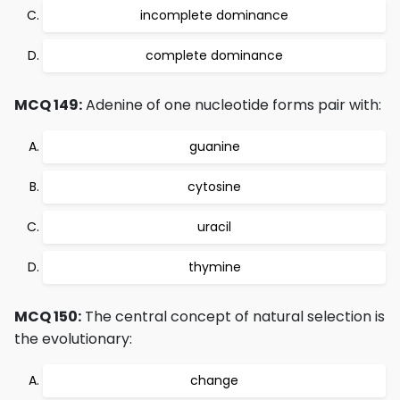
incomplete dominance
complete dominance
MCQ 149:
Adenine of one nucleotide forms pair with:
guanine
cytosine
uracil
thymine
MCQ 150:
The central concept of natural selection is
the evolutionary:
change