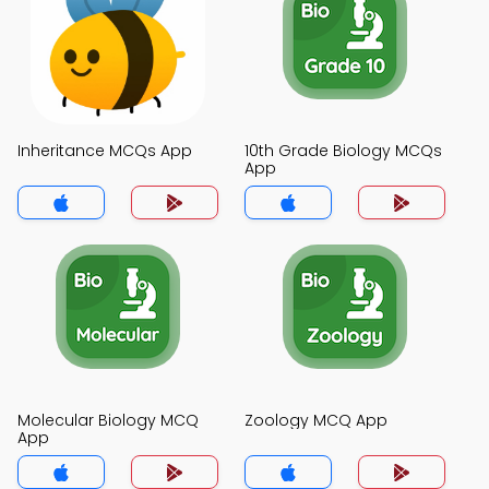
Inheritance MCQs App
10th Grade Biology MCQs
App
Molecular Biology MCQ
Zoology MCQ App
App