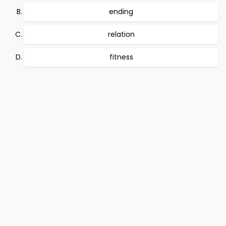
ending
relation
fitness