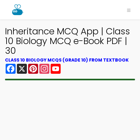
Inheritance MCQ App | Class
10 Biology MCQ e-Book PDF |
30
CLASS 10 BIOLOGY MCQS (GRADE 10) FROM TEXTBOOK
Facebook
X
Pinterest
Instagram
YouTube