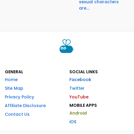
sexual characters
are...
GENERAL
SOCIAL LINKS
Home
Facebook
Site Map
Twitter
Privacy Policy
YouTube
MOBILE APPS
Affiliate Disclosure
Android
Contact Us
iOS