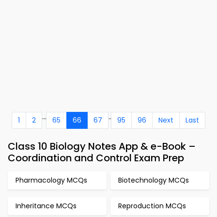
...
..
1
2
65
66
67
95
96
Next
Last
Class 10 Biology Notes App & e-Book –
Coordination and Control Exam Prep
Pharmacology MCQs
Biotechnology MCQs
Inheritance MCQs
Reproduction MCQs