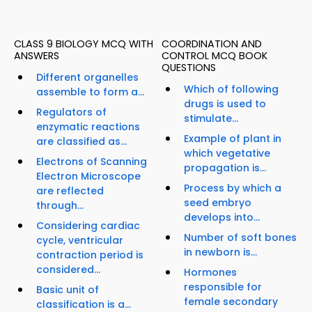
CLASS 9 BIOLOGY MCQ WITH
COORDINATION AND
ANSWERS
CONTROL MCQ BOOK
QUESTIONS
Different organelles
Which of following
assemble to form a...
drugs is used to
Regulators of
stimulate...
enzymatic reactions
Example of plant in
are classified as...
which vegetative
Electrons of Scanning
propagation is...
Electron Microscope
Process by which a
are reflected
seed embryo
through...
develops into...
Considering cardiac
Number of soft bones
cycle, ventricular
in newborn is...
contraction period is
considered...
Hormones
responsible for
Basic unit of
female secondary
classification is a...