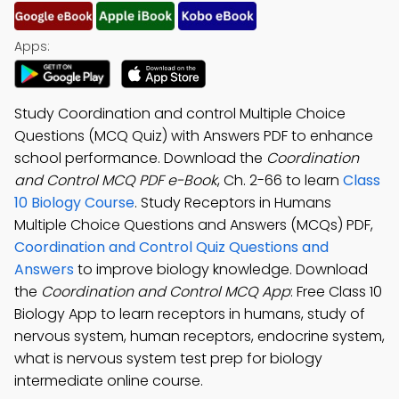
Apps:
Study Coordination and control Multiple Choice
Questions (MCQ Quiz) with Answers PDF to enhance
school performance. Download the
Coordination
and Control MCQ PDF e-Book
, Ch. 2-66 to learn
Class
10 Biology Course
. Study Receptors in Humans
Multiple Choice Questions and Answers (MCQs) PDF,
Coordination and Control Quiz Questions and
Answers
to improve biology knowledge. Download
the
Coordination and Control MCQ App
: Free Class 10
Biology App to learn receptors in humans, study of
nervous system, human receptors, endocrine system,
what is nervous system test prep for biology
intermediate online course.