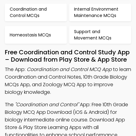
Coordination and
Internal Environment
Control MCQs
Maintenance MCQs
Support and
Homeostasis MCQs
Movement MCQs
Free Coordination and Control Study App
– Download from Play Store & App Store
The App:
Coordination and Control MCQ App
to learn
Coordination and Control Notes, 10th Grade Biology
MCQs App, and Zoology MCQ App to improve
biology knowledge.
The
"Coordination and Control"
App: Free 10th Grade
Biology MCQ App Download (iOS & Android) for
biology intermediate online course. Download App
Store & Play Store Learning Apps with all
functionalities to enhance school performance.