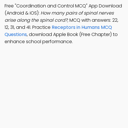
Free "Coordination and Control MCQ" App Download
(Android & iOS):
How many pairs of spinal nerves
arise along the spinal cord?
; MCQ with answers: 22,
12, 31, and 41. Practice
Receptors in Humans MCQ
Questions
, download Apple Book (Free Chapter) to
enhance school performance.