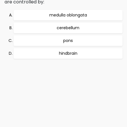
are controlled by:
medulla oblongata
cerebellum
pons
hindbrain