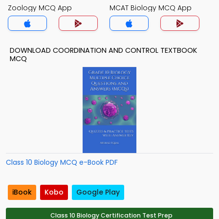
Zoology MCQ App
MCAT Biology MCQ App
DOWNLOAD COORDINATION AND CONTROL TEXTBOOK
MCQ
Class 10 Biology MCQ e-Book PDF
iBook
Kobo
Google Play
Class 10 Biology Certification Test Prep