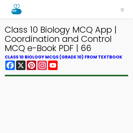
Class 10 Biology MCQ App |
Coordination and Control
MCQ e-Book PDF | 66
CLASS 10 BIOLOGY MCQS (GRADE 10) FROM TEXTBOOK
Facebook
X
Pinterest
Instagram
YouTube