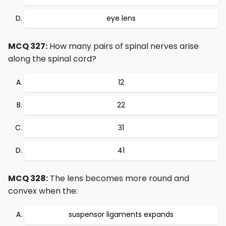
eye lens
MCQ 327:
How many pairs of spinal nerves arise
along the spinal cord?
12
22
31
41
MCQ 328:
The lens becomes more round and
convex when the:
suspensor ligaments expands