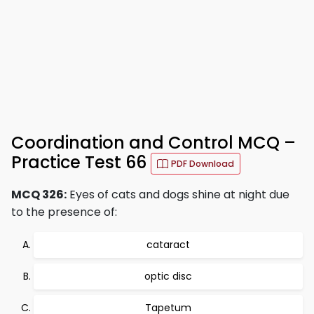
Coordination and Control MCQ –
Practice Test 66
PDF Download
MCQ 326:
Eyes of cats and dogs shine at night due
to the presence of:
cataract
optic disc
Tapetum