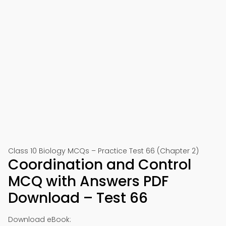
Class 10 Biology MCQs – Practice Test 66 (Chapter 2)
Coordination and Control
MCQ with Answers PDF
Download – Test 66
Download eBook: