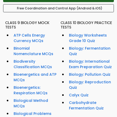
Free Coordination and Control App (Android & iOS)
CLASS 9 BIOLOGY MOCK
CLASS 10 BIOLOGY PRACTICE
TESTS
TESTS
ATP Cells Energy
Biology Worksheets
Currency MCQs
Grade 10 Quiz
Binomial
Biology: Fermentation
Nomenclature MCQs
Quiz
Biodiversity
Biology: International
Classification MCQs
Exam Preparation Quiz
Bioenergetics and ATP
Biology: Pollution Quiz
MCQs
Biology: Reproduction
Bioenergetics:
Quiz
Respiration MCQs
Calyx Quiz
Biological Method
Carbohydrate
MCQs
Fermentation Quiz
Biological Problems