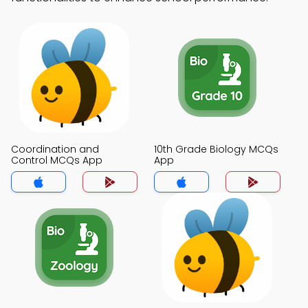
Coordination and
10th Grade Biology MCQs
Control MCQs App
App