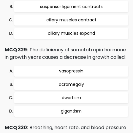
suspensor ligament contracts
ciliary muscles contract
ciliary muscles expand
MCQ 329:
The deficiency of somatotropin hormone
in growth years causes a decrease in growth called:
vasopressin
acromegaly
dwarfism
gigantism
MCQ 330:
Breathing, heart rate, and blood pressure