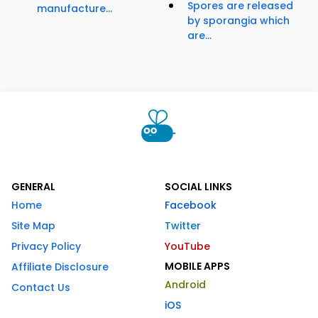
Spores are released
manufacture...
by sporangia which
are...
GENERAL
SOCIAL LINKS
Home
Facebook
Site Map
Twitter
Privacy Policy
YouTube
MOBILE APPS
Affiliate Disclosure
Android
Contact Us
iOS