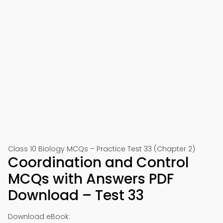
Class 10 Biology MCQs – Practice Test 33 (Chapter 2)
Coordination and Control
MCQs with Answers PDF
Download – Test 33
Download eBook: