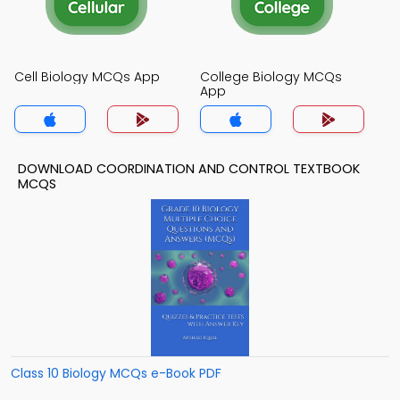
Cell Biology MCQs App
College Biology MCQs
App
DOWNLOAD COORDINATION AND CONTROL TEXTBOOK
MCQS
Class 10 Biology MCQs e-Book PDF