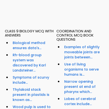
CLASS 9 BIOLOGY MCQ WITH
COORDINATION AND
ANSWERS
CONTROL MCQ BOOK
QUESTIONS
Biological method
Examples of slightly
ensures data's...
moveable joints are
Rh-blood group
joints between...
system was
Use of living
discovered by Karl
organisms to serve
Landsteiner...
humans is...
Symptoms of scurvy
Narrow opening
include...
present at end of
Thylakoid stack
pharynx which...
present in plastids is
Lobes of cerebral
known as...
cortex include...
Wood pulp is used to