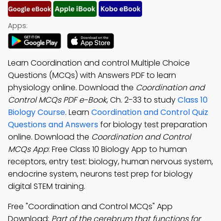
Apps:
Learn Coordination and control Multiple Choice
Questions (MCQs) with Answers PDF to learn
physiology online. Download the
Coordination and
Control MCQs PDF e-Book
, Ch. 2-33 to study
Class 10
Biology Course
. Learn
Coordination and Control Quiz
Questions and Answers
for biology test preparation
online. Download the
Coordination and Control
MCQs App
: Free Class 10 Biology App to human
receptors, entry test: biology, human nervous system,
endocrine system, neurons test prep for biology
digital STEM training.
Free "Coordination and Control MCQs" App
Download:
Part of the cerebrum that functions for