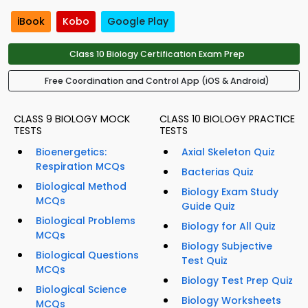
iBook
Kobo
Google Play
Class 10 Biology Certification Exam Prep
Free Coordination and Control App (iOS & Android)
CLASS 9 BIOLOGY MOCK
CLASS 10 BIOLOGY PRACTICE
TESTS
TESTS
Bioenergetics:
Axial Skeleton Quiz
Respiration MCQs
Bacterias Quiz
Biological Method
Biology Exam Study
MCQs
Guide Quiz
Biological Problems
Biology for All Quiz
MCQs
Biology Subjective
Biological Questions
Test Quiz
MCQs
Biology Test Prep Quiz
Biological Science
Biology Worksheets
MCQs