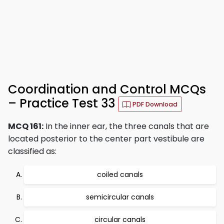
Coordination and Control MCQs
– Practice Test 33
PDF Download
MCQ 161:
In the inner ear, the three canals that are
located posterior to the center part vestibule are
classified as:
coiled canals
semicircular canals
circular canals