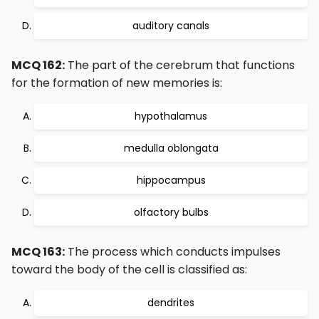
auditory canals
MCQ 162:
The part of the cerebrum that functions
for the formation of new memories is:
hypothalamus
medulla oblongata
hippocampus
olfactory bulbs
MCQ 163:
The process which conducts impulses
toward the body of the cell is classified as:
dendrites