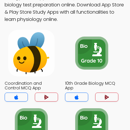
biology test preparation online. Download App Store
& Play Store Study Apps with all functionalities to
learn physiology online.
Coordination and
10th Grade Biology MCQ
Control MCQ App
App