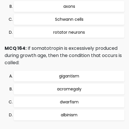
axons
Schwann cells
rotator neurons
MCQ 164:
If somatotropin is excessively produced
during growth age, then the condition that occurs is
called:
gigantism
acromegaly
dwarfism
albinism