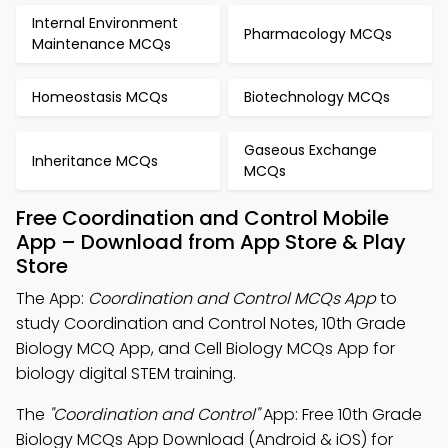
Internal Environment
Pharmacology MCQs
Maintenance MCQs
Homeostasis MCQs
Biotechnology MCQs
Gaseous Exchange
Inheritance MCQs
MCQs
Free Coordination and Control Mobile
App – Download from App Store & Play
Store
The App:
Coordination and Control MCQs App
to
study Coordination and Control Notes, 10th Grade
Biology MCQ App, and Cell Biology MCQs App for
biology digital STEM training.
The
"Coordination and Control"
App: Free 10th Grade
Biology MCQs App Download (Android & iOS) for