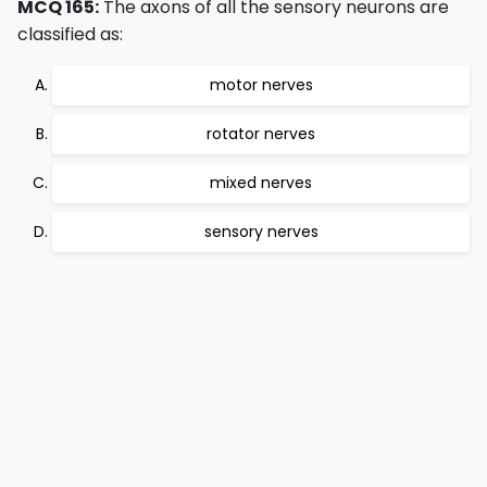
MCQ 165:
The axons of all the sensory neurons are
classified as:
motor nerves
rotator nerves
mixed nerves
sensory nerves