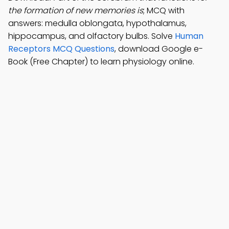
the formation of new memories is
; MCQ with
answers: medulla oblongata, hypothalamus,
hippocampus, and olfactory bulbs. Solve
Human
Receptors MCQ Questions
, download Google e-
Book (Free Chapter) to learn physiology online.