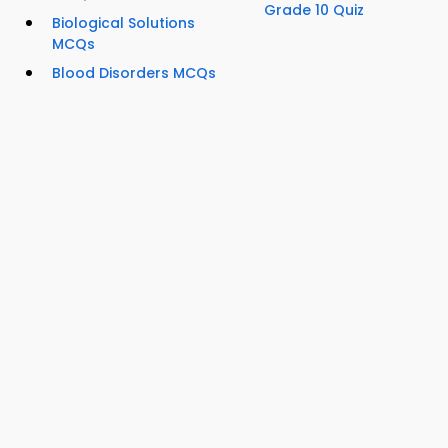
Grade 10 Quiz
Biological Solutions
MCQs
Blood Disorders MCQs