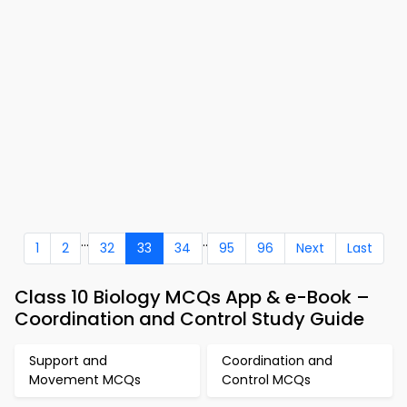
...
..
1
2
32
33
34
95
96
Next
Last
Class 10 Biology MCQs App & e-Book –
Coordination and Control Study Guide
Support and
Coordination and
Movement MCQs
Control MCQs