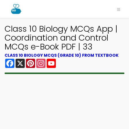
Class 10 Biology MCQs App |
Coordination and Control
MCQs e-Book PDF | 33
CLASS 10 BIOLOGY MCQS (GRADE 10) FROM TEXTBOOK
Facebook
X
Pinterest
Instagram
YouTube