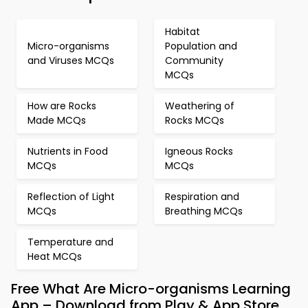
Habitat
Micro-organisms
Population and
and Viruses MCQs
Community
MCQs
How are Rocks
Weathering of
Made MCQs
Rocks MCQs
Nutrients in Food
Igneous Rocks
MCQs
MCQs
Reflection of Light
Respiration and
MCQs
Breathing MCQs
Temperature and
Heat MCQs
Free What Are Micro-organisms Learning
App – Download from Play & App Store