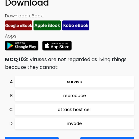
Download
Download eBook:
Apps:
MCQ 103:
Viruses are not regarded as living things
because they cannot:
survive
reproduce
attack host cell
invade