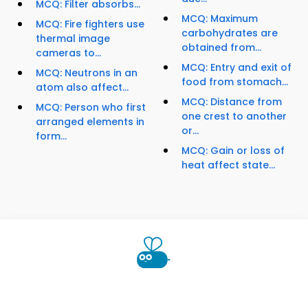
MCQ: Filter absorbs...
MCQ: Maximum
MCQ: Fire fighters use
carbohydrates are
thermal image
obtained from...
cameras to...
MCQ: Entry and exit of
MCQ: Neutrons in an
food from stomach...
atom also affect...
MCQ: Distance from
MCQ: Person who first
one crest to another
arranged elements in
or...
form...
MCQ: Gain or loss of
heat affect state...