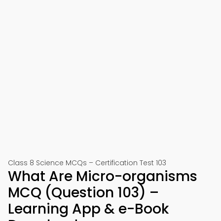
Class 8 Science MCQs – Certification Test 103
What Are Micro-organisms
MCQ (Question 103) –
Learning App & e-Book