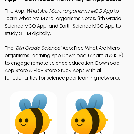
The App:
What Are Micro-organisms MCQ App
to
Learn What Are Micro-organisms Notes, 8th Grade
Science MCQ App, and Earth Science MCQ App to
study STEM digitally.
The
"8th Grade Science"
App: Free What Are Micro-
organisms Learning App Download (Android & iOS)
to engage remote science education. Download
App Store & Play Store Study Apps with all
functionalities for science peer learning networks.