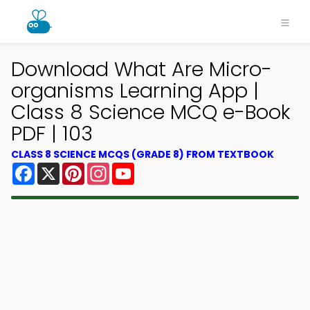
Download What Are Micro-
organisms Learning App |
Class 8 Science MCQ e-Book
PDF | 103
CLASS 8 SCIENCE MCQS (GRADE 8) FROM TEXTBOOK
Facebook
X
Pinterest
Instagram
YouTube