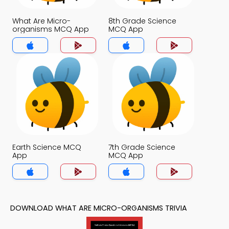
What Are Micro-
8th Grade Science
organisms MCQ App
MCQ App
Earth Science MCQ
7th Grade Science
App
MCQ App
DOWNLOAD WHAT ARE MICRO-ORGANISMS TRIVIA