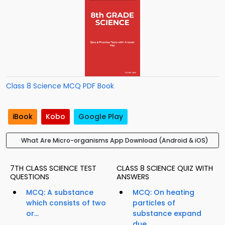
Class 8 Science MCQ PDF Book
iBook
Kobo
Google Play
What Are Micro-organisms App Download (Android & iOS)
7TH CLASS SCIENCE TEST
CLASS 8 SCIENCE QUIZ WITH
QUESTIONS
ANSWERS
MCQ: A substance
MCQ: On heating
which consists of two
particles of
or...
substance expand
due...