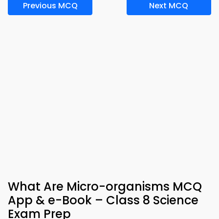
Previous MCQ
Next MCQ
What Are Micro-organisms MCQ
App & e-Book – Class 8 Science
Exam Prep