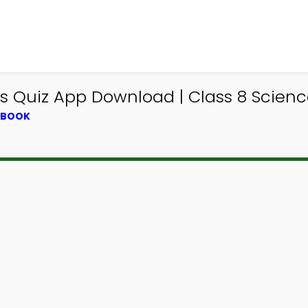
ss Quiz App Download | Class 8 Scien
XTBOOK