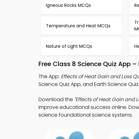
Igneous Rocks MCQs
Re
T
Temperature and Heat MCQs
M
Nature of Light MCQs
H
Free Class 8 Science Quiz App –
The App:
Effects of Heat Gain and Loss Q
Science Quiz App, and Earth Science Quiz 
Download the
"Effects of Heat Gain and L
improve educational success online. Downl
science foundational science systems.