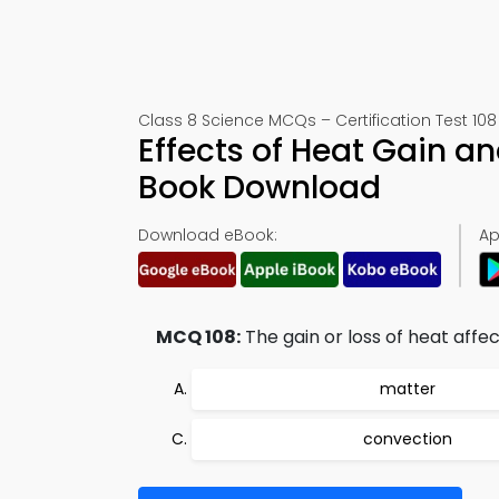
Class 8 Science MCQs – Certification Test 108
Effects of Heat Gain a
Book Download
Download eBook:
Ap
MCQ 108:
The gain or loss of heat affec
matter
convection