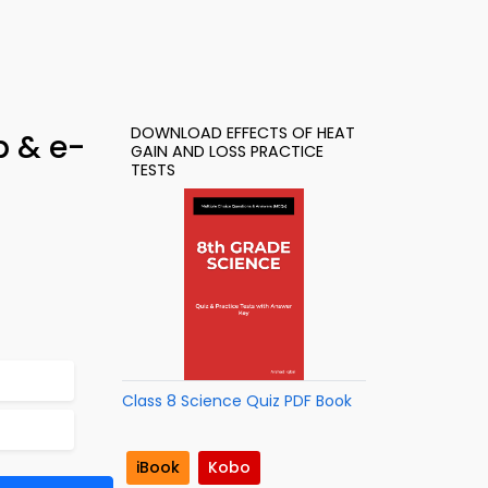
DOWNLOAD EFFECTS OF HEAT
p & e-
GAIN AND LOSS PRACTICE
TESTS
Class 8 Science Quiz PDF Book
iBook
Kobo