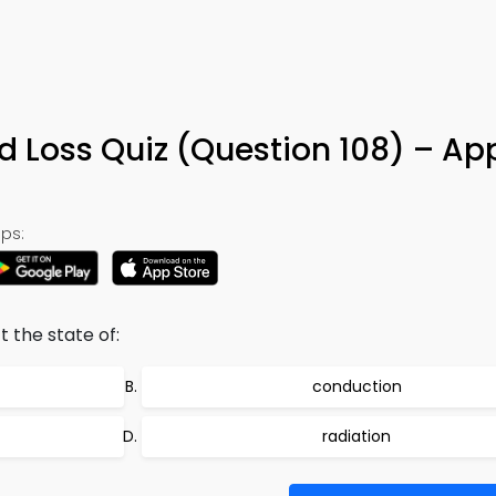
nd Loss Quiz (Question 108) – Ap
ps:
t the state of:
conduction
radiation