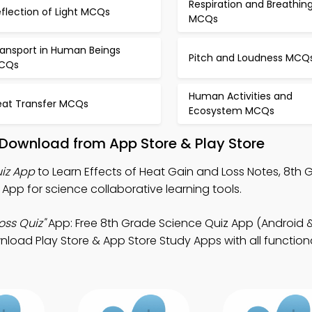
Respiration and Breathin
flection of Light MCQs
MCQs
ransport in Human Beings
Pitch and Loudness MCQ
CQs
Human Activities and
eat Transfer MCQs
Ecosystem MCQs
 Download from App Store & Play Store
uiz App
to Learn Effects of Heat Gain and Loss Notes, 8th 
App for science collaborative learning tools.
oss Quiz"
App: Free 8th Grade Science Quiz App (Android &
oad Play Store & App Store Study Apps with all functional