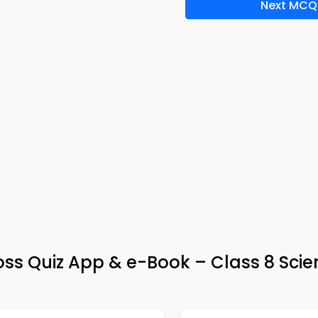
Next MCQ
oss Quiz App & e-Book – Class 8 Sci