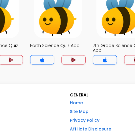
nce Quiz
Earth Science Quiz App
7th Grade Science 
App
GENERAL
Home
Site Map
Privacy Policy
Affiliate Disclosure