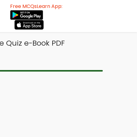
Free MCQsLearn App:
ce Quiz e-Book PDF