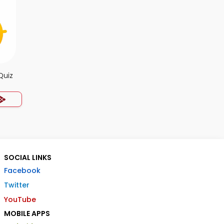
Quiz
SOCIAL LINKS
Facebook
Twitter
YouTube
MOBILE APPS