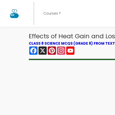
Courses
Effects of Heat Gain and Lo
CLASS 8 SCIENCE MCQS (GRADE 8) FROM TE
Facebook
X
Pinterest
Instagram
YouTube