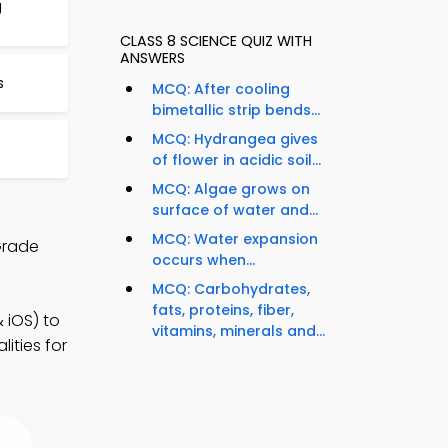
g
CLASS 8 SCIENCE QUIZ WITH
ANSWERS
s
MCQ: After cooling
bimetallic strip bends...
MCQ: Hydrangea gives
of flower in acidic soil...
MCQ: Algae grows on
surface of water and...
MCQ: Water expansion
Grade
occurs when...
MCQ: Carbohydrates,
fats, proteins, fiber,
 iOS) to
vitamins, minerals and...
ities for