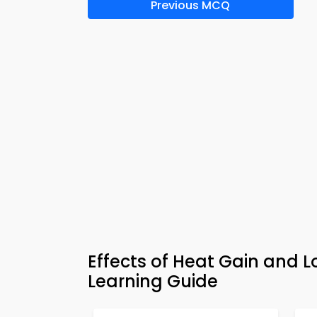
Previous MCQ
Effects of Heat Gain and L
Learning Guide