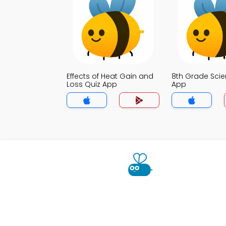
Effects of Heat Gain and
8th Grade Scie
Loss Quiz App
App