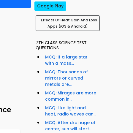
Google Play
Effects Of Heat Gain And Loss
Apps (iOS & Android)
7TH CLASS SCIENCE TEST
QUESTIONS
MCQ: If a large star
with a mass...
MCQ: Thousands of
mirrors or curved
metals are...
MCQ: Mirages are more
common in...
ence
MCQ: Like light and
heat, radio waves can...
MCQ: After drainage of
center, sun will start...