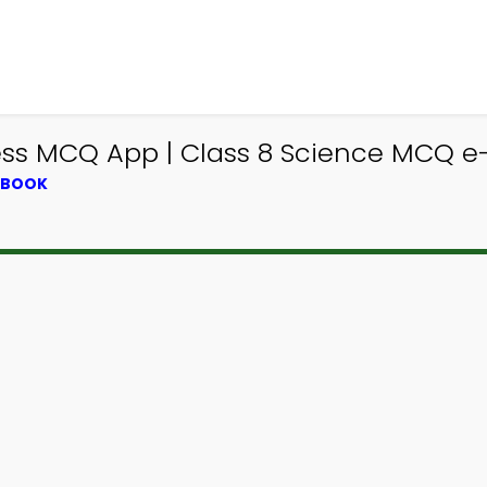
s MCQ App | Class 8 Science MCQ e-B
XTBOOK