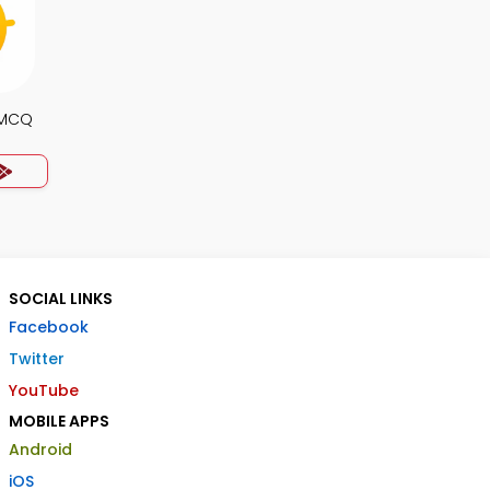
 MCQ
SOCIAL LINKS
Facebook
Twitter
YouTube
MOBILE APPS
Android
iOS