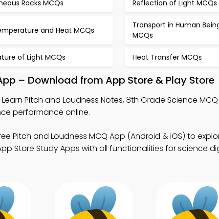
gneous Rocks MCQs
Reflection of Light MCQs
Transport in Human Bein
emperature and Heat MCQs
MCQs
ature of Light MCQs
Heat Transfer MCQs
 App – Download from App Store & Play Store
 Learn Pitch and Loudness Notes, 8th Grade Science MCQ
nce performance online.
ree Pitch and Loudness MCQ App (Android & iOS) to expl
 Store Study Apps with all functionalities for science dig