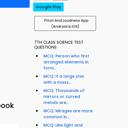
Google Play
Pitch And Loudness App
(Android & iOS)
7TH CLASS SCIENCE TEST
QUESTIONS
MCQ: Person who first
arranged elements in
form...
MCQ: If a large star
with a mass...
MCQ: Thousands of
mirrors or curved
metals are...
book
MCQ: Mirages are more
common in...
MCQ: Like light and