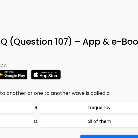
Q (Question 107) – App & e-Bo
ps:
o another or one to another wave is called a:
frequency
all of them