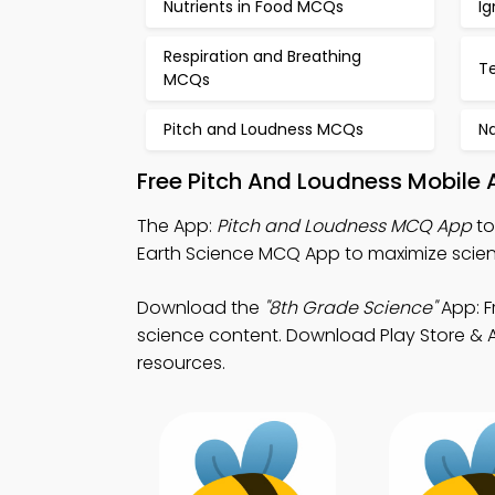
Nutrients in Food MCQs
I
Respiration and Breathing
T
MCQs
Pitch and Loudness MCQs
N
Free Pitch And Loudness Mobile
The App:
Pitch and Loudness MCQ App
to
Earth Science MCQ App to maximize scie
Download the
"8th Grade Science"
App: F
science content. Download Play Store & App
resources.