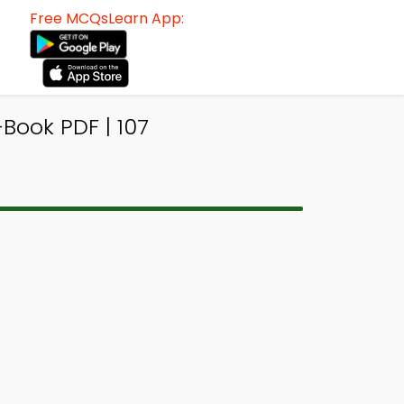
Free MCQsLearn App:
ook PDF | 107