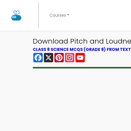
Courses
Download Pitch and Loudnes
CLASS 8 SCIENCE MCQS (GRADE 8) FROM TE
Facebook
X
Pinterest
Instagram
YouTube