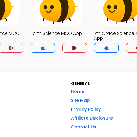
ence MCQ
Earth Science MCQ App
7th Grade Science
App
GENERAL
Home
Site Map
Privacy Policy
Affiliate Disclosure
Contact Us