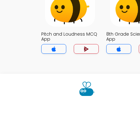
Pitch and Loudness MCQ
8th Grade Sci
App
App