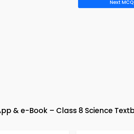
Next MCQ
pp & e-Book – Class 8 Science Text