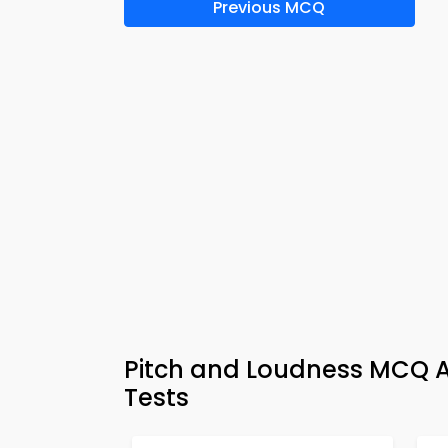
Previous MCQ
Pitch and Loudness MCQ A
Tests