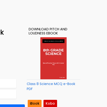
DOWNLOAD PITCH AND
ok
LOUDNESS EBOOK
Class 8 Science MCQ e-Book
PDF
iBook
Kobo