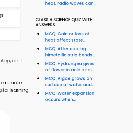
heat, radio waves can...
gs
CLASS 8 SCIENCE QUIZ WITH
ANSWERS
MCQ: Gain or loss of
heat affect state...
MCQ: After cooling
bimetallic strip bends...
 App, and
MCQ: Hydrangea gives
of flower in acidic soil...
MCQ: Algae grows on
ore remote
surface of water and...
ital learning
MCQ: Water expansion
occurs when...