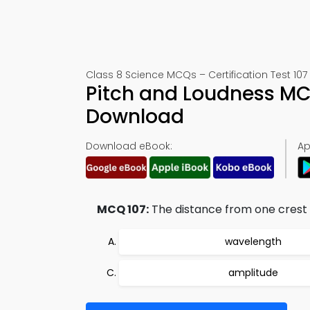
Class 8 Science MCQs – Certification Test 107
Pitch and Loudness MC
Download
Download eBook:
Ap
MCQ 107:
The distance from one crest t
wavelength
amplitude