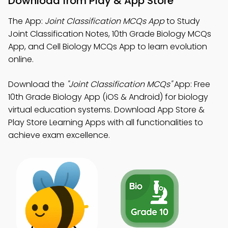
Download from Play & App Store
The App:
Joint Classification MCQs App
to Study
Joint Classification Notes, 10th Grade Biology MCQs
App, and Cell Biology MCQs App to learn evolution
online.
Download the
"Joint Classification MCQs"
App: Free
10th Grade Biology App (iOS & Android) for biology
virtual education systems. Download App Store &
Play Store Learning Apps with all functionalities to
achieve exam excellence.