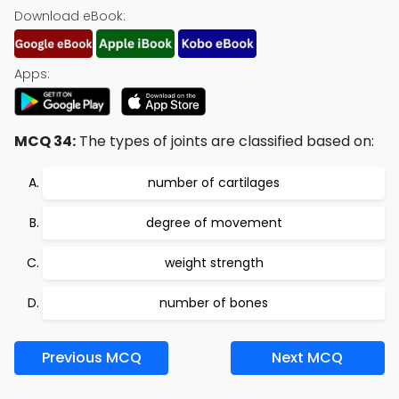
Download eBook:
Apps:
MCQ 34:
The types of joints are classified based on:
number of cartilages
degree of movement
weight strength
number of bones
Previous MCQ
Next MCQ