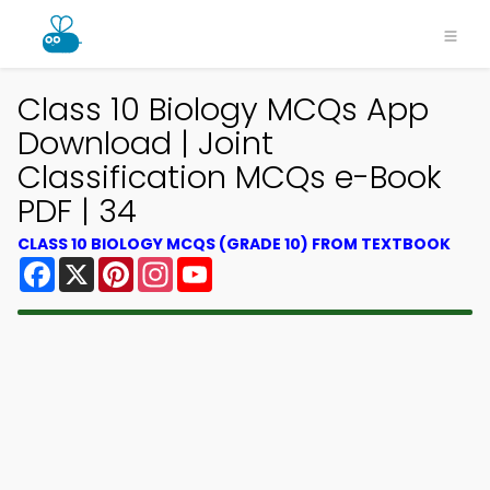
Class 10 Biology MCQs App
Download | Joint
Classification MCQs e-Book
PDF | 34
CLASS 10 BIOLOGY MCQS (GRADE 10) FROM TEXTBOOK
Facebook
X
Pinterest
Instagram
YouTube