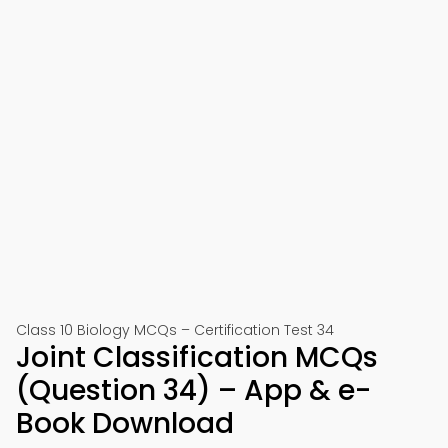
Class 10 Biology MCQs – Certification Test 34
Joint Classification MCQs
(Question 34) – App & e-
Book Download