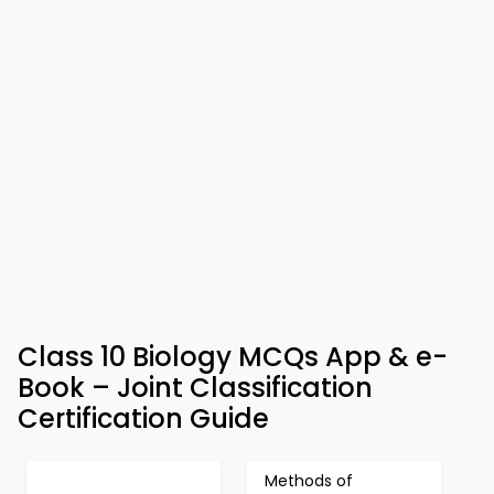
Class 10 Biology MCQs App & e-
Book – Joint Classification
Certification Guide
Methods of