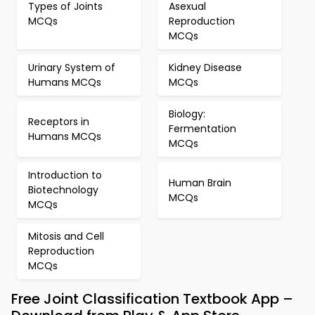
Types of Joints
Asexual
MCQs
Reproduction
MCQs
Urinary System of
Kidney Disease
Humans MCQs
MCQs
Biology:
Receptors in
Fermentation
Humans MCQs
MCQs
Introduction to
Human Brain
Biotechnology
MCQs
MCQs
Mitosis and Cell
Reproduction
MCQs
Free Joint Classification Textbook App –