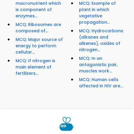
macronutrient which
MCQ: Example of
is component of
plant in which
enzymes...
vegetative
propagation...
MCQ: Ribosomes are
composed of...
MCQ: Hydrocarbons
(alkanes and
MCQ: Major source of
alkenes), oxides of
energy to perform
nitrogen...
cellular...
MCQ: In an
MCQ: If nitrogen is
antagonistic pair,
main element of
muscles work...
fertilizers...
MCQ: Human cells
affected in HIV are...