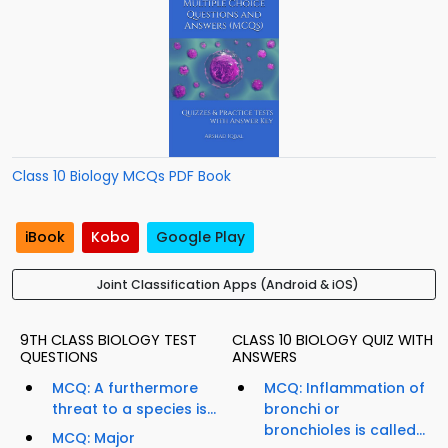
Class 10 Biology MCQs PDF Book
iBook
Kobo
Google Play
Joint Classification Apps (Android & iOS)
9TH CLASS BIOLOGY TEST
CLASS 10 BIOLOGY QUIZ WITH
QUESTIONS
ANSWERS
MCQ: A furthermore
MCQ: Inflammation of
threat to a species is...
bronchi or
bronchioles is called...
MCQ: Major