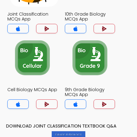
Joint Classification
10th Grade Biology
MCQs App
MCQs App
Cell Biology MCQs App
9th Grade Biology
MCQs App
DOWNLOAD JOINT CLASSIFICATION TEXTBOOK Q&A