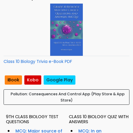
Class 10 Biology Trivia e-Book PDF
iBook
Kobo
Google Play
Pollution: Consequences And Control App (Play Store & App
Store)
9TH CLASS BIOLOGY TEST
CLASS 10 BIOLOGY QUIZ WITH
QUESTIONS
ANSWERS
MCQ: Major source of
MCQ: In an