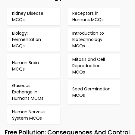
Kidney Disease
Receptors in
MCQs
Humans MCQs
Biology:
Introduction to
Fermentation
Biotechnology
MCQs
MCQs
Mitosis and Cell
Human Brain
Reproduction
MCQs
MCQs
Gaseous
Seed Germination
Exchange in
MCQs
Humans MCQs
Human Nervous
System MCQs
Free Pollution: Consequences And Control