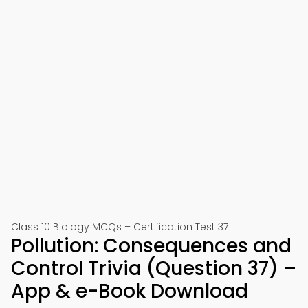
Class 10 Biology MCQs – Certification Test 37
Pollution: Consequences and
Control Trivia (Question 37) –
App & e-Book Download