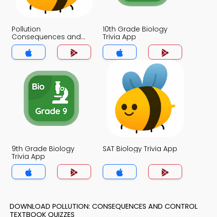
Pollution
10th Grade Biology
Consequences and
Trivia App
Control Trivia App
9th Grade Biology
SAT Biology Trivia App
Trivia App
DOWNLOAD POLLUTION: CONSEQUENCES AND CONTROL
TEXTBOOK QUIZZES