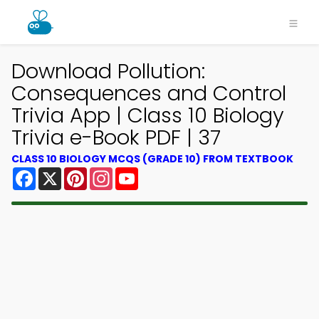
Download Pollution:
Consequences and Control
Trivia App | Class 10 Biology
Trivia e-Book PDF | 37
CLASS 10 BIOLOGY MCQS (GRADE 10) FROM TEXTBOOK
Facebook
X
Pinterest
Instagram
YouTube