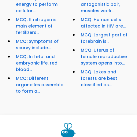
energy to perform
antagonistic pair,
cellular...
muscles work...
MCQ: If nitrogen is
MCQ: Human cells
main element of
affected in HIV are...
fertilizers...
MCQ: Largest part of
MCQ: Symptoms of
forebrain is...
scurvy include...
MCQ: Uterus of
MCQ: In fetal and
female reproductive
embryonic life, red
system opens into...
blood...
MCQ: Lakes and
MCQ: Different
forests are best
organelles assemble
classified as...
to form a...