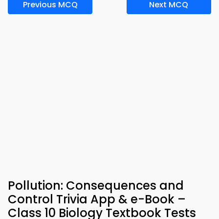
Previous MCQ
Next MCQ
Pollution: Consequences and
Control Trivia App & e-Book –
Class 10 Biology Textbook Tests