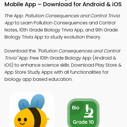
Mobile App – Download for Android & iOS
The App:
Pollution Consequences and Control Trivia
App
to Learn Pollution Consequences and Control
Notes, 10th Grade Biology Trivia App, and 9th Grade
Biology Trivia App to study evolution theory.
Download the
"Pollution Consequences and Control
Trivia"
App: Free 10th Grade Biology App (Android &
iOS) to enhance science skills. Download Play Store &
App Store Study Apps with all functionalities for
biology app based education.