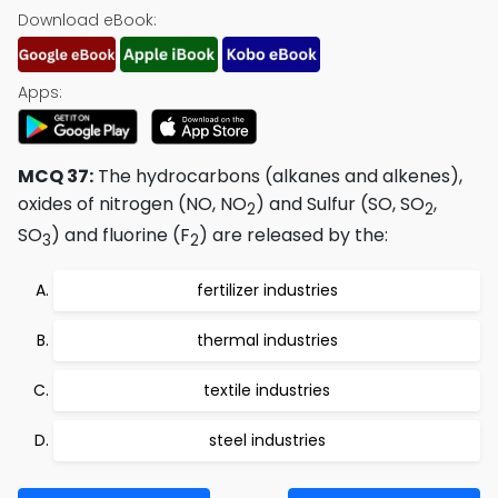
Download eBook:
Apps:
MCQ 37:
The hydrocarbons (alkanes and alkenes),
oxides of nitrogen (NO, NO
) and Sulfur (SO, SO
,
2
2
SO
) and fluorine (F
) are released by the:
3
2
fertilizer industries
thermal industries
textile industries
steel industries