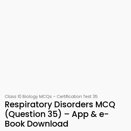
Class 10 Biology MCQs – Certification Test 35
Respiratory Disorders MCQ
(Question 35) – App & e-
Book Download