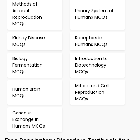
Methods of
Asexual
Urinary System of
Reproduction
Humans MCQs
MCQs
Kidney Disease
Receptors in
MCQs
Humans MCQs
Biology:
Introduction to
Fermentation
Biotechnology
MCQs
MCQs
Mitosis and Cell
Human Brain
Reproduction
MCQs
MCQs
Gaseous
Exchange in
Humans MCQs