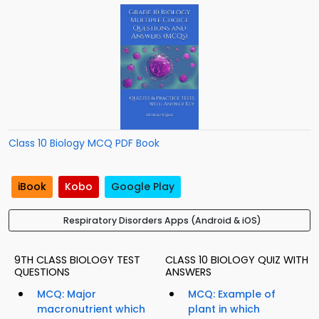
Class 10 Biology MCQ PDF Book
iBook
Kobo
Google Play
Respiratory Disorders Apps (Android & iOS)
9TH CLASS BIOLOGY TEST
CLASS 10 BIOLOGY QUIZ WITH
QUESTIONS
ANSWERS
MCQ: Major
MCQ: Example of
macronutrient which
plant in which