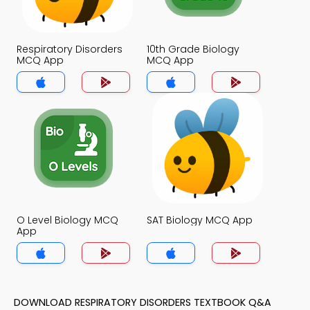
Respiratory Disorders
10th Grade Biology
MCQ App
MCQ App
O Level Biology MCQ
SAT Biology MCQ App
App
DOWNLOAD RESPIRATORY DISORDERS TEXTBOOK Q&A