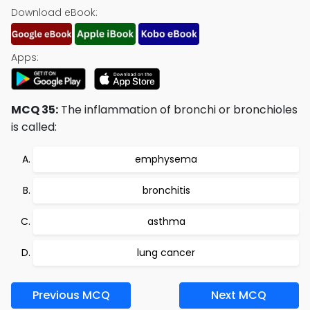
Download eBook:
Apps:
MCQ 35:
The inflammation of bronchi or bronchioles
is called:
emphysema
bronchitis
asthma
lung cancer
Previous MCQ
Next MCQ