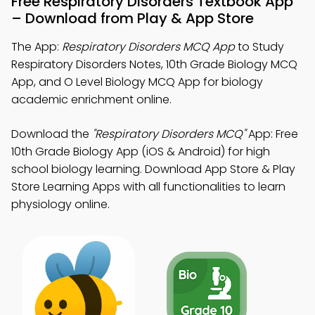
Free Respiratory Disorders Textbook App
– Download from Play & App Store
The App:
Respiratory Disorders MCQ App
to Study
Respiratory Disorders Notes, 10th Grade Biology MCQ
App, and O Level Biology MCQ App for biology
academic enrichment online.
Download the
"Respiratory Disorders MCQ"
App: Free
10th Grade Biology App (iOS & Android) for high
school biology learning. Download App Store & Play
Store Learning Apps with all functionalities to learn
physiology online.