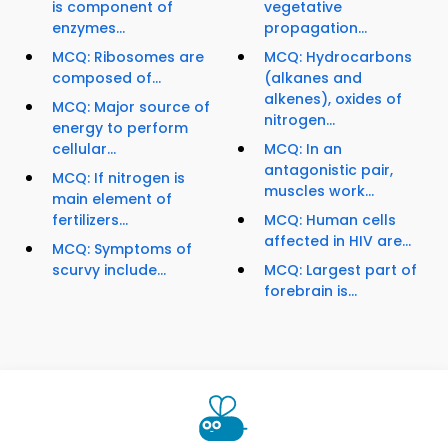
is component of
vegetative
enzymes...
propagation...
MCQ: Ribosomes are
MCQ: Hydrocarbons
composed of...
(alkanes and
alkenes), oxides of
MCQ: Major source of
nitrogen...
energy to perform
cellular...
MCQ: In an
antagonistic pair,
MCQ: If nitrogen is
muscles work...
main element of
fertilizers...
MCQ: Human cells
affected in HIV are...
MCQ: Symptoms of
scurvy include...
MCQ: Largest part of
forebrain is...