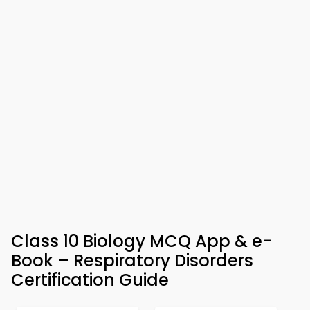
Class 10 Biology MCQ App & e-
Book – Respiratory Disorders
Certification Guide