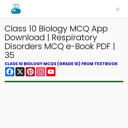
Class 10 Biology MCQ App
Download | Respiratory
Disorders MCQ e-Book PDF |
35
CLASS 10 BIOLOGY MCQS (GRADE 10) FROM TEXTBOOK
Facebook
X
Pinterest
Instagram
YouTube