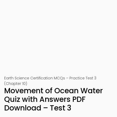
Earth Science Certification MCQs – Practice Test 3
(Chapter 10)
Movement of Ocean Water
Quiz with Answers PDF
Download – Test 3