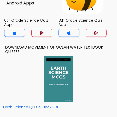
6th Grade Science Quiz
8th Grade Science Quiz
App
App
DOWNLOAD MOVEMENT OF OCEAN WATER TEXTBOOK
QUIZZES
Earth Science Quiz e-Book PDF