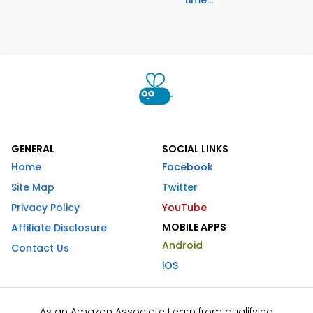
time...
GENERAL
SOCIAL LINKS
Home
Facebook
Site Map
Twitter
Privacy Policy
YouTube
MOBILE APPS
Affiliate Disclosure
Android
Contact Us
iOS
As an Amazon Associate I earn from qualifying