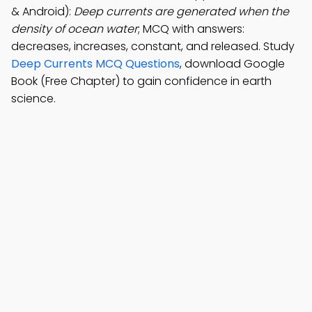
& Android):
Deep currents are generated when the
density of ocean water
; MCQ with answers:
decreases, increases, constant, and released. Study
Deep Currents MCQ Questions
, download Google
Book (Free Chapter) to gain confidence in earth
science.