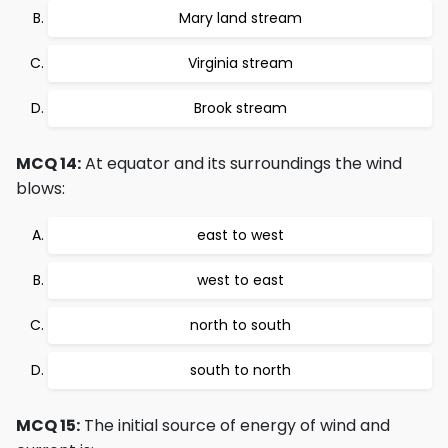
Mary land stream
Virginia stream
Brook stream
MCQ 14:
At equator and its surroundings the wind
blows:
east to west
west to east
north to south
south to north
MCQ 15:
The initial source of energy of wind and