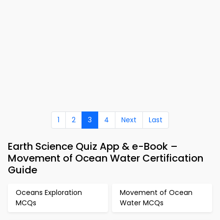
1
2
3
4
Next
Last
Earth Science Quiz App & e-Book –
Movement of Ocean Water Certification
Guide
Oceans Exploration
Movement of Ocean
MCQs
Water MCQs