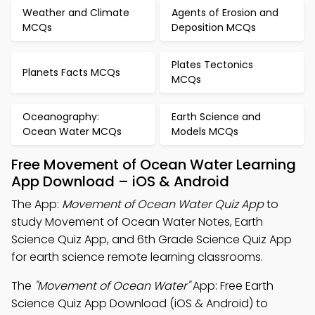
Weather and Climate
Agents of Erosion and
MCQs
Deposition MCQs
Plates Tectonics
Planets Facts MCQs
MCQs
Oceanography:
Earth Science and
Ocean Water MCQs
Models MCQs
Free Movement of Ocean Water Learning
App Download – iOS & Android
The App:
Movement of Ocean Water Quiz App
to
study Movement of Ocean Water Notes, Earth
Science Quiz App, and 6th Grade Science Quiz App
for earth science remote learning classrooms.
The
"Movement of Ocean Water"
App: Free Earth
Science Quiz App Download (iOS & Android) to