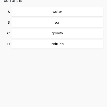
current is:
water
sun
gravity
latitude