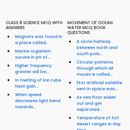
CLASS 8 SCIENCE MCQ WITH
MOVEMENT OF OCEAN
ANSWERS
WATER MCQ BOOK
QUESTIONS
Magnets was found in
A circle halfway
a place called...
between north and
Marine organism
south pole...
survive in pH of...
Circular patterns
Higher frequency
through which air
greater will be...
moves is called...
In melting of ice cube
First artificial satellite
heat gain...
sent in space was...
When speed
As sea floor widen
decreases light bend
out and get
towards...
separated...
Temperature of hot
desert ranges in day