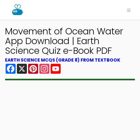
Movement of Ocean Water
App Download | Earth
Science Quiz e-Book PDF
EARTH SCIENCE MCQS (GRADE 8) FROM TEXTBOOK
Facebook
X
Pinterest
Instagram
YouTube