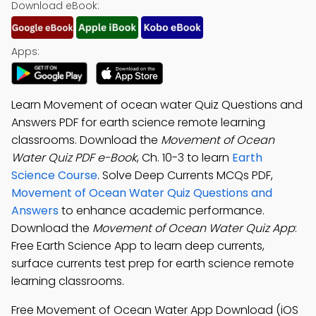
Download eBook:
Apps:
Learn Movement of ocean water Quiz Questions and
Answers PDF for earth science remote learning
classrooms. Download the
Movement of Ocean
Water Quiz PDF e-Book
, Ch. 10-3 to learn
Earth
Science Course
. Solve Deep Currents MCQs PDF,
Movement of Ocean Water Quiz Questions and
Answers
to enhance academic performance.
Download the
Movement of Ocean Water Quiz App
:
Free Earth Science App to learn deep currents,
surface currents test prep for earth science remote
learning classrooms.
Free Movement of Ocean Water App Download (iOS