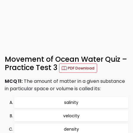
Movement of Ocean Water Quiz –
Practice Test 3
PDF Download
MCQ 11:
The amount of matter in a given substance
in particular space or volume is called its:
salinity
velocity
density