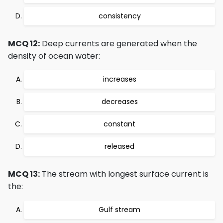
consistency
MCQ 12:
Deep currents are generated when the
density of ocean water:
increases
decreases
constant
released
MCQ 13:
The stream with longest surface current is
the:
Gulf stream