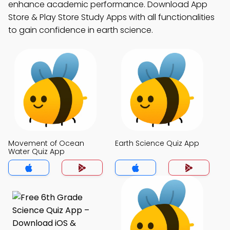
enhance academic performance. Download App
Store & Play Store Study Apps with all functionalities
to gain confidence in earth science.
Movement of Ocean
Earth Science Quiz App
Water Quiz App