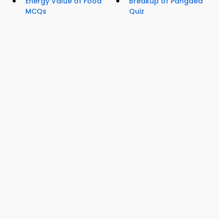
Energy Value of Food
Breakup of Pangaea
MCQs
Quiz