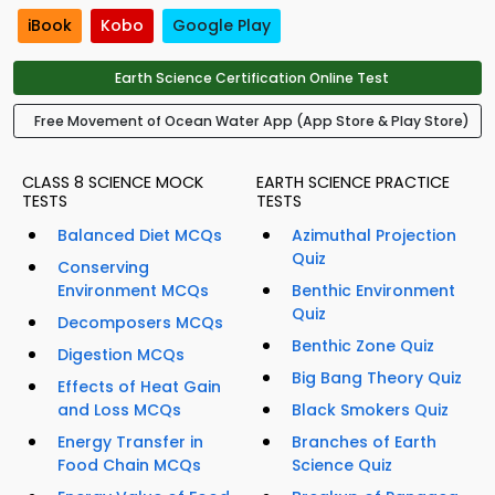
iBook
Kobo
Google Play
Earth Science Certification Online Test
Free Movement of Ocean Water App (App Store & Play Store)
CLASS 8 SCIENCE MOCK
EARTH SCIENCE PRACTICE
TESTS
TESTS
Balanced Diet MCQs
Azimuthal Projection
Quiz
Conserving
Environment MCQs
Benthic Environment
Quiz
Decomposers MCQs
Benthic Zone Quiz
Digestion MCQs
Big Bang Theory Quiz
Effects of Heat Gain
and Loss MCQs
Black Smokers Quiz
Energy Transfer in
Branches of Earth
Food Chain MCQs
Science Quiz