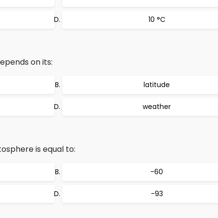
10 °C
pends on its:
latitude
weather
osphere is equal to:
-60
-93