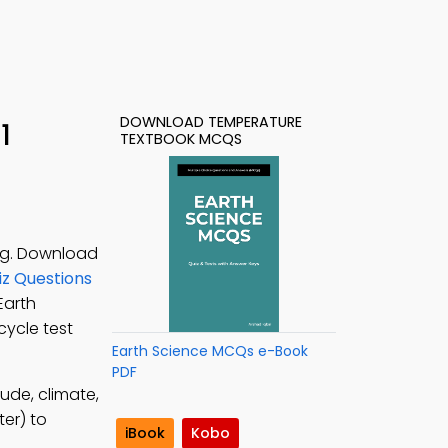
DOWNLOAD TEMPERATURE
1
TEXTBOOK MCQS
ing. Download
z Questions
 Earth
cycle test
Earth Science MCQs e-Book
PDF
tude, climate,
er) to
iBook
Kobo