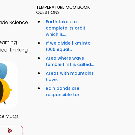
TEMPERATURE MCQ BOOK
QUESTIONS
Earth takes to
rade Science
complete its orbit
which is...
earning
If we divide 1 km into
cal thinking.
1000 equal...
Area where wave
tumble first is called...
Areas with mountains
have...
Rain bands are
responsible for...
nce MCQs