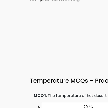
Temperature MCQs – Pract
MCQ 1:
The temperature of hot desert r
20 °C