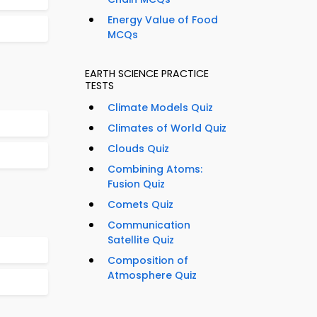
Energy Value of Food
MCQs
EARTH SCIENCE PRACTICE
TESTS
Climate Models Quiz
Climates of World Quiz
Clouds Quiz
Combining Atoms:
Fusion Quiz
Comets Quiz
Communication
Satellite Quiz
Composition of
Atmosphere Quiz