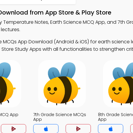
Download from App Store & Play Store
y Temperature Notes, Earth Science MCQ App, and 7th G
lectures.
e MCQs App Download (Android & iOS) for earth science l
re Study Apps with all functionalities to strengthen criti
 MCQ App
7th Grade Science MCQs
8th Grade Scie
App
App