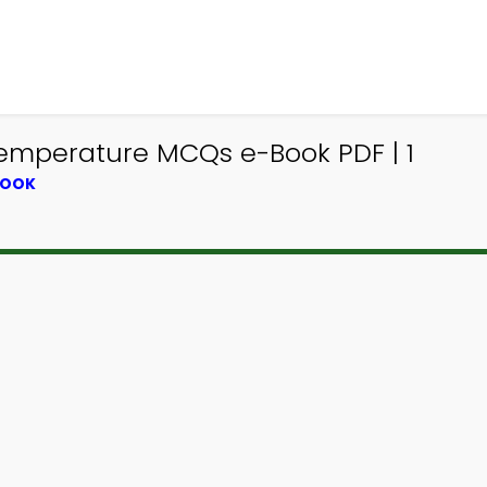
emperature MCQs e-Book PDF | 1
BOOK