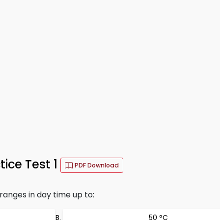
ice Test 1
PDF Download
anges in day time up to:
50 °C