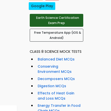
Google Play
Earth Science Certification
Exam Prep
Free Temperature App (iOS &
Android)
CLASS 8 SCIENCE MOCK TESTS
Balanced Diet MCQs
Conserving
Environment MCQs
Decomposers MCQs
Digestion MCQs
Effects of Heat Gain
and Loss MCQs
Energy Transfer in Food
Chain MCQs