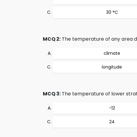
30 °C
MCQ 2:
The temperature of any area de
climate
longitude
MCQ 3:
The temperature of lower strat
-12
24