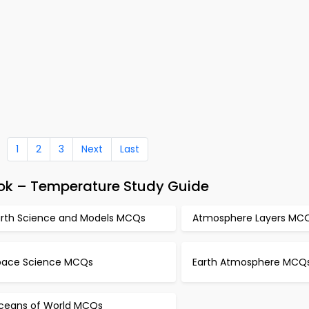
1
2
3
Next
Last
ok – Temperature Study Guide
arth Science and Models MCQs
Atmosphere Layers MC
pace Science MCQs
Earth Atmosphere MCQ
ceans of World MCQs