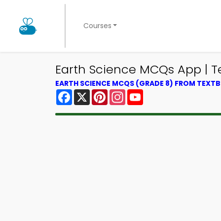
Courses
Earth Science MCQs App | T
EARTH SCIENCE MCQS (GRADE 8) FROM TEXT
Facebook
X
Pinterest
Instagram
YouTube