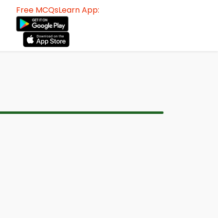
Free MCQsLearn App: