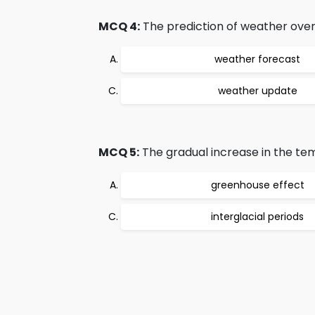
MCQ 4:
The prediction of weather over 
weather forecast
weather update
MCQ 5:
The gradual increase in the tem
greenhouse effect
interglacial periods