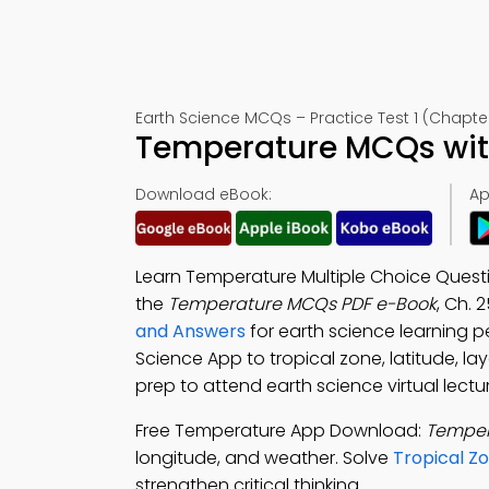
Earth Science MCQs – Practice Test 1 (Chapte
Temperature MCQs with
Download eBook:
Ap
Learn Temperature Multiple Choice Questi
the
Temperature MCQs PDF e-Book
, Ch. 
and Answers
for earth science learning
Science App to tropical zone, latitude, l
prep to attend earth science virtual lectu
Free Temperature App Download:
Temper
longitude, and weather. Solve
Tropical Z
strengthen critical thinking.