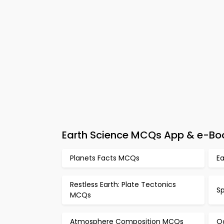
Earth Science MCQs App & e-Bo
Planets Facts MCQs
E
Restless Earth: Plate Tectonics
S
MCQs
Atmosphere Composition MCQs
O