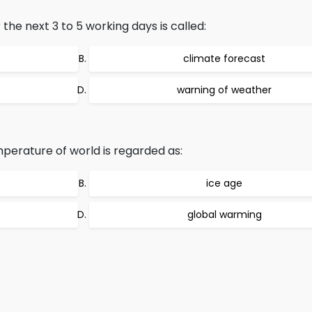
the next 3 to 5 working days is called:
climate forecast
warning of weather
perature of world is regarded as:
ice age
global warming