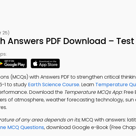
r 25)
 Answers PDF Download – Test 
ps:
ons (MCQs) with Answers PDF to strengthen critical think
25-1 to study
Earth Science Course
. Learn
Temperature Qui
 performance. Download the
Temperature MCQs App
: Free
ayers of atmosphere, weather forecasting technology, sun 
res.
ature of any area depends on its
; MCQ with answers: lati
one MCQ Questions
, download Google e-Book (Free Chapt