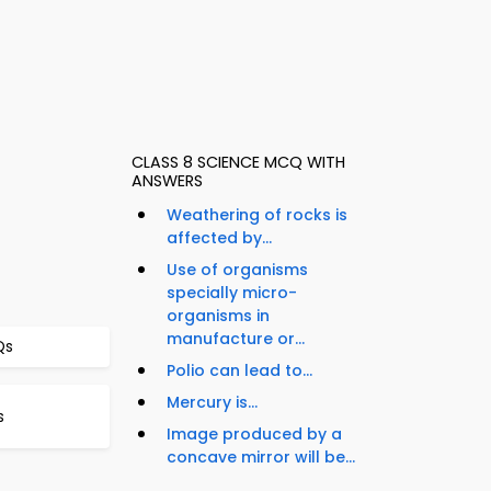
CLASS 8 SCIENCE MCQ WITH
ANSWERS
Weathering of rocks is
affected by...
Use of organisms
specially micro-
organisms in
manufacture or...
Qs
Polio can lead to...
Mercury is...
s
Image produced by a
concave mirror will be...