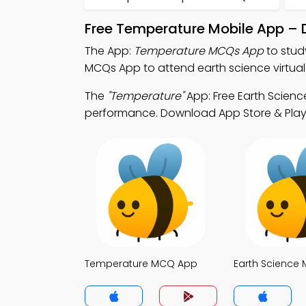
Free Temperature Mobile App – 
The App:
Temperature MCQs App
to stud
MCQs App to attend earth science virtual 
The
"Temperature"
App: Free Earth Scienc
performance. Download App Store & Play Sto
Temperature MCQ App
Earth Science