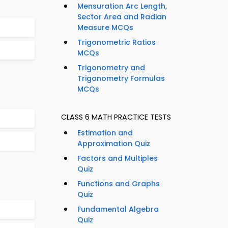
Mensuration Arc Length,
Sector Area and Radian
Measure MCQs
Trigonometric Ratios
MCQs
Trigonometry and
Trigonometry Formulas
MCQs
CLASS 6 MATH PRACTICE TESTS
Estimation and
Approximation Quiz
Factors and Multiples
Quiz
Functions and Graphs
Quiz
Fundamental Algebra
Quiz