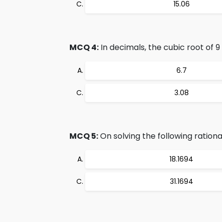
15.06
MCQ 4:
In decimals, the cubic root of 9 i
6.7
3.08
MCQ 5:
On solving the following rational 
18.1694
31.1694