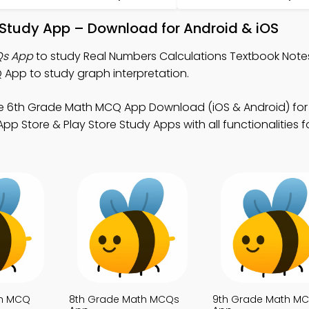
 Study App – Download for Android & iOS
Qs App
to study Real Numbers Calculations Textbook Note
pp to study graph interpretation.
e 6th Grade Math MCQ App Download (iOS & Android) fo
p Store & Play Store Study Apps with all functionalities 
th MCQ
8th Grade Math MCQs
9th Grade Math M