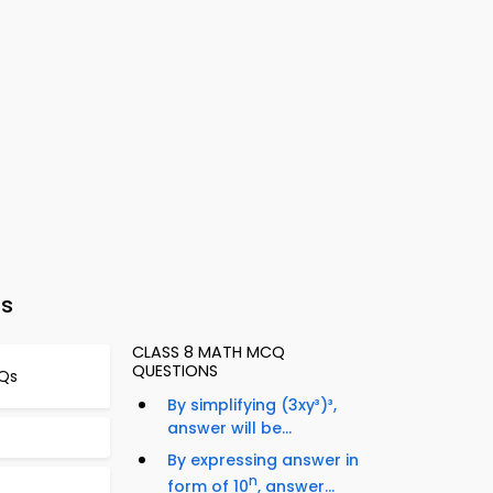
ts
CLASS 8 MATH MCQ
QUESTIONS
CQs
By simplifying (3xy³)³,
answer will be...
By expressing answer in
n
form of 10
, answer...