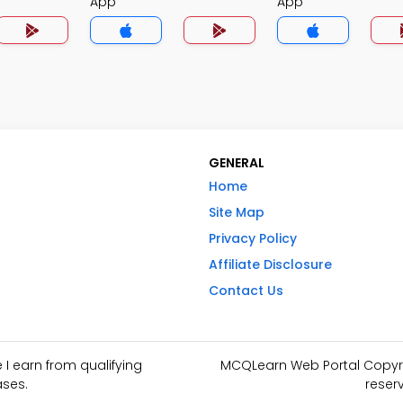
App
App
GENERAL
Home
Site Map
Privacy Policy
Affiliate Disclosure
Contact Us
I earn from qualifying
MCQLearn Web Portal Copyrig
ses.
reser