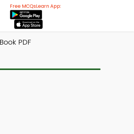
Free MCQsLearn App:
Book PDF