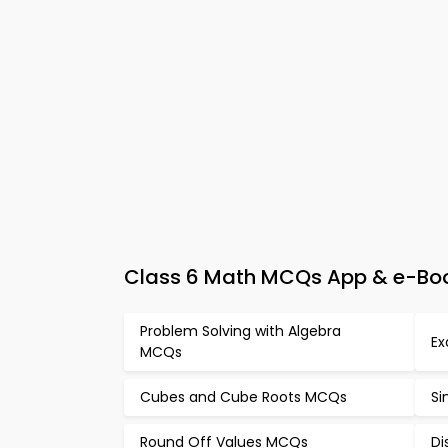
Class 6 Math MCQs App & e-Book
Problem Solving with Algebra
Ex
MCQs
Cubes and Cube Roots MCQs
Si
Round Off Values MCQs
Di