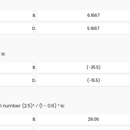
6.1667
5.1667
is:
(−35.5)
(−15.5)
number (2.5)² ⁄ (1 − 0.6) ² is:
29.06