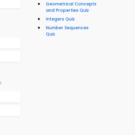
Geometrical Concepts
and Properties Quiz
Integers Quiz
Number Sequences
Quiz
: