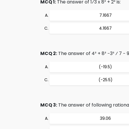
MCQ 1:
The answer of 1⁄3 x 8² + 2² is:
7.1667
4.1667
MCQ 2:
The answer of 4² + 8² −3² ⁄ 7 − 9 
(−19.5)
(−25.5)
MCQ 3:
The answer of following rational 
39.06