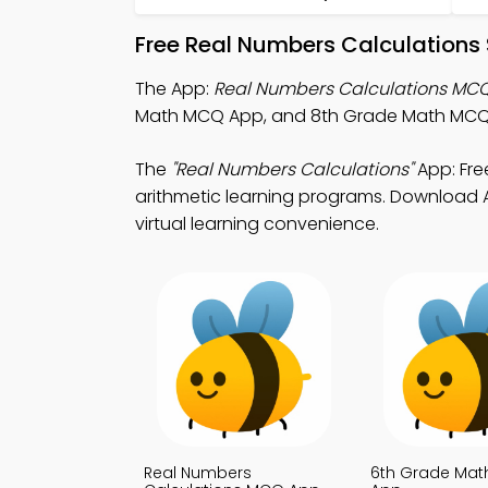
Free Real Numbers Calculations
The App:
Real Numbers Calculations MC
Math MCQ App, and 8th Grade Math MCQ A
The
"Real Numbers Calculations"
App: Fre
arithmetic learning programs. Download Ap
virtual learning convenience.
Real Numbers
6th Grade Ma