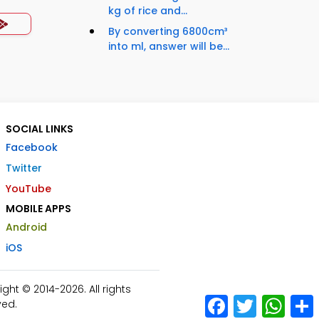
kg of rice and...
By converting 6800cm³
into ml, answer will be...
SOCIAL LINKS
Facebook
Twitter
YouTube
MOBILE APPS
Android
iOS
ht © 2014-2026. All rights
Facebook
Twitter
What
ved.