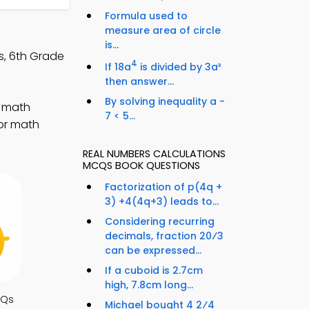
Formula used to
measure area of circle
is...
s, 6th Grade
4
If 18a
is divided by 3a³
then answer...
By solving inequality a -
r math
7 < 5...
for math
REAL NUMBERS CALCULATIONS
MCQS BOOK QUESTIONS
Factorization of p(4q +
3) +4(4q+3) leads to...
Considering recurring
decimals, fraction 20⁄3
can be expressed...
If a cuboid is 2.7cm
high, 7.8cm long...
CQs
Michael bought 4 2⁄4