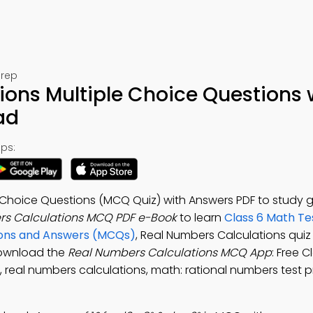
Prep
ons Multiple Choice Questions 
ad
ps:
 Choice Questions (MCQ Quiz) with Answers PDF to study 
rs Calculations MCQ PDF e-Book
to learn
Class 6 Math Te
ions and Answers (MCQs)
, Real Numbers Calculations qui
Download the
Real Numbers Calculations MCQ App
: Free 
, real numbers calculations, math: rational numbers test 