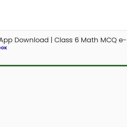
 App Download | Class 6 Math MCQ e-
OOK