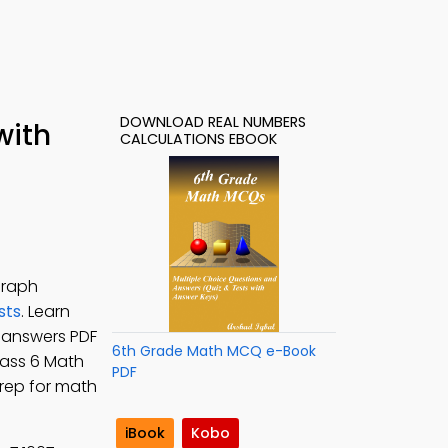
DOWNLOAD REAL NUMBERS
with
CALCULATIONS EBOOK
graph
sts
. Learn
z answers PDF
6th Grade Math MCQ e-Book
Class 6 Math
PDF
prep for math
iBook
Kobo