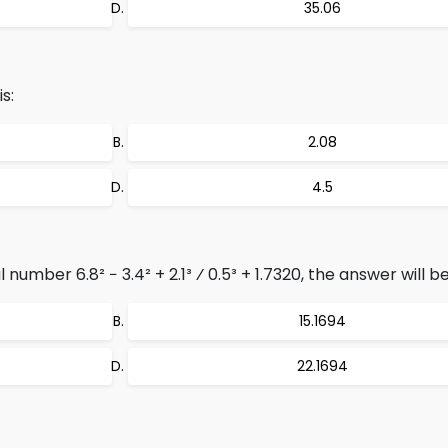
35.06
s:
2.08
4.5
number 6.8² − 3.4² + 2.1³ ⁄ 0.5³ + 1.7320, the answer will be
15.1694
22.1694