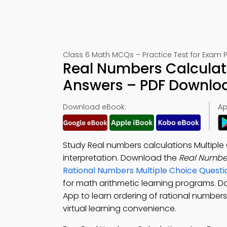
Class 6 Math MCQs – Practice Test for Exam 
Real Numbers Calculati
Answers – PDF Downlo
Download eBook:
Ap
Study Real numbers calculations Multiple
interpretation. Download the
Real Numbe
Rational Numbers Multiple Choice Quest
for math arithmetic learning programs. 
App to learn ordering of rational numbers
virtual learning convenience.