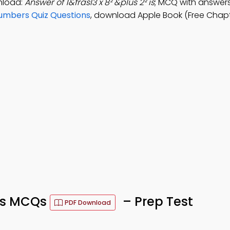
nload:
Answer of 1&frasl3 x 8² &plus 2² is
; MCQ with answers:
Numbers Quiz Questions
, download Apple Book (Free Chapt
ns MCQs
– Prep Test
PDF Download