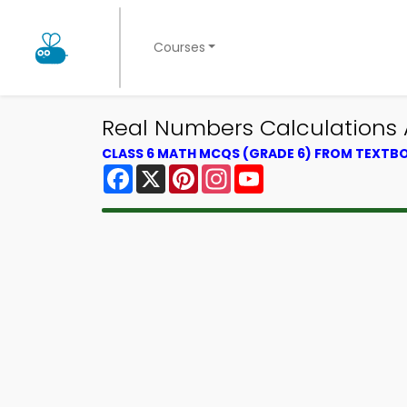
Courses
Real Numbers Calculations
CLASS 6 MATH MCQS (GRADE 6) FROM TEXTB
Facebook
X
Pinterest
Instagram
YouTube