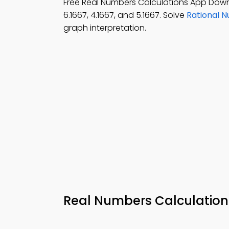
Free Real Numbers Calculations App Dow
6.1667, 4.1667, and 5.1667. Solve
Rational 
graph interpretation.
Real Numbers Calculatio