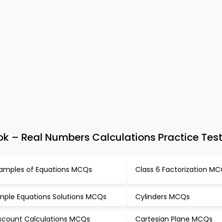
 – Real Numbers Calculations Practice Tes
amples of Equations MCQs
Class 6 Factorization M
mple Equations Solutions MCQs
Cylinders MCQs
scount Calculations MCQs
Cartesian Plane MCQs