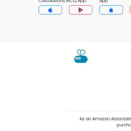
Calculations MCQ App
App
As an Amazon Associate 
purcha