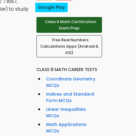
 7.1667,
Google Play
er) to study
Class 6 Math Certification
Exam Prep
Free Real Numbers
Calculations Apps (Android &
iOS)
CLASS 8 MATH CAREER TESTS
Coordinate Geometry
MCQs
Indices and Standard
Form MCQs
Linear Inequalities
MCQs
Math Applications
MCQs