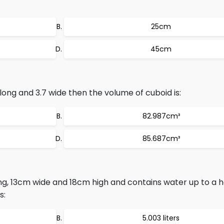
25cm
45cm
 long and 3.7 wide then the volume of cuboid is:
82.987cm³
85.687cm³
ong, 13cm wide and 18cm high and contains water up to a h
s:
5.003 liters