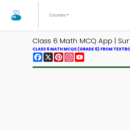
Courses
Class 6 Math MCQ App | Su
CLASS 6 MATH MCQS (GRADE 6) FROM TEXTB
Facebook
X
Pinterest
Instagram
YouTube