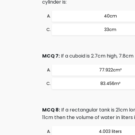
cylinder is:
40cm
33cm
MCQ 7:
If a cuboid is 2.7cm high, 7.8cm
77.922cm³
83.456m³
MCQ 8:
If a rectangular tank is 21cm l
11cm then the volume of water in liters i
4.003 liters