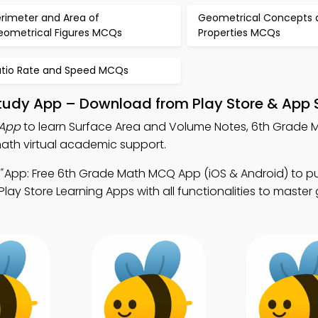
erimeter and Area of
Geometrical Concepts 
eometrical Figures MCQs
Properties MCQs
atio Rate and Speed MCQs
tudy App – Download from Play Store & App 
 App
to learn Surface Area and Volume Notes, 6th Grade
ath virtual academic support.
"
App: Free 6th Grade Math MCQ App (iOS & Android) to p
lay Store Learning Apps with all functionalities to maste