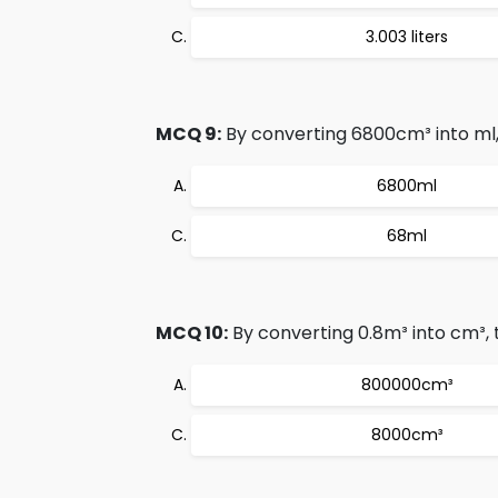
3.003 liters
MCQ 9:
By converting 6800cm³ into ml, 
6800ml
68ml
MCQ 10:
By converting 0.8m³ into cm³, t
800000cm³
8000cm³