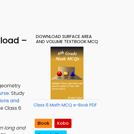
DOWNLOAD SURFACE AREA
load –
AND VOLUME TEXTBOOK MCQ
 geometry
urse
. Study
ions and
Class 6 Math MCQ e-Book PDF
ree Class 6
iBook
Kobo
cm long and