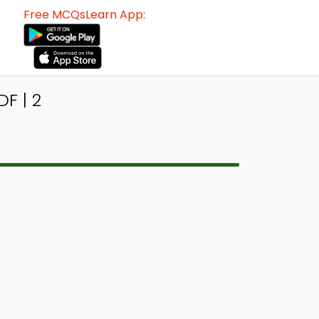
Free MCQsLearn App:
F | 2