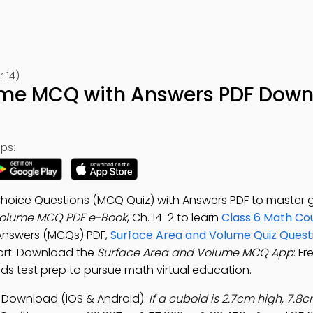
 14)
ume MCQ with Answers PDF Down
ps:
Choice Questions (MCQ Quiz) with Answers PDF to master
Volume MCQ PDF e-Book
, Ch. 14-2 to learn
Class 6 Math Co
 Answers (MCQs) PDF,
Surface Area and Volume Quiz Quest
ort. Download the
Surface Area and Volume MCQ App
: F
ids test prep to pursue math virtual education.
Download (iOS & Android):
If a cuboid is 2.7cm high, 7.8