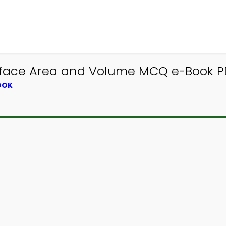
rface Area and Volume MCQ e-Book PD
OOK