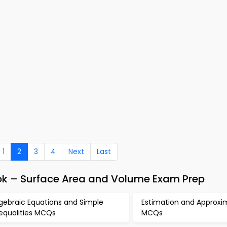
1
2
3
4
Next
Last
ok – Surface Area and Volume Exam Prep
gebraic Equations and Simple
Estimation and Approxi
nequalities MCQs
MCQs