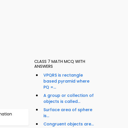
CLASS 7 MATH MCQ WITH
ANSWERS
VPQRS is rectangle
based pyramid where
PQ =...
A group or collection of
objects is called...
Surface area of sphere
mation
is...
Congruent objects are...