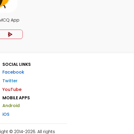
 MCQ App
SOCIAL LINKS
Facebook
Twitter
YouTube
MOBILE APPS
Android
iOS
ht © 2014-2026. All rights