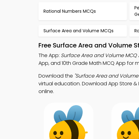
P
Rational Numbers MCQs
G
Surface Area and Volume MCQs
R
Free Surface Area and Volume S
The App:
Surface Area and Volume MCQ
App, and 10th Grade Math MCQ App for m
Download the
"Surface Area and Volume
virtual education. Download App Store & P
online.