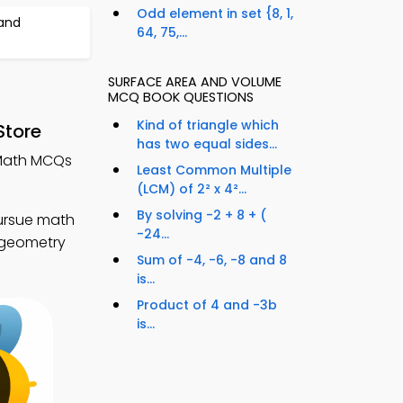
Odd element in set {8, 1,
and
64, 75,...
SURFACE AREA AND VOLUME
MCQ BOOK QUESTIONS
Kind of triangle which
Store
has two equal sides...
 Math MCQs
Least Common Multiple
(LCM) of 2² x 4²...
By solving -2 + 8 + (
ursue math
-24...
r geometry
Sum of -4, -6, -8 and 8
is...
Product of 4 and -3b
is...