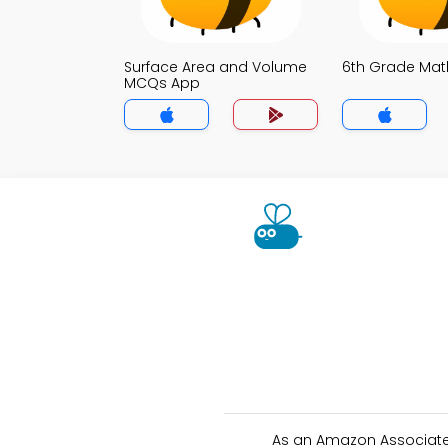
Surface Area and Volume
6th Grade Ma
MCQs App
As an Amazon Associate 