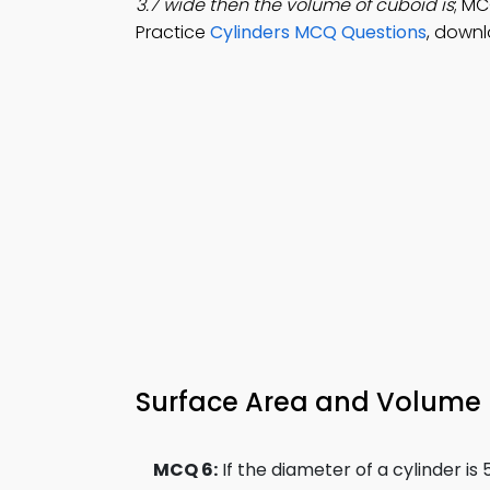
3.7 wide then the volume of cuboid is
; MC
Practice
Cylinders MCQ Questions
, downl
Surface Area and Volume 
MCQ 6:
If the diameter of a cylinder i