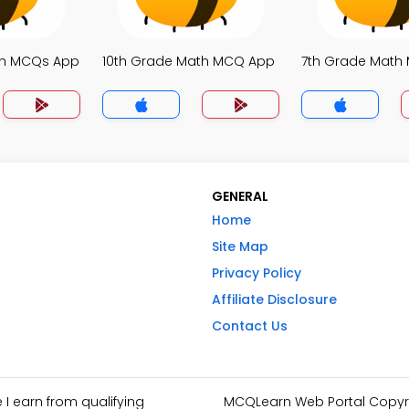
th MCQs App
10th Grade Math MCQ App
7th Grade Math
GENERAL
Home
Site Map
Privacy Policy
Affiliate Disclosure
Contact Us
I earn from qualifying
MCQLearn Web Portal Copyrig