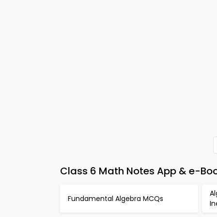
Class 6 Math Notes App & e-Bo
Al
Fundamental Algebra MCQs
I