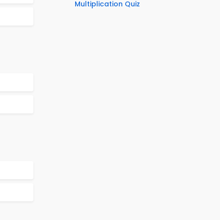
Multiplication Quiz