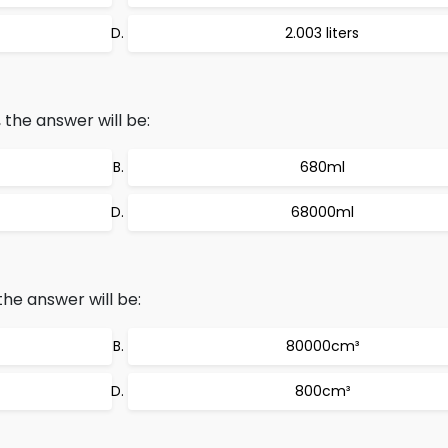
2.003 liters
the answer will be:
680ml
68000ml
he answer will be:
80000cm³
800cm³