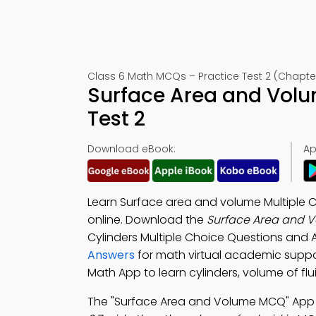
Class 6 Math MCQs – Practice Test 2 (Chapter
Surface Area and Vol
Test 2
Download eBook:
Ap
Learn Surface area and volume Multiple 
online. Download the
Surface Area and 
Cylinders Multiple Choice Questions and
Answers
for math virtual academic supp
Math App to learn cylinders, volume of flu
The "Surface Area and Volume MCQ" App 