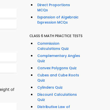
Direct Proportions
MCQs
Expansion of Algebraic
Expression MCQs
CLASS 6 MATH PRACTICE TESTS
Commission
Calculations Quiz
Complementary Angles
Quiz
Convex Polygons Quiz
Cubes and Cube Roots
Quiz
Cylinders Quiz
eight of
Discount Calculations
Quiz
Distributive Law of