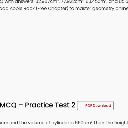
Q with answers: 82.987cm³, 77.922cm³, 83.456m³, and 85.
oad Apple Book (Free Chapter) to master geometry online
MCQ – Practice Test 2
PDF Download
s 5cm and the volume of cylinder is 650cm³ then the height