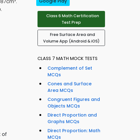
687cm³.
Google Play
.
Class 6 Math Certification
Test Prep
Free Surface Area and
Volume App (Android & iOS)
CLASS 7 MATH MOCK TESTS
Complement of Set
MCQs
Cones and Surface
Area MCQs
Congruent Figures and
Objects MCQs
Direct Proportion and
Graphs MCQs
Direct Proportion: Math
 of
MCQs