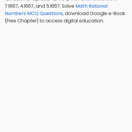
7.1667, 4.1667, and 5.1667. Solve
Math Rational
Numbers MCQ Questions
, download Google e-Book
(Free Chapter) to access digital education.