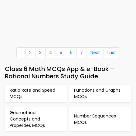
1
2
3
4
5
6
7
Next
Last
Class 6 Math MCQs App & e-Book –
Rational Numbers Study Guide
Ratio Rate and Speed
Functions and Graphs
MCQs
MCQs
Geometrical
Number Sequences
Concepts and
MCQs
Properties MCQs