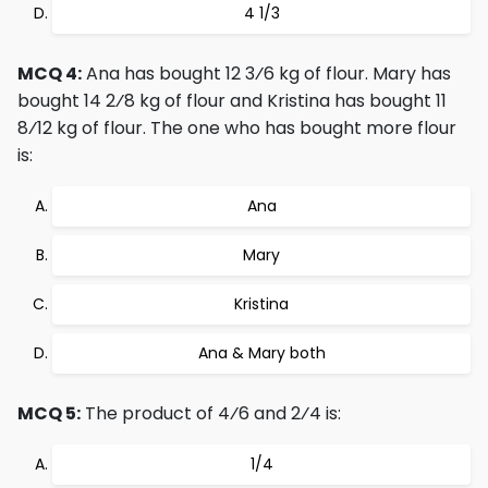
4 1/3
MCQ 4:
Ana has bought 12 3⁄6 kg of flour. Mary has
bought 14 2⁄8 kg of flour and Kristina has bought 11
8⁄12 kg of flour. The one who has bought more flour
is:
Ana
Mary
Kristina
Ana & Mary both
MCQ 5:
The product of 4⁄6 and 2⁄4 is:
1/4