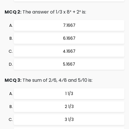
MCQ 2:
The answer of 1⁄3 x 8² + 2² is:
7.1667
6.1667
4.1667
5.1667
MCQ 3:
The sum of 2⁄6, 4⁄8 and 5⁄10 is:
1 1/3
2 1/3
3 1/3