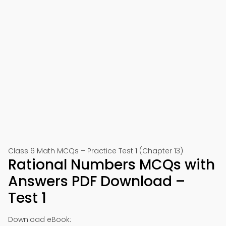
Class 6 Math MCQs – Practice Test 1 (Chapter 13)
Rational Numbers MCQs with
Answers PDF Download –
Test 1
Download eBook: