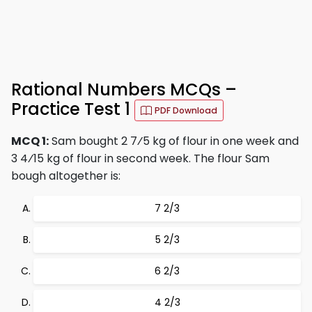
Rational Numbers MCQs –
Practice Test 1
PDF Download
MCQ 1:
Sam bought 2 7⁄5 kg of flour in one week and
3 4⁄15 kg of flour in second week. The flour Sam
bough altogether is:
7 2/3
5 2/3
6 2/3
4 2/3