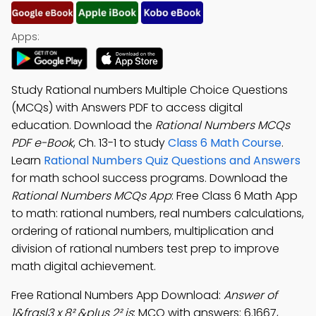
Apps:
Study Rational numbers Multiple Choice Questions
(MCQs) with Answers PDF to access digital
education. Download the
Rational Numbers MCQs
PDF e-Book
, Ch. 13-1 to study
Class 6 Math Course
.
Learn
Rational Numbers Quiz Questions and Answers
for math school success programs. Download the
Rational Numbers MCQs App
: Free Class 6 Math App
to math: rational numbers, real numbers calculations,
ordering of rational numbers, multiplication and
division of rational numbers test prep to improve
math digital achievement.
Free Rational Numbers App Download:
Answer of
1&frasl3 x 8² &plus 2² is
; MCQ with answers: 6.1667,