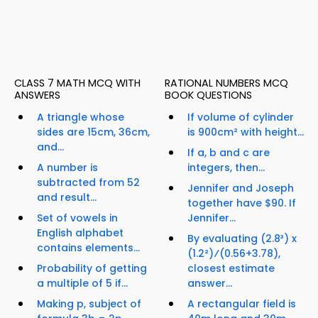
CLASS 7 MATH MCQ WITH
RATIONAL NUMBERS MCQ
ANSWERS
BOOK QUESTIONS
A triangle whose
If volume of cylinder
sides are 15cm, 36cm,
is 900cm² with height...
and...
If a, b and c are
A number is
integers, then...
subtracted from 52
Jennifer and Joseph
and result...
together have $90. If
Set of vowels in
Jennifer...
English alphabet
By evaluating (2.8³) x
contains elements...
(1.2²)⁄(0.56+3.78),
Probability of getting
closest estimate
a multiple of 5 if...
answer...
Making p, subject of
A rectangular field is