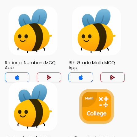
Rational Numbers MCQ
6th Grade Math MCQ
App
App