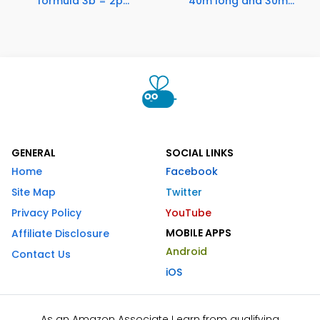
formula 3b = 2p...
40m long and 30m...
GENERAL
SOCIAL LINKS
Home
Facebook
Site Map
Twitter
Privacy Policy
YouTube
MOBILE APPS
Affiliate Disclosure
Android
Contact Us
iOS
As an Amazon Associate I earn from qualifying