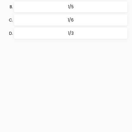
1/5
1/6
1/3