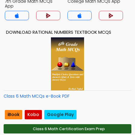
7th Grade Math MCQs
College Math MCQs App
App
DOWNLOAD RATIONAL NUMBERS TEXTBOOK MCQS
Class 6 Math MCQs e-Book PDF
iBook
Kobo
Google Play
Class 6 Math Certification Exam Prep