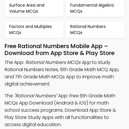
Surface Area and
Fundamental Algebra
Volume MCQs
MCQs
Factors and Multiples
Rational Numbers
MCQs
MCQs
Free Rational Numbers Mobile App –
Download from App Store & Play Store
The App:
Rational Numbers MCQs App
to study
Rational Numbers Notes, 6th Grade Math MCQ App,
and 7th Grade Math MCQs App to improve math
digital achievement.
The
"Rational Numbers"
App: Free 6th Grade Math
MCQs App Download (Android & iOS) for math
school success programs. Download App Store &
Play Store Study Apps with all functionalities to
access digital education.