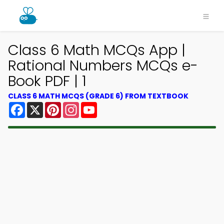
Class 6 Math MCQs App |
Rational Numbers MCQs e-
Book PDF | 1
CLASS 6 MATH MCQS (GRADE 6) FROM TEXTBOOK
Facebook
X
Pinterest
Instagram
YouTube