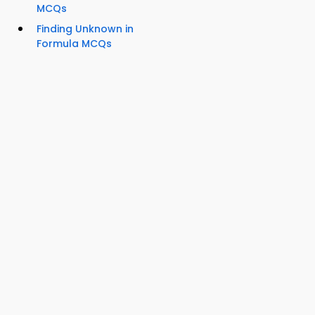
MCQs
Finding Unknown in
Formula MCQs