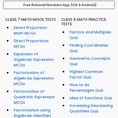
Free Rational Numbers App (iOS & Android)
CLASS 7 MATH MOCK TESTS
CLASS 6 MATH PRACTICE
TESTS
Direct Proportion:
Factors and Multiples
Math MCQs
Quiz
Direct Proportions
Finding Coordinates
MCQs
Quiz
Expansion of
Geometric Concepts
Algebraic Expression
Quiz
MCQs
Highest Common
Factorization of
Factor Quiz
Algebraic Expression
MCQs
How to do
Percentages Quiz
Factorization of
Quadratic Expression
Idea of Functions Quiz
MCQs
Increasing Decreasing
Factorization using
Quantities Quiz
Algebraic Identities