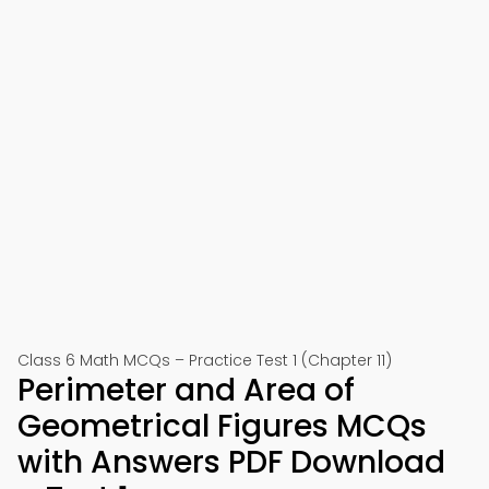
Class 6 Math MCQs – Practice Test 1 (Chapter 11)
Perimeter and Area of
Geometrical Figures MCQs
with Answers PDF Download