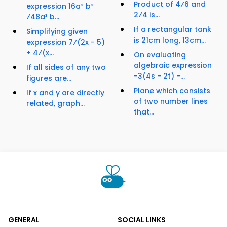
Product of 4⁄6 and
expression 16a² b²
2⁄4 is...
⁄48a³ b...
If a rectangular tank
Simplifying given
is 21cm long, 13cm...
expression 7⁄(2x - 5)
+ 4⁄(x...
On evaluating
algebraic expression
If all sides of any two
-3(4s - 2t) -...
figures are...
Plane which consists
If x and y are directly
of two number lines
related, graph...
that...
GENERAL
SOCIAL LINKS