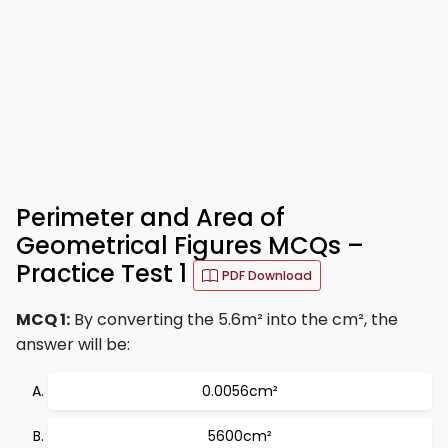
Perimeter and Area of
Geometrical Figures MCQs –
Practice Test 1
PDF Download
MCQ 1:
By converting the 5.6m² into the cm², the
answer will be:
0.0056cm²
5600cm²