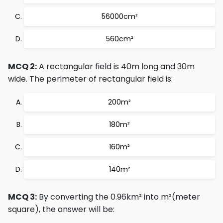
56000cm²
560cm²
MCQ 2:
A rectangular field is 40m long and 30m
wide. The perimeter of rectangular field is:
200m²
180m²
160m²
140m²
MCQ 3:
By converting the 0.96km² into m²(meter
square), the answer will be: