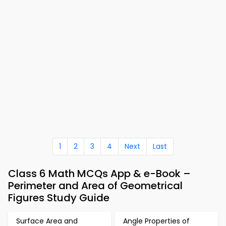
1
2
3
4
Next
Last
Class 6 Math MCQs App & e-Book –
Perimeter and Area of Geometrical
Figures Study Guide
Surface Area and
Angle Properties of