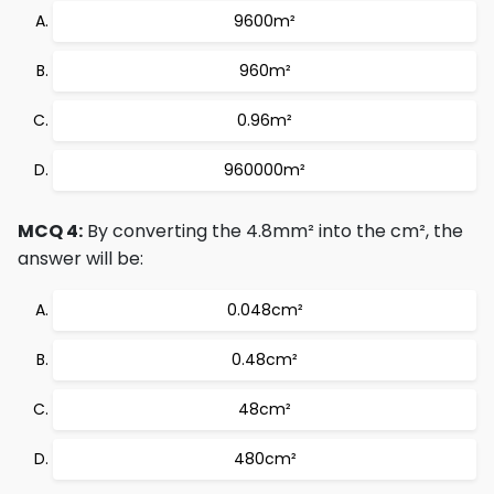
9600m²
960m²
0.96m²
960000m²
MCQ 4:
By converting the 4.8mm² into the cm², the
answer will be:
0.048cm²
0.48cm²
48cm²
480cm²