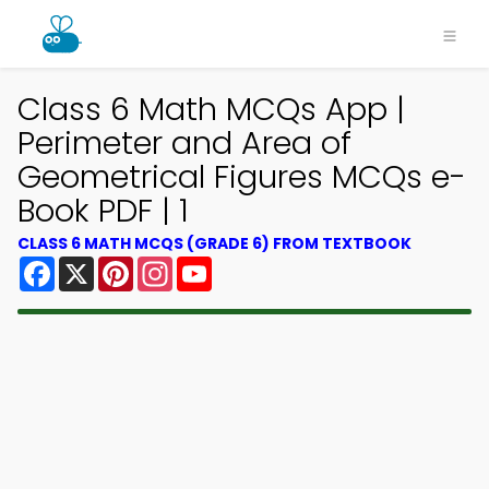
Class 6 Math MCQs App |
Perimeter and Area of
Geometrical Figures MCQs e-
Book PDF | 1
CLASS 6 MATH MCQS (GRADE 6) FROM TEXTBOOK
Facebook
X
Pinterest
Instagram
YouTube