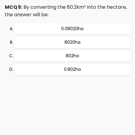
MCQ 5:
By converting the 80.2km² into the hectare,
the answer will be:
0.08020ha
8020ha
802ha
0.802ha