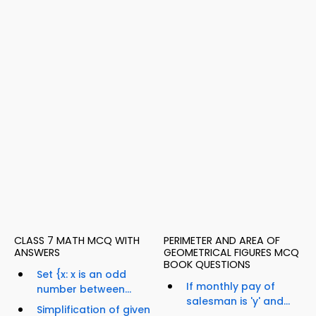
CLASS 7 MATH MCQ WITH
PERIMETER AND AREA OF
ANSWERS
GEOMETRICAL FIGURES MCQ
BOOK QUESTIONS
Set {x: x is an odd
If monthly pay of
number between...
salesman is 'y' and...
Simplification of given