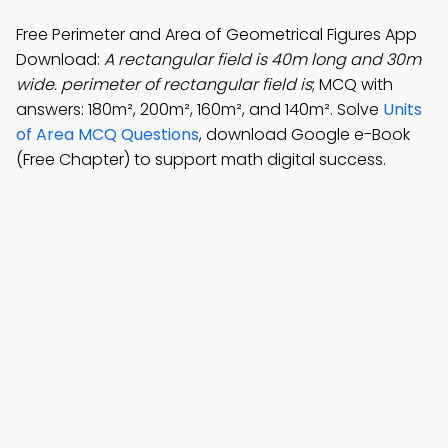
Free Perimeter and Area of Geometrical Figures App
Download:
A rectangular field is 40m long and 30m
wide. perimeter of rectangular field is
; MCQ with
answers: 180m², 200m², 160m², and 140m². Solve
Units
of Area MCQ Questions
, download Google e-Book
(Free Chapter) to support math digital success.