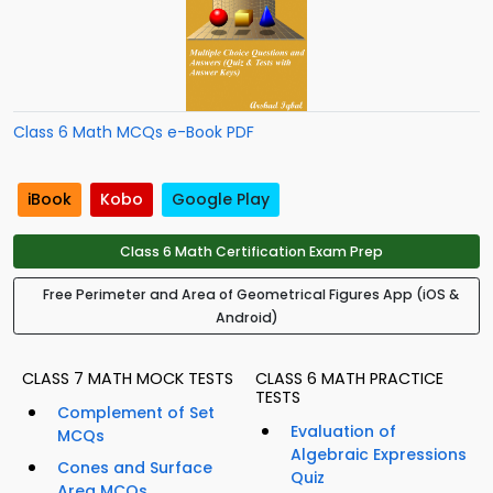
Class 6 Math MCQs e-Book PDF
iBook
Kobo
Google Play
Class 6 Math Certification Exam Prep
Free Perimeter and Area of Geometrical Figures App (iOS &
Android)
CLASS 7 MATH MOCK TESTS
CLASS 6 MATH PRACTICE
TESTS
Complement of Set
Evaluation of
MCQs
Algebraic Expressions
Cones and Surface
Quiz
Area MCQs