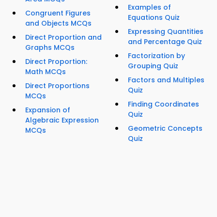
Examples of
Congruent Figures
Equations Quiz
and Objects MCQs
Expressing Quantities
Direct Proportion and
and Percentage Quiz
Graphs MCQs
Factorization by
Direct Proportion:
Grouping Quiz
Math MCQs
Factors and Multiples
Direct Proportions
Quiz
MCQs
Finding Coordinates
Expansion of
Quiz
Algebraic Expression
Geometric Concepts
MCQs
Quiz