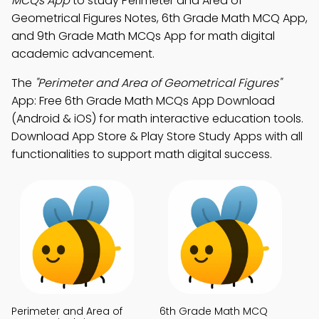
MCQs App
to study Perimeter and Area of
Geometrical Figures Notes, 6th Grade Math MCQ App,
and 9th Grade Math MCQs App for math digital
academic advancement.
The
"Perimeter and Area of Geometrical Figures"
App: Free 6th Grade Math MCQs App Download
(Android & iOS) for math interactive education tools.
Download App Store & Play Store Study Apps with all
functionalities to support math digital success.
Perimeter and Area of
6th Grade Math MCQ