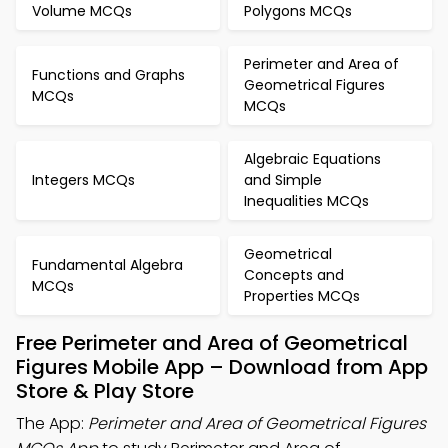
Volume MCQs
Polygons MCQs
Perimeter and Area of
Functions and Graphs
Geometrical Figures
MCQs
MCQs
Algebraic Equations
Integers MCQs
and Simple
Inequalities MCQs
Geometrical
Fundamental Algebra
Concepts and
MCQs
Properties MCQs
Free Perimeter and Area of Geometrical
Figures Mobile App – Download from App
Store & Play Store
The App:
Perimeter and Area of Geometrical Figures