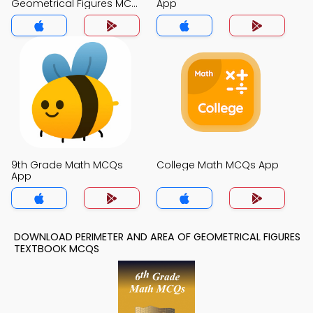
Geometrical Figures MCQ
App
App
9th Grade Math MCQs
College Math MCQs App
App
DOWNLOAD PERIMETER AND AREA OF GEOMETRICAL FIGURES
TEXTBOOK MCQS