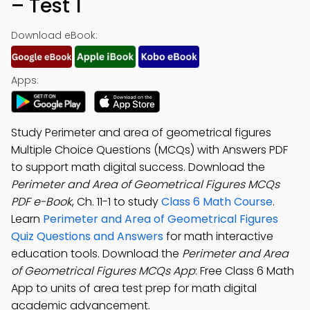
– Test 1
Download eBook:
Apps:
Study Perimeter and area of geometrical figures
Multiple Choice Questions (MCQs) with Answers PDF
to support math digital success. Download the
Perimeter and Area of Geometrical Figures MCQs
PDF e-Book
, Ch. 11-1 to study
Class 6 Math Course
.
Learn
Perimeter and Area of Geometrical Figures
Quiz Questions and Answers
for math interactive
education tools. Download the
Perimeter and Area
of Geometrical Figures MCQs App
: Free Class 6 Math
App to units of area test prep for math digital
academic advancement.