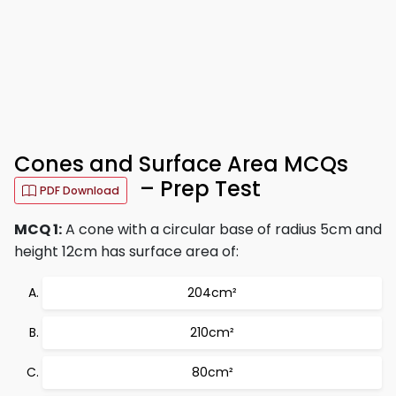
Cones and Surface Area MCQs
– Prep Test
PDF Download
MCQ 1:
A cone with a circular base of radius 5cm and
height 12cm has surface area of:
204cm²
210cm²
80cm²