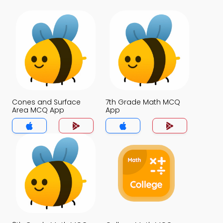
Cones and Surface
7th Grade Math MCQ
Area MCQ App
App