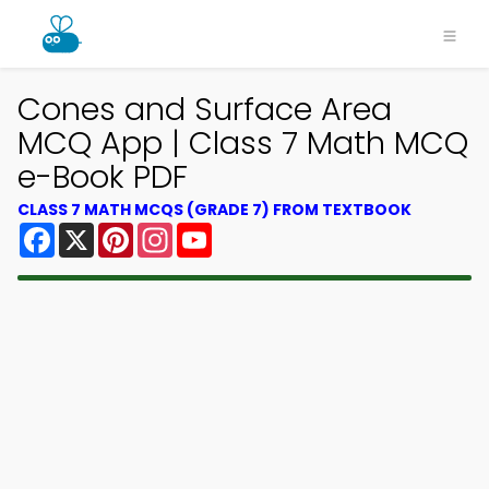
Cones and Surface Area
MCQ App | Class 7 Math MCQ
e-Book PDF
CLASS 7 MATH MCQS (GRADE 7) FROM TEXTBOOK
Facebook
X
Pinterest
Instagram
YouTube