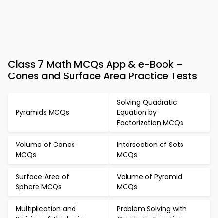
Class 7 Math MCQs App & e-Book –
Cones and Surface Area Practice Tests
Solving Quadratic
Pyramids MCQs
Equation by
Factorization MCQs
Volume of Cones
Intersection of Sets
MCQs
MCQs
Surface Area of
Volume of Pyramid
Sphere MCQs
MCQs
Multiplication and
Problem Solving with