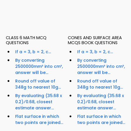
CLASS 6 MATH MCQ
CONES AND SURFACE AREA
QUESTIONS
MCQS BOOK QUESTIONS
If a = 3, b = 2, c...
If a = 3, b = 2, c...
By converting
By converting
2500000mm³ into cm³,
2500000mm³ into cm³,
answer will be...
answer will be...
Round off value of
Round off value of
348g to nearest 10g...
348g to nearest 10g...
By evaluating (35.68 x
By evaluating (35.68 x
0.2)⁄0.68, closest
0.2)⁄0.68, closest
estimate answer...
estimate answer...
Flat surface in which
Flat surface in which
two points are joined...
two points are joined...