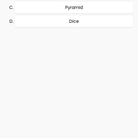
Pyramid
Dice