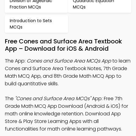
Division of Algebraic
Quadratic Equation
Fraction MCQs
MCQs
Introduction to Sets
MCQs
Free Cones and Surface Area Textbook
App – Download for iOS & Android
The App:
Cones and Surface Area MCQs App
to learn
Cones and Surface Area Textbook Notes, 7th Grade
Math MCQ App, and 8th Grade Math MCQ App to
build quantitative skills.
The
"Cones and Surface Area MCQs"
App: Free 7th
Grade Math MCQ App Download (Android & iOS) for
math online knowledge retention. Download App
Store & Play Store Learning Apps with all
functionalities for math online learning pathways.