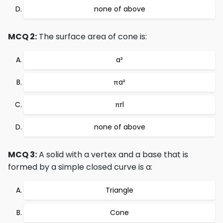
none of above
MCQ 2:
The surface area of cone is:
a²
πa²
πrl
none of above
MCQ 3:
A solid with a vertex and a base that is
formed by a simple closed curve is a:
Triangle
Cone