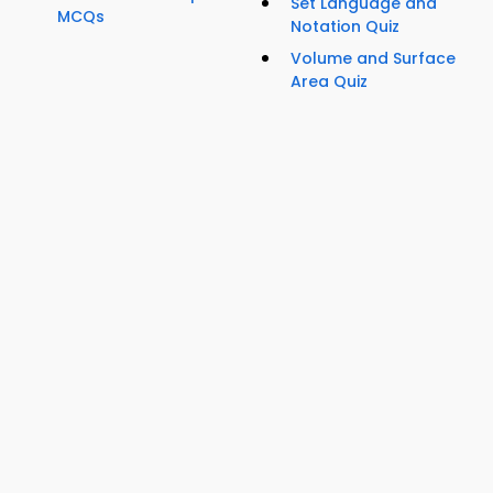
Set Language and
MCQs
Notation Quiz
Volume and Surface
Area Quiz