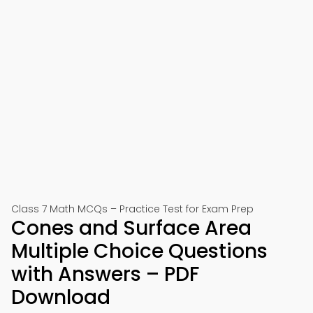
Class 7 Math MCQs – Practice Test for Exam Prep
Cones and Surface Area
Multiple Choice Questions
with Answers – PDF
Download