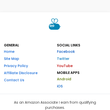
GENERAL
SOCIAL LINKS
Home
Facebook
Site Map
Twitter
Privacy Policy
YouTube
MOBILE APPS
Affiliate Disclosure
Android
Contact Us
iOS
As an Amazon Associate I earn from qualifying
purchases.