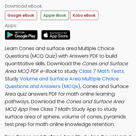
Download eBook:
Google eBook
Apple iBook
Kobo eBook
Apps:
Learn Cones and surface area Multiple Choice
Questions (MCQ Quiz) with Answers PDF to build
quantitative skills. Download the
Cones and Surface
Area MCQ PDF e-Book
to study
Class 7 Math Tests
.
Study
Volume and Surface Area Multiple Choice
Questions and Answers (MCQs)
, Cones and Surface
Area quiz answers PDF for math online learning
pathways. Download the
Cones and Surface Area
MCQ App
: Free Class 7 Math Study App to study
surface area of sphere, volume of cones, pyramids
test prep for math online knowledge retention.