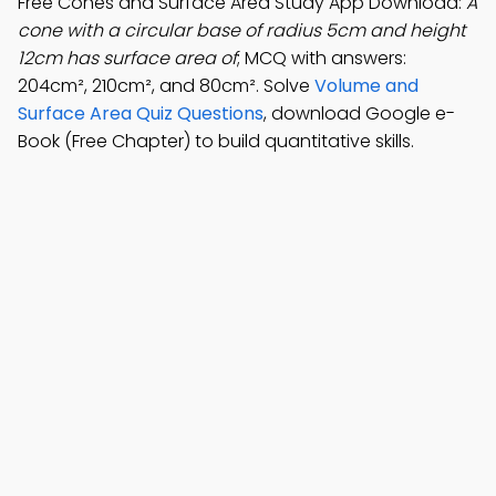
Free Cones and Surface Area Study App Download:
A
cone with a circular base of radius 5cm and height
12cm has surface area of
; MCQ with answers:
204cm², 210cm², and 80cm². Solve
Volume and
Surface Area Quiz Questions
, download Google e-
Book (Free Chapter) to build quantitative skills.