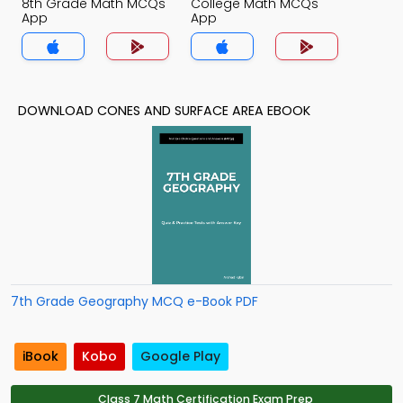
8th Grade Math MCQs
College Math MCQs
App
App
DOWNLOAD CONES AND SURFACE AREA EBOOK
7th Grade Geography MCQ e-Book PDF
iBook
Kobo
Google Play
Class 7 Math Certification Exam Prep