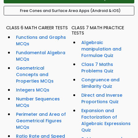
Free Cones and Surface Area Apps (Android & iOS)
CLASS 6 MATH CAREER TESTS
CLASS 7 MATH PRACTICE
TESTS
Functions and Graphs
Algebraic
MCQs
manipulation and
Fundamental Algebra
Formulae Quiz
MCQs
Class 7 Maths
Geometrical
Problems Quiz
Concepts and
Congruence and
Properties MCQs
Similarity Quiz
Integers MCQs
Direct and Inverse
Number Sequences
Proportions Quiz
MCQs
Expansion and
Perimeter and Area of
Factorization of
Geometrical Figures
Algebraic Expressions
MCQs
Quiz
Ratio Rate and Speed