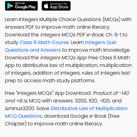
Learn Integers Multiple Choice Questions (MCQs) with
Answers PDF to improve math online literacy.
Download the
Integers MCQs PDF e-Book
, Ch. 9-1 to
study
Class 6 Math Course
. Learn
Integers Quiz
Questions and Answers
to improve math knowledge.
Download the
Integers MCQs App
: Free Class 6 Math
App to distributive law of multiplication, multiplication
of integers, addition of integers, rules of integers test
prep to access math study platforms.
Free "Integers MCQs" App Download:
Product of -140
and +8 is
; MCQ with answers: 3200, 1120, −1120, and
&minus3200. Solve
Distributive Law of Multiplication
MCQ Questions
, download Google e-Book (Free
Chapter) to improve math online literacy.