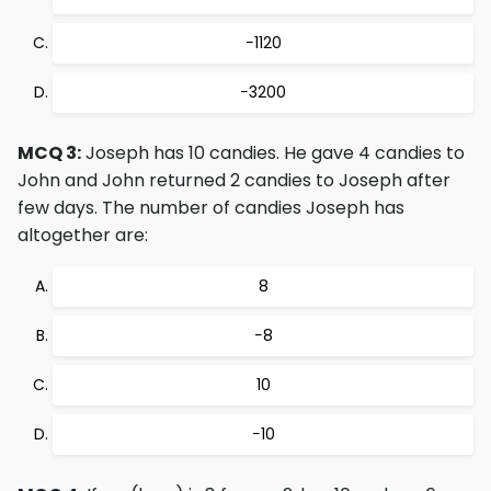
−1120
−3200
MCQ 3:
Joseph has 10 candies. He gave 4 candies to
John and John returned 2 candies to Joseph after
few days. The number of candies Joseph has
altogether are:
8
−8
10
−10