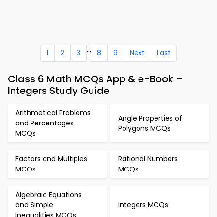
...
1
2
3
8
9
Next
Last
Class 6 Math MCQs App & e-Book –
Integers Study Guide
Arithmetical Problems
Angle Properties of
and Percentages
Polygons MCQs
MCQs
Factors and Multiples
Rational Numbers
MCQs
MCQs
Algebraic Equations
and Simple
Integers MCQs
Inequalities MCQs