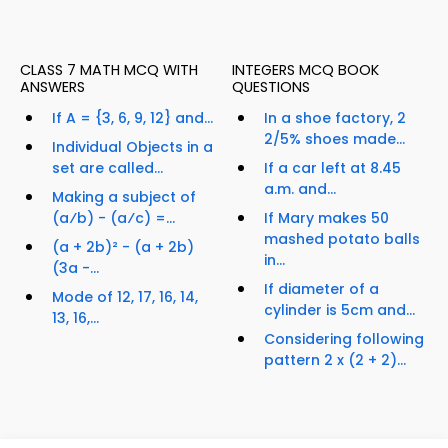
CLASS 7 MATH MCQ WITH
INTEGERS MCQ BOOK
ANSWERS
QUESTIONS
If A = {3, 6, 9, 12} and...
In a shoe factory, 2
2/5% shoes made...
Individual Objects in a
set are called...
If a car left at 8.45
a.m. and...
Making a subject of
(a⁄b) - (a⁄c) =...
If Mary makes 50
mashed potato balls
(a + 2b)² - (a + 2b)
in...
(3a -...
If diameter of a
Mode of 12, 17, 16, 14,
cylinder is 5cm and...
13, 16,...
Considering following
pattern 2 x (2 + 2)...