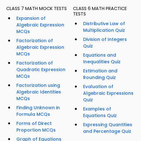
CLASS 7 MATH MOCK TESTS
CLASS 6 MATH PRACTICE
TESTS
Expansion of
Distributive Law of
Algebraic Expression
Multiplication Quiz
MCQs
Division of Integers
Factorization of
Quiz
Algebraic Expression
MCQs
Equations and
Inequalities Quiz
Factorization of
Quadratic Expression
Estimation and
MCQs
Rounding Quiz
Factorization using
Evaluation of
Algebraic Identities
Algebraic Expressions
MCQs
Quiz
Finding Unknown in
Examples of
Formula MCQs
Equations Quiz
Forms of Direct
Expressing Quantities
Proportion MCQs
and Percentage Quiz
Graph of Equations