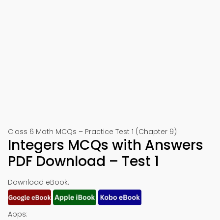
Class 6 Math MCQs – Practice Test 1 (Chapter 9)
Integers MCQs with Answers
PDF Download – Test 1
Download eBook:
Apps: