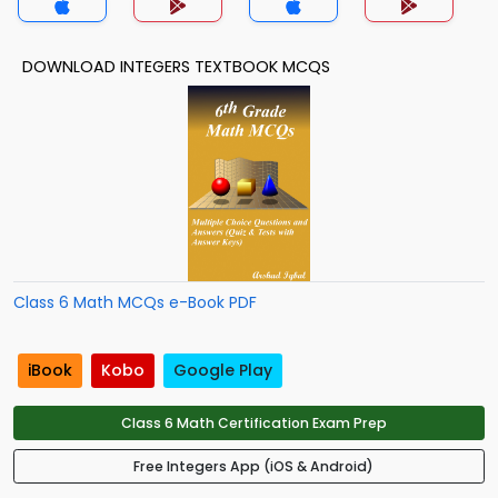
DOWNLOAD INTEGERS TEXTBOOK MCQS
Class 6 Math MCQs e-Book PDF
iBook
Kobo
Google Play
Class 6 Math Certification Exam Prep
Free Integers App (iOS & Android)