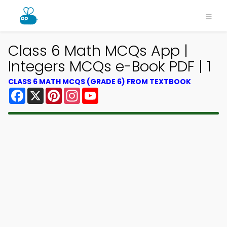
Class 6 Math MCQs App |
Integers MCQs e-Book PDF | 1
CLASS 6 MATH MCQS (GRADE 6) FROM TEXTBOOK
Facebook
X
Pinterest
Instagram
YouTube