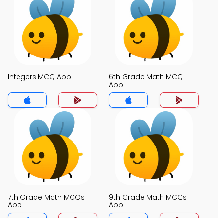
Integers MCQ App
6th Grade Math MCQ
App
7th Grade Math MCQs
9th Grade Math MCQs
App
App