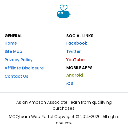
GENERAL
SOCIAL LINKS
Home
Facebook
Site Map
Twitter
Privacy Policy
YouTube
MOBILE APPS
Affiliate Disclosure
Android
Contact Us
iOS
As an Amazon Associate I earn from qualifying
purchases.
MCQLearn Web Portal Copyright © 2014-2026. All rights
reserved.