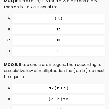
MCQ 4:
If a x (b −c) is 8 for a = 2, b = 10 and c = 6
then a x b − a x c is equal to:
(−8)
12
10
8
MCQ 5:
If a, b and c are integers, then according to
associative law of multiplication the ( a x b ) x c must
be equal to:
a x ( b + c )
( a − b ) x c