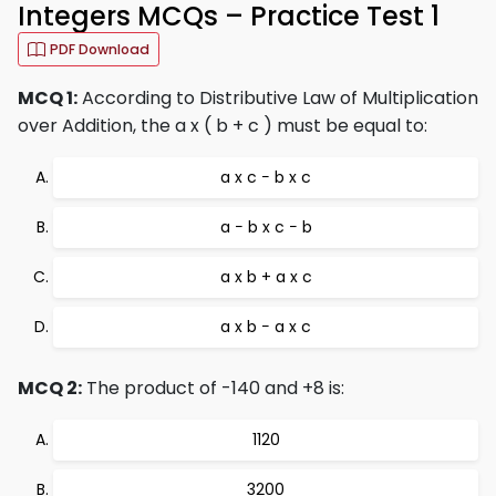
Integers MCQs – Practice Test 1
PDF Download
MCQ 1:
According to Distributive Law of Multiplication
over Addition, the a x ( b + c ) must be equal to:
a x c − b x c
a − b x c − b
a x b + a x c
a x b − a x c
MCQ 2:
The product of -140 and +8 is:
1120
3200