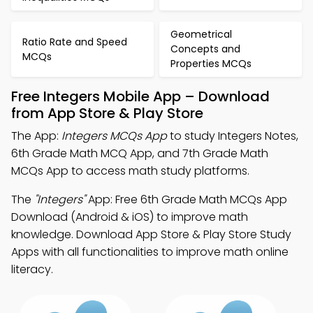
Geometrical
Ratio Rate and Speed
Concepts and
MCQs
Properties MCQs
Free Integers Mobile App – Download
from App Store & Play Store
The App:
Integers MCQs App
to study Integers Notes,
6th Grade Math MCQ App, and 7th Grade Math
MCQs App to access math study platforms.
The
"Integers"
App: Free 6th Grade Math MCQs App
Download (Android & iOS) to improve math
knowledge. Download App Store & Play Store Study
Apps with all functionalities to improve math online
literacy.