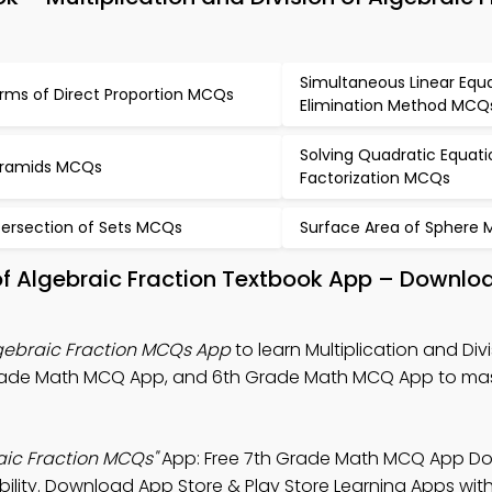
Simultaneous Linear Equ
rms of Direct Proportion MCQs
Elimination Method MCQ
Solving Quadratic Equati
ramids MCQs
Factorization MCQs
tersection of Sets MCQs
Surface Area of Sphere
 of Algebraic Fraction Textbook App – Downloa
Algebraic Fraction MCQs App
to learn Multiplication and Divi
 Grade Math MCQ App, and 6th Grade Math MCQ App to ma
raic Fraction MCQs"
App: Free 7th Grade Math MCQ App D
ibility. Download App Store & Play Store Learning Apps with