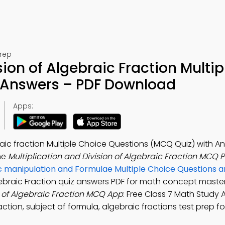
Prep
sion of Algebraic Fraction Multip
 Answers – PDF Download
Apps:
braic fraction Multiple Choice Questions (MCQ Quiz) with A
he
Multiplication and Division of Algebraic Fraction MCQ 
c manipulation and Formulae Multiple Choice Questions 
lgebraic Fraction quiz answers PDF for math concept master
n of Algebraic Fraction MCQ App
: Free Class 7 Math Study 
raction, subject of formula, algebraic fractions test prep f