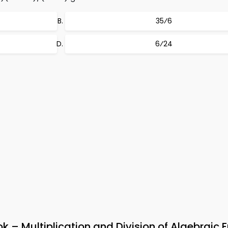
35⁄6
6⁄24
– Multiplication and Division of Algebraic F