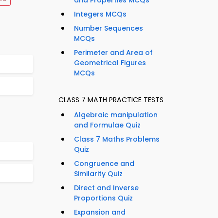
and Properties MCQs
Integers MCQs
Number Sequences
MCQs
Perimeter and Area of
Geometrical Figures
MCQs
CLASS 7 MATH PRACTICE TESTS
Algebraic manipulation
and Formulae Quiz
Class 7 Maths Problems
Quiz
Congruence and
Similarity Quiz
Direct and Inverse
Proportions Quiz
Expansion and