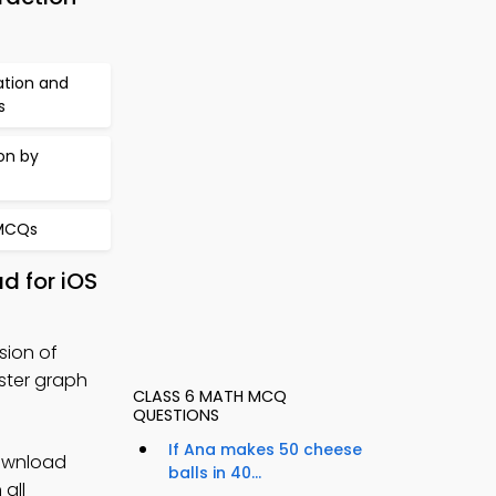
ation and
s
on by
 MCQs
d for iOS
sion of
ster graph
CLASS 6 MATH MCQ
QUESTIONS
If Ana makes 50 cheese
ownload
balls in 40...
 all