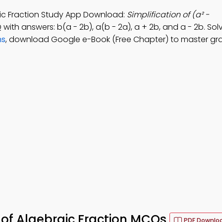
raic Fraction Study App Download:
Simplification of (a² -
 with answers: b(a - 2b), a(b - 2a), a + 2b, and a - 2b. So
ns
, download Google e-Book (Free Chapter) to master gr
n of Algebraic Fraction MCQs
PDF Downlo