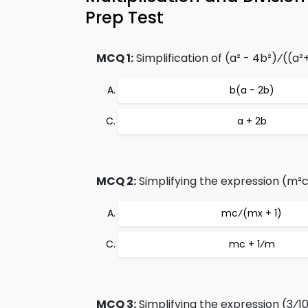
Prep Test
MCQ 1:
Simplification of (a² - 4b²)⁄((a²
b(a - 2b)
a + 2b
MCQ 2:
Simplifying the expression (m²c
mc⁄(mx + 1)
mc + 1⁄m
MCQ 3:
Simplifying the expression (3⁄1