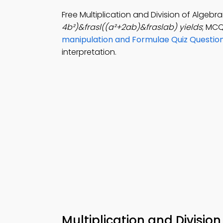
Free Multiplication and Division of Algeb
4b²)&frasl((a²+2ab)&fraslab) yields
; MCQ
manipulation and Formulae Quiz Questio
interpretation.
Multiplication and Divisio