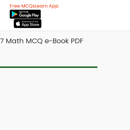
Free MCQsLearn App:
ss 7 Math MCQ e-Book PDF