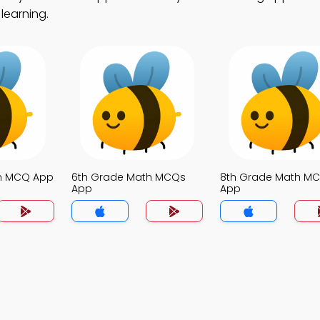
learning.
th MCQ App
6th Grade Math MCQs
8th Grade Math M
App
App