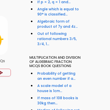
If p = 2, q = 1 and...
Angle which is equal to
90° is classified...
Algebraic form of
product of 7y and 4z...
Out of following
rational numbers 3⁄5,
3⁄4, 1...
MULTIPLICATION AND DIVISION
CQs
OF ALGEBRAIC FRACTION
MCQS BOOK QUESTIONS
Probability of getting
an even number if a...
A scale model of a
house is 1cm...
If mass of 108 books is
30kg then...