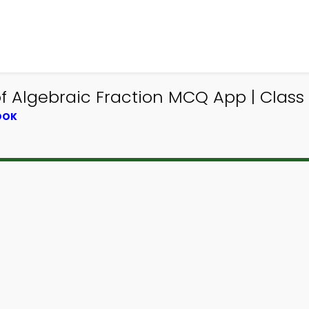
 of Algebraic Fraction MCQ App | Cla
OOK