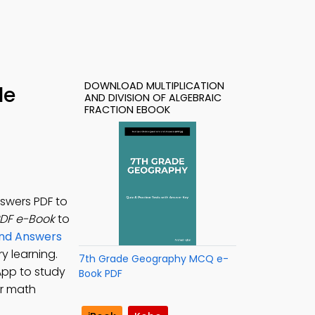
DOWNLOAD MULTIPLICATION
le
AND DIVISION OF ALGEBRAIC
FRACTION EBOOK
nswers PDF to
PDF e-Book
to
and Answers
y learning.
7th Grade Geography MCQ e-
App to study
Book PDF
or math