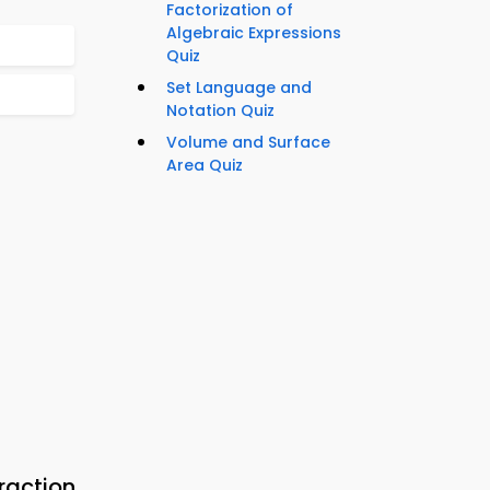
Factorization of
Algebraic Expressions
Quiz
Set Language and
Notation Quiz
Volume and Surface
Area Quiz
raction