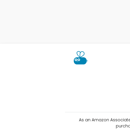
As an Amazon Associate 
purcha