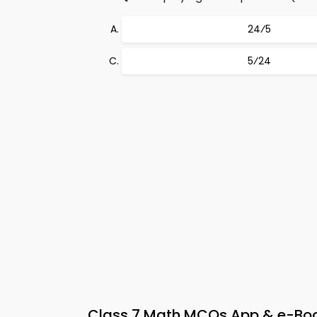
24⁄5
5⁄24
Class 7 Math MCQs App & e-Book 