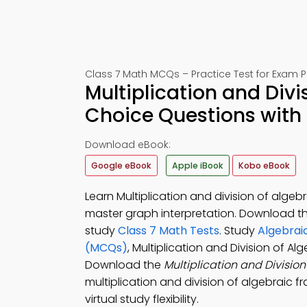
Class 7 Math MCQs – Practice Test for Exam 
Multiplication and Divi
Choice Questions with
Download eBook:
Google eBook
Apple iBook
Kobo eBook
Learn Multiplication and division of alge
master graph interpretation. Download t
study
Class 7 Math Tests
. Study
Algebrai
(MCQs)
, Multiplication and Division of A
Download the
Multiplication and Divisio
multiplication and division of algebraic f
virtual study flexibility.