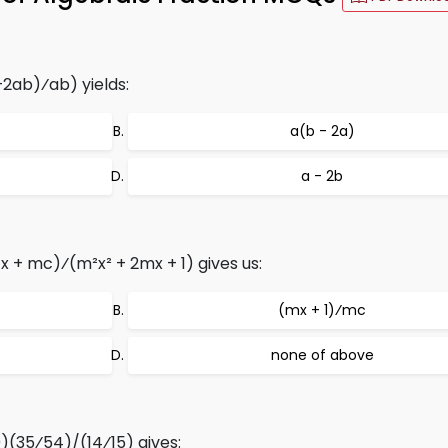
+2ab)⁄ab) yields:
a(b - 2a)
a - 2b
x + mc)⁄(m²x² + 2mx + 1) gives us:
(mx + 1)⁄mc
none of above
0)(35⁄54)/(14⁄15) gives: