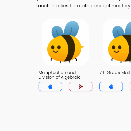
functionalities for math concept mastery 
Multiplication and
7th Grade Ma
Division of Algebraic
Fraction MCQ App