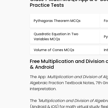
Practice Tests
Pythagoras Theorem MCQs
Fo
Quadratic Equation in Two
Py
Variables MCQs
Volume of Cones MCQs
In
Free Multiplication and Division
& Android
The App:
Multiplication and Division of 
Algebraic Fraction Textbook Notes, 7th
interpretation.
The
"Multiplication and Division of Algeb
(Android & iOS) for math virtual study flex