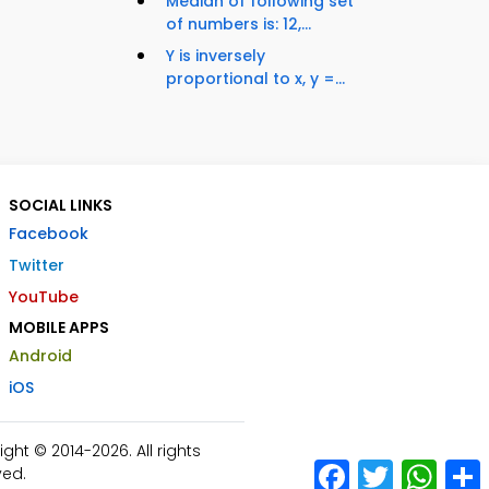
Median of following set
of numbers is: 12,...
Y is inversely
proportional to x, y =...
SOCIAL LINKS
Facebook
Twitter
YouTube
MOBILE APPS
Android
iOS
ht © 2014-2026. All rights
Facebook
Twitter
What
ved.