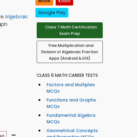
iBook
Kobo
Google Play
lve
Algebraic
aph
Class 7 Math Certification
Exam Prep
Free Multiplication and
Division of Algebraic Fraction
Apps (Android & iOS)
CLASS 6 MATH CAREER TESTS
Factors and Multiples
MCQs
Functions and Graphs
MCQs
Fundamental Algebra
MCQs
Geometrical Concepts
–
ad