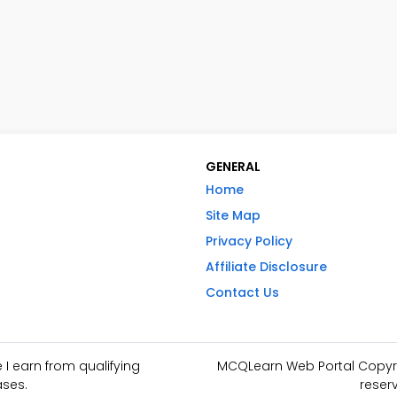
GENERAL
Home
Site Map
Privacy Policy
Affiliate Disclosure
Contact Us
I earn from qualifying
MCQLearn Web Portal Copyrig
ses.
reser