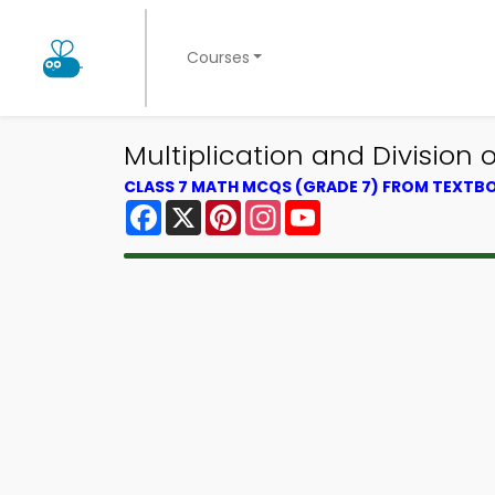
Courses
Multiplication and Division
CLASS 7 MATH MCQS (GRADE 7) FROM TEXTB
Facebook
X
Pinterest
Instagram
YouTube