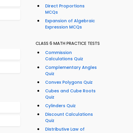
Direct Proportions
MCQs
Expansion of Algebraic
Expression MCQs
CLASS 6 MATH PRACTICE TESTS
Commission
Calculations Quiz
Complementary Angles
Quiz
Convex Polygons Quiz
Cubes and Cube Roots
Quiz
Cylinders Quiz
Discount Calculations
Quiz
Distributive Law of