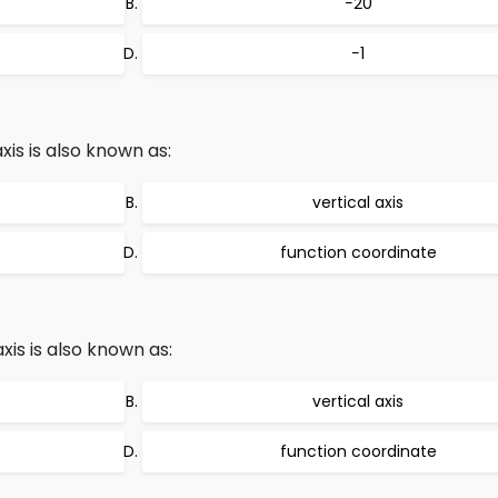
−20
−1
is is also known as:
vertical axis
function coordinate
is is also known as:
vertical axis
function coordinate