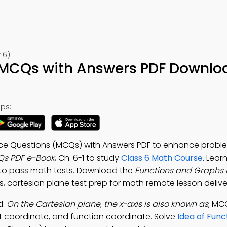
 6)
 MCQs with Answers PDF Downlo
ps:
ice Questions (MCQs) with Answers PDF to enhance proble
Qs PDF e-Book
, Ch. 6-1 to study
Class 6 Math Course
. Lear
to pass math tests. Download the
Functions and Graphs
s, cartesian plane test prep for math remote lesson delive
d:
On the Cartesian plane, the x-axis is also known as
; MC
oint coordinate, and function coordinate. Solve
Idea of Fun