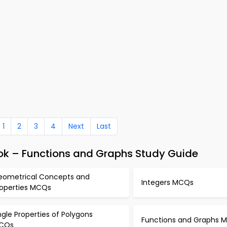
1
2
3
4
Next
Last
k – Functions and Graphs Study Guide
eometrical Concepts and
Integers MCQs
roperties MCQs
gle Properties of Polygons
Functions and Graphs 
CQs