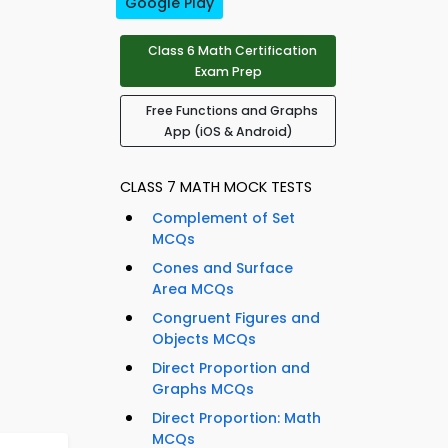
Google Play
Class 6 Math Certification
Exam Prep
Free Functions and Graphs
App (iOS & Android)
CLASS 7 MATH MOCK TESTS
Complement of Set
MCQs
Cones and Surface
Area MCQs
Congruent Figures and
Objects MCQs
Direct Proportion and
Graphs MCQs
Direct Proportion: Math
MCQs