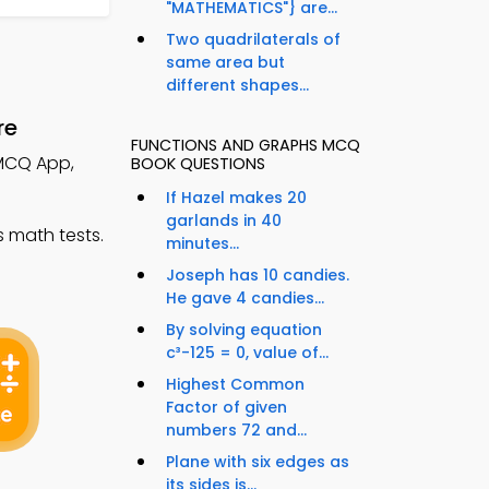
"MATHEMATICS"} are...
Two quadrilaterals of
same area but
different shapes...
re
FUNCTIONS AND GRAPHS MCQ
 MCQ App,
BOOK QUESTIONS
If Hazel makes 20
garlands in 40
 math tests.
minutes...
Joseph has 10 candies.
He gave 4 candies...
By solving equation
c³-125 = 0, value of...
Highest Common
Factor of given
numbers 72 and...
Plane with six edges as
its sides is...