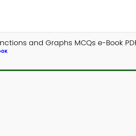
nctions and Graphs MCQs e-Book PDF 
OOK