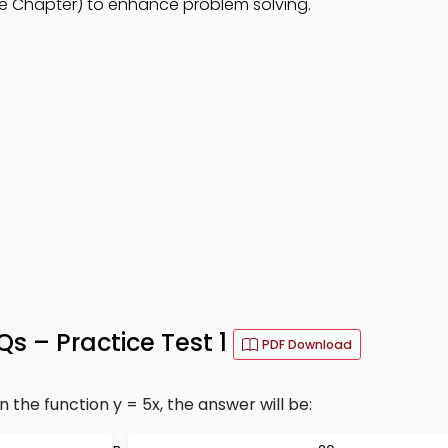
e Chapter) to enhance problem solving.
 – Practice Test 1
PDF Download
n the function y = 5x, the answer will be: