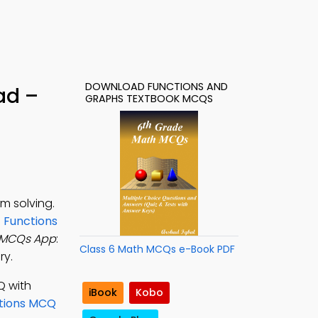
DOWNLOAD FUNCTIONS AND
ad –
GRAPHS TEXTBOOK MCQS
m solving.
n
Functions
 MCQs App
:
Class 6 Math MCQs e-Book PDF
ry.
Q with
iBook
Kobo
ctions MCQ