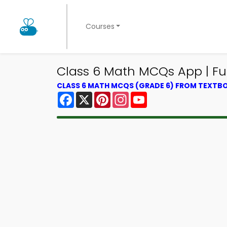
Courses
Class 6 Math MCQs App | Fu
CLASS 6 MATH MCQS (GRADE 6) FROM TEXTB
Facebook
X
Pinterest
Instagram
YouTube