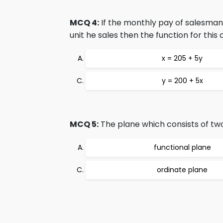
MCQ 4:
If the monthly pay of salesman 
unit he sales then the function for this 
x = 205 + 5y
y = 200 + 5x
MCQ 5:
The plane which consists of two 
functional plane
ordinate plane