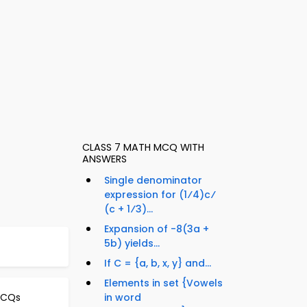
CLASS 7 MATH MCQ WITH
ANSWERS
Single denominator
expression for (1⁄4)c⁄
(c + 1⁄3)...
Expansion of -8(3a +
5b) yields...
If C = {a, b, x, y} and...
Elements in set {Vowels
MCQs
in word