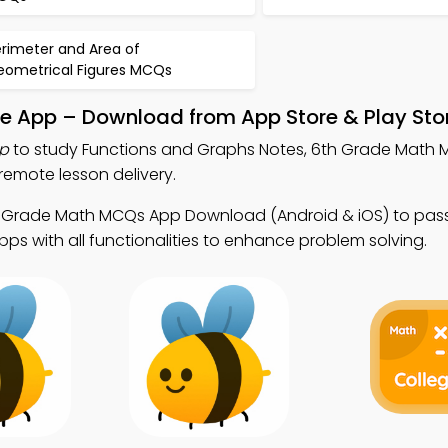
erimeter and Area of
eometrical Figures MCQs
le App – Download from App Store & Play Sto
p
to study Functions and Graphs Notes, 6th Grade Math
emote lesson delivery.
h Grade Math MCQs App Download (Android & iOS) to pass
ps with all functionalities to enhance problem solving.