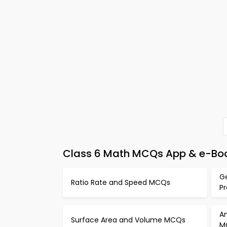
Class 6 Math MCQs App & e-Boo
G
Ratio Rate and Speed MCQs
P
An
Surface Area and Volume MCQs
M