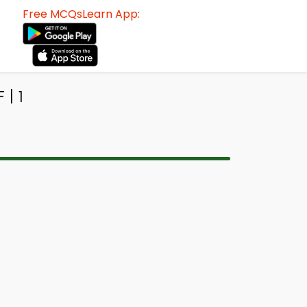
Free MCQsLearn App:
| 1