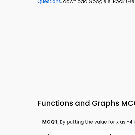
Questions
, download Google e-Book (Fre
Functions and Graphs MCQs
MCQ 1:
By putting the value for x as -4 i