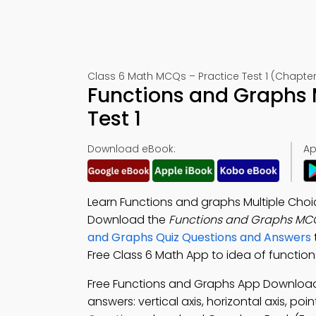
Class 6 Math MCQs – Practice Test 1 (Chapter
Functions and Graphs
Test 1
Download eBook:
Ap
Learn Functions and graphs Multiple Cho
Download the
Functions and Graphs MC
and Graphs Quiz Questions and Answers
Free Class 6 Math App to idea of function
Free Functions and Graphs App Downloa
answers: vertical axis, horizontal axis, p