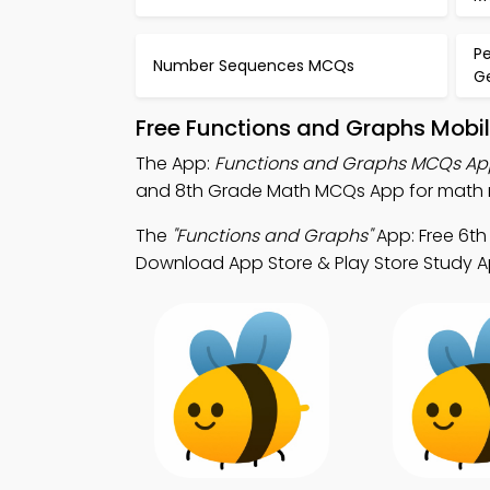
P
Number Sequences MCQs
G
Free Functions and Graphs Mobi
The App:
Functions and Graphs MCQs Ap
and 8th Grade Math MCQs App for math r
The
"Functions and Graphs"
App: Free 6t
Download App Store & Play Store Study Ap