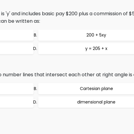
is 'y' and includes basic pay $200 plus a commission of $
can be written as:
200 + 5xy
y = 205 + x
number lines that intersect each other at right angle is 
Cartesian plane
dimensional plane