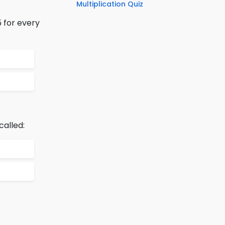
Multiplication Quiz
5 for every
called: