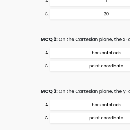
1
20
MCQ 2:
On the Cartesian plane, the x-ax
horizontal axis
point coordinate
MCQ 3:
On the Cartesian plane, the y-ax
horizontal axis
point coordinate