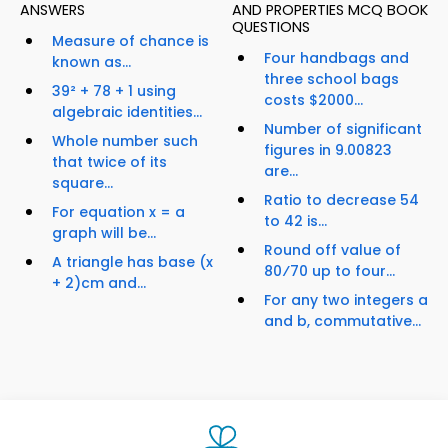
ANSWERS
AND PROPERTIES MCQ BOOK
QUESTIONS
Measure of chance is
Four handbags and
known as...
three school bags
39² + 78 + 1 using
costs $2000...
algebraic identities...
Number of significant
Whole number such
figures in 9.00823
that twice of its
are...
square...
Ratio to decrease 54
For equation x = a
to 42 is...
graph will be...
Round off value of
A triangle has base (x
80⁄70 up to four...
+ 2)cm and...
For any two integers a
and b, commutative...