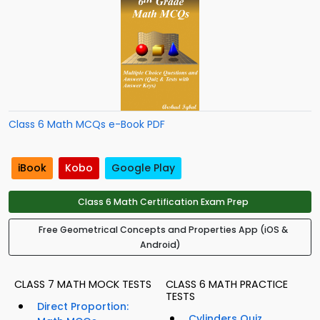
Class 6 Math MCQs e-Book PDF
iBook
Kobo
Google Play
Class 6 Math Certification Exam Prep
Free Geometrical Concepts and Properties App (iOS &
Android)
CLASS 7 MATH MOCK TESTS
CLASS 6 MATH PRACTICE
TESTS
Direct Proportion:
Cylinders Quiz