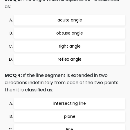
as:
acute angle
obtuse angle
right angle
reflex angle
MCQ 4:
If the line segment is extended in two
directions indefinitely from each of the two points
then it is classified as:
intersecting line
plane
line