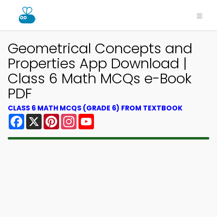
Geometrical Concepts and
Properties App Download |
Class 6 Math MCQs e-Book
PDF
CLASS 6 MATH MCQS (GRADE 6) FROM TEXTBOOK
Facebook
X
Pinterest
Instagram
YouTube