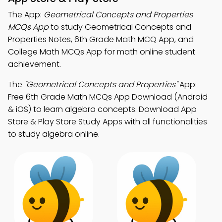
The App:
Geometrical Concepts and Properties
MCQs App
to study Geometrical Concepts and
Properties Notes, 6th Grade Math MCQ App, and
College Math MCQs App for math online student
achievement.
The
"Geometrical Concepts and Properties"
App:
Free 6th Grade Math MCQs App Download (Android
& iOS) to learn algebra concepts. Download App
Store & Play Store Study Apps with all functionalities
to study algebra online.