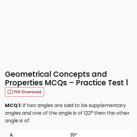
Geometrical Concepts and
Properties MCQs – Practice Test 1
PDF Download
MCQ 1:
If two angles are said to be supplementary
angles and one of the angle is of 122° then the other
angle is of:
35°