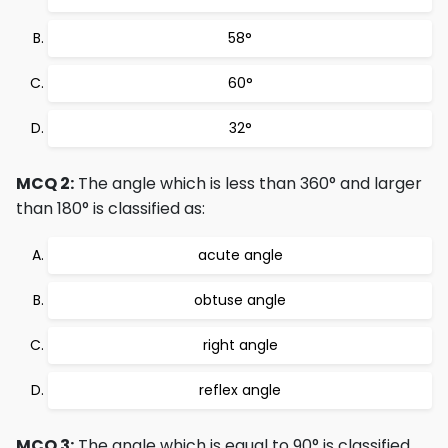
58°
60°
32°
MCQ 2:
The angle which is less than 360° and larger
than 180° is classified as:
acute angle
obtuse angle
right angle
reflex angle
MCQ 3:
The angle which is equal to 90° is classified