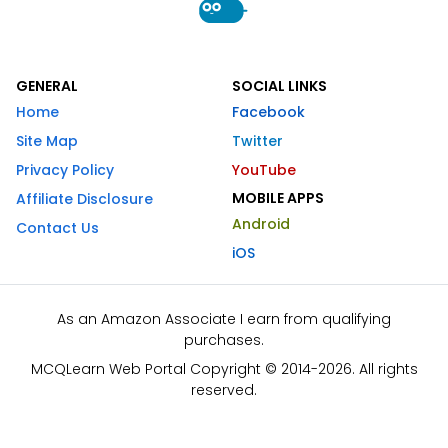
GENERAL
SOCIAL LINKS
Home
Facebook
Site Map
Twitter
Privacy Policy
YouTube
MOBILE APPS
Affiliate Disclosure
Android
Contact Us
iOS
As an Amazon Associate I earn from qualifying
purchases.
MCQLearn Web Portal Copyright © 2014-2026. All rights
reserved.