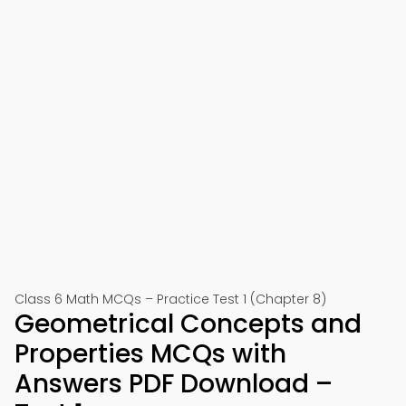
Class 6 Math MCQs – Practice Test 1 (Chapter 8)
Geometrical Concepts and
Properties MCQs with
Answers PDF Download –