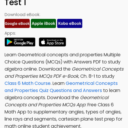
Test 1
Download eBook:
Apps:
Learn Geometrical concepts and properties Multiple
Choice Questions (MCQs) with Answers PDF to study
algebra online. Download the
Geometrical Concepts
and Properties MCQs PDF e-Book
, Ch. 8-1 to study
Class 6 Math Course
. Learn
Geometrical Concepts
and Properties Quiz Questions and Answers
to learn
algebra concepts. Download the
Geometrical
Concepts and Properties MCQs App
: Free Class 6
Math App to supplementary angles, types of angles,
line rays and segments, cartesian plane test prep for
math online student achievement.