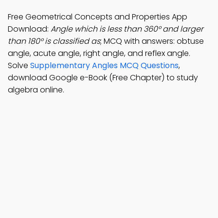
Free Geometrical Concepts and Properties App
Download:
Angle which is less than 360° and larger
than 180° is classified as
; MCQ with answers: obtuse
angle, acute angle, right angle, and reflex angle.
Solve
Supplementary Angles MCQ Questions
,
download Google e-Book (Free Chapter) to study
algebra online.