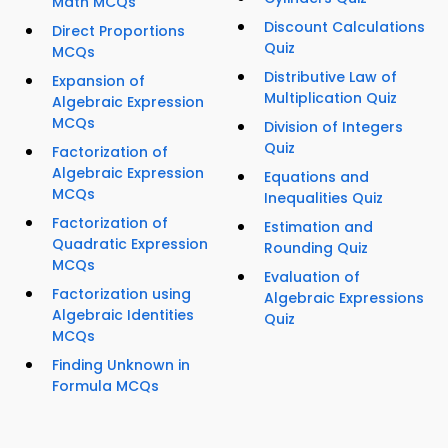
Math MCQs
Discount Calculations
Direct Proportions
Quiz
MCQs
Distributive Law of
Expansion of
Multiplication Quiz
Algebraic Expression
MCQs
Division of Integers
Quiz
Factorization of
Algebraic Expression
Equations and
MCQs
Inequalities Quiz
Factorization of
Estimation and
Quadratic Expression
Rounding Quiz
MCQs
Evaluation of
Factorization using
Algebraic Expressions
Algebraic Identities
Quiz
MCQs
Finding Unknown in
Formula MCQs