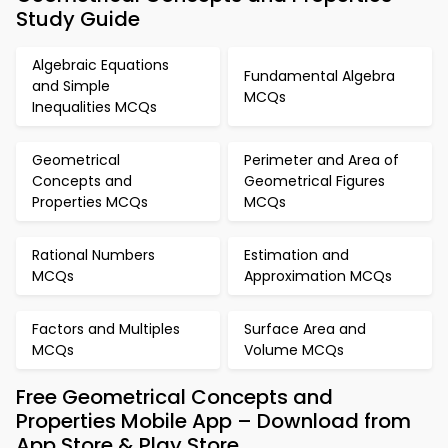
Study Guide
Algebraic Equations
Fundamental Algebra
and Simple
MCQs
Inequalities MCQs
Geometrical
Perimeter and Area of
Concepts and
Geometrical Figures
Properties MCQs
MCQs
Rational Numbers
Estimation and
MCQs
Approximation MCQs
Factors and Multiples
Surface Area and
MCQs
Volume MCQs
Free Geometrical Concepts and
Properties Mobile App – Download from
App Store & Play Store