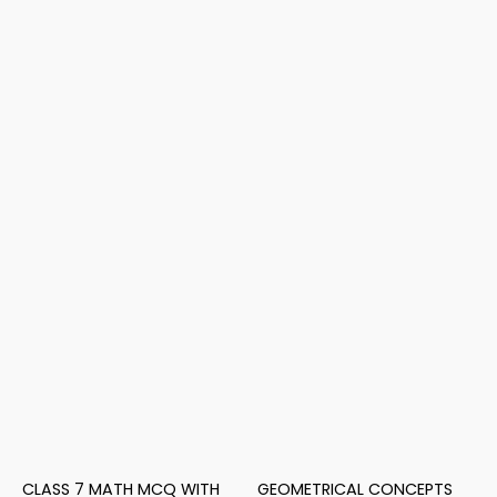
CLASS 7 MATH MCQ WITH
GEOMETRICAL CONCEPTS