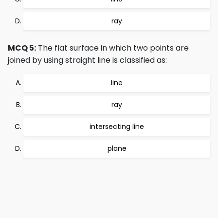
ray
MCQ 5:
The flat surface in which two points are
joined by using straight line is classified as:
line
ray
intersecting line
plane