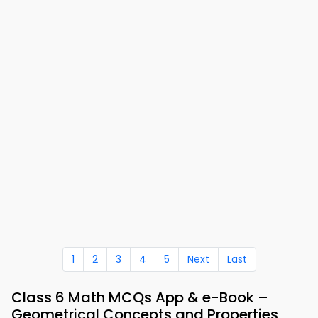
1
2
3
4
5
Next
Last
Class 6 Math MCQs App & e-Book –
Geometrical Concepts and Properties