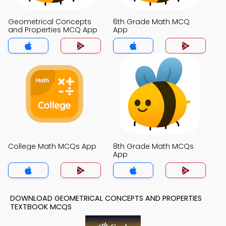
Geometrical Concepts
6th Grade Math MCQ
and Properties MCQ App
App
College Math MCQs App
8th Grade Math MCQs
App
DOWNLOAD GEOMETRICAL CONCEPTS AND PROPERTIES
TEXTBOOK MCQS