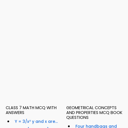
CLASS 7 MATH MCQ WITH
GEOMETRICAL CONCEPTS
ANSWERS
AND PROPERTIES MCQ BOOK
QUESTIONS
Y = 3/x² y and x are...
Four handbags and