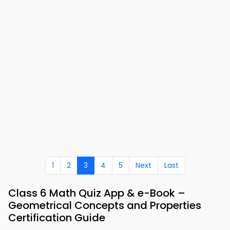
1
2
3
4
5
Next
Last
Class 6 Math Quiz App & e-Book –
Geometrical Concepts and Properties
Certification Guide