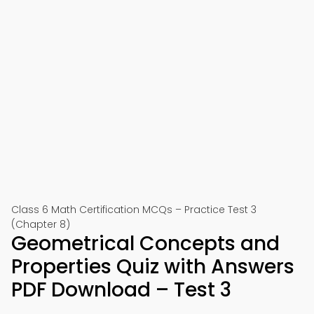
Class 6 Math Certification MCQs – Practice Test 3
(Chapter 8)
Geometrical Concepts and
Properties Quiz with Answers
PDF Download – Test 3