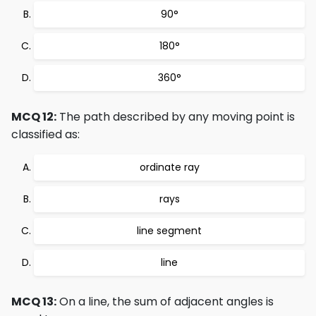
90°
180°
360°
MCQ 12:
The path described by any moving point is
classified as:
ordinate ray
rays
line segment
line
MCQ 13:
On a line, the sum of adjacent angles is