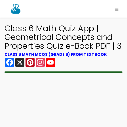
Class 6 Math Quiz App |
Geometrical Concepts and
Properties Quiz e-Book PDF | 3
CLASS 6 MATH MCQS (GRADE 6) FROM TEXTBOOK
Facebook
X
Pinterest
Instagram
YouTube