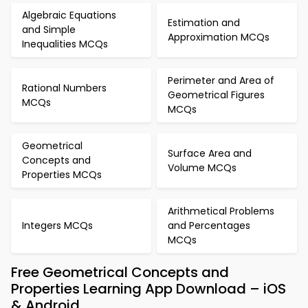
Algebraic Equations
Estimation and
and Simple
Approximation MCQs
Inequalities MCQs
Perimeter and Area of
Rational Numbers
Geometrical Figures
MCQs
MCQs
Geometrical
Surface Area and
Concepts and
Volume MCQs
Properties MCQs
Arithmetical Problems
Integers MCQs
and Percentages
MCQs
Free Geometrical Concepts and
Properties Learning App Download – iOS
& Android