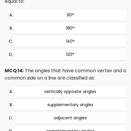
equal to:
90°
180°
140°
120°
MCQ 14:
The angles that have common vertex and a
common side on a line are classified as:
vertically opposite angles
supplementary angles
adjacent angles