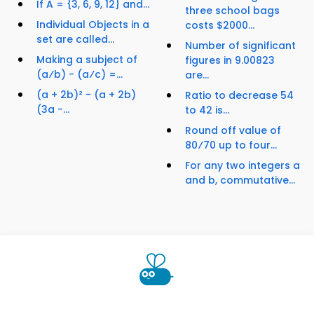
If A = {3, 6, 9, 12} and...
three school bags
Individual Objects in a
costs $2000...
set are called...
Number of significant
Making a subject of
figures in 9.00823
(a⁄b) - (a⁄c) =...
are...
(a + 2b)² - (a + 2b)
Ratio to decrease 54
(3a -...
to 42 is...
Round off value of
80⁄70 up to four...
For any two integers a
and b, commutative...