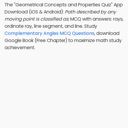
The "Geometrical Concepts and Properties Quiz" App
Download (iOS & Android):
Path described by any
moving point is classified as
; MCQ with answers: rays,
ordinate ray, line segment, and line. Study
Complementary Angles MCQ Questions
, download
Google Book (Free Chapter) to maximize math study
achievement.