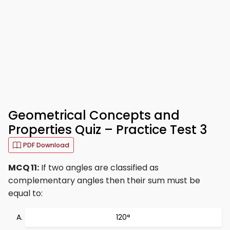
Geometrical Concepts and
Properties Quiz – Practice Test 3
PDF Download
MCQ 11:
If two angles are classified as
complementary angles then their sum must be
equal to:
120°