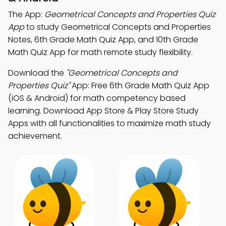
The App:
Geometrical Concepts and Properties Quiz
App
to study Geometrical Concepts and Properties
Notes, 6th Grade Math Quiz App, and 10th Grade
Math Quiz App for math remote study flexibility.
Download the
"Geometrical Concepts and
Properties Quiz"
App: Free 6th Grade Math Quiz App
(iOS & Android) for math competency based
learning. Download App Store & Play Store Study
Apps with all functionalities to maximize math study
achievement.