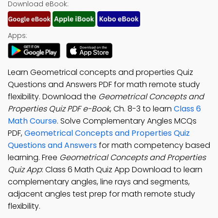
Download eBook:
Apps:
Learn Geometrical concepts and properties Quiz
Questions and Answers PDF for math remote study
flexibility. Download the
Geometrical Concepts and
Properties Quiz PDF e-Book
, Ch. 8-3 to learn
Class 6
Math Course
. Solve Complementary Angles MCQs
PDF,
Geometrical Concepts and Properties Quiz
Questions and Answers
for math competency based
learning. Free
Geometrical Concepts and Properties
Quiz App
: Class 6 Math Quiz App Download to learn
complementary angles, line rays and segments,
adjacent angles test prep for math remote study
flexibility.