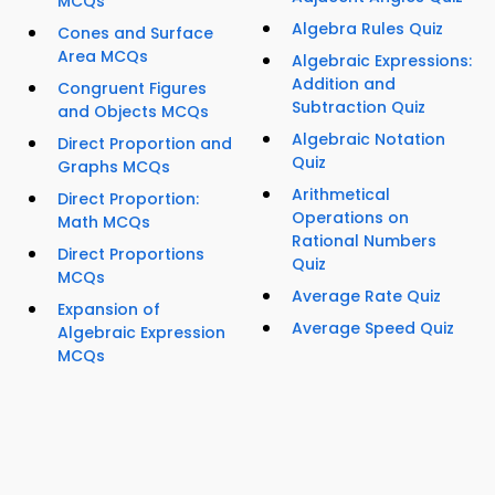
MCQs
Algebra Rules Quiz
Cones and Surface
Area MCQs
Algebraic Expressions:
Addition and
Congruent Figures
Subtraction Quiz
and Objects MCQs
Algebraic Notation
Direct Proportion and
Quiz
Graphs MCQs
Arithmetical
Direct Proportion:
Operations on
Math MCQs
Rational Numbers
Direct Proportions
Quiz
MCQs
Average Rate Quiz
Expansion of
Average Speed Quiz
Algebraic Expression
MCQs