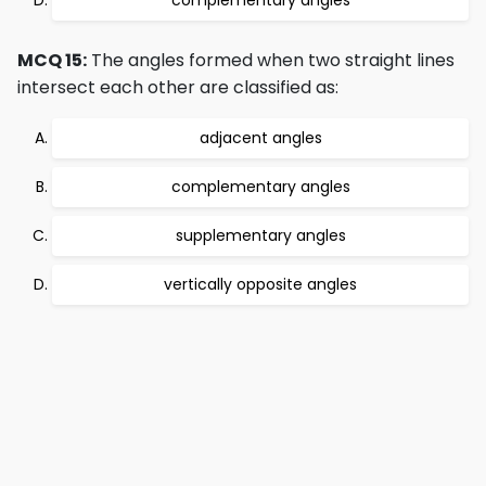
complementary angles
MCQ 15:
The angles formed when two straight lines
intersect each other are classified as:
adjacent angles
complementary angles
supplementary angles
vertically opposite angles