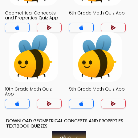
Geometrical Concepts
6th Grade Math Quiz App
and Properties Quiz App
10th Grade Math Quiz
9th Grade Math Quiz App
App
DOWNLOAD GEOMETRICAL CONCEPTS AND PROPERTIES
TEXTBOOK QUIZZES