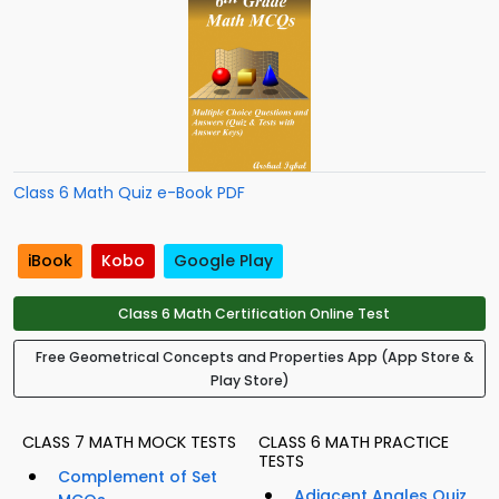
Class 6 Math Quiz e-Book PDF
iBook
Kobo
Google Play
Class 6 Math Certification Online Test
Free Geometrical Concepts and Properties App (App Store &
Play Store)
CLASS 7 MATH MOCK TESTS
CLASS 6 MATH PRACTICE
TESTS
Complement of Set
Adjacent Angles Quiz