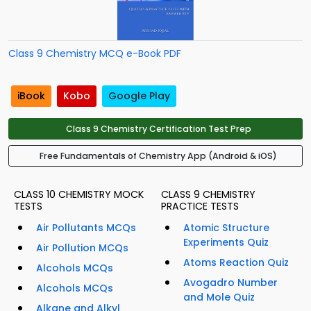
Class 9 Chemistry MCQ e-Book PDF
iBook
Kobo
Google Play
Class 9 Chemistry Certification Test Prep
Free Fundamentals of Chemistry App (Android & iOS)
CLASS 10 CHEMISTRY MOCK
CLASS 9 CHEMISTRY
TESTS
PRACTICE TESTS
Air Pollutants MCQs
Atomic Structure
Experiments Quiz
Air Pollution MCQs
Atoms Reaction Quiz
Alcohols MCQs
Avogadro Number
Alcohols MCQs
and Mole Quiz
Alkane and Alkyl