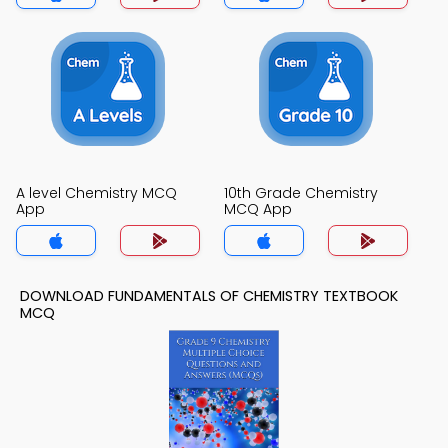
A level Chemistry MCQ
10th Grade Chemistry
App
MCQ App
DOWNLOAD FUNDAMENTALS OF CHEMISTRY TEXTBOOK
MCQ