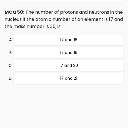
MCQ 50:
The number of protons and neutrons in the
nucleus if the atomic number of an element is 17 and
the mass number is 35, is:
17 and 18
17 and 19
17 and 20
17 and 21