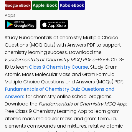
Apps:
Study Fundamentals of chemistry Multiple Choice
Questions (MCQ Quiz) with Answers PDF to support
chemistry learning success. Download the
Fundamentals of Chemistry MCQ PDF e-Book
, Ch. 3-
10 to learn
Class 9 Chemistry Course
. Study Gram
Atomic Mass Molecular Mass and Gram Formula
Multiple Choice Questions and Answers (MCQs) PDF,
Fundamentals of Chemistry Quiz Questions and
Answers
for chemistry online school programs.
Download the
Fundamentals of Chemistry MCQ App
:
Free Class 9 Chemistry Learning App to learn gram
atomic mass molecular mass and gram formula,
elements compounds and mixtures, relative atomic