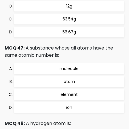
12g
63.54g
56.67g
MCQ 47:
A substance whose all atoms have the
same atomic number is:
molecule
atom
element
ion
MCQ 48:
A hydrogen atom is: