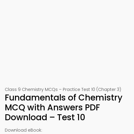
Class 9 Chemistry MCQs – Practice Test 10 (Chapter 3)
Fundamentals of Chemistry
MCQ with Answers PDF
Download – Test 10
Download eBook: