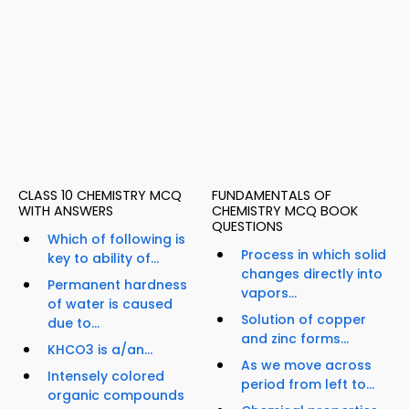
CLASS 10 CHEMISTRY MCQ
FUNDAMENTALS OF
WITH ANSWERS
CHEMISTRY MCQ BOOK
QUESTIONS
Which of following is
Process in which solid
key to ability of...
changes directly into
Permanent hardness
vapors...
of water is caused
Solution of copper
due to...
and zinc forms...
KHCO3 is a/an...
As we move across
Intensely colored
period from left to...
organic compounds