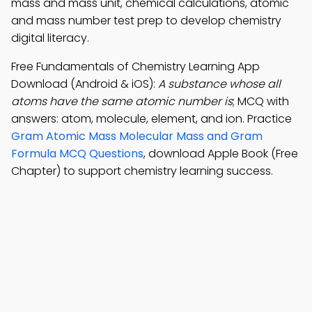
mass and mass unit, chemical calculations, atomic
and mass number test prep to develop chemistry
digital literacy.
Free Fundamentals of Chemistry Learning App
Download (Android & iOS):
A substance whose all
atoms have the same atomic number is
; MCQ with
answers: atom, molecule, element, and ion. Practice
Gram Atomic Mass Molecular Mass and Gram
Formula MCQ Questions
, download Apple Book (Free
Chapter) to support chemistry learning success.