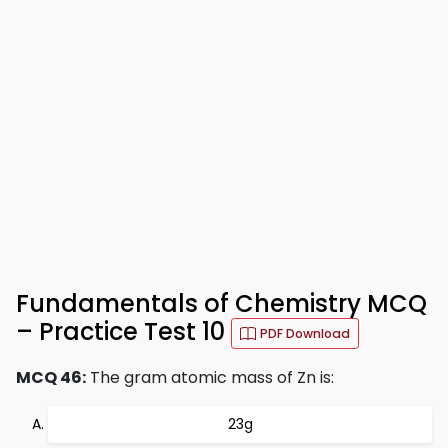
Fundamentals of Chemistry MCQ
– Practice Test 10
PDF Download
MCQ 46:
The gram atomic mass of Zn is:
23g