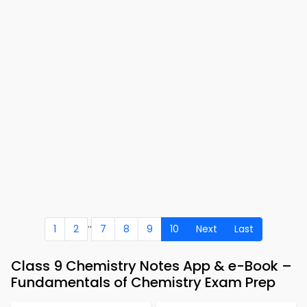
..
1
2
7
8
9
10
Next
Last
Class 9 Chemistry Notes App & e-Book –
Fundamentals of Chemistry Exam Prep