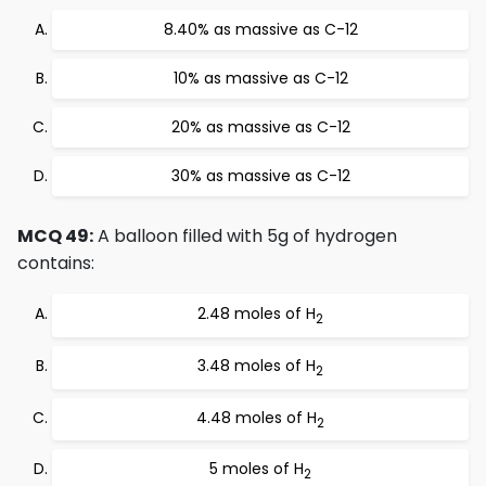
8.40% as massive as C-12
10% as massive as C-12
20% as massive as C-12
30% as massive as C-12
MCQ 49:
A balloon filled with 5g of hydrogen
contains:
2.48 moles of H
2
3.48 moles of H
2
4.48 moles of H
2
5 moles of H
2