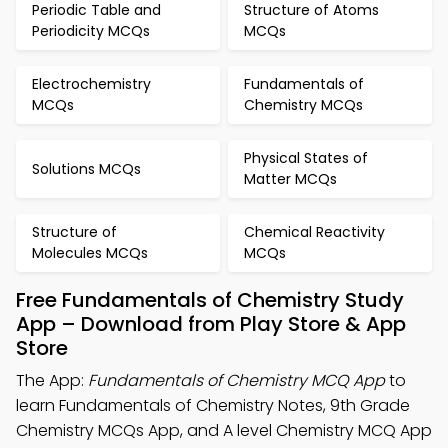
Periodic Table and
Structure of Atoms
Periodicity MCQs
MCQs
Electrochemistry
Fundamentals of
MCQs
Chemistry MCQs
Physical States of
Solutions MCQs
Matter MCQs
Structure of
Chemical Reactivity
Molecules MCQs
MCQs
Free Fundamentals of Chemistry Study
App – Download from Play Store & App
Store
The App:
Fundamentals of Chemistry MCQ App
to
learn Fundamentals of Chemistry Notes, 9th Grade
Chemistry MCQs App, and A level Chemistry MCQ App