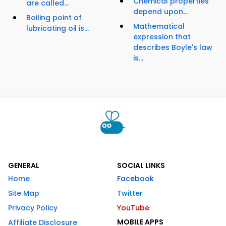
Chemical properties
are called...
depend upon...
Boiling point of
Mathematical
lubricating oil is...
expression that
describes Boyle's law
is...
GENERAL
SOCIAL LINKS
Home
Facebook
Site Map
Twitter
Privacy Policy
YouTube
MOBILE APPS
Affiliate Disclosure