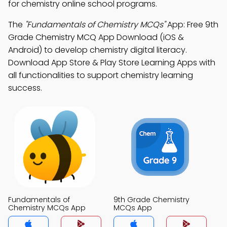
for chemistry online school programs.
The
"Fundamentals of Chemistry MCQs"
App: Free 9th
Grade Chemistry MCQ App Download (iOS &
Android) to develop chemistry digital literacy.
Download App Store & Play Store Learning Apps with
all functionalities to support chemistry learning
success.
Fundamentals of
9th Grade Chemistry
Chemistry MCQs App
MCQs App