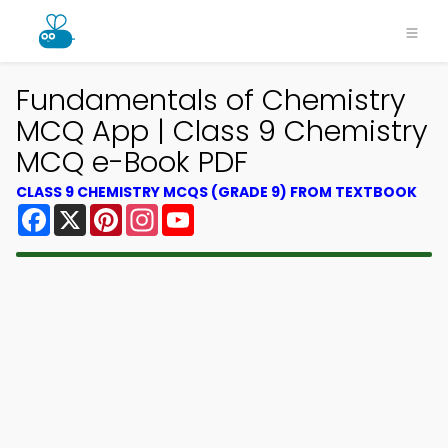
Fundamentals of Chemistry
MCQ App | Class 9 Chemistry
MCQ e-Book PDF
CLASS 9 CHEMISTRY MCQS (GRADE 9) FROM TEXTBOOK
Facebook
X
Pinterest
Instagram
YouTube