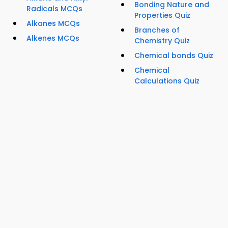
Bonding Nature and
Radicals MCQs
Properties Quiz
Alkanes MCQs
Branches of
Alkenes MCQs
Chemistry Quiz
Chemical bonds Quiz
Chemical
Calculations Quiz