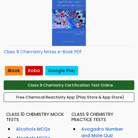
Class 9 Chemistry Notes e-Book PDF
iBook
Kobo
Google Play
Class 9 Chemistry Certification Test Online
Free Chemical Reactivity App (Play Store & App Store)
CLASS 10 CHEMISTRY MOCK
CLASS 9 CHEMISTRY
TESTS
PRACTICE TESTS
Alcohols MCQs
Avogadro Number
and Mole Quiz