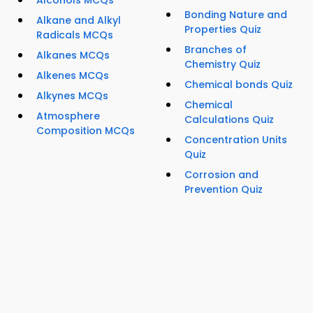
Alcohols MCQs
Bonding Nature and
Alkane and Alkyl
Properties Quiz
Radicals MCQs
Branches of
Alkanes MCQs
Chemistry Quiz
Alkenes MCQs
Chemical bonds Quiz
Alkynes MCQs
Chemical
Atmosphere
Calculations Quiz
Composition MCQs
Concentration Units
Quiz
Corrosion and
Prevention Quiz