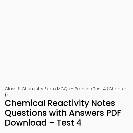
Class 9 Chemistry Exam MCQs – Practice Test 4 (Chapter
1)
Chemical Reactivity Notes
Questions with Answers PDF
Download – Test 4