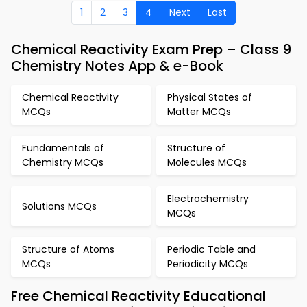
1
2
3
4
Next
Last
Chemical Reactivity Exam Prep – Class 9
Chemistry Notes App & e-Book
Chemical Reactivity
Physical States of
MCQs
Matter MCQs
Fundamentals of
Structure of
Chemistry MCQs
Molecules MCQs
Electrochemistry
Solutions MCQs
MCQs
Structure of Atoms
Periodic Table and
MCQs
Periodicity MCQs
Free Chemical Reactivity Educational