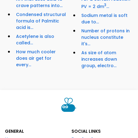
crave patterns into...
3
PV = 2 dm
...
Condensed structural
Sodium metal is soft
formula of Palmitic
due to...
acid is...
Number of protons in
Acetylene is also
nucleus constitute
called...
it's...
How much cooler
As size of atom
does air get for
increases down
every...
group, electro...
GENERAL
SOCIAL LINKS