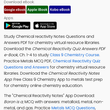
Download eBook:
Apps:
Study Chemical reactivity Notes Questions and
Answers PDF for chemistry virtual resource libraries.
Download the
Chemical Reactivity Quiz Answers PDF
e-Book
, Ch. 1-4 to study
Class 9 Chemistry Course
.
Practice Metals MCQ PDF,
Chemical Reactivity Quiz
Questions and Answers
for chemistry virtual resource
libraries. Download the
Chemical Reactivity Notes
App
: Free Class 9 Chemistry App to metals test prep
for chemistry online chemistry education.
The "Chemical Reactivity Notes" App Download:
Boron is a
; MCQ with answers: metalloid, metal, non-
metal, and gas. Practice
Metals MCQ Questions
,