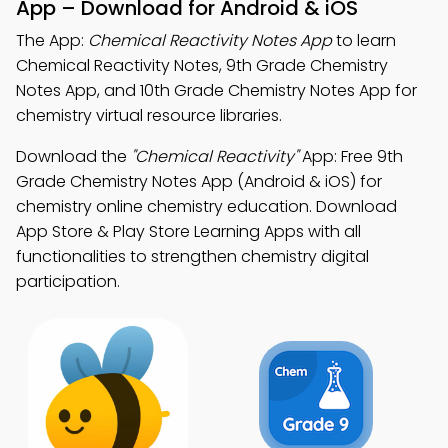
App – Download for Android & iOS
The App:
Chemical Reactivity Notes App
to learn
Chemical Reactivity Notes, 9th Grade Chemistry
Notes App, and 10th Grade Chemistry Notes App for
chemistry virtual resource libraries.
Download the
"Chemical Reactivity"
App: Free 9th
Grade Chemistry Notes App (Android & iOS) for
chemistry online chemistry education. Download
App Store & Play Store Learning Apps with all
functionalities to strengthen chemistry digital
participation.