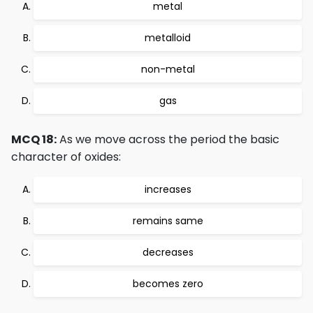
metal
metalloid
non-metal
gas
MCQ 18:
As we move across the period the basic
character of oxides:
increases
remains same
decreases
becomes zero