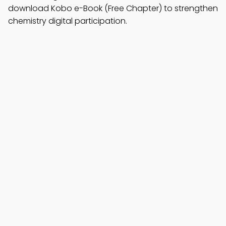
download Kobo e-Book (Free Chapter) to strengthen
chemistry digital participation.