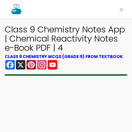
Class 9 Chemistry Notes App
| Chemical Reactivity Notes
e-Book PDF | 4
CLASS 9 CHEMISTRY MCQS (GRADE 9) FROM TEXTBOOK
Facebook
X
Pinterest
Instagram
YouTube