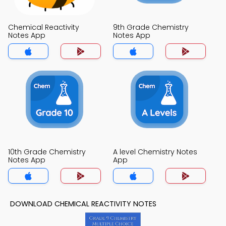
Chemical Reactivity
9th Grade Chemistry
Notes App
Notes App
10th Grade Chemistry
A level Chemistry Notes
Notes App
App
DOWNLOAD CHEMICAL REACTIVITY NOTES