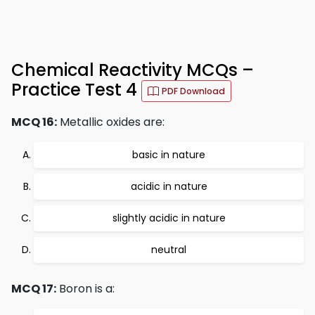
Chemical Reactivity MCQs –
Practice Test 4
PDF Download
MCQ 16:
Metallic oxides are:
basic in nature
acidic in nature
slightly acidic in nature
neutral
MCQ 17:
Boron is a: