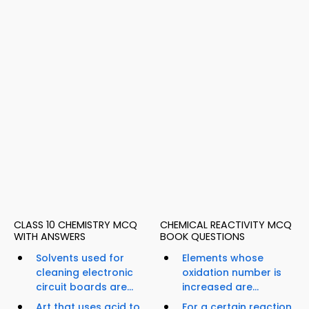
CLASS 10 CHEMISTRY MCQ
CHEMICAL REACTIVITY MCQ
WITH ANSWERS
BOOK QUESTIONS
Solvents used for
Elements whose
cleaning electronic
oxidation number is
circuit boards are...
increased are...
Art that uses acid to
For a certain reaction