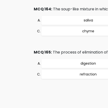
MCQ 164:
The soup-like mixture in which
saliva
chyme
MCQ 165:
The process of elimination of 
digestion
refraction