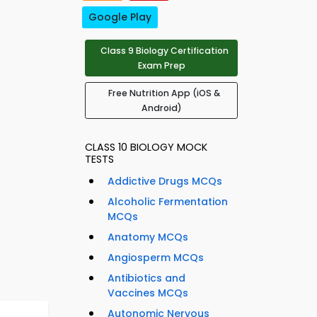
Google Play
Class 9 Biology Certification
Exam Prep
Free Nutrition App (iOS &
Android)
CLASS 10 BIOLOGY MOCK
TESTS
Addictive Drugs MCQs
Alcoholic Fermentation
MCQs
Anatomy MCQs
Angiosperm MCQs
Antibiotics and
Vaccines MCQs
Autonomic Nervous