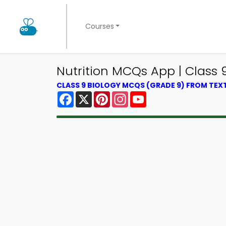
Courses
Nutrition MCQs App | Class
CLASS 9 BIOLOGY MCQS (GRADE 9) FROM TE
Facebook
X
Pinterest
Instagram
YouTube