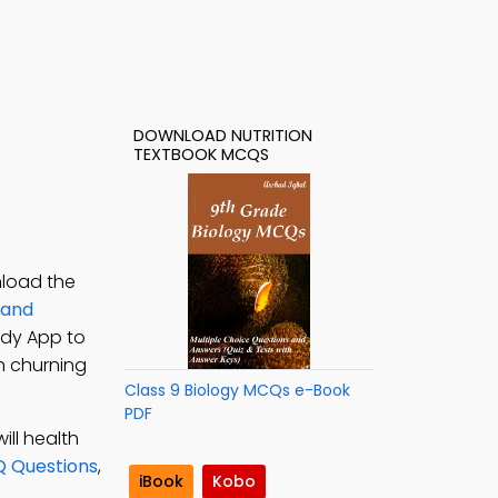
DOWNLOAD NUTRITION
TEXTBOOK MCQS
nload the
 and
tudy App to
on churning
Class 9 Biology MCQs e-Book
PDF
ill health
Q Questions
,
iBook
Kobo