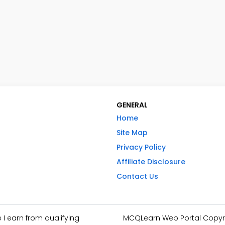
GENERAL
Home
Site Map
Privacy Policy
Affiliate Disclosure
Contact Us
I earn from qualifying
MCQLearn Web Portal Copyrig