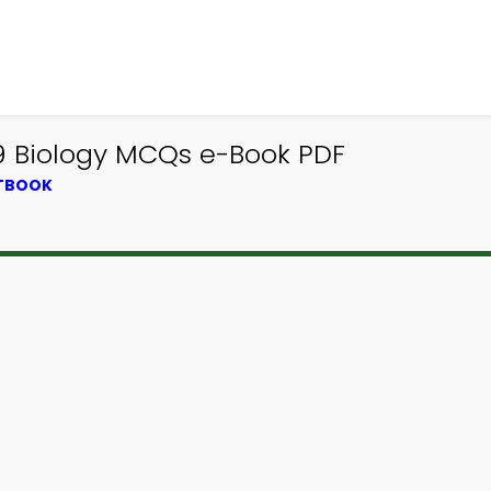
 9 Biology MCQs e-Book PDF
XTBOOK