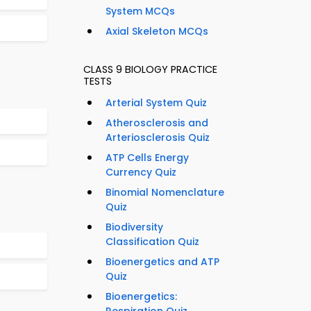
System MCQs
Axial Skeleton MCQs
CLASS 9 BIOLOGY PRACTICE
TESTS
Arterial System Quiz
Atherosclerosis and
Arteriosclerosis Quiz
ATP Cells Energy
Currency Quiz
Binomial Nomenclature
Quiz
Biodiversity
Classification Quiz
Bioenergetics and ATP
Quiz
Bioenergetics: