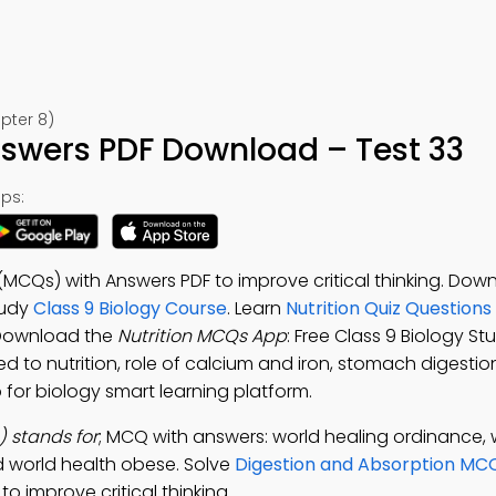
pter 8)
nswers PDF Download – Test 33
ps:
 (MCQs) with Answers PDF to improve critical thinking. Dow
tudy
Class 9 Biology Course
. Learn
Nutrition Quiz Questions
Download the
Nutrition MCQs App
: Free Class 9 Biology S
d to nutrition, role of calcium and iron, stomach digesti
 for biology smart learning platform.
 stands for
; MCQ with answers: world healing ordinance, w
d world health obese. Solve
Digestion and Absorption MC
 improve critical thinking.