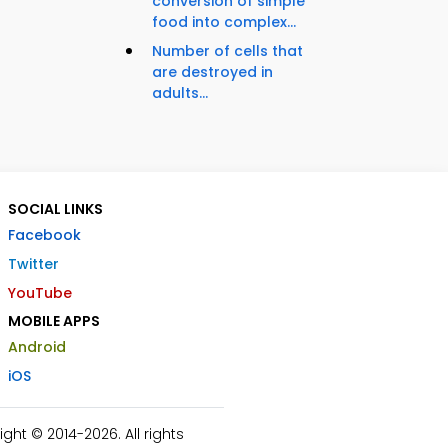
conversion of simple
food into complex...
Number of cells that
are destroyed in
adults...
SOCIAL LINKS
Facebook
Twitter
YouTube
MOBILE APPS
Android
iOS
ht © 2014-2026. All rights