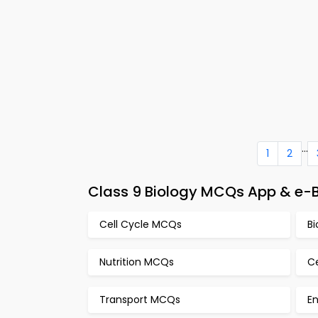
...
1
2
Class 9 Biology MCQs App & e-B
Cell Cycle MCQs
B
Nutrition MCQs
C
Transport MCQs
E