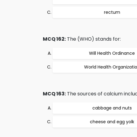
rectum
MCQ 162:
The (WHO) stands for:
Will Health Ordinance
World Health Organizati
MCQ 163:
The sources of calcium includ
cabbage and nuts
cheese and egg yolk