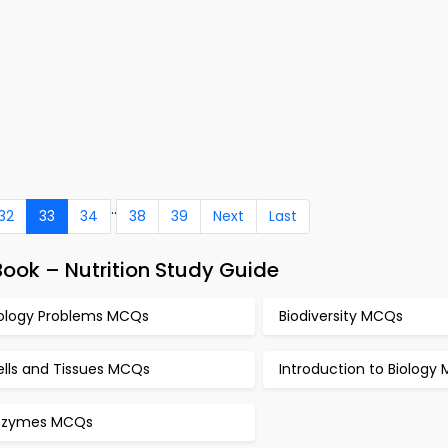
..
32
33
34
38
39
Next
Last
ook – Nutrition Study Guide
iology Problems MCQs
Biodiversity MCQs
ells and Tissues MCQs
Introduction to Biology
nzymes MCQs