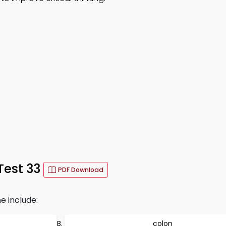
Test 33
PDF Download
e include:
colon