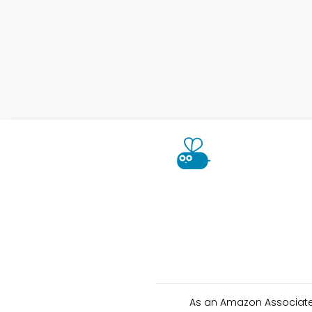
As an Amazon Associate 