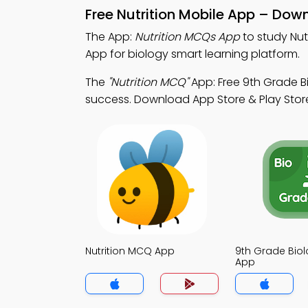
Free Nutrition Mobile App – Dow
The App:
Nutrition MCQs App
to study Nut
App for biology smart learning platform.
The
"Nutrition MCQ"
App: Free 9th Grade 
success. Download App Store & Play Store S
Nutrition MCQ App
9th Grade Bio
App