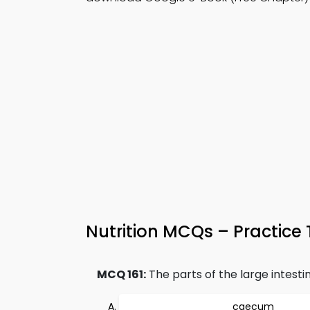
Nutrition MCQs – Practice 
MCQ 161:
The parts of the large intestin
caecum