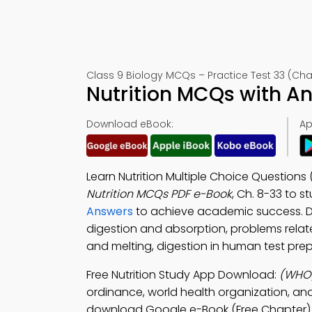
Class 9 Biology MCQs – Practice Test 33 (Cha
Nutrition MCQs with A
Download eBook:
Ap
Learn Nutrition Multiple Choice Questions
Nutrition MCQs PDF e-Book
, Ch. 8-33 to s
Answers
to achieve academic success. 
digestion and absorption, problems relate
and melting, digestion in human test prep
Free Nutrition Study App Download:
(WHO)
ordinance, world health organization, an
download Google e-Book (Free Chapter) to