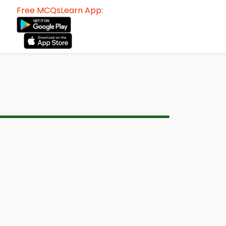
Free MCQsLearn App: