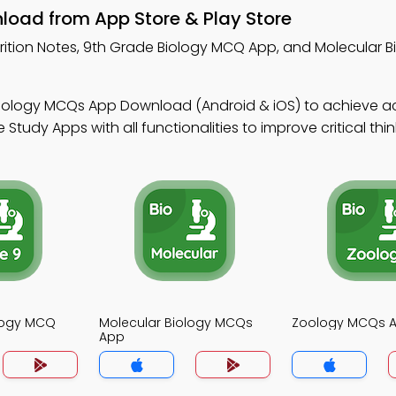
nload from App Store & Play Store
rition Notes, 9th Grade Biology MCQ App, and Molecular 
Biology MCQs App Download (Android & iOS) to achieve 
tudy Apps with all functionalities to improve critical thin
logy MCQ
Molecular Biology MCQs
Zoology MCQs 
App