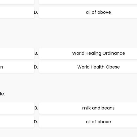
all of above
World Healing Ordinance
on
World Health Obese
e:
milk and beans
all of above