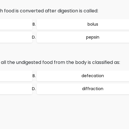
 food is converted after digestion is called:
bolus
pepsin
all the undigested food from the body is classified as:
defecation
diffraction