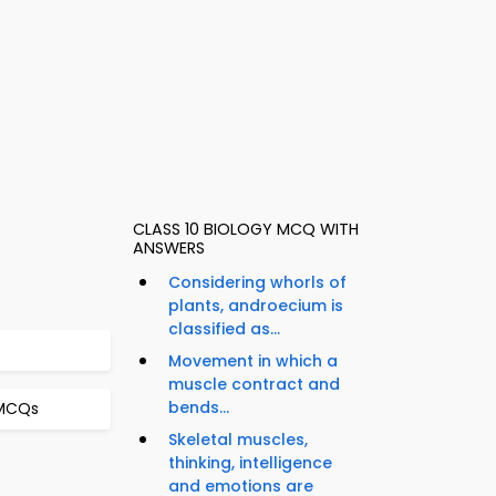
CLASS 10 BIOLOGY MCQ WITH
ANSWERS
Considering whorls of
plants, androecium is
classified as...
Movement in which a
muscle contract and
bends...
 MCQs
Skeletal muscles,
thinking, intelligence
and emotions are