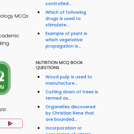
controlled...
Which of following
Biology MCQs
drugs is used to
stimulate...
Example of plant in
academic
which vegetative
king.
propagation is...
NUTRITION MCQ BOOK
QUESTIONS
Wood pulp is used to
manufacture...
Cutting down of trees is
termed as...
Organelles discovered
App
by Christian Rene that
are bounded...
Incorporation or