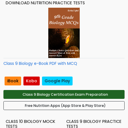
DOWNLOAD NUTRITION PRACTICE TESTS
Class 9 Biology e-Book PDF with MCQ
iBook
Kobo
Google Play
Class 9 Biology Certification Exam Preparation
Free Nutrition Apps (App Store & Play Store)
CLASS 10 BIOLOGY MOCK
CLASS 9 BIOLOGY PRACTICE
TESTS
TESTS