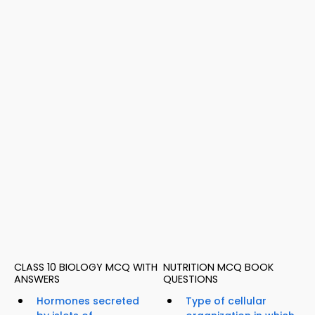
CLASS 10 BIOLOGY MCQ WITH
NUTRITION MCQ BOOK
ANSWERS
QUESTIONS
Hormones secreted
Type of cellular