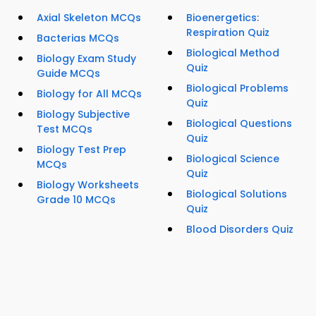
Axial Skeleton MCQs
Bioenergetics:
Respiration Quiz
Bacterias MCQs
Biological Method
Biology Exam Study
Quiz
Guide MCQs
Biological Problems
Biology for All MCQs
Quiz
Biology Subjective
Biological Questions
Test MCQs
Quiz
Biology Test Prep
Biological Science
MCQs
Quiz
Biology Worksheets
Biological Solutions
Grade 10 MCQs
Quiz
Blood Disorders Quiz