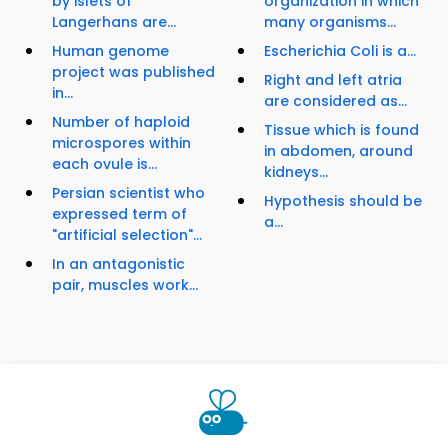
by islets of
organization in which
Langerhans are...
many organisms...
Human genome
Escherichia Coli is a...
project was published
Right and left atria
in...
are considered as...
Number of haploid
Tissue which is found
microspores within
in abdomen, around
each ovule is...
kidneys...
Persian scientist who
Hypothesis should be
expressed term of
a...
"artificial selection"...
In an antagonistic
pair, muscles work...