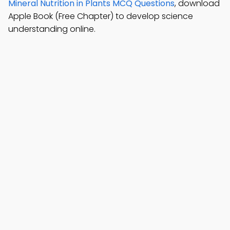
Mineral Nutrition in Plants MCQ Questions
, download
Apple Book (Free Chapter) to develop science
understanding online.