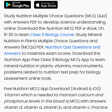
Study Nutrition Multiple Choice Questions (MCQ Quiz)
with Answers PDF to develop science understanding
online. Download the
Nutrition MCQ PDF e-Book
, Ch.
8-30 to learn
Class 9 Biology Course
. Study Mineral
Nutrition in Plants Multiple Choice Questions and
Answers (MCQs) PDF,
Nutrition Quiz Questions and
Answers
to maximize exam scores. Download the
Nutrition App
: Free Class 9 Biology MCQ App to learn
mineral nutrition in plants, vitamins, macronutrients,
problems related to nutrition test prep for biology
assessment online tools.
Free Nutrition MCQ App Download (Android & iOS):
Vitamin which is needed to maintain calcium and
phosphorus levels in the blood is
; MCQ with answers:
vitamin d, vitamin a, vitamin b, and vitamin c. Practice