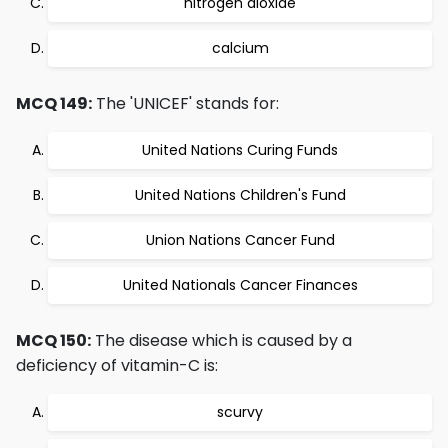
nitrogen dioxide
calcium
MCQ 149:
The 'UNICEF' stands for:
United Nations Curing Funds
United Nations Children's Fund
Union Nations Cancer Fund
United Nationals Cancer Finances
MCQ 150:
The disease which is caused by a
deficiency of vitamin-C is:
scurvy