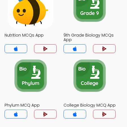
Nutrition MCQs App
9th Grade Biology MCQs
App
Phylum MCQ App
College Biology MCQ App