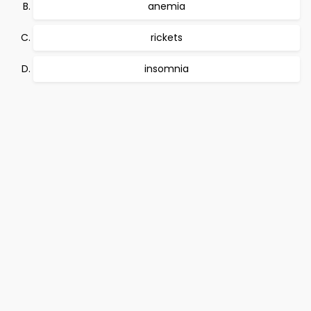
anemia
rickets
insomnia