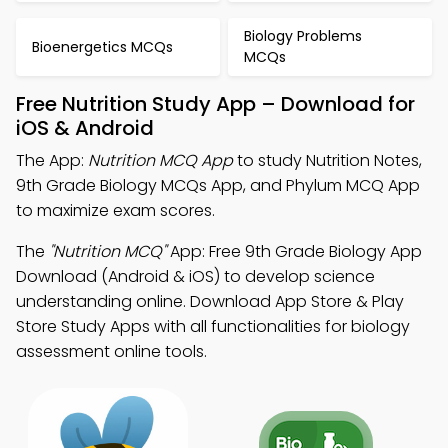
Biology Problems
Bioenergetics MCQs
MCQs
Free Nutrition Study App – Download for
iOS & Android
The App:
Nutrition MCQ App
to study Nutrition Notes,
9th Grade Biology MCQs App, and Phylum MCQ App
to maximize exam scores.
The
"Nutrition MCQ"
App: Free 9th Grade Biology App
Download (Android & iOS) to develop science
understanding online. Download App Store & Play
Store Study Apps with all functionalities for biology
assessment online tools.