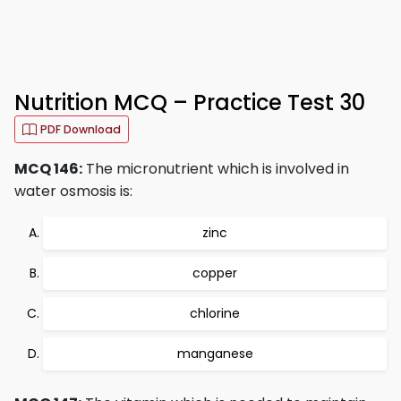
Nutrition MCQ – Practice Test 30
PDF Download
MCQ 146:
The micronutrient which is involved in
water osmosis is:
zinc
copper
chlorine
manganese