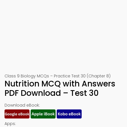
Class 9 Biology MCQs – Practice Test 30 (Chapter 8)
Nutrition MCQ with Answers
PDF Download – Test 30
Download eBook:
Apps: