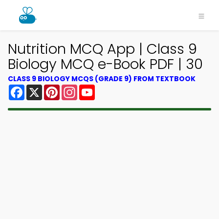
Nutrition MCQ App | Class 9
Biology MCQ e-Book PDF | 30
CLASS 9 BIOLOGY MCQS (GRADE 9) FROM TEXTBOOK
Facebook
X
Pinterest
Instagram
YouTube