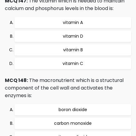
MCQ 147:
The vitamin which is needed to maintain
calcium and phosphorus levels in the blood is:
vitamin A
vitamin D
vitamin B
vitamin C
MCQ 148:
The macronutrient which is a structural
component of the cell wall and activates the
enzymes is:
boron dioxide
carbon monoxide