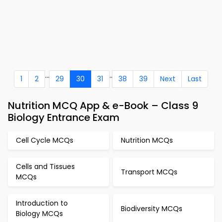
...
..
1
2
29
30
31
38
39
Next
Last
Nutrition MCQ App & e-Book – Class 9
Biology Entrance Exam
Cell Cycle MCQs
Nutrition MCQs
Cells and Tissues
Transport MCQs
MCQs
Introduction to
Biodiversity MCQs
Biology MCQs