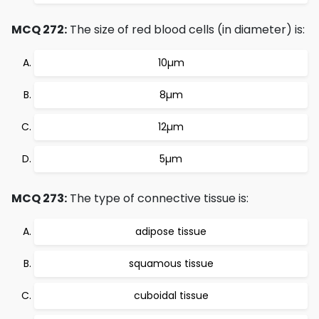
MCQ 272:
The size of red blood cells (in diameter) is:
10µm
8µm
12µm
5µm
MCQ 273:
The type of connective tissue is:
adipose tissue
squamous tissue
cuboidal tissue