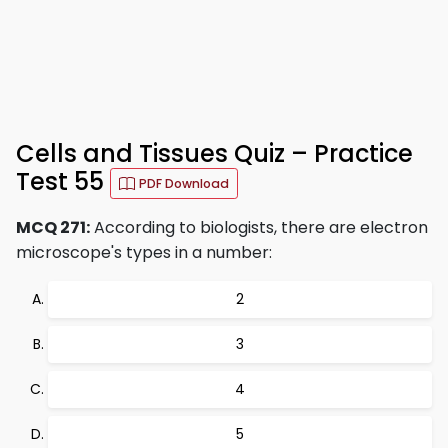
Cells and Tissues Quiz – Practice
Test 55
PDF Download
MCQ 271:
According to biologists, there are electron
microscope's types in a number:
2
3
4
5