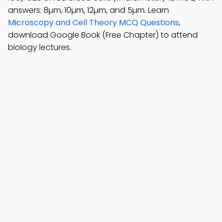
answers: 8µm, 10µm, 12µm, and 5µm. Learn
Microscopy and Cell Theory MCQ Questions
,
download Google Book (Free Chapter) to attend
biology lectures.