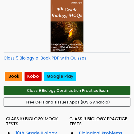
Class 9 Biology e-Book PDF with Quizzes
iBook
Kobo
Google Play
Class 9 Biology Certification Practice Exam
Free Cells and Tissues Apps (iOS & Android)
CLASS 10 BIOLOGY MOCK
CLASS 9 BIOLOGY PRACTICE
TESTS
TESTS
10th Grade Biology
Biological Problems