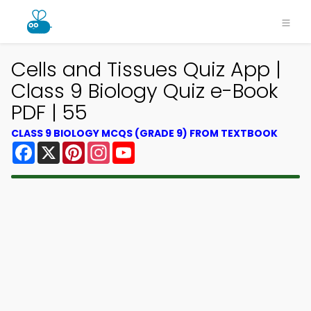
Cells and Tissues Quiz App |
Class 9 Biology Quiz e-Book
PDF | 55
CLASS 9 BIOLOGY MCQS (GRADE 9) FROM TEXTBOOK
Facebook
X
Pinterest
Instagram
YouTube