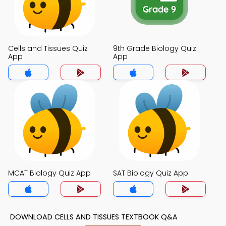
Cells and Tissues Quiz
9th Grade Biology Quiz
App
App
MCAT Biology Quiz App
SAT Biology Quiz App
DOWNLOAD CELLS AND TISSUES TEXTBOOK Q&A