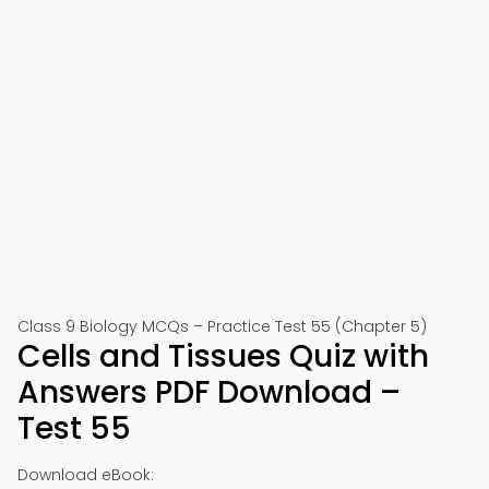
Class 9 Biology MCQs – Practice Test 55 (Chapter 5)
Cells and Tissues Quiz with
Answers PDF Download –
Test 55
Download eBook: