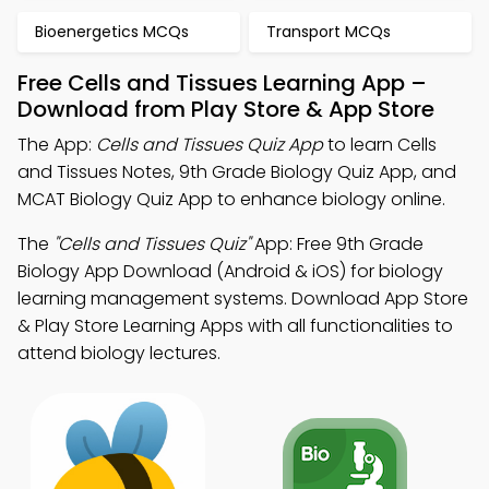
Bioenergetics MCQs
Transport MCQs
Free Cells and Tissues Learning App –
Download from Play Store & App Store
The App:
Cells and Tissues Quiz App
to learn Cells
and Tissues Notes, 9th Grade Biology Quiz App, and
MCAT Biology Quiz App to enhance biology online.
The
"Cells and Tissues Quiz"
App: Free 9th Grade
Biology App Download (Android & iOS) for biology
learning management systems. Download App Store
& Play Store Learning Apps with all functionalities to
attend biology lectures.