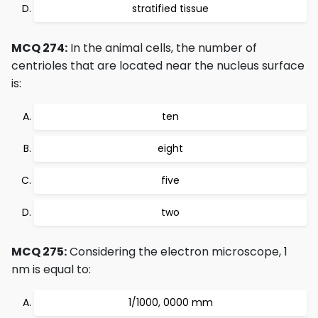
stratified tissue
MCQ 274:
In the animal cells, the number of
centrioles that are located near the nucleus surface
is:
ten
eight
five
two
MCQ 275:
Considering the electron microscope, 1
nm is equal to:
1/1000, 0000 mm