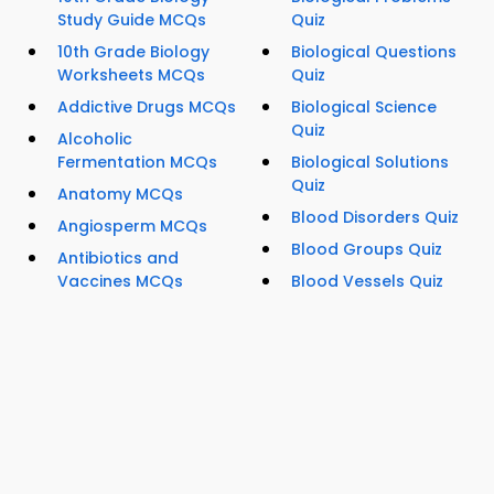
Study Guide MCQs
Quiz
10th Grade Biology
Biological Questions
Worksheets MCQs
Quiz
Addictive Drugs MCQs
Biological Science
Quiz
Alcoholic
Fermentation MCQs
Biological Solutions
Quiz
Anatomy MCQs
Blood Disorders Quiz
Angiosperm MCQs
Blood Groups Quiz
Antibiotics and
Vaccines MCQs
Blood Vessels Quiz