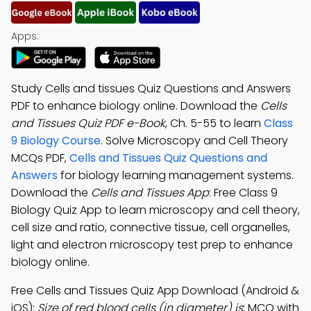
Apps:
Study Cells and tissues Quiz Questions and Answers
PDF to enhance biology online. Download the
Cells
and Tissues Quiz PDF e-Book
, Ch. 5-55 to learn
Class
9 Biology Course
. Solve Microscopy and Cell Theory
MCQs PDF,
Cells and Tissues Quiz Questions and
Answers
for biology learning management systems.
Download the
Cells and Tissues App
: Free Class 9
Biology Quiz App to learn microscopy and cell theory,
cell size and ratio, connective tissue, cell organelles,
light and electron microscopy test prep to enhance
biology online.
Free Cells and Tissues Quiz App Download (Android &
iOS):
Size of red blood cells (in diameter) is
; MCQ with