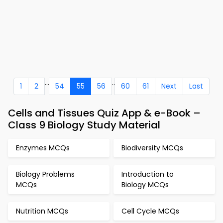
...
..
1
2
54
55
56
60
61
Next
Last
Cells and Tissues Quiz App & e-Book –
Class 9 Biology Study Material
Enzymes MCQs
Biodiversity MCQs
Biology Problems
Introduction to
MCQs
Biology MCQs
Nutrition MCQs
Cell Cycle MCQs