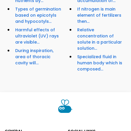
nutrients by...
accumulation of...
Types of germination
If nitrogen is main
based on epicotyls
element of fertilizers
and hypocotyls...
then...
Harmful effects of
Relative
ultraviolet (UV) rays
concentration of
are visible...
solute in a particular
solution...
During inspiration,
area of thoracic
Specialized fluid in
cavity will...
human body which is
composed...