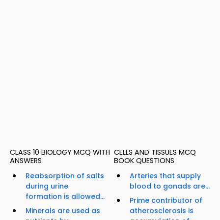
CLASS 10 BIOLOGY MCQ WITH
CELLS AND TISSUES MCQ
ANSWERS
BOOK QUESTIONS
Reabsorption of salts
Arteries that supply
during urine
blood to gonads are...
formation is allowed...
Prime contributor of
Minerals are used as
atherosclerosis is