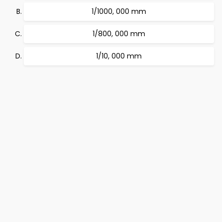
1/1000, 000 mm
1/800, 000 mm
1/10, 000 mm