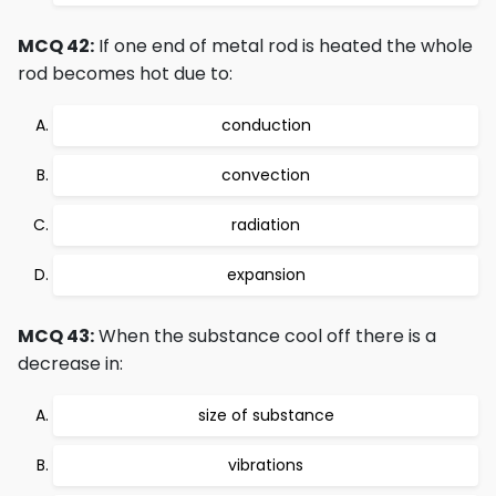
MCQ 42:
If one end of metal rod is heated the whole
rod becomes hot due to:
conduction
convection
radiation
expansion
MCQ 43:
When the substance cool off there is a
decrease in:
size of substance
vibrations