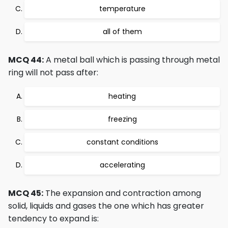
temperature
all of them
MCQ 44:
A metal ball which is passing through metal
ring will not pass after:
heating
freezing
constant conditions
accelerating
MCQ 45:
The expansion and contraction among
solid, liquids and gases the one which has greater
tendency to expand is: