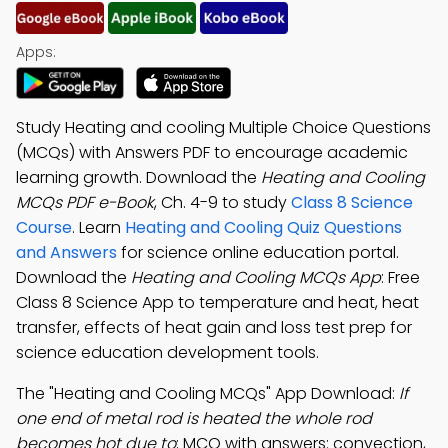
Apps:
Study Heating and cooling Multiple Choice Questions
(MCQs) with Answers PDF to encourage academic
learning growth. Download the
Heating and Cooling
MCQs PDF e-Book
, Ch. 4-9 to study
Class 8 Science
Course
. Learn
Heating and Cooling Quiz Questions
and Answers
for science online education portal.
Download the
Heating and Cooling MCQs App
: Free
Class 8 Science App to temperature and heat, heat
transfer, effects of heat gain and loss test prep for
science education development tools.
The "Heating and Cooling MCQs" App Download:
If
one end of metal rod is heated the whole rod
becomes hot due to
; MCQ with answers: convection,