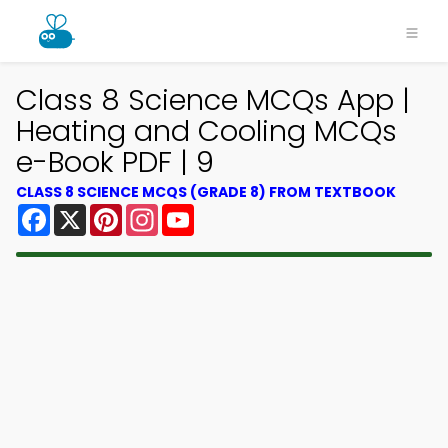
Class 8 Science MCQs App |
Heating and Cooling MCQs
e-Book PDF | 9
CLASS 8 SCIENCE MCQS (GRADE 8) FROM TEXTBOOK
Facebook
X
Pinterest
Instagram
YouTube