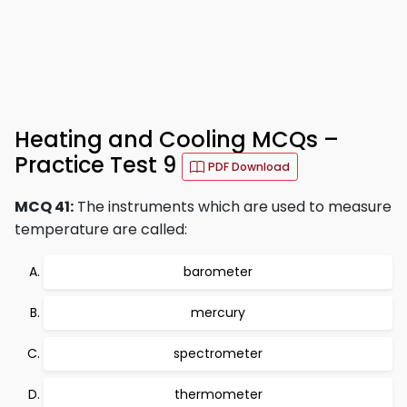
Heating and Cooling MCQs –
Practice Test 9
PDF Download
MCQ 41:
The instruments which are used to measure
temperature are called:
barometer
mercury
spectrometer
thermometer