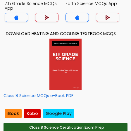
7th Grade Science MCQs
Earth Science MCQs App
App
DOWNLOAD HEATING AND COOLING TEXTBOOK MCQS
Class 8 Science MCQs e-Book PDF
iBook
Kobo
Google Play
Class 8 Science Certification Exam Prep