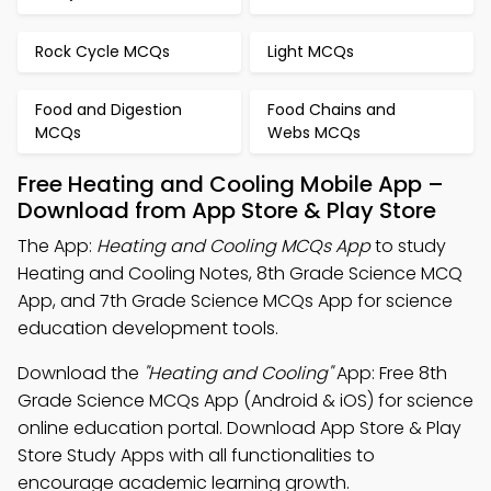
Rock Cycle MCQs
Light MCQs
Food and Digestion
Food Chains and
MCQs
Webs MCQs
Free Heating and Cooling Mobile App –
Download from App Store & Play Store
The App:
Heating and Cooling MCQs App
to study
Heating and Cooling Notes, 8th Grade Science MCQ
App, and 7th Grade Science MCQs App for science
education development tools.
Download the
"Heating and Cooling"
App: Free 8th
Grade Science MCQs App (Android & iOS) for science
online education portal. Download App Store & Play
Store Study Apps with all functionalities to
encourage academic learning growth.