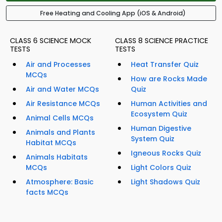
Free Heating and Cooling App (iOS & Android)
CLASS 6 SCIENCE MOCK
CLASS 8 SCIENCE PRACTICE
TESTS
TESTS
Air and Processes
Heat Transfer Quiz
MCQs
How are Rocks Made
Air and Water MCQs
Quiz
Air Resistance MCQs
Human Activities and
Ecosystem Quiz
Animal Cells MCQs
Human Digestive
Animals and Plants
System Quiz
Habitat MCQs
Igneous Rocks Quiz
Animals Habitats
MCQs
Light Colors Quiz
Atmosphere: Basic
Light Shadows Quiz
facts MCQs