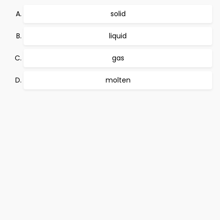
solid
liquid
gas
molten