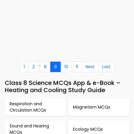
..
1
2
8
9
10
11
Next
Last
Class 8 Science MCQs App & e-Book –
Heating and Cooling Study Guide
Respiration and
Magnetism MCQs
Circulation MCQs
Sound and Hearing
Ecology MCQs
MCQs