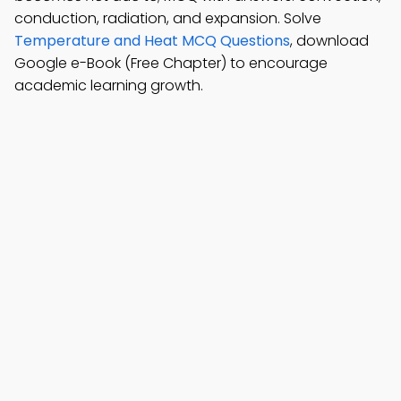
conduction, radiation, and expansion. Solve
Temperature and Heat MCQ Questions
, download
Google e-Book (Free Chapter) to encourage
academic learning growth.