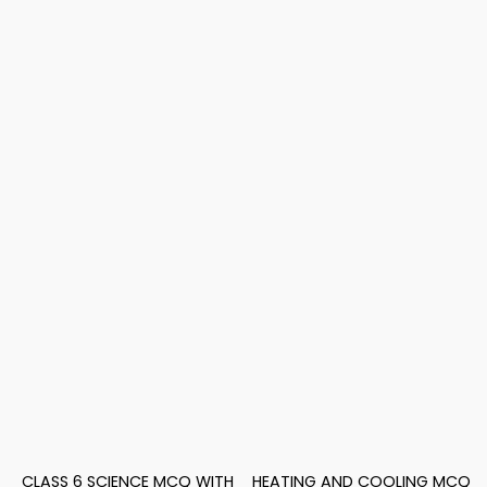
CLASS 6 SCIENCE MCQ WITH
HEATING AND COOLING MCQ