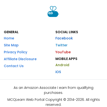
GENERAL
SOCIAL LINKS
Home
Facebook
Site Map
Twitter
Privacy Policy
YouTube
MOBILE APPS
Affiliate Disclosure
Android
Contact Us
iOS
As an Amazon Associate I earn from qualifying
purchases.
MCQLearn Web Portal Copyright © 2014-2026. All rights
reserved.