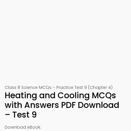
Class 8 Science MCQs – Practice Test 9 (Chapter 4)
Heating and Cooling MCQs
with Answers PDF Download
– Test 9
Download eBook: