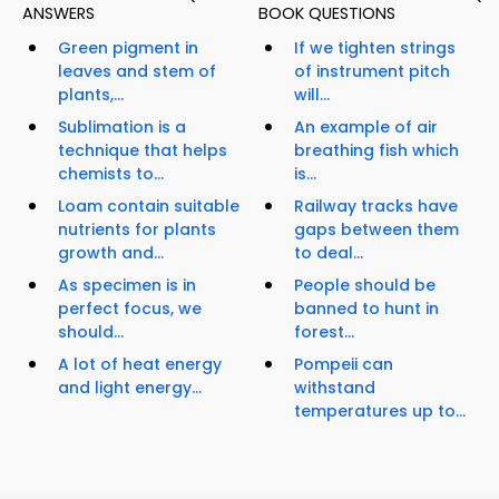
ANSWERS
BOOK QUESTIONS
Green pigment in
If we tighten strings
leaves and stem of
of instrument pitch
plants,...
will...
Sublimation is a
An example of air
technique that helps
breathing fish which
chemists to...
is...
Loam contain suitable
Railway tracks have
nutrients for plants
gaps between them
growth and...
to deal...
As specimen is in
People should be
perfect focus, we
banned to hunt in
should...
forest...
A lot of heat energy
Pompeii can
and light energy...
withstand
temperatures up to...