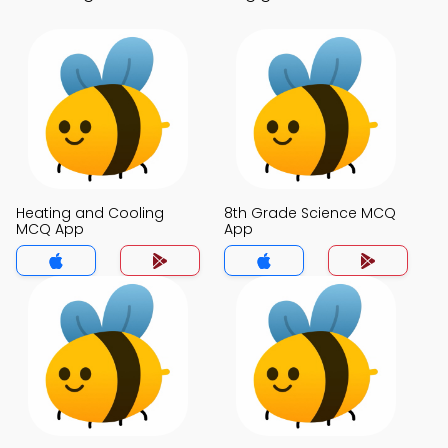
Heating and Cooling
8th Grade Science MCQ
MCQ App
App