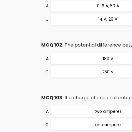
0.16 A, 50 A
14 A, 29 A
MCQ 102:
The potential difference betwe
180 V
250 V
MCQ 103:
If a charge of one coulomb pa
two amperes
one ampere