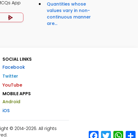
 MCQs App
Quantities whose
values vary in non-
continuous manner
are...
SOCIAL LINKS
Facebook
Twitter
YouTube
MOBILE APPS
Android
iOS
ht © 2014-2026. All rights
Facebook
Twitter
What
ved.