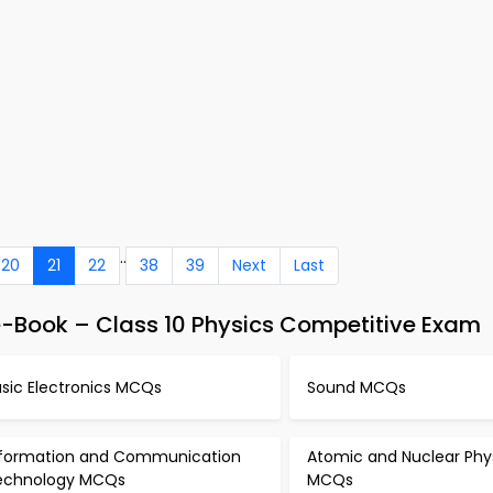
..
20
21
22
38
39
Next
Last
e-Book – Class 10 Physics Competitive Exam
asic Electronics MCQs
Sound MCQs
nformation and Communication
Atomic and Nuclear Phy
echnology MCQs
MCQs