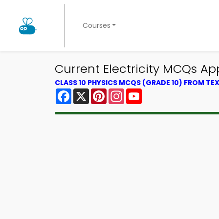
Courses
Current Electricity MCQs App
CLASS 10 PHYSICS MCQS (GRADE 10) FROM T
Facebook
X
Pinterest
Instagram
YouTube