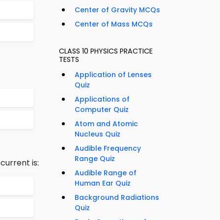
Center of Gravity MCQs
Center of Mass MCQs
CLASS 10 PHYSICS PRACTICE
TESTS
Application of Lenses
Quiz
Applications of
Computer Quiz
Atom and Atomic
Nucleus Quiz
Audible Frequency
Range Quiz
urrent is:
Audible Range of
Human Ear Quiz
Background Radiations
Quiz