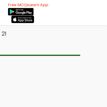
Free MCQsLearn App:
 21