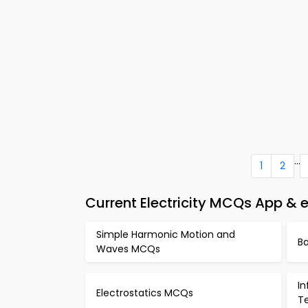
...
1
2
Current Electricity MCQs App & 
Simple Harmonic Motion and
B
Waves MCQs
I
Electrostatics MCQs
T