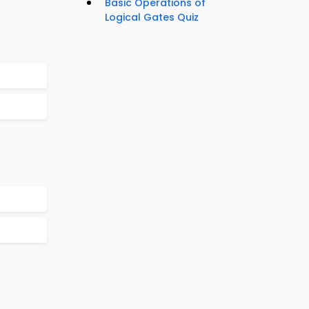
Basic Operations of
Logical Gates Quiz