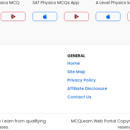
ysics MCQ
SAT Physics MCQs App
A Level Physics
GENERAL
Home
Site Map
Privacy Policy
Affiliate Disclosure
Contact Us
I earn from qualifying
MCQLearn Web Portal Copyrig
ses.
reser