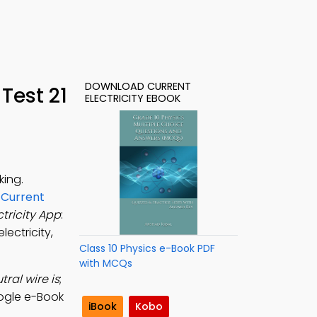
DOWNLOAD CURRENT
Test 21
ELECTRICITY EBOOK
king.
n
Current
ctricity App
:
lectricity,
Class 10 Physics e-Book PDF
with MCQs
ral wire is
;
ogle e-Book
iBook
Kobo