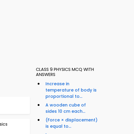
CLASS 9 PHYSICS MCQ WITH
ANSWERS
Increase in
temperature of body is
proportional to...
A wooden cube of
sides 10 cm each...
(Force × displacement)
sics
is equal to...