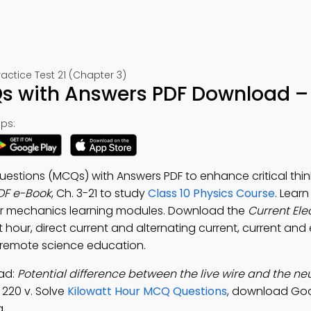
ctice Test 21 (Chapter 3)
Qs with Answers PDF Download – 
ps:
Questions (MCQs) with Answers PDF to enhance critical thin
PDF e-Book
, Ch. 3-21 to study
Class 10 Physics Course
. Lear
r mechanics learning modules. Download the
Current Ele
hour, direct current and alternating current, current and e
 remote science education.
oad:
Potential difference between the live wire and the neut
 220 v. Solve
Kilowatt Hour MCQ Questions
, download Go
g.