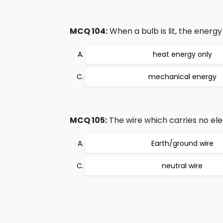
MCQ 104:
When a bulb is lit, the energy
heat energy only
mechanical energy
MCQ 105:
The wire which carries no elect
Earth/ground wire
neutral wire