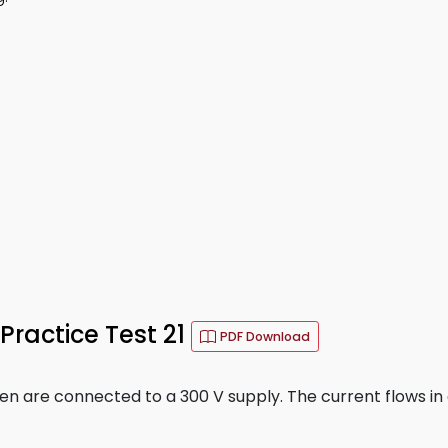
Practice Test 21
PDF Download
en are connected to a 300 V supply. The current flows in