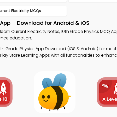
rrent Electricity MCQs
k App – Download for Android & iOS
learn Current Electricity Notes, 10th Grade Physics MCQ A
ence education.
0th Grade Physics App Download (iOS & Android) for mec
ay Store Learning Apps with all functionalities to enhance