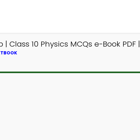
 | Class 10 Physics MCQs e-Book PDF |
EXTBOOK