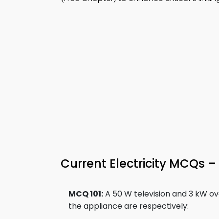
Current Electricity MCQs – 
MCQ 101:
A 50 W television and 3 kW ov
the appliance are respectively: