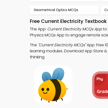
Geometrical Optics MCQs
Cu
Free Current Electricity Textboo
The App:
Current Electricity MCQs App
to 
Physics MCQs App to engage remote sci
The
"Current Electricity MCQs"
App: Free 1
learning modules. Download App Store & Pl
thinking.