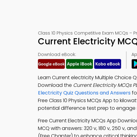
Class 10 Physics Competitive Exam MCQs – Pra
Current Electricity MC
Download eBook:
Ap
Learn Current electricity Multiple Choice 
Download the
Current Electricity MCQs 
Electricity Quiz Questions and Answers
fo
Free Class 10 Physics MCQs App to kilowatt 
potential difference test prep to engage
Free Current Electricity MCQs App Downl
MCQ with answers: 320 v, 180 v, 250 v, and
(Free Chapter) to enhance critical thinkin