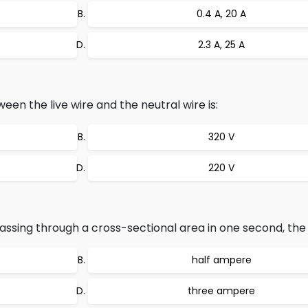
0.4 A, 20 A
2.3 A, 25 A
en the live wire and the neutral wire is:
320 V
220 V
ssing through a cross-sectional area in one second, the c
half ampere
three ampere