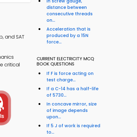
In screw gauge,
distance between
consecutive threads
on...
Acceleration that is
produced by a 15N
pp, and SAT
force...
hanics
CURRENT ELECTRICITY MCQ
BOOK QUESTIONS
 critical
If F is force acting on
test charge...
If a C-14 has a half-life
of 5730...
In concave mirror, size
of image depends
upon...
If 5 J of work is required
to...