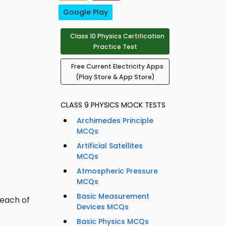
Google Play
Class 10 Physics Certification
Practice Test
Free Current Electricity Apps
(Play Store & App Store)
CLASS 9 PHYSICS MOCK TESTS
Archimedes Principle
MCQs
Artificial Satellites
MCQs
Atmospheric Pressure
MCQs
Basic Measurement
 each of
Devices MCQs
Basic Physics MCQs