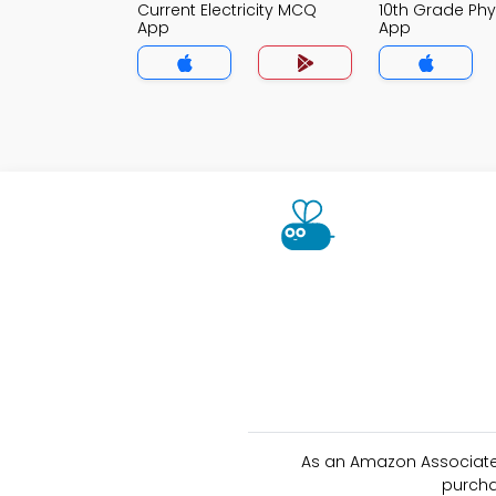
Current Electricity MCQ
10th Grade Ph
App
App
As an Amazon Associate 
purcha