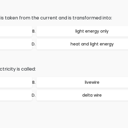
 is taken from the current and is transformed into:
light energy only
heat and light energy
ricity is called:
livewire
delta wire