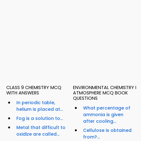
CLASS 9 CHEMISTRY MCQ
ENVIRONMENTAL CHEMISTRY I
WITH ANSWERS
ATMOSPHERE MCQ BOOK
QUESTIONS
In periodic table,
What percentage of
helium is placed at...
ammonia is given
Fog is a solution to...
after cooling...
Metal that difficult to
Cellulose is obtained
oxidize are called...
from?...