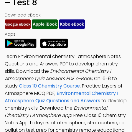
– Test 8
Download eBook:
Apps:
Learn Environmental chemistry i atmosphere Notes
Questions and Answers PDF to develop chemistry
skills. Download the
Environmental Chemistry I
Atmosphere Quiz Answers PDF e-Book
, Ch. 6-8 to
study
Class 10 Chemistry Course
. Practice Layers of
Atmosphere MCQ PDF,
Environmental Chemistry I
Atmosphere Quiz Questions and Answers
to develop
chemistry skills. Download the
Environmental
Chemistry I Atmosphere App
: Free Class 10 Chemistry
Notes App to layers of atmosphere, stratosphere, air
pollution test prep for chemistry remote educational