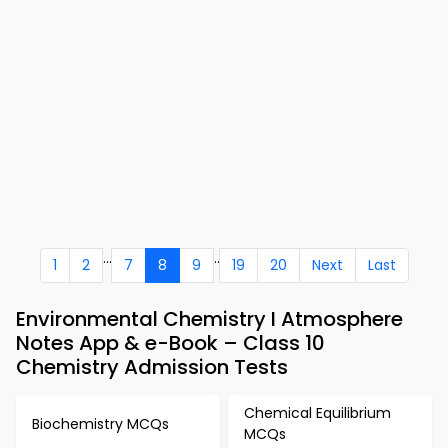
...
..
1
2
7
8
9
19
20
Next
Last
Environmental Chemistry I Atmosphere
Notes App & e-Book – Class 10
Chemistry Admission Tests
Chemical Equilibrium
Biochemistry MCQs
MCQs