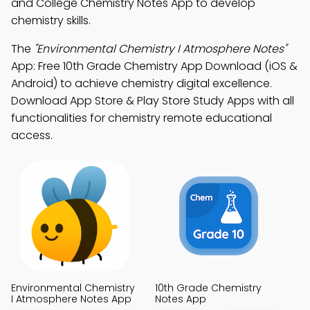
and College Chemistry Notes App to develop
chemistry skills.
The
"Environmental Chemistry I Atmosphere Notes"
App: Free 10th Grade Chemistry App Download (iOS &
Android) to achieve chemistry digital excellence.
Download App Store & Play Store Study Apps with all
functionalities for chemistry remote educational
access.
Environmental Chemistry
10th Grade Chemistry
I Atmosphere Notes App
Notes App