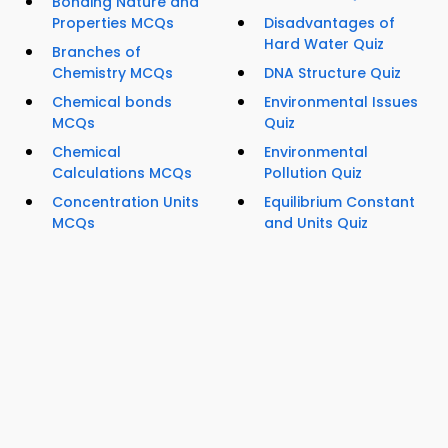
Bonding Nature and
Properties MCQs
Disadvantages of
Hard Water Quiz
Branches of
Chemistry MCQs
DNA Structure Quiz
Chemical bonds
Environmental Issues
MCQs
Quiz
Chemical
Environmental
Calculations MCQs
Pollution Quiz
Concentration Units
Equilibrium Constant
MCQs
and Units Quiz