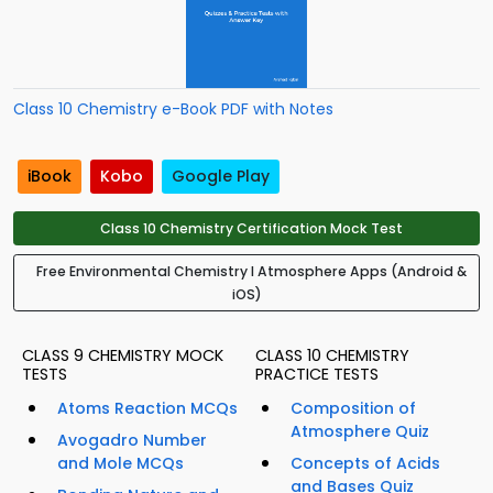
Class 10 Chemistry e-Book PDF with Notes
iBook
Kobo
Google Play
Class 10 Chemistry Certification Mock Test
Free Environmental Chemistry I Atmosphere Apps (Android &
iOS)
CLASS 9 CHEMISTRY MOCK
CLASS 10 CHEMISTRY
TESTS
PRACTICE TESTS
Atoms Reaction MCQs
Composition of
Atmosphere Quiz
Avogadro Number
and Mole MCQs
Concepts of Acids
and Bases Quiz