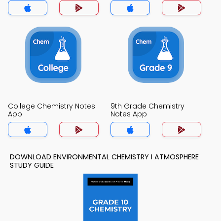
College Chemistry Notes
9th Grade Chemistry
App
Notes App
DOWNLOAD ENVIRONMENTAL CHEMISTRY I ATMOSPHERE
STUDY GUIDE