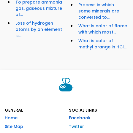
To prepare ammonia
Process in which
gas, gaseous mixture
some minerals are
of...
converted to...
Loss of hydrogen
What is color of flame
atoms by an element
with which most...
is...
What is color of
methyl orange in HCl...
GENERAL
SOCIAL LINKS
Home
Facebook
Site Map
Twitter