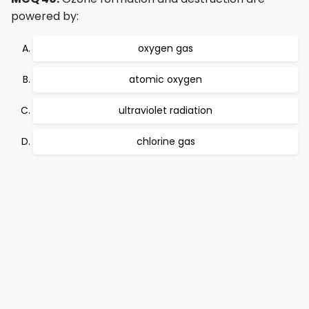
powered by:
oxygen gas
atomic oxygen
ultraviolet radiation
chlorine gas