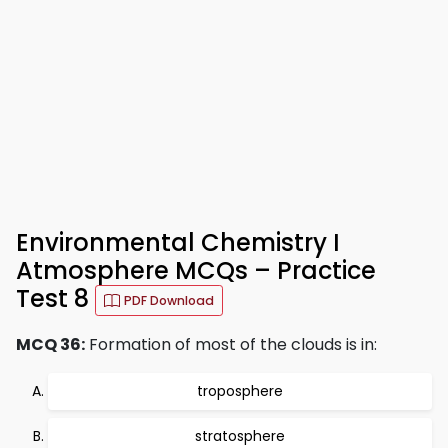
Environmental Chemistry I
Atmosphere MCQs – Practice
Test 8
PDF Download
MCQ 36:
Formation of most of the clouds is in:
troposphere
stratosphere