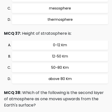
mesosphere
thermosphere
MCQ 37:
Height of stratosphere is:
0-12 Km
12-50 Km
50-80 Km
above 80 Km
MCQ 38:
Which of the following is the second layer
of atmosphere as one moves upwards from the
Earth's surface?