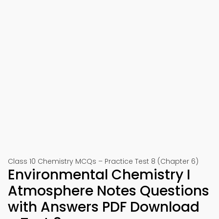
Class 10 Chemistry MCQs – Practice Test 8 (Chapter 6)
Environmental Chemistry I
Atmosphere Notes Questions
with Answers PDF Download