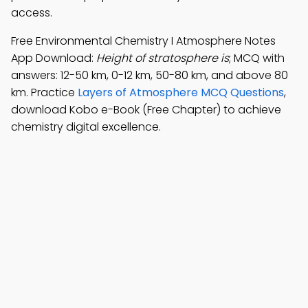
access.
Free Environmental Chemistry I Atmosphere Notes
App Download:
Height of stratosphere is
; MCQ with
answers: 12-50 km, 0-12 km, 50-80 km, and above 80
km. Practice
Layers of Atmosphere MCQ Questions
,
download Kobo e-Book (Free Chapter) to achieve
chemistry digital excellence.