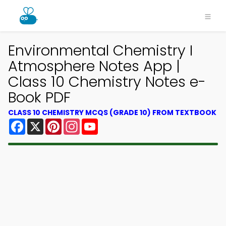
Environmental Chemistry I
Atmosphere Notes App |
Class 10 Chemistry Notes e-
Book PDF
CLASS 10 CHEMISTRY MCQS (GRADE 10) FROM TEXTBOOK
Facebook
X
Pinterest
Instagram
YouTube