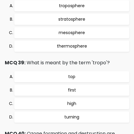
troposphere
stratosphere
mesosphere
thermosphere
MCQ 39:
What is meant by the term 'tropo'?
top
first
high
turning
MCQ 40:
Ozone formation and destruction are