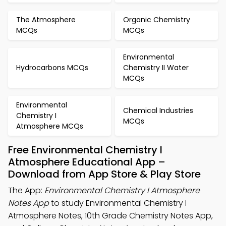
The Atmosphere
Organic Chemistry
MCQs
MCQs
Environmental
Hydrocarbons MCQs
Chemistry II Water
MCQs
Environmental
Chemical Industries
Chemistry I
MCQs
Atmosphere MCQs
Free Environmental Chemistry I
Atmosphere Educational App –
Download from App Store & Play Store
The App:
Environmental Chemistry I Atmosphere
Notes App
to study Environmental Chemistry I
Atmosphere Notes, 10th Grade Chemistry Notes App,