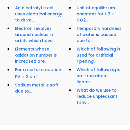
An electrolytic cell
Unit of equilibrium
uses electrical energy
constant for H2 +
to drive...
CO2...
Electron revolves
Temporary hardness
around nucleus in
of water is caused
orbits which have...
due to...
Elements whose
Which of following is
oxidation number is
used for artificial
increased are...
ripening...
For a certain reaction
Which of following is
3
not true about
PV = 2 dm
...
lighter...
Sodium metal is soft
What do we use to
due to...
reduce unpleasant
fishy...