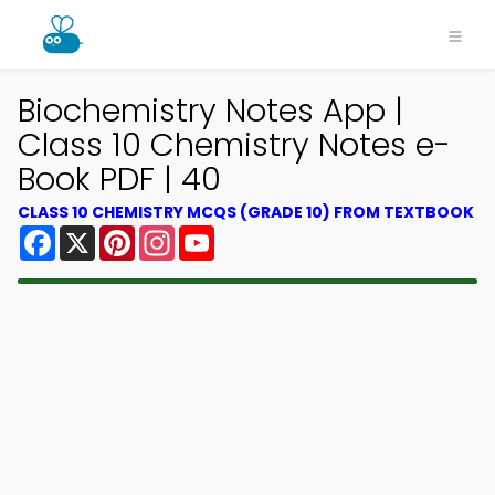
Biochemistry Notes App |
Class 10 Chemistry Notes e-
Book PDF | 40
CLASS 10 CHEMISTRY MCQS (GRADE 10) FROM TEXTBOOK
Facebook
X
Pinterest
Instagram
YouTube