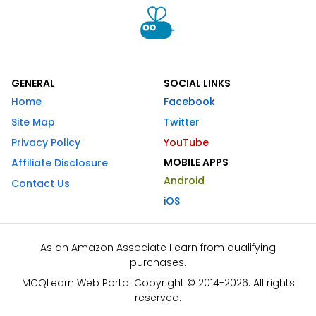
GENERAL
SOCIAL LINKS
Home
Facebook
Site Map
Twitter
Privacy Policy
YouTube
MOBILE APPS
Affiliate Disclosure
Android
Contact Us
iOS
As an Amazon Associate I earn from qualifying
purchases.
MCQLearn Web Portal Copyright © 2014-2026. All rights
reserved.