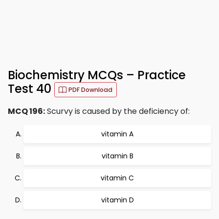
Biochemistry MCQs – Practice
Test 40
PDF Download
MCQ 196:
Scurvy is caused by the deficiency of:
vitamin A
vitamin B
vitamin C
vitamin D