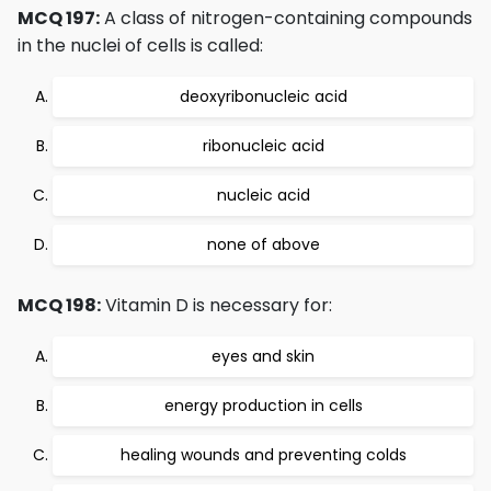
MCQ 197:
A class of nitrogen-containing compounds
in the nuclei of cells is called:
deoxyribonucleic acid
ribonucleic acid
nucleic acid
none of above
MCQ 198:
Vitamin D is necessary for:
eyes and skin
energy production in cells
healing wounds and preventing colds