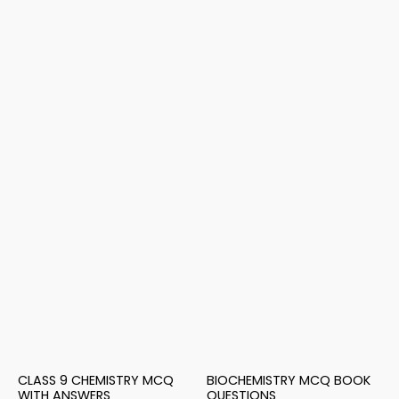
CLASS 9 CHEMISTRY MCQ
BIOCHEMISTRY MCQ BOOK
WITH ANSWERS
QUESTIONS