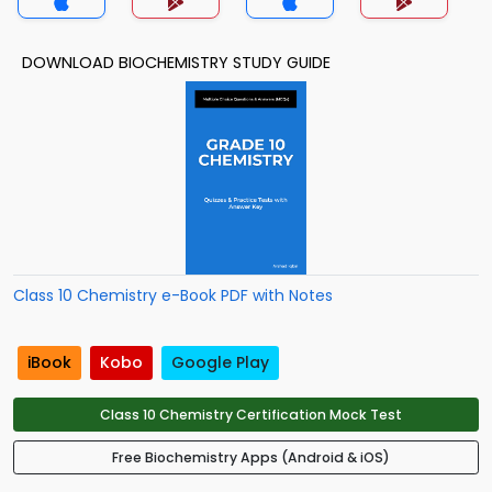
DOWNLOAD BIOCHEMISTRY STUDY GUIDE
Class 10 Chemistry e-Book PDF with Notes
iBook
Kobo
Google Play
Class 10 Chemistry Certification Mock Test
Free Biochemistry Apps (Android & iOS)