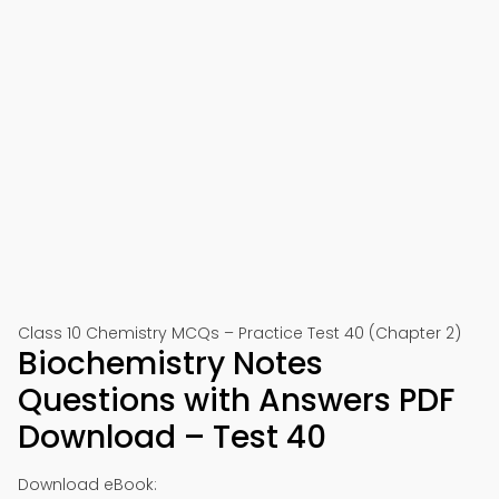
Class 10 Chemistry MCQs – Practice Test 40 (Chapter 2)
Biochemistry Notes
Questions with Answers PDF
Download – Test 40
Download eBook: