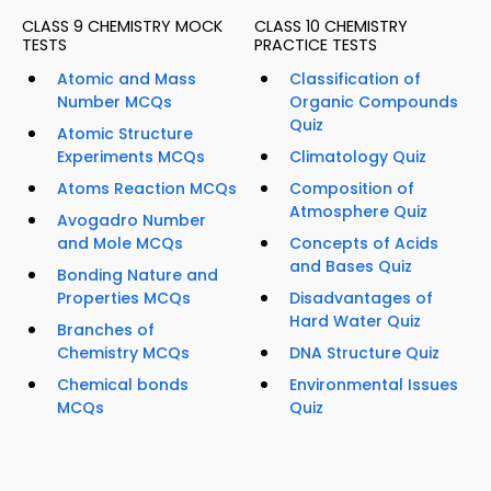
CLASS 9 CHEMISTRY MOCK
CLASS 10 CHEMISTRY
TESTS
PRACTICE TESTS
Atomic and Mass
Classification of
Number MCQs
Organic Compounds
Quiz
Atomic Structure
Experiments MCQs
Climatology Quiz
Atoms Reaction MCQs
Composition of
Atmosphere Quiz
Avogadro Number
and Mole MCQs
Concepts of Acids
and Bases Quiz
Bonding Nature and
Properties MCQs
Disadvantages of
Hard Water Quiz
Branches of
Chemistry MCQs
DNA Structure Quiz
Chemical bonds
Environmental Issues
MCQs
Quiz