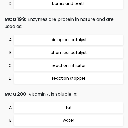
bones and teeth
MCQ 199:
Enzymes are protein in nature and are
used as:
biological catalyst
chemical catalyst
reaction inhibitor
reaction stopper
MCQ 200:
Vitamin A is soluble in:
fat
water