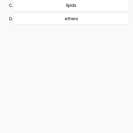
lipids
ethers