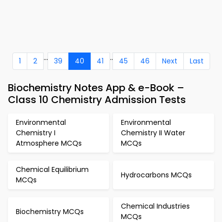
...
..
1
2
39
40
41
45
46
Next
Last
Biochemistry Notes App & e-Book –
Class 10 Chemistry Admission Tests
Environmental
Environmental
Chemistry I
Chemistry II Water
Atmosphere MCQs
MCQs
Chemical Equilibrium
Hydrocarbons MCQs
MCQs
Chemical Industries
Biochemistry MCQs
MCQs