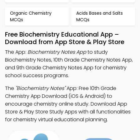
Organic Chemistry
Acids Bases and Salts
MCQs
MCQs
Free Biochemistry Educational App –
Download from App Store & Play Store
The App:
Biochemistry Notes App
to study
Biochemistry Notes, 10th Grade Chemistry Notes App,
and 9th Grade Chemistry Notes App for chemistry
school success programs.
The
"Biochemistry Notes"
App: Free 10th Grade
Chemistry App Download (iOS & Android) to
encourage chemistry online study. Download App
Store & Play Store Study Apps with all functionalities
for chemistry virtual educational planning.