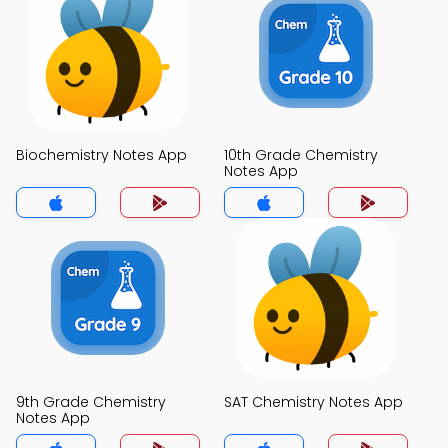
Biochemistry Notes App
10th Grade Chemistry
Notes App
9th Grade Chemistry
SAT Chemistry Notes App
Notes App