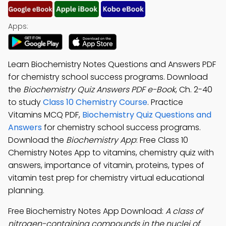
Apps:
Learn Biochemistry Notes Questions and Answers PDF
for chemistry school success programs. Download
the
Biochemistry Quiz Answers PDF e-Book
, Ch. 2-40
to study
Class 10 Chemistry Course
. Practice
Vitamins MCQ PDF,
Biochemistry Quiz Questions and
Answers
for chemistry school success programs.
Download the
Biochemistry App
: Free Class 10
Chemistry Notes App to vitamins, chemistry quiz with
answers, importance of vitamin, proteins, types of
vitamin test prep for chemistry virtual educational
planning.
Free Biochemistry Notes App Download:
A class of
nitrogen-containing compounds in the nuclei of