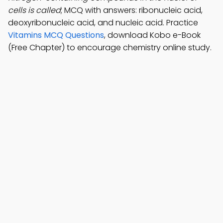
cells is called
; MCQ with answers: ribonucleic acid,
deoxyribonucleic acid, and nucleic acid. Practice
Vitamins MCQ Questions
, download Kobo e-Book
(Free Chapter) to encourage chemistry online study.