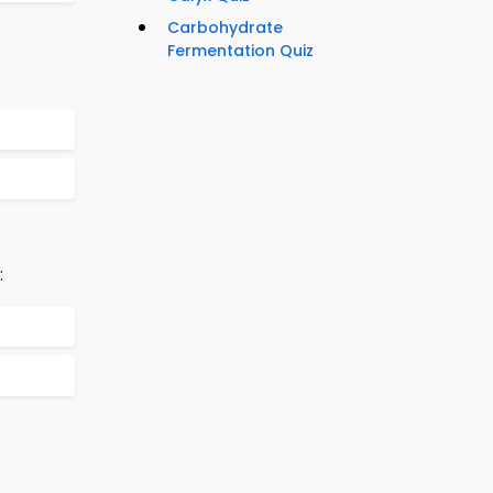
Carbohydrate
Fermentation Quiz
: