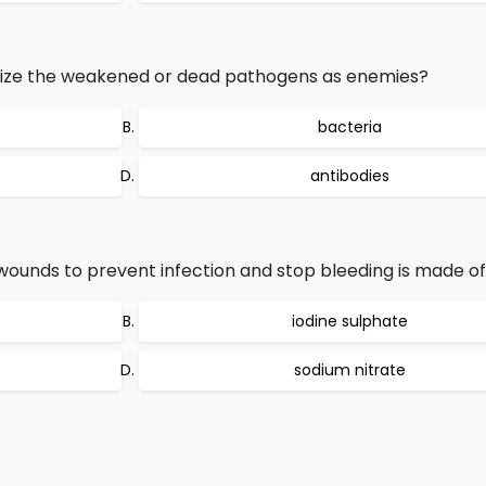
nize the weakened or dead pathogens as enemies?
bacteria
antibodies
ounds to prevent infection and stop bleeding is made of
iodine sulphate
sodium nitrate