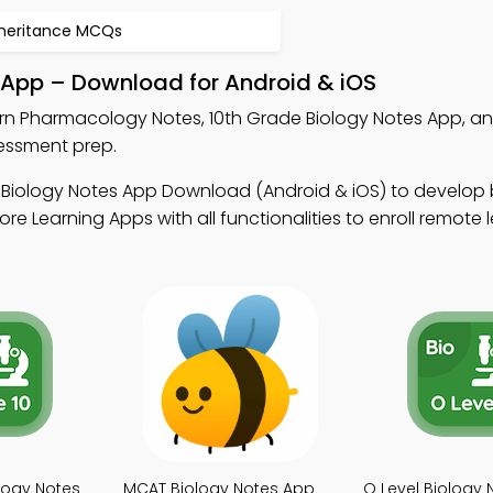
nheritance MCQs
App – Download for Android & iOS
rn Pharmacology Notes, 10th Grade Biology Notes App, 
sessment prep.
 Biology Notes App Download (Android & iOS) to develop 
ore Learning Apps with all functionalities to enroll remote 
logy Notes
MCAT Biology Notes App
O Level Biology