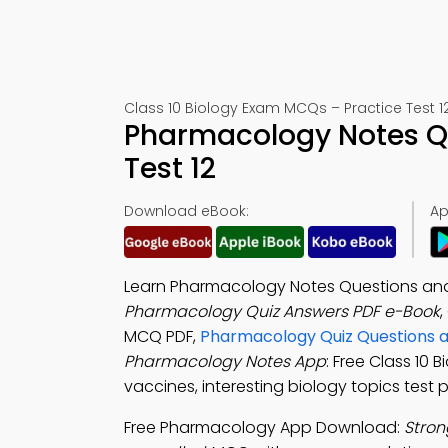
Class 10 Biology Exam MCQs – Practice Test 1
Pharmacology Notes Q
Test 12
Download eBook:
Ap
Learn Pharmacology Notes Questions and
Pharmacology Quiz Answers PDF e-Book
,
MCQ PDF,
Pharmacology Quiz Questions 
Pharmacology Notes App
: Free Class 10 
vaccines, interesting biology topics test p
Free Pharmacology App Download:
Stron