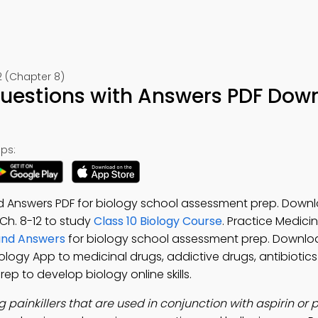
2 (Chapter 8)
uestions with Answers PDF Dow
ps:
 Answers PDF for biology school assessment prep. Down
 Ch. 8-12 to study
Class 10 Biology Course
. Practice Medici
and Answers
for biology school assessment prep. Downlo
Biology App to medicinal drugs, addictive drugs, antibiotic
rep to develop biology online skills.
g painkillers that are used in conjunction with aspirin o