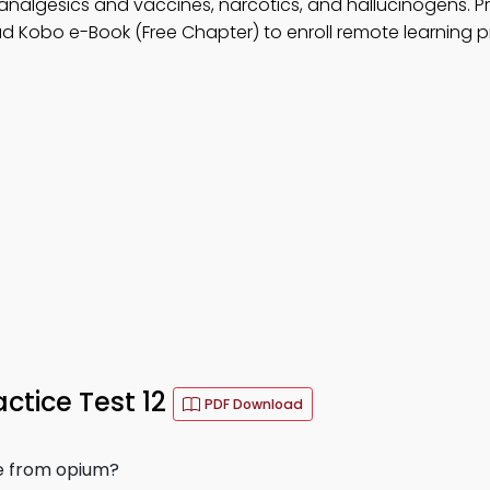
 analgesics and vaccines, narcotics, and hallucinogens. P
d Kobo e-Book (Free Chapter) to enroll remote learning 
tice Test 12
PDF Download
de from opium?