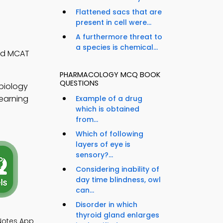
Flattened sacs that are
present in cell were...
A furthermore threat to
a species is chemical...
and MCAT
PHARMACOLOGY MCQ BOOK
QUESTIONS
biology
learning
Example of a drug
which is obtained
from...
Which of following
layers of eye is
sensory?...
Considering inability of
day time blindness, owl
can...
Disorder in which
thyroid gland enlarges
 Notes App