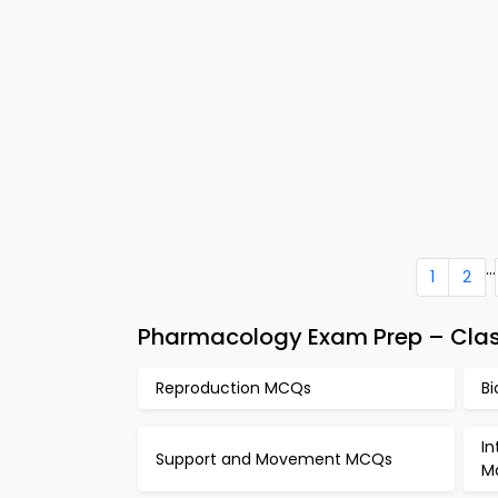
...
1
2
Pharmacology Exam Prep – Clas
Reproduction MCQs
B
In
Support and Movement MCQs
M