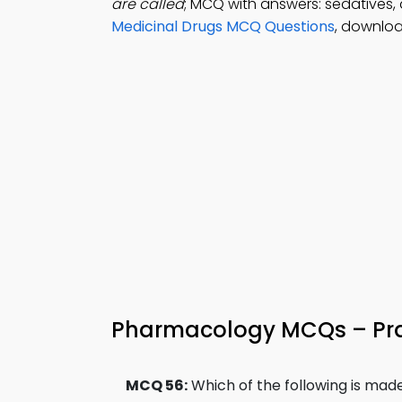
are called
; MCQ with answers: sedatives,
Medicinal Drugs MCQ Questions
, downloa
Pharmacology MCQs – Prac
MCQ 56:
Which of the following is ma