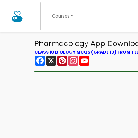
Courses
Pharmacology App Download 
CLASS 10 BIOLOGY MCQS (GRADE 10) FROM T
Facebook
X
Pinterest
Instagram
YouTube