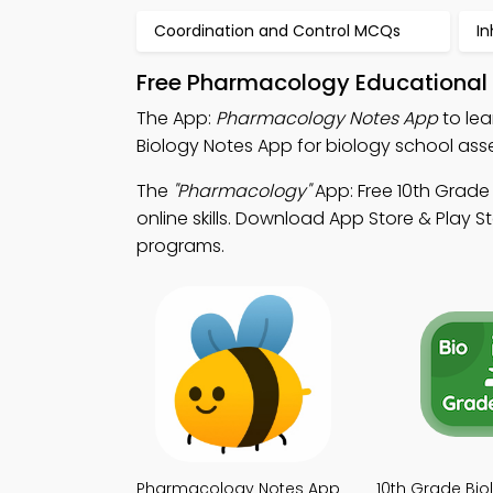
Coordination and Control MCQs
I
Free Pharmacology Educational 
The App:
Pharmacology Notes App
to lea
Biology Notes App for biology school as
The
"Pharmacology"
App: Free 10th Grade
online skills. Download App Store & Play St
programs.
Pharmacology Notes App
10th Grade Bio