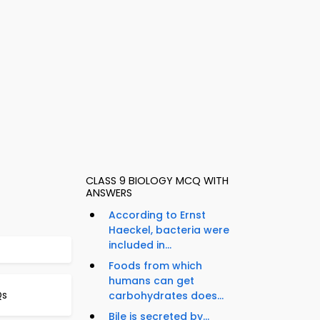
CLASS 9 BIOLOGY MCQ WITH
ANSWERS
According to Ernst
Haeckel, bacteria were
included in...
Foods from which
humans can get
Qs
carbohydrates does...
Bile is secreted by...