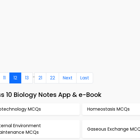
..
11
12
13
21
22
Next
Last
s 10 Biology Notes App & e-Book
iotechnology MCQs
Homeostasis MCQs
ternal Environment
Gaseous Exchange MC
aintenance MCQs