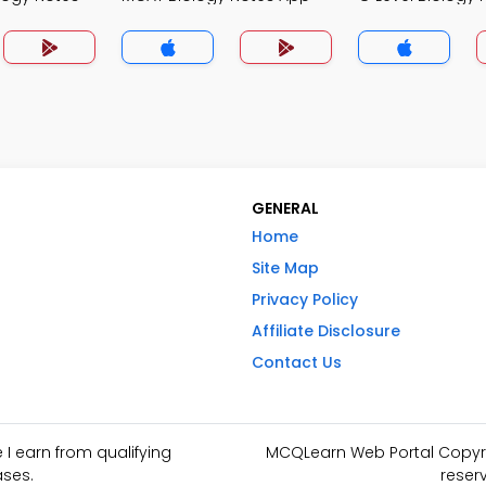
GENERAL
Home
Site Map
Privacy Policy
Affiliate Disclosure
Contact Us
I earn from qualifying
MCQLearn Web Portal Copyrig
ses.
reser