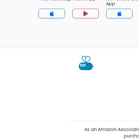
App
As an Amazon Associate 
purcha