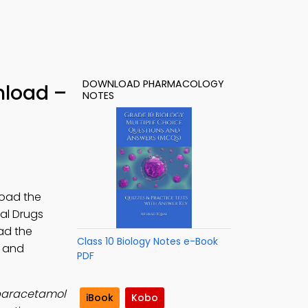
DOWNLOAD PHARMACOLOGY
nload –
NOTES
load the
nal Drugs
ad the
Class 10 Biology Notes e-Book
s and
PDF
r paracetamol
iBook
Kobo