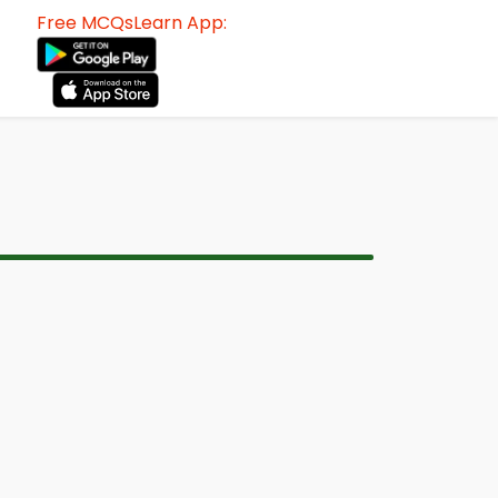
Free MCQsLearn App: