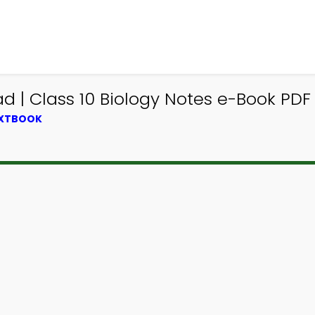
| Class 10 Biology Notes e-Book PDF
EXTBOOK