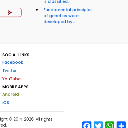
is classified...
Fundamental principles
of genetics were
developed by...
SOCIAL LINKS
Facebook
Twitter
YouTube
MOBILE APPS
Android
iOS
ht © 2014-2026. All rights
Facebook
Twitter
What
ved.