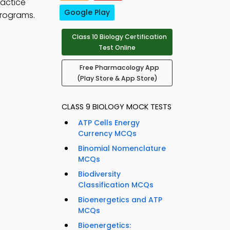
ractice
Google Play
programs.
Class 10 Biology Certification
Test Online
Free Pharmacology App
(Play Store & App Store)
CLASS 9 BIOLOGY MOCK TESTS
ATP Cells Energy
Currency MCQs
Binomial Nomenclature
MCQs
Biodiversity
Classification MCQs
Bioenergetics and ATP
MCQs
Bioenergetics: