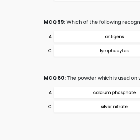
MCQ 59:
Which of the following recog
antigens
lymphocytes
MCQ 60:
The powder which is used on w
calcium phosphate
silver nitrate