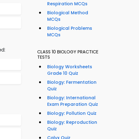
Respiration MCQs
Biological Method
MCQs
Biological Problems
MCQs
ed:
CLASS 10 BIOLOGY PRACTICE
TESTS
Biology Worksheets
Grade 10 Quiz
Biology: Fermentation
Quiz
Biology: International
Exam Preparation Quiz
Biology: Pollution Quiz
Biology: Reproduction
Quiz
Calyx Quiz