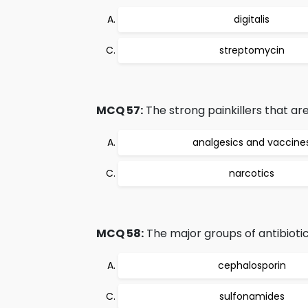
digitalis
streptomycin
MCQ 57:
The strong painkillers that ar
analgesics and vaccine
narcotics
MCQ 58:
The major groups of antibiotic
cephalosporin
sulfonamides