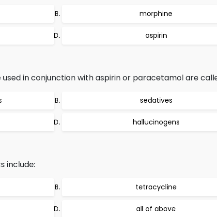
morphine
aspirin
e used in conjunction with aspirin or paracetamol are call
s
sedatives
hallucinogens
s include:
tetracycline
all of above