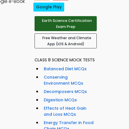
gle e-Book
Google Play
Earth Science Certification
Exam Prep
Free Weather and Climate
App (iOS & Android)
CLASS 8 SCIENCE MOCK TESTS
Balanced Diet MCQs
Conserving
Environment MCQs
Decomposers MCQs
Digestion MCQs
Effects of Heat Gain
and Loss MCQs
Energy Transfer in Food
Chain MCQs