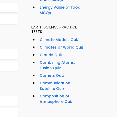
Energy Value of Food
MCQs
EARTH SCIENCE PRACTICE
TESTS
Climate Models Quiz
Climates of World Quiz
Clouds Quiz
Combining Atoms:
Fusion Quiz
Comets Quiz
Communication
Satellite Quiz
Composition of
Atmosphere Quiz