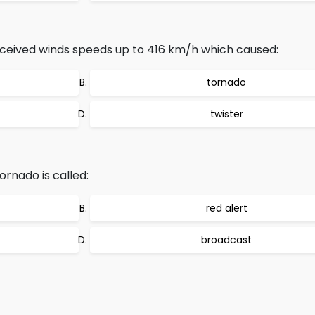
received winds speeds up to 416 km/h which caused:
tornado
twister
ornado is called:
red alert
broadcast