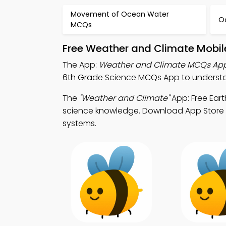
Movement of Ocean Water
O
MCQs
Free Weather and Climate Mobil
The App:
Weather and Climate MCQs Ap
6th Grade Science MCQs App to understa
The
"Weather and Climate"
App: Free Ear
science knowledge. Download App Store & 
systems.