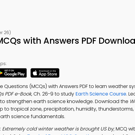
r 26)
MCQs with Answers PDF Downloa
ps:
ce Questions (MCQs) with Answers PDF to learn weather sy
s PDF e-Book
, Ch. 26-9 to study
Earth Science Course
. L
to strengthen earth science knowledge. Download the
W
p to tropical zone, precipitation, humidity, thunderstorms,
earth science fundamentals.
:
Extremely cold winter weather is brought US by
; MCQ wi