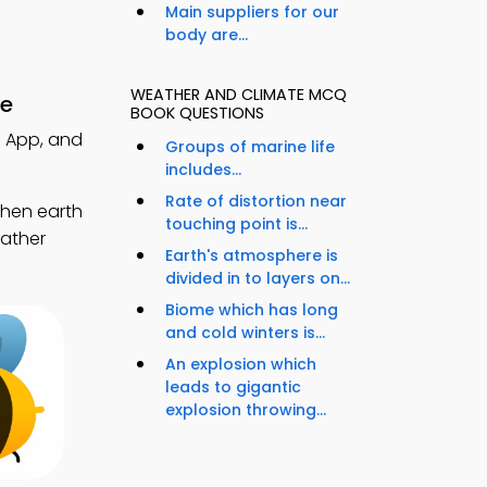
Main suppliers for our
body are...
WEATHER AND CLIMATE MCQ
re
BOOK QUESTIONS
Q App, and
Groups of marine life
includes...
Rate of distortion near
then earth
touching point is...
eather
Earth's atmosphere is
divided in to layers on...
Biome which has long
and cold winters is...
An explosion which
leads to gigantic
explosion throwing...