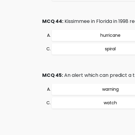
MCQ 44:
Kissimmee in Florida in 1998 
hurricane
spiral
MCQ 45:
An alert which can predict a t
warning
watch