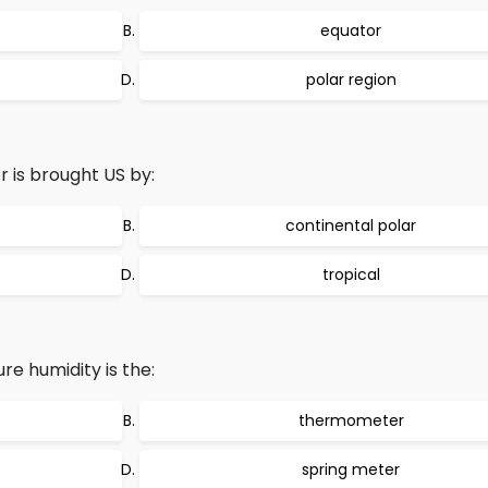
equator
polar region
 is brought US by:
continental polar
tropical
e humidity is the:
thermometer
spring meter