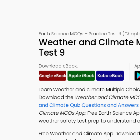
Earth Science MCQs – Practice Test 9 (Chapte
Weather and Climate 
Test 9
Download eBook:
Ap
Learn Weather and climate Multiple Choi
Download the
Weather and Climate MCQ
and Climate Quiz Questions and Answers
Climate MCQs App
: Free Earth Science Ap
weather safety test prep to understand 
Free Weather and Climate App Download