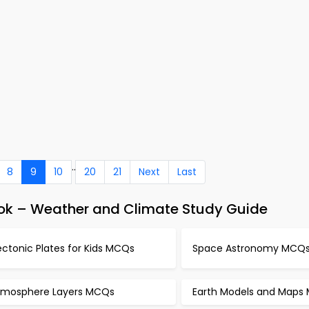
..
8
9
10
20
21
Next
Last
ok – Weather and Climate Study Guide
ctonic Plates for Kids MCQs
Space Astronomy MCQ
tmosphere Layers MCQs
Earth Models and Maps