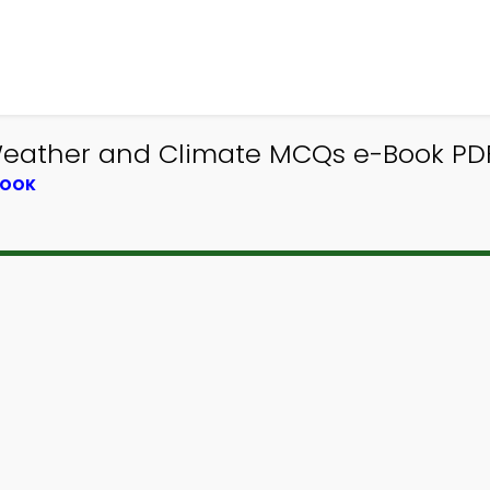
Weather and Climate MCQs e-Book PDF
BOOK