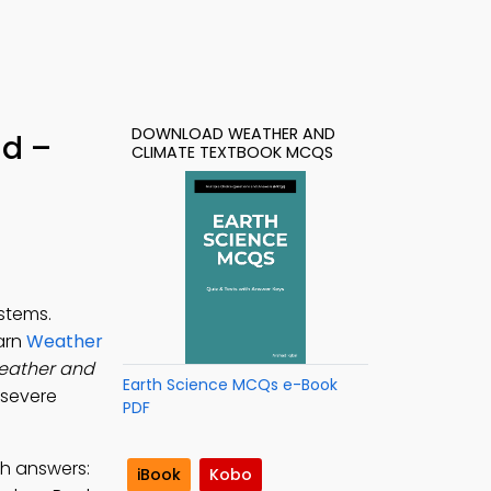
DOWNLOAD WEATHER AND
d –
CLIMATE TEXTBOOK MCQS
stems.
earn
Weather
eather and
Earth Science MCQs e-Book
 severe
PDF
th answers:
iBook
Kobo