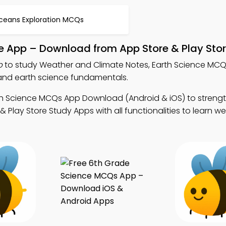
ceans Exploration MCQs
e App – Download from App Store & Play Sto
p
to study Weather and Climate Notes, Earth Science MC
nd earth science fundamentals.
th Science MCQs App Download (Android & iOS) to streng
Play Store Study Apps with all functionalities to learn w