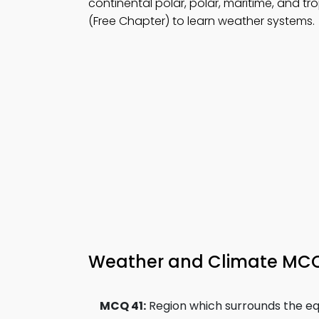
continental polar, polar, maritime, and tro
(Free Chapter) to learn weather systems.
Weather and Climate MCQs
MCQ 41:
Region which surrounds the equ