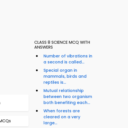
CLASS 8 SCIENCE MCQ WITH
ANSWERS
Number of vibrations in
a second is called...
Special organ in
mammals, birds and
reptiles is...
Mutual relationship
between two organism
both benefiting each...
s
When forests are
cleared on a very
 MCQs
large...