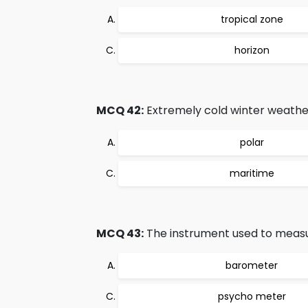
tropical zone
horizon
MCQ 42:
Extremely cold winter weather
polar
maritime
MCQ 43:
The instrument used to measur
barometer
psycho meter