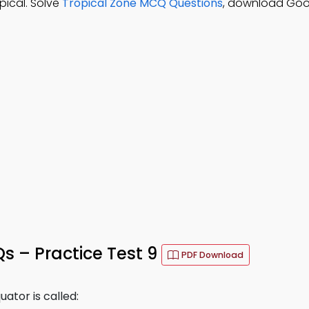
pical. Solve
Tropical Zone MCQ Questions
, download Goo
 – Practice Test 9
PDF Download
ator is called: