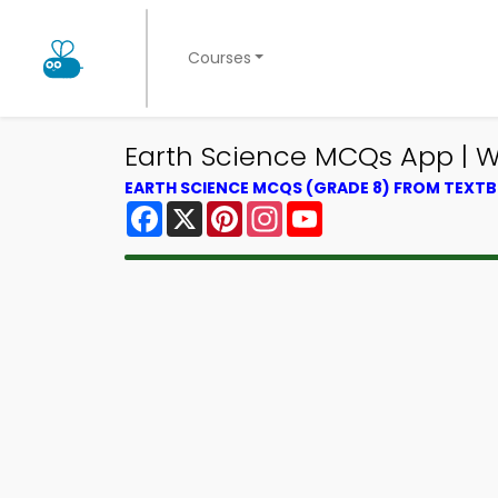
Courses
Earth Science MCQs App | 
EARTH SCIENCE MCQS (GRADE 8) FROM TEXT
Facebook
X
Pinterest
Instagram
YouTube