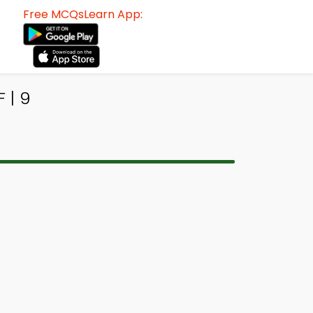
Free MCQsLearn App:
 | 9