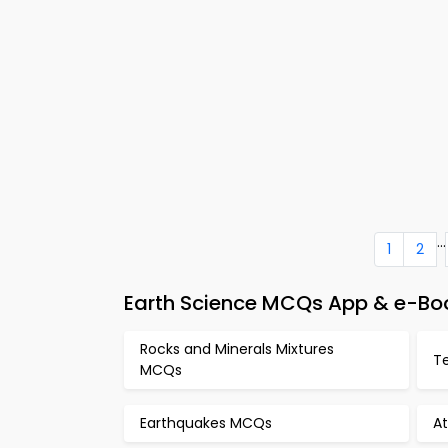
...
1
2
Earth Science MCQs App & e-Bo
Rocks and Minerals Mixtures
Te
MCQs
Earthquakes MCQs
A